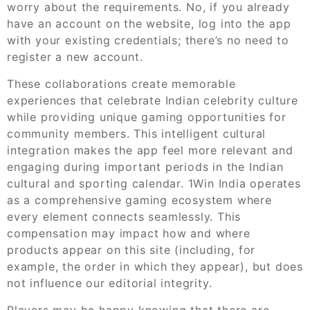
worry about the requirements. No, if you already
have an account on the website, log into the app
with your existing credentials; there’s no need to
register a new account.
These collaborations create memorable
experiences that celebrate Indian celebrity culture
while providing unique gaming opportunities for
community members. This intelligent cultural
integration makes the app feel more relevant and
engaging during important periods in the Indian
cultural and sporting calendar. 1Win India operates
as a comprehensive gaming ecosystem where
every element connects seamlessly. This
compensation may impact how and where
products appear on this site (including, for
example, the order in which they appear), but does
not influence our editorial integrity.
Players may be happy knowing that there are