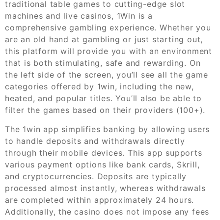
traditional table games to cutting-edge slot
machines and live casinos, 1Win is a
comprehensive gambling experience. Whether you
are an old hand at gambling or just starting out,
this platform will provide you with an environment
that is both stimulating, safe and rewarding. On
the left side of the screen, you’ll see all the game
categories offered by 1win, including the new,
heated, and popular titles. You’ll also be able to
filter the games based on their providers (100+).
The 1win app simplifies banking by allowing users
to handle deposits and withdrawals directly
through their mobile devices. This app supports
various payment options like bank cards, Skrill,
and cryptocurrencies. Deposits are typically
processed almost instantly, whereas withdrawals
are completed within approximately 24 hours.
Additionally, the casino does not impose any fees