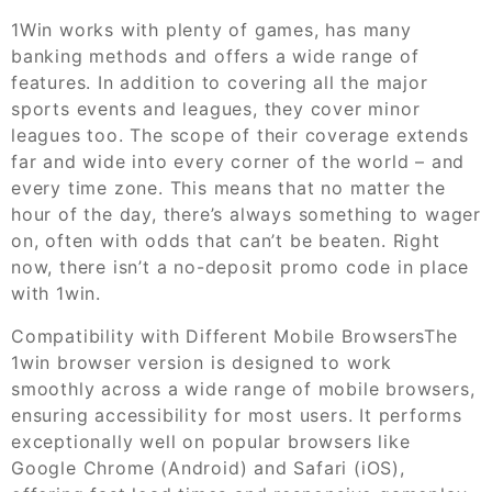
1Win works with plenty of games, has many
banking methods and offers a wide range of
features. In addition to covering all the major
sports events and leagues, they cover minor
leagues too. The scope of their coverage extends
far and wide into every corner of the world – and
every time zone. This means that no matter the
hour of the day, there’s always something to wager
on, often with odds that can’t be beaten. Right
now, there isn’t a no-deposit promo code in place
with 1win.
Compatibility with Different Mobile BrowsersThe
1win browser version is designed to work
smoothly across a wide range of mobile browsers,
ensuring accessibility for most users. It performs
exceptionally well on popular browsers like
Google Chrome (Android) and Safari (iOS),