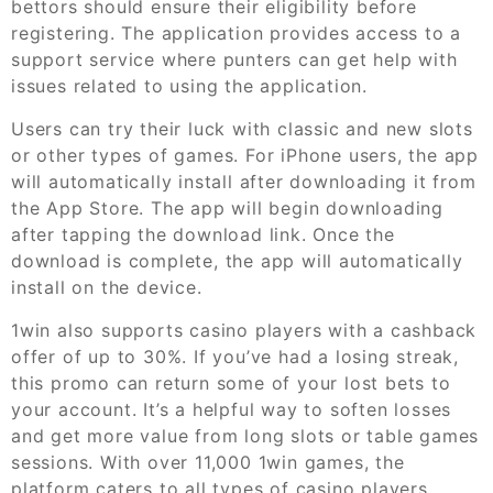
bettors should ensure their eligibility before
registering. The application provides access to a
support service where punters can get help with
issues related to using the application.
Users can try their luck with classic and new slots
or other types of games. For iPhone users, the app
will automatically install after downloading it from
the App Store. The app will begin downloading
after tapping the download link. Once the
download is complete, the app will automatically
install on the device.
1win also supports casino players with a cashback
offer of up to 30%. If you’ve had a losing streak,
this promo can return some of your lost bets to
your account. It’s a helpful way to soften losses
and get more value from long slots or table games
sessions. With over 11,000 1win games, the
platform caters to all types of casino players,