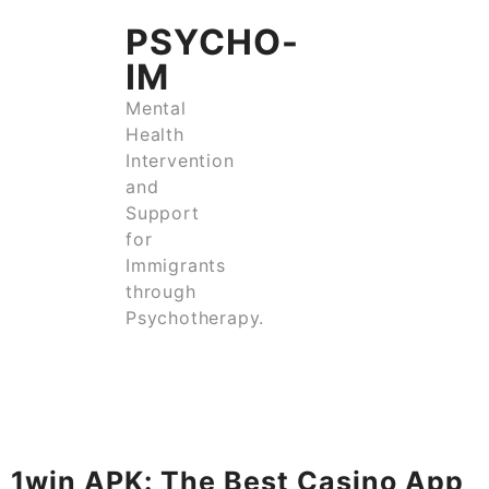
PSYCHO-
IM
Mental
Health
Intervention
and
Support
for
Immigrants
through
Psychotherapy.
1win APK: The Best Casino App