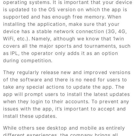
operating systems. It is important that your device
is updated to the OS version on which the app is
supported and has enough free memory. When
installing the application, make sure that your
device has a stable network connection (3G, 4G,
WiFi, etc.). Namely, although we know that 1win
covers all the major sports and tournaments, such
as IPL, the operator only adds it as an option
during competition.
They regularly release new and improved versions
of the software and there is no need for users to
take any special actions to update the app. The
app will prompt users to install the latest updates
when they login to their accounts. To prevent any
issues with the app, it’s important to accept and
install these updates.
While others see desktop and mobile as entirely
different experiences, the company brings all