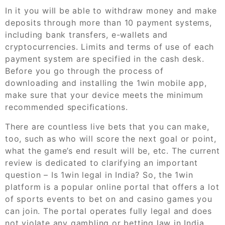
In it you will be able to withdraw money and make
deposits through more than 10 payment systems,
including bank transfers, e-wallets and
cryptocurrencies. Limits and terms of use of each
payment system are specified in the cash desk.
Before you go through the process of
downloading and installing the 1win mobile app,
make sure that your device meets the minimum
recommended specifications.
There are countless live bets that you can make,
too, such as who will score the next goal or point,
what the game’s end result will be, etc. The current
review is dedicated to clarifying an important
question – Is 1win legal in India? So, the 1win
platform is a popular online portal that offers a lot
of sports events to bet on and casino games you
can join. The portal operates fully legal and does
not violate any gambling or betting law in India.