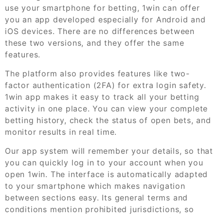
use your smartphone for betting, 1win can offer
you an app developed especially for Android and
iOS devices. There are no differences between
these two versions, and they offer the same
features.
The platform also provides features like two-
factor authentication (2FA) for extra login safety.
1win app makes it easy to track all your betting
activity in one place. You can view your complete
betting history, check the status of open bets, and
monitor results in real time.
Our app system will remember your details, so that
you can quickly log in to your account when you
open 1win. The interface is automatically adapted
to your smartphone which makes navigation
between sections easy. Its general terms and
conditions mention prohibited jurisdictions, so