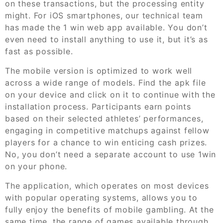
on these transactions, but the processing entity
might. For iOS smartphones, our technical team
has made the 1 win web app available. You don’t
even need to install anything to use it, but it’s as
fast as possible.
The mobile version is optimized to work well
across a wide range of models. Find the apk file
on your device and click on it to continue with the
installation process. Participants earn points
based on their selected athletes’ performances,
engaging in competitive matchups against fellow
players for a chance to win enticing cash prizes.
No, you don’t need a separate account to use 1win
on your phone.
The application, which operates on most devices
with popular operating systems, allows you to
fully enjoy the benefits of mobile gambling. At the
same time, the range of games available through