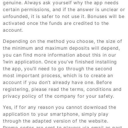
genuine. Always ask yourself why the app needs
certain permissions, and if the answer is unclear or
unfounded, it is safer to not use it. Bonuses will be
activated once the funds are credited to the
account.
Depending on the method you choose, the size of
the minimum and maximum deposits will depend,
you can find more information about this in our
1win application. Once you’ve finished installing
the app, you’ll need to go through the second
most important process, which is to create an
account if you don’t already have one. Before
registering, please read the terms, conditions and
privacy policy of the company for your safety.
Yes, if for any reason you cannot download the
application to your smartphone, simply play
through the adapted version of the website.
Promo codes are sent to players via email as part