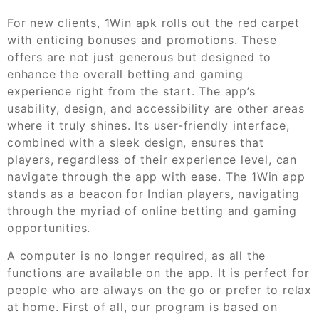
For new clients, 1Win apk rolls out the red carpet
with enticing bonuses and promotions. These
offers are not just generous but designed to
enhance the overall betting and gaming
experience right from the start. The app’s
usability, design, and accessibility are other areas
where it truly shines. Its user-friendly interface,
combined with a sleek design, ensures that
players, regardless of their experience level, can
navigate through the app with ease. The 1Win app
stands as a beacon for Indian players, navigating
through the myriad of online betting and gaming
opportunities.
A computer is no longer required, as all the
functions are available on the app. It is perfect for
people who are always on the go or prefer to relax
at home. First of all, our program is based on