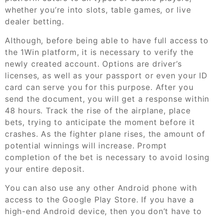
whether you’re into slots, table games, or live
dealer betting.
Although, before being able to have full access to
the 1Win platform, it is necessary to verify the
newly created account. Options are driver’s
licenses, as well as your passport or even your ID
card can serve you for this purpose. After you
send the document, you will get a response within
48 hours. Track the rise of the airplane, place
bets, trying to anticipate the moment before it
crashes. As the fighter plane rises, the amount of
potential winnings will increase. Prompt
completion of the bet is necessary to avoid losing
your entire deposit.
You can also use any other Android phone with
access to the Google Play Store. If you have a
high-end Android device, then you don’t have to