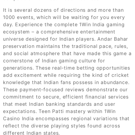
It is several dozens of directions and more than
1000 events, which will be waiting for you every
day. Experience the complete 1Win India gaming
ecosystem – a comprehensive entertainment
universe designed for Indian players. Andar Bahar
preservation maintains the traditional pace, rules,
and social atmosphere that have made this game a
cornerstone of Indian gaming culture for
generations. These real-time betting opportunities
add excitement while requiring the kind of cricket
knowledge that Indian fans possess in abundance.
These payment-focused reviews demonstrate our
commitment to secure, efficient financial services
that meet Indian banking standards and user
expectations. Teen Patti mastery within 1Win
Casino India encompasses regional variations that
reflect the diverse playing styles found across
different Indian states.