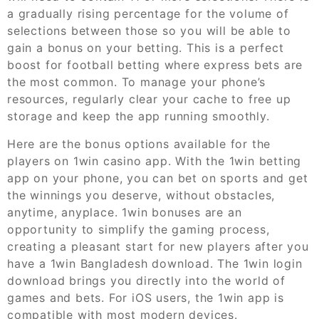
a gradually rising percentage for the volume of
selections between those so you will be able to
gain a bonus on your betting. This is a perfect
boost for football betting where express bets are
the most common. To manage your phone’s
resources, regularly clear your cache to free up
storage and keep the app running smoothly.
Here are the bonus options available for the
players on 1win casino app. With the 1win betting
app on your phone, you can bet on sports and get
the winnings you deserve, without obstacles,
anytime, anyplace. 1win bonuses are an
opportunity to simplify the gaming process,
creating a pleasant start for new players after you
have a 1win Bangladesh download. The 1win login
download brings you directly into the world of
games and bets. For iOS users, the 1win app is
compatible with most modern devices.