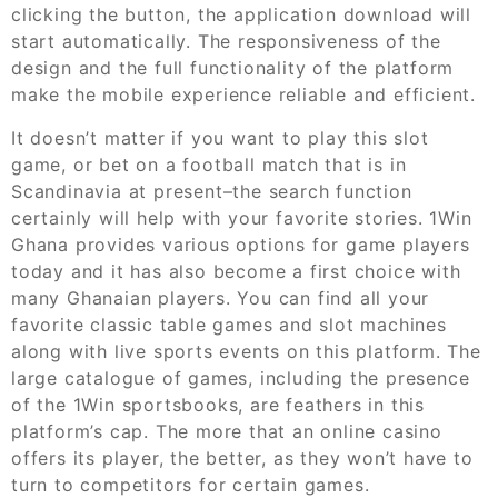
clicking the button, the application download will
start automatically. The responsiveness of the
design and the full functionality of the platform
make the mobile experience reliable and efficient.
It doesn’t matter if you want to play this slot
game, or bet on a football match that is in
Scandinavia at present–the search function
certainly will help with your favorite stories. 1Win
Ghana provides various options for game players
today and it has also become a first choice with
many Ghanaian players. You can find all your
favorite classic table games and slot machines
along with live sports events on this platform. The
large catalogue of games, including the presence
of the 1Win sportsbooks, are feathers in this
platform’s cap. The more that an online casino
offers its player, the better, as they won’t have to
turn to competitors for certain games.