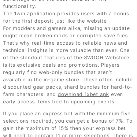
functionality.
The 1win application provides users with a bonus
for the first deposit just like the website.
For modders and gamers alike, missing an update
might mean broken mods or corrupted save files.
That’s why real-time access to reliable news and
technical insights is more valuable than ever. One
of the standout features of the SWGOH Webstore
is its exclusive deals and promotions. Players
regularly find web-only bundles that aren’t
available in the in-game store. These often include
discounted gear packs, shard bundles for hard-to-
farm characters, and
download 1xbet apk
even
early access items tied to upcoming events.
If you place an express bet with the minimum five
selections required, you can get a bonus of 7%. To
gain the maximum of 15% then your express bet
will need to contain 11 or more selections. There is