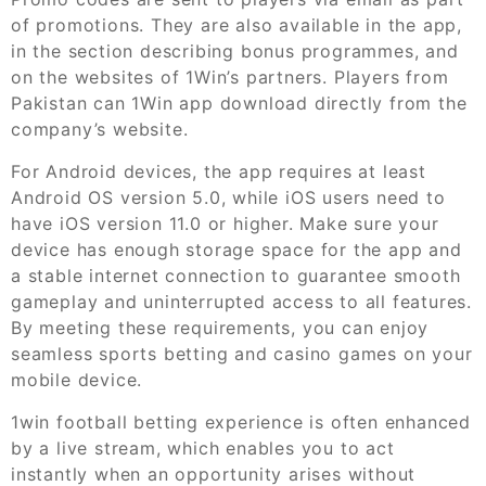
of promotions. They are also available in the app,
in the section describing bonus programmes, and
on the websites of 1Win’s partners. Players from
Pakistan can 1Win app download directly from the
company’s website.
For Android devices, the app requires at least
Android OS version 5.0, while iOS users need to
have iOS version 11.0 or higher. Make sure your
device has enough storage space for the app and
a stable internet connection to guarantee smooth
gameplay and uninterrupted access to all features.
By meeting these requirements, you can enjoy
seamless sports betting and casino games on your
mobile device.
1win football betting experience is often enhanced
by a live stream, which enables you to act
instantly when an opportunity arises without