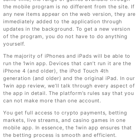
the mobile program is no different from the site. If
any new items appear on the web version, they are
immediately added to the application through
updates in the background. To get a new version
of the program, you do not have to do anything
yourself.
The majority of iPhones and iPads will be able to
run the 1win app. Devices that can’t run it are the
iPhone 4 (and older), the iPod Touch 4th
generation (and older) and the original iPad. In our
1win app review, we’ll talk through every aspect of
the app in detail. The platform’s rules say that you
can not make more than one account.
You get full access to crypto payments, betting
markets, live streams, and casino games in one
mobile app. In essence, the 1win app ensures that
the betting process is smooth and efficient.