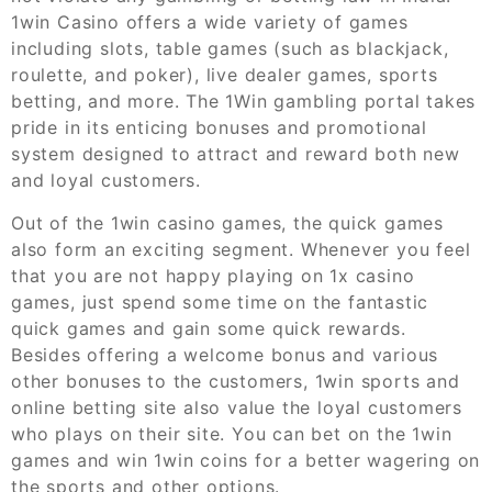
1win Casino offers a wide variety of games
including slots, table games (such as blackjack,
roulette, and poker), live dealer games, sports
betting, and more. The 1Win gambling portal takes
pride in its enticing bonuses and promotional
system designed to attract and reward both new
and loyal customers.
Out of the 1win casino games, the quick games
also form an exciting segment. Whenever you feel
that you are not happy playing on 1x casino
games, just spend some time on the fantastic
quick games and gain some quick rewards.
Besides offering a welcome bonus and various
other bonuses to the customers, 1win sports and
online betting site also value the loyal customers
who plays on their site. You can bet on the 1win
games and win 1win coins for a better wagering on
the sports and other options.