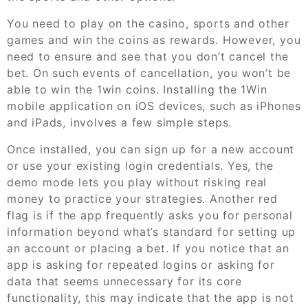
You need to play on the casino, sports and other
games and win the coins as rewards. However, you
need to ensure and see that you don’t cancel the
bet. On such events of cancellation, you won’t be
able to win the 1win coins. Installing the 1Win
mobile application on iOS devices, such as iPhones
and iPads, involves a few simple steps.
Once installed, you can sign up for a new account
or use your existing login credentials. Yes, the
demo mode lets you play without risking real
money to practice your strategies. Another red
flag is if the app frequently asks you for personal
information beyond what’s standard for setting up
an account or placing a bet. If you notice that an
app is asking for repeated logins or asking for
data that seems unnecessary for its core
functionality, this may indicate that the app is not