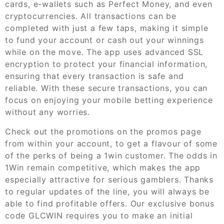
cards, e-wallets such as Perfect Money, and even
cryptocurrencies. All transactions can be
completed with just a few taps, making it simple
to fund your account or cash out your winnings
while on the move. The app uses advanced SSL
encryption to protect your financial information,
ensuring that every transaction is safe and
reliable. With these secure transactions, you can
focus on enjoying your mobile betting experience
without any worries.
Check out the promotions on the promos page
from within your account, to get a flavour of some
of the perks of being a 1win customer. The odds in
1Win remain competitive, which makes the app
especially attractive for serious gamblers. Thanks
to regular updates of the line, you will always be
able to find profitable offers. Our exclusive bonus
code GLCWIN requires you to make an initial