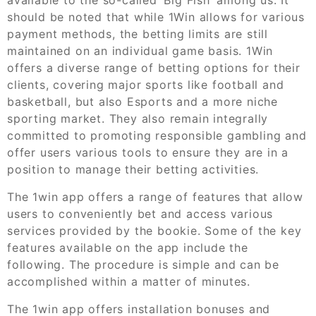
should be noted that while 1Win allows for various
payment methods, the betting limits are still
maintained on an individual game basis. 1Win
offers a diverse range of betting options for their
clients, covering major sports like football and
basketball, but also Esports and a more niche
sporting market. They also remain integrally
committed to promoting responsible gambling and
offer users various tools to ensure they are in a
position to manage their betting activities.
The 1win app offers a range of features that allow
users to conveniently bet and access various
services provided by the bookie. Some of the key
features available on the app include the
following. The procedure is simple and can be
accomplished within a matter of minutes.
The 1win app offers installation bonuses and