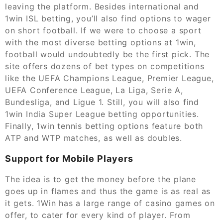
leaving the platform. Besides international and
1win ISL betting, you’ll also find options to wager
on short football. If we were to choose a sport
with the most diverse betting options at 1win,
football would undoubtedly be the first pick. The
site offers dozens of bet types on competitions
like the UEFA Champions League, Premier League,
UEFA Conference League, La Liga, Serie A,
Bundesliga, and Ligue 1. Still, you will also find
1win India Super League betting opportunities.
Finally, 1win tennis betting options feature both
ATP and WTP matches, as well as doubles.
Support for Mobile Players
The idea is to get the money before the plane
goes up in flames and thus the game is as real as
it gets. 1Win has a large range of casino games on
offer, to cater for every kind of player. From