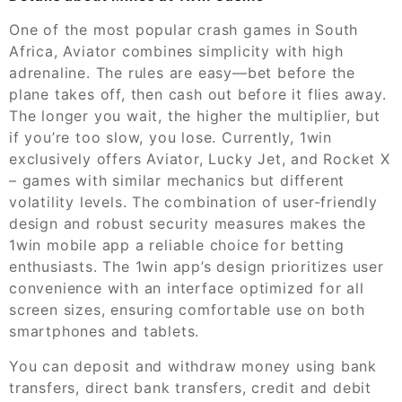
One of the most popular crash games in South
Africa, Aviator combines simplicity with high
adrenaline. The rules are easy—bet before the
plane takes off, then cash out before it flies away.
The longer you wait, the higher the multiplier, but
if you’re too slow, you lose. Currently, 1win
exclusively offers Aviator, Lucky Jet, and Rocket X
– games with similar mechanics but different
volatility levels. The combination of user-friendly
design and robust security measures makes the
1win mobile app a reliable choice for betting
enthusiasts. The 1win app’s design prioritizes user
convenience with an interface optimized for all
screen sizes, ensuring comfortable use on both
smartphones and tablets.
You can deposit and withdraw money using bank
transfers, direct bank transfers, credit and debit