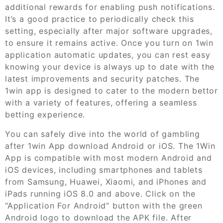
additional rewards for enabling push notifications.
It’s a good practice to periodically check this
setting, especially after major software upgrades,
to ensure it remains active. Once you turn on 1win
application automatic updates, you can rest easy
knowing your device is always up to date with the
latest improvements and security patches. The
1win app is designed to cater to the modern bettor
with a variety of features, offering a seamless
betting experience.
You can safely dive into the world of gambling
after 1win App download Android or iOS. The 1Win
App is compatible with most modern Android and
iOS devices, including smartphones and tablets
from Samsung, Huawei, Xiaomi, and iPhones and
iPads running iOS 8.0 and above. Click on the
“Application For Android” button with the green
Android logo to download the APK file. After