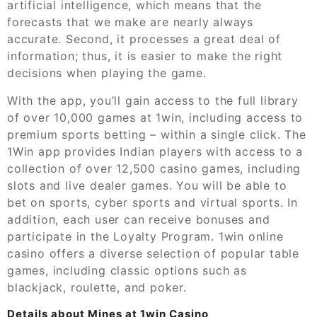
artificial intelligence, which means that the
forecasts that we make are nearly always
accurate. Second, it processes a great deal of
information; thus, it is easier to make the right
decisions when playing the game.
With the app, you’ll gain access to the full library
of over 10,000 games at 1win, including access to
premium sports betting – within a single click. The
1Win app provides Indian players with access to a
collection of over 12,500 casino games, including
slots and live dealer games. You will be able to
bet on sports, cyber sports and virtual sports. In
addition, each user can receive bonuses and
participate in the Loyalty Program. 1win online
casino offers a diverse selection of popular table
games, including classic options such as
blackjack, roulette, and poker.
Details about Mines at 1win Casino