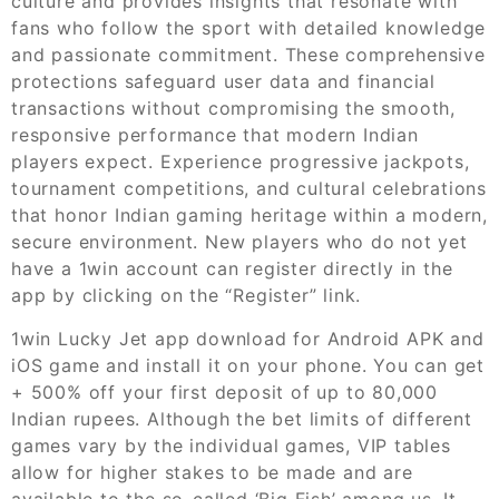
culture and provides insights that resonate with
fans who follow the sport with detailed knowledge
and passionate commitment. These comprehensive
protections safeguard user data and financial
transactions without compromising the smooth,
responsive performance that modern Indian
players expect. Experience progressive jackpots,
tournament competitions, and cultural celebrations
that honor Indian gaming heritage within a modern,
secure environment. New players who do not yet
have a 1win account can register directly in the
app by clicking on the “Register” link.
1win Lucky Jet app download for Android APK and
iOS game and install it on your phone. You can get
+ 500% off your first deposit of up to 80,000
Indian rupees. Although the bet limits of different
games vary by the individual games, VIP tables
allow for higher stakes to be made and are
available to the so-called ‘Big Fish’ among us. It