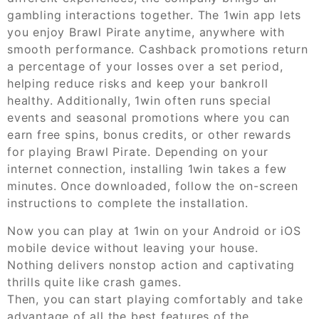
gambling interactions together. The 1win app lets
you enjoy Brawl Pirate anytime, anywhere with
smooth performance. Cashback promotions return
a percentage of your losses over a set period,
helping reduce risks and keep your bankroll
healthy. Additionally, 1win often runs special
events and seasonal promotions where you can
earn free spins, bonus credits, or other rewards
for playing Brawl Pirate. Depending on your
internet connection, installing 1win takes a few
minutes. Once downloaded, follow the on-screen
instructions to complete the installation.
Now you can play at 1win on your Android or iOS
mobile device without leaving your house.
Nothing delivers nonstop action and captivating
thrills quite like crash games.
Then, you can start playing comfortably and take
advantage of all the best features of the