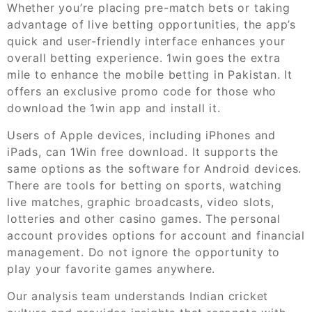
Whether you’re placing pre-match bets or taking
advantage of live betting opportunities, the app’s
quick and user-friendly interface enhances your
overall betting experience. 1win goes the extra
mile to enhance the mobile betting in Pakistan. It
offers an exclusive promo code for those who
download the 1win app and install it.
Users of Apple devices, including iPhones and
iPads, can 1Win free download. It supports the
same options as the software for Android devices.
There are tools for betting on sports, watching
live matches, graphic broadcasts, video slots,
lotteries and other casino games. The personal
account provides options for account and financial
management. Do not ignore the opportunity to
play your favorite games anywhere.
Our analysis team understands Indian cricket