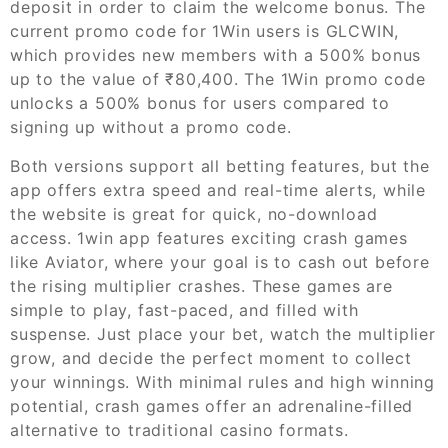
deposit in order to claim the welcome bonus. The
current promo code for 1Win users is GLCWIN,
which provides new members with a 500% bonus
up to the value of ₹80,400. The 1Win promo code
unlocks a 500% bonus for users compared to
signing up without a promo code.
Both versions support all betting features, but the
app offers extra speed and real-time alerts, while
the website is great for quick, no-download
access. 1win app features exciting crash games
like Aviator, where your goal is to cash out before
the rising multiplier crashes. These games are
simple to play, fast-paced, and filled with
suspense. Just place your bet, watch the multiplier
grow, and decide the perfect moment to collect
your winnings. With minimal rules and high winning
potential, crash games offer an adrenaline-filled
alternative to traditional casino formats.