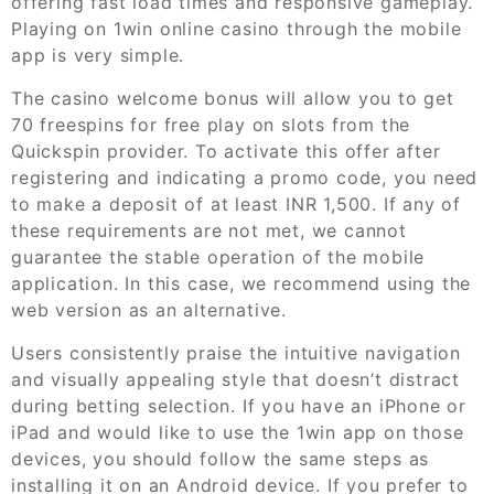
offering fast load times and responsive gameplay.
Playing on 1win online casino through the mobile
app is very simple.
The casino welcome bonus will allow you to get
70 freespins for free play on slots from the
Quickspin provider. To activate this offer after
registering and indicating a promo code, you need
to make a deposit of at least INR 1,500. If any of
these requirements are not met, we cannot
guarantee the stable operation of the mobile
application. In this case, we recommend using the
web version as an alternative.
Users consistently praise the intuitive navigation
and visually appealing style that doesn’t distract
during betting selection. If you have an iPhone or
iPad and would like to use the 1win app on those
devices, you should follow the same steps as
installing it on an Android device. If you prefer to