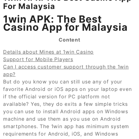
For Malaysia
1win APK: The Best
Casino App for Malaysia
Content
Details about Mines at 1win Casino
Support for Mobile Players
Can I access customer support through the 1win
app?
But do you know you can still use any of your
favorite Android or iOS apps on your laptop even
if the official version for PC platform not
available? Yes, they do exits a few simple tricks
you can use to install Android apps on Windows
machine and use them as you use on Android
smartphones. The 1win app has minimum system
requirements for Android, iOS, and Windows