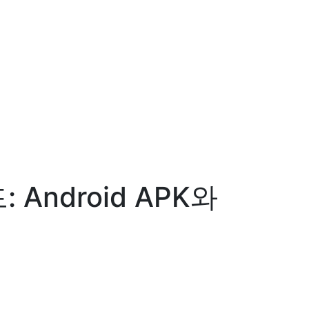
 Android APK와