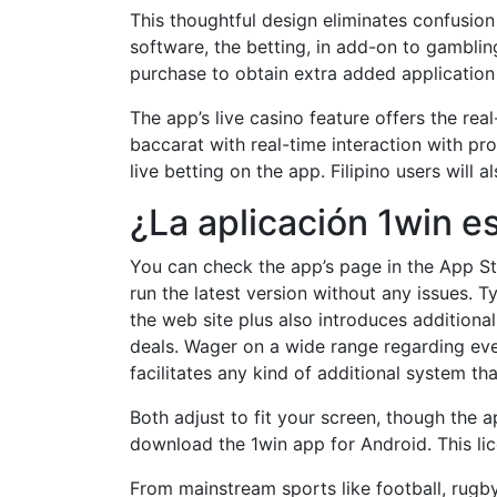
This thoughtful design eliminates confusion
software, the betting, in add-on to gambling
purchase to obtain extra added application 
The app’s live casino feature offers the real
baccarat with real-time interaction with pro
live betting on the app. Filipino users will 
¿La aplicación 1win es
You can check the app’s page in the App Sto
run the latest version without any issues. T
the web site plus also introduces additional
deals. Wager on a wide range regarding even
facilitates any kind of additional system th
Both adjust to fit your screen, though the 
download the 1win app for Android. This li
From mainstream sports like football, rugby