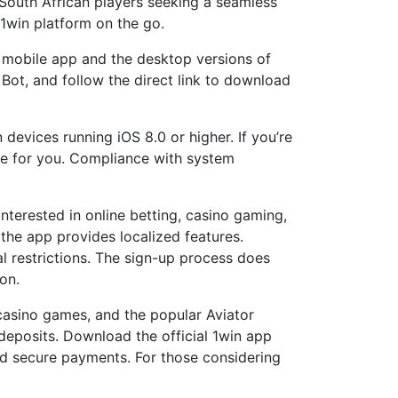
 South African players seeking a seamless
 1win platform on the go.
 mobile app and the desktop versions of
 Bot, and follow the direct link to download
devices running iOS 8.0 or higher. If you’re
ore for you. Compliance with system
interested in online betting, casino gaming,
 the app provides localized features.
l restrictions. The sign-up process does
on.
 casino games, and the popular Aviator
eposits. Download the official 1win app
and secure payments. For those considering