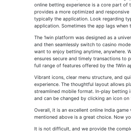
online betting experience is a core part of 
provides a more optimized and responsive 
typically the application. Look regarding ty
application. Sometimes the app lags when t
The 1win platform was designed as a univer
and then seamlessly switch to casino mode
want to enjoy betting anytime, anywhere. W
ensures secure and timely transactions to p
full range of features offered by the 1Win a
Vibrant icons, clear menu structure, and q
experience. The thoughtful layout allows pla
streamlined mobile format. In-play betting 
and can be changed by clicking an icon on 
Overall, it is an excellent online India gam
mentioned above is a great choice. Now yo
It is not difficult, and we provide the com