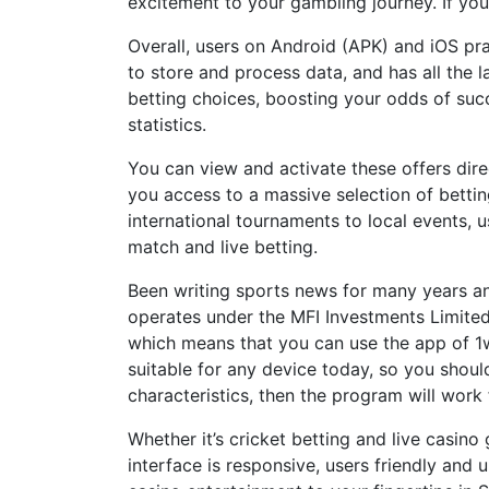
excitement to your gambling journey. If you
Overall, users on Android (APK) and iOS pr
to store and process data, and has all the 
betting choices, boosting your odds of suc
statistics.
You can view and activate these offers dire
you access to a massive selection of bettin
international tournaments to local events, 
match and live betting.
Been writing sports news for many years a
operates under the MFI Investments Limited,
which means that you can use the app of 1w
suitable for any device today, so you shoul
characteristics, then the program will work 
Whether it’s cricket betting and live casino
interface is responsive, users friendly and