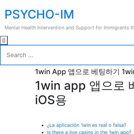
PSYCHO-IM
Mental Health Intervention and Support for Immigrants 
1win App 앱으로 베팅하기 1wi
1win app 앱으로
iOS용
¿La aplicación 1win es real o falsa?
Is there a live casino in the 1win app?