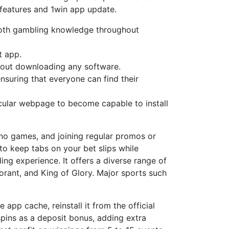
 features and 1win app update.
mooth gambling knowledge throughout
t app.
thout downloading any software.
ensuring that everyone can find their
ticular webpage to become capable to install
sino games, and joining regular promos or
 to keep tabs on your bet slips while
ing experience. It offers a diverse range of
orant, and King of Glory. Major sports such
 app cache, reinstall it from the official
spins as a deposit bonus, adding extra