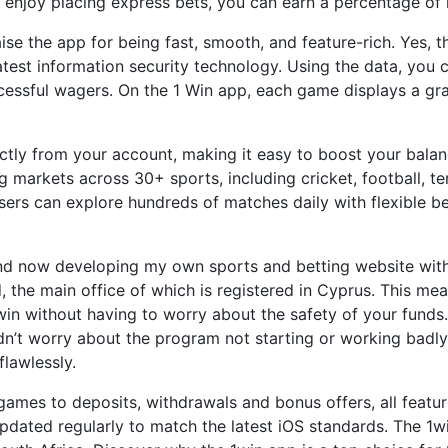
 enjoy placing express bets, you can earn a percentage of 
aise the app for being fast, smooth, and feature-rich. Yes
latest information security technology. Using the data, yo
cessful wagers. On the 1 Win app, each game displays a gra
ctly from your account, making it easy to boost your balan
g markets across 30+ sports, including cricket, football, t
users can explore hundreds of matches daily with flexible b
nd now developing my own sports and betting website with
 the main office of which is registered in Cyprus. This mea
in without having to worry about the safety of your funds. 
dn’t worry about the program not starting or working badly.
flawlessly.
 games to deposits, withdrawals and bonus offers, all featur
 updated regularly to match the latest iOS standards. The 1