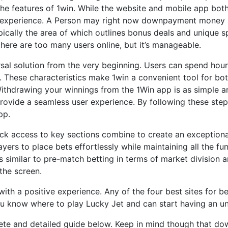
the features of 1win. While the website and mobile app both 
experience. A Person may right now downpayment money and
pically the area of which outlines bonus deals and unique sp
here are too many users online, but it’s manageable.
sal solution from the very beginning. Users can spend hour
. These characteristics make 1win a convenient tool for b
ithdrawing your winnings from the 1Win app is as simple an
rovide a seamless user experience. By following these step
pp.
uick access to key sections combine to create an exceptiona
yers to place bets effortlessly while maintaining all the fun
is similar to pre-match betting in terms of market division 
the screen.
e with a positive experience. Any of the four best sites for 
u know where to play Lucky Jet and can start having an un
plete and detailed guide below. Keep in mind though that do