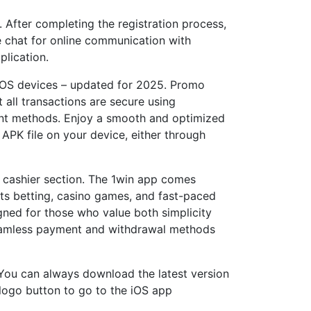
 After completing the registration process,
e chat for online communication with
plication.
 iOS devices – updated for 2025. Promo
 all transactions are secure using
ent methods. Enjoy a smooth and optimized
PK file on your device, either through
e cashier section. The 1win app comes
rts betting, casino games, and fast-paced
igned for those who value both simplicity
 seamless payment and withdrawal methods
. You can always download the latest version
 logo button to go to the iOS app