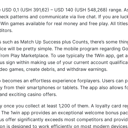
he USD 0,1 (USH 391,62) – USD 140 (USH 548,268) range. As
heck patterns and communicate via live chat. If you are luc
 1Win games available for real money and free play. All title
itors.
 such as Match Up Success plus Counts, there’s some thing 
vice will be pretty simple. The mobile program regarding 
om Play Marketplace. To use typically the 1Win app, get and
 sign within making use of your current account qualifica
ideo games, create debris, and withdraw earnings.
o becomes an effortless experience forplayers. Users can p
tly from their smartphones or tablets. The app also allows 
 and exciting casino offers.
once you collect at least 1,200 of them. A loyalty card regi
. The 1win app provides an exceptional welcome bonus pa
ous offer significantly exceeds most competitors and provid
ion is designed to work efficiently on most modern devices