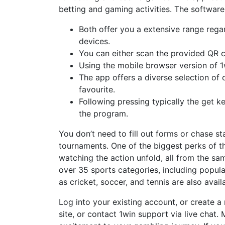
betting and gaming activities. The software
Both offer you a extensive range reg
devices.
You can either scan the provided QR co
Using the mobile browser version of 1
The app offers a diverse selection of 
favourite.
Following pressing typically the get k
the program.
You don’t need to fill out forms or chase s
tournaments. One of the biggest perks of the
watching the action unfold, all from the sa
over 35 sports categories, including popula
as cricket, soccer, and tennis are also avail
Log into your existing account, or create a n
site, or contact 1win support via live chat