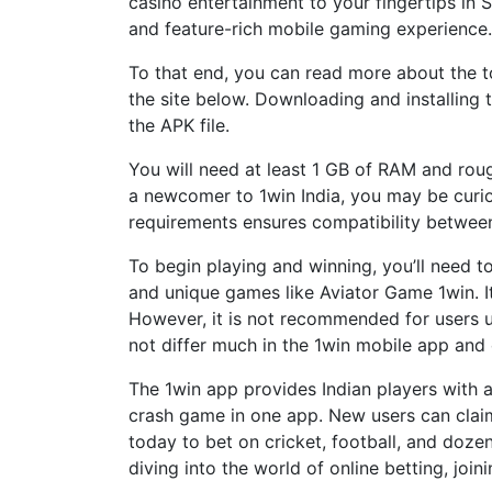
casino entertainment to your fingertips in 
and feature-rich mobile gaming experience. T
To that end, you can read more about the 
the site below. Downloading and installing 
the APK file.
You will need at least 1 GB of RAM and roug
a newcomer to 1win India, you may be curio
requirements ensures compatibility between
To begin playing and winning, you’ll need to
and unique games like Aviator Game 1win. It’
However, it is not recommended for users un
not differ much in the 1win mobile app and c
The 1win app provides Indian players with a
crash game in one app. New users can claim
today to bet on cricket, football, and doze
diving into the world of online betting, join