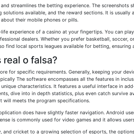
 and streamlines the betting experience. The screenshots s
 solutions available, and the reward sections. It is usually
about their mobile phones or pills.
-life experience of a casino at your fingertips. You can pla
fessional dealers. Whether you prefer basketball, soccer, or
also find local sports leagues available for betting, ensurin
 real o falsa?
re for specific requirements. Generally, keeping your devi
ypically The software encompasses all the features in inclus
 unique characteristics. It features a useful interface in a
ts, dive into in depth statistics, plus even catch survive 
at will meets the program specifications.
application does have slightly faster navigation. Android us
cense is commonly used for video games and it allows user
, and cricket to a growing selection of esports, the option