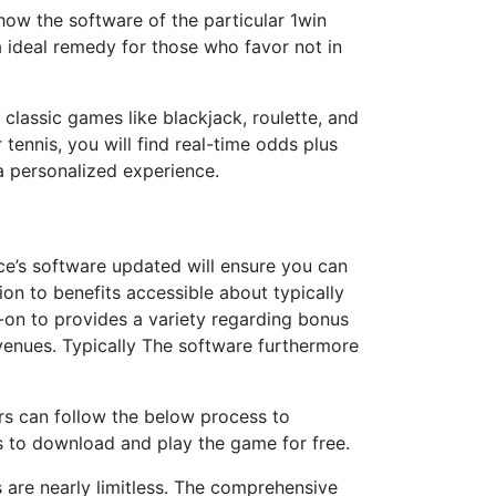
how the software of the particular 1win
 a ideal remedy for those who favor not in
y classic games like blackjack, roulette, and
 tennis, you will find real-time odds plus
g a personalized experience.
ce’s software updated will ensure you can
ion to benefits accessible about typically
dd-on to provides a variety regarding bonus
avenues. Typically The software furthermore
ers can follow the below process to
s to download and play the game for free.
s are nearly limitless. The comprehensive