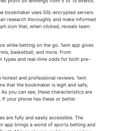
net profit on winnings from 5 to 15 events.
, the bookmaker uses SSL-encrypted servers
u can research thoroughly and make informed
ph icon that, when clicked, reveals team
ce while betting on the go. 1win app gives
ennis, basketball, and more. From
et types and real-time odds for both pre-
 honest and professional reviews. 1win
ns that the bookmaker is legit and safe,
As you can see, these characteristics are
 If your phone has these or better
es are fully and easily accessible. The
win app brings a world of sports betting and