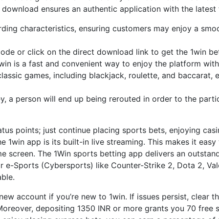
 download ensures an authentic application with the latest
arding characteristics, ensuring customers may enjoy a s
de or click on the direct download link to get the 1win be
win is a fast and convenient way to enjoy the platform wi
classic games, including blackjack, roulette, and baccarat, 
ey, a person will end up being rerouted in order to the par
tatus points; just continue placing sports bets, enjoying ca
 1win app is its built-in live streaming. This makes it easy
me screen. The 1Win sports betting app delivers an outstand
r e-Sports (Cybersports) like Counter-Strike 2, Dota 2, Val
able.
ew account if you’re new to 1win. If issues persist, clear the
. Moreover, depositing 1350 INR or more grants you 70 free 