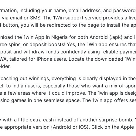
rmation, including your name, email address, and password.
 via email or SMS. The 1Win support service provides a liv
button, you will be redirected to the page to install the ap
wnload the 1win App in Nigeria for both Android (.apk) and
ree spins, or deposit boosts! Yes, the 1Win app ensures that
posit and withdraw funds confidently using reliable paym
A, tailored for iPhone users. Locate the downloaded 1Win A
lder.
ashing out winnings, everything is clearly displayed in th
ll to Indian users, especially those who want a mix of spo
 are a few areas where it could improve. The 1win app is des
d casino games in one seamless space. The 1win app offers
ay with a little extra cash instead of another surprise bomb
e appropriate version (Android or iOS). Click on the Apple