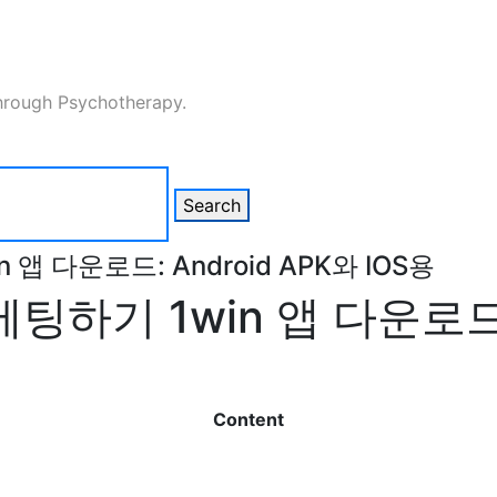
through Psychotherapy.
n 앱 다운로드: Android APK와 IOS용
 베팅하기 1win 앱 다운로드:
Content