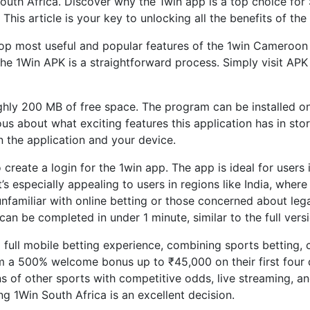
South Africa. Discover why the 1win app is a top choice for
his article is your key to unlocking all the benefits of the
top most useful and popular features of the 1win Cameroon
the 1Win APK is a straightforward process. Simply visit APK
hly 200 MB of free space. The program can be installed on 
us about what exciting features this application has in st
 the application and your device.
 create a login for the 1win app. The app is ideal for users 
s especially appealing to users in regions like India, where
familiar with online betting or those concerned about lega
an be completed in under 1 minute, similar to the full versi
 full mobile betting experience, combining sports betting,
 a 500% welcome bonus up to ₹45,000 on their first four d
ns of other sports with competitive odds, live streaming, 
ing 1Win South Africa is an excellent decision.