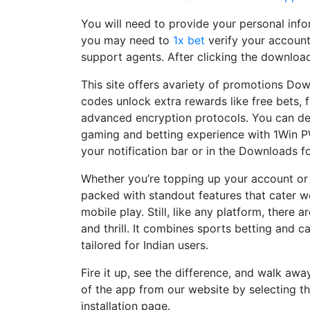
You will need to provide your personal info
you may need to
1х bet
verify your account
support agents. After clicking the download 
This site offers avariety of promotions Do
codes unlock extra rewards like free bets, f
advanced encryption protocols. You can de
gaming and betting experience with 1Win PW
your notification bar or in the Downloads fo
Whether you’re topping up your account or c
packed with standout features that cater we
mobile play. Still, like any platform, there
and thrill. It combines sports betting an
tailored for Indian users.
Fire it up, see the difference, and walk aw
of the app from our website by selecting th
installation page.