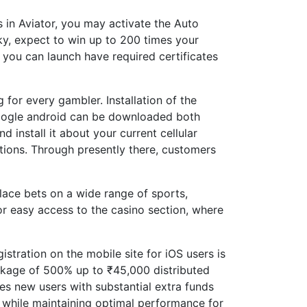
 in Aviator, you may activate the Auto
ky, expect to win up to 200 times your
s you can launch have required certificates
for every gambler. Installation of the
Google android can be downloaded both
 install it about your current cellular
tions. Through presently there, customers
lace bets on a wide range of sports,
for easy access to the casino section, where
stration on the mobile site for iOS users is
ckage of 500% up to ₹45,000 distributed
es new users with substantial extra funds
 while maintaining optimal performance for