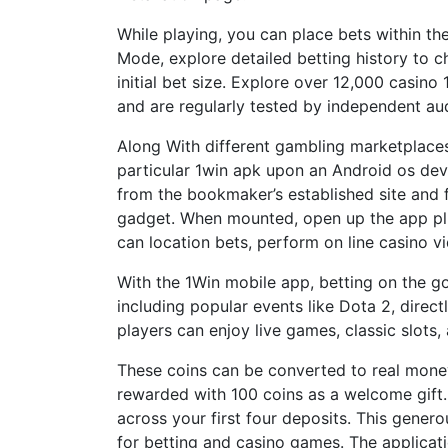
While playing, you can place bets within t
Mode, explore detailed betting history to c
initial bet size. Explore over 12,000 casino
and are regularly tested by independent aud
Along With different gambling marketplaces
particular 1win apk upon an Android os de
from the bookmaker’s established site and fr
gadget. When mounted, open up the app plus
can location bets, perform on line casino v
With the 1Win mobile app, betting on the g
including popular events like Dota 2, direc
players can enjoy live games, classic slots,
These coins can be converted to real money 
rewarded with 100 coins as a welcome gift
across your first four deposits. This gener
for betting and casino games. The applicat