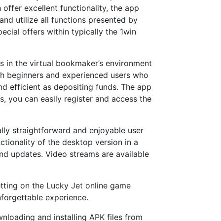
offer excellent functionality, the app
 utilize all functions presented by
ecial offers within typically the 1win
s in the virtual bookmaker’s environment
oth beginners and experienced users who
d efficient as depositing funds. The app
s, you can easily register and access the
lly straightforward and enjoyable user
ctionality of the desktop version in a
and updates. Video streams are available
betting on the Lucky Jet online game
forgettable experience.
wnloading and installing APK files from