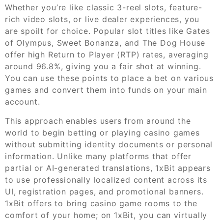
Whether you’re like classic 3-reel slots, feature-
rich video slots, or live dealer experiences, you
are spoilt for choice. Popular slot titles like Gates
of Olympus, Sweet Bonanza, and The Dog House
offer high Return to Player (RTP) rates, averaging
around 96.8%, giving you a fair shot at winning.
You can use these points to place a bet on various
games and convert them into funds on your main
account.
This approach enables users from around the
world to begin betting or playing casino games
without submitting identity documents or personal
information. Unlike many platforms that offer
partial or AI-generated translations, 1xBit appears
to use professionally localized content across its
UI, registration pages, and promotional banners.
1xBit offers to bring casino game rooms to the
comfort of your home; on 1xBit, you can virtually