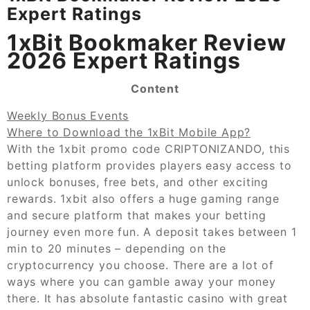
Expert Ratings
1xBit Bookmaker Review
2026 Expert Ratings
Content
Weekly Bonus Events
Where to Download the 1xBit Mobile App?
With the 1xbit promo code CRIPTONIZANDO, this
betting platform provides players easy access to
unlock bonuses, free bets, and other exciting
rewards. 1xbit also offers a huge gaming range
and secure platform that makes your betting
journey even more fun. A deposit takes between 1
min to 20 minutes – depending on the
cryptocurrency you choose. There are a lot of
ways where you can gamble away your money
there. It has absolute fantastic casino with great