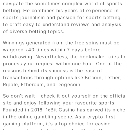
navigate the sometimes complex world of sports
betting. He combines his years of experience in
sports journalism and passion for sports betting
to craft easy to understand reviews and analysis
of diverse betting topics.
Winnings generated from the free spins must be
wagered x40 times within 7 days before
withdrawing. Nevertheless, the bookmaker tries to
process your request within one hour. One of the
reasons behind its success is the ease of
transactions through options like Bitcoin, Tether,
Ripple, Ethereum, and Dogecoin.
So don’t wait – check it out yourself on the official
site and enjoy following your favourite sports.
Founded in 2016, 1xBit Casino has carved its niche
in the online gambling scene. As a crypto-first
gaming platform, it’s a top choice for casino