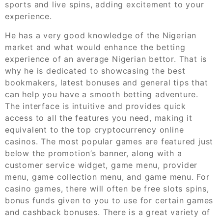
sports and live spins, adding excitement to your
experience.
He has a very good knowledge of the Nigerian
market and what would enhance the betting
experience of an average Nigerian bettor. That is
why he is dedicated to showcasing the best
bookmakers, latest bonuses and general tips that
can help you have a smooth betting adventure.
The interface is intuitive and provides quick
access to all the features you need, making it
equivalent to the top cryptocurrency online
casinos. The most popular games are featured just
below the promotion’s banner, along with a
customer service widget, game menu, provider
menu, game collection menu, and game menu. For
casino games, there will often be free slots spins,
bonus funds given to you to use for certain games
and cashback bonuses. There is a great variety of