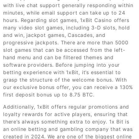
with live chat support generally responding within
minutes, while email support can take up to 24
hours. Regarding slot games, 1xBit Casino offers
many video slot games, including 3-D slots, hold
and win, jackpot games, Cascades, and
progressive jackpots. There are more than 5000
slot games that can be accessed from the left-
hand menu and can be filtered themes and
software providers. Before jumping into your
betting experience with 1xBit, it’s essential to
grasp the structure of the welcome bonus. With
our exclusive bonus offer, you can receive a 130%
first deposit bonus up to 8.75 BTC.
Additionally, 1xBit offers regular promotions and
loyalty rewards for active players, ensuring that
there’s always something extra to enjoy. 1x Bit is
an online betting and gambling company that was
created in 2024. We are one of the biggest online