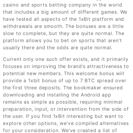
casino and sports betting company in the world
that includes a big amount of different games. We
have tested all aspects of the 1xBit platform and
withdrawals are smooth. The bonuses are a little
slow to complete, but they are quite normal. The
platform allows you to bet on sports that aren’t
usually there and the odds are quite normal.
Current only one such offer exists, and it primarily
focuses on improving the brand’s attractiveness to
potential new members. This welcome bonus will
provide a 1xbit bonus of up to 7 BTC spread over
the first three deposits. The bookmaker ensured
downloading and installing the Android app
remains as simple as possible, requiring minimal
preparation, input, or intervention from the side of
the user. If you find 1xBit interesting but want to
explore other options, we’ve compiled alternatives
for your consideration. We’ve created a list of