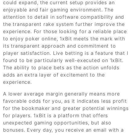
could expand, the current setup provides an
enjoyable and fair gaming environment. The
attention to detail in software compatibility and
the transparent rake system further improve the
experience. For those looking for a reliable place
to enjoy poker online, 1xBit meets the mark with
its transparent approach and commitment to
player satisfaction. Live betting is a feature that I
found to be particularly well-executed on 1xBit.
The ability to place bets as the action unfolds
adds an extra layer of excitement to the
experience.
A lower average margin generally means more
favorable odds for you, as it indicates less profit
for the bookmaker and greater potential winnings
for players. 1xBit is a platform that offers
unexpected gaming opportunities, but also
bonuses. Every day, you receive an email with a