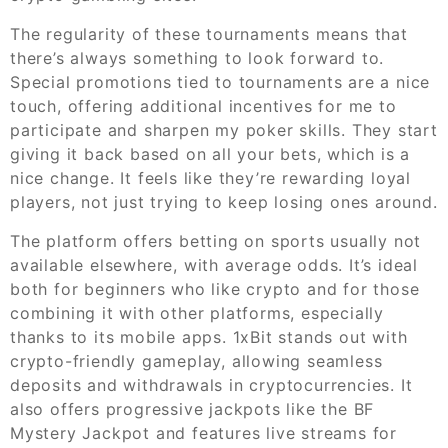
The regularity of these tournaments means that
there’s always something to look forward to.
Special promotions tied to tournaments are a nice
touch, offering additional incentives for me to
participate and sharpen my poker skills. They start
giving it back based on all your bets, which is a
nice change. It feels like they’re rewarding loyal
players, not just trying to keep losing ones around.
The platform offers betting on sports usually not
available elsewhere, with average odds. It’s ideal
both for beginners who like crypto and for those
combining it with other platforms, especially
thanks to its mobile apps. 1xBit stands out with
crypto-friendly gameplay, allowing seamless
deposits and withdrawals in cryptocurrencies. It
also offers progressive jackpots like the BF
Mystery Jackpot and features live streams for