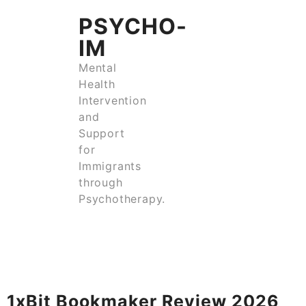
PSYCHO-
IM
Mental
Health
Intervention
and
Support
for
Immigrants
through
Psychotherapy.
1xBit Bookmaker Review 2026