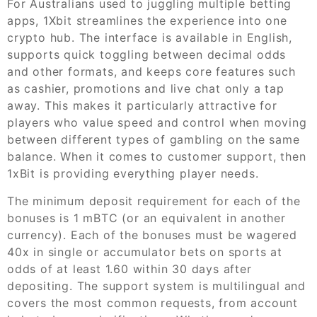
For Australians used to juggling multiple betting
apps, 1Xbit streamlines the experience into one
crypto hub. The interface is available in English,
supports quick toggling between decimal odds
and other formats, and keeps core features such
as cashier, promotions and live chat only a tap
away. This makes it particularly attractive for
players who value speed and control when moving
between different types of gambling on the same
balance. When it comes to customer support, then
1xBit is providing everything player needs.
The minimum deposit requirement for each of the
bonuses is 1 mBTC (or an equivalent in another
currency). Each of the bonuses must be wagered
40x in single or accumulator bets on sports at
odds of at least 1.60 within 30 days after
depositing. The support system is multilingual and
covers the most common requests, from account