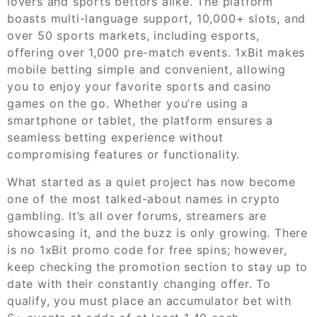
lovers and sports bettors alike. The platform
boasts multi-language support, 10,000+ slots, and
over 50 sports markets, including esports,
offering over 1,000 pre-match events. 1xBit makes
mobile betting simple and convenient, allowing
you to enjoy your favorite sports and casino
games on the go. Whether you’re using a
smartphone or tablet, the platform ensures a
seamless betting experience without
compromising features or functionality.
What started as a quiet project has now become
one of the most talked-about names in crypto
gambling. It’s all over forums, streamers are
showcasing it, and the buzz is only growing. There
is no 1xBit promo code for free spins; however,
keep checking the promotion section to stay up to
date with their constantly changing offer. To
qualify, you must place an accumulator bet with