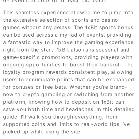
6+ events at odds of at least 1.40 each.
This seamless experience allowed me to jump into
the extensive selection of sports and casino
games without any delays. The 1xBit sports bonus
can be used across a myriad of events, providing
a fantastic way to improve the gaming experience
right from the start. 1xBit also runs seasonal and
game-specific promotions, providing players with
ongoing opportunities to boost their bankroll. The
loyalty program rewards consistent play, allowing
users to accumulate points that can be exchanged
for bonuses or free bets. Whether you’re brand-
new to crypto gambling or switching from another
platform, knowing how to deposit on 1xBit can
save you both time and headaches. In this detailed
guide, I’ll walk you through everything, from
supported coins and limits to real-world tips I’ve
picked up while using the site.