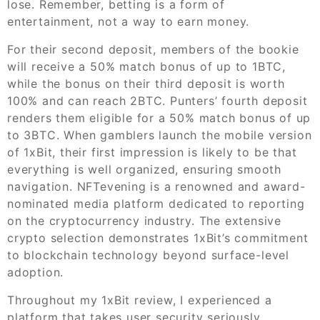
lose. Remember, betting is a form of
entertainment, not a way to earn money.
For their second deposit, members of the bookie
will receive a 50% match bonus of up to 1BTC,
while the bonus on their third deposit is worth
100% and can reach 2BTC. Punters’ fourth deposit
renders them eligible for a 50% match bonus of up
to 3BTC. When gamblers launch the mobile version
of 1xBit, their first impression is likely to be that
everything is well organized, ensuring smooth
navigation. NFTevening is a renowned and award-
nominated media platform dedicated to reporting
on the cryptocurrency industry. The extensive
crypto selection demonstrates 1xBit’s commitment
to blockchain technology beyond surface-level
adoption.
Throughout my 1xBit review, I experienced a
platform that takes user security seriously.