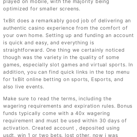
played on mobile, with the majority being
optimized for smaller screens.
1xBit does a remarkably good job of delivering an
authentic casino experience from the comfort of
your own home. Setting up and funding an account
is quick and easy, and everything is
straightforward. One thing we certainly noticed
though was the variety in the quality of some
games, especially slot games and virtual sports. In
addition, you can find quick links in the top menu
for 1xBit online betting on sports, Esports, and
also live events.
Make sure to read the terms, including the
wagering requirements and expiration rules. Bonus
funds typically come with a 40x wagering
requirement and must be used within 30 days of
activation. Created account , deposited using
usdt, win 1 or two bets, lost other, now i was