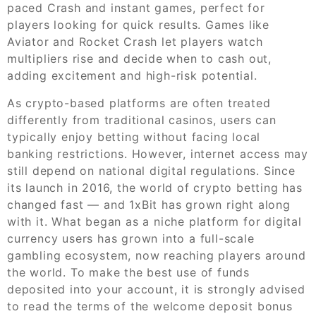
paced Crash and instant games, perfect for
players looking for quick results. Games like
Aviator and Rocket Crash let players watch
multipliers rise and decide when to cash out,
adding excitement and high-risk potential.
As crypto-based platforms are often treated
differently from traditional casinos, users can
typically enjoy betting without facing local
banking restrictions. However, internet access may
still depend on national digital regulations. Since
its launch in 2016, the world of crypto betting has
changed fast — and 1xBit has grown right along
with it. What began as a niche platform for digital
currency users has grown into a full-scale
gambling ecosystem, now reaching players around
the world. To make the best use of funds
deposited into your account, it is strongly advised
to read the terms of the welcome deposit bonus