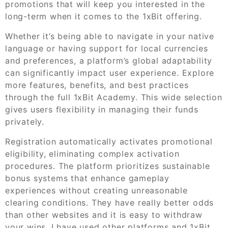
promotions that will keep you interested in the
long-term when it comes to the 1xBit offering.
Whether it’s being able to navigate in your native
language or having support for local currencies
and preferences, a platform’s global adaptability
can significantly impact user experience. Explore
more features, benefits, and best practices
through the full 1xBit Academy. This wide selection
gives users flexibility in managing their funds
privately.
Registration automatically activates promotional
eligibility, eliminating complex activation
procedures. The platform prioritizes sustainable
bonus systems that enhance gameplay
experiences without creating unreasonable
clearing conditions. They have really better odds
than other websites and it is easy to withdraw
your wins. I have used other platforms and 1xBit