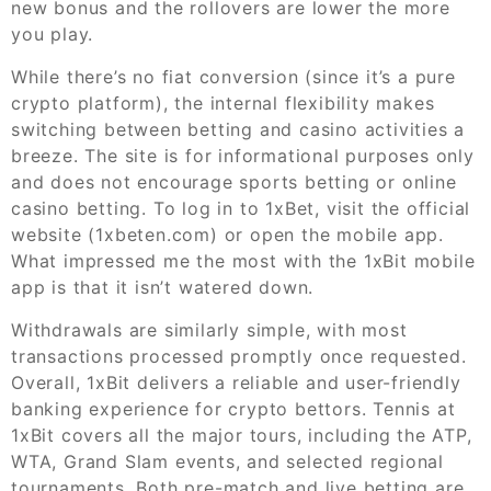
new bonus and the rollovers are lower the more
you play.
While there’s no fiat conversion (since it’s a pure
crypto platform), the internal flexibility makes
switching between betting and casino activities a
breeze. The site is for informational purposes only
and does not encourage sports betting or online
casino betting. To log in to 1xBet, visit the official
website (1xbeten.com) or open the mobile app.
What impressed me the most with the 1xBit mobile
app is that it isn’t watered down.
Withdrawals are similarly simple, with most
transactions processed promptly once requested.
Overall, 1xBit delivers a reliable and user-friendly
banking experience for crypto bettors. Tennis at
1xBit covers all the major tours, including the ATP,
WTA, Grand Slam events, and selected regional
tournaments. Both pre-match and live betting are