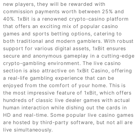
new players, they will be rewarded with
commission payments worth between 25% and
40%. 1xBit is a renowned crypto-casino platform
that offers an exciting mix of popular casino
games and sports betting options, catering to
both traditional and modern gamblers. With robust
support for various digital assets, 1xBit ensures
secure and anonymous gameplay in a cutting-edge
crypto-gambling environment. The live casino
section is also attractive on 1xBit Casino, offering
a real-life gambling experience that can be
enjoyed from the comfort of your home. This is
the most impressive feature of 1xBit, which offers
hundreds of classic live dealer games with actual
human interaction while dishing out the cards in
HD and real-time. Some popular live casino games
are hosted by third-party software, but not all are
live simultaneously.