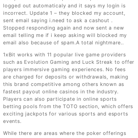
logged out automaticaly and it says my login is
incorrect. Update 1 – they blocked my account,
sent email saying i.need to ask a cashout .
Stopped responding again and now sent a new
email telling me if i keep asking will blocked my
email also because of spam.A total nightmare..
1xBit works with 11 popular live game providers
such as Evolution Gaming and Luck Streak to offer
players immersive gaming experiences. No fees
are charged for deposits or withdrawals, making
this brand competitive among others known as
fastest payout online casinos in the industry.
Players can also participate in online sports
betting pools from the TOTO section, which offers
exciting jackpots for various sports and esports
events.
While there are areas where the poker offerings