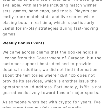
available, with markets including match winner,
sets, games, handicaps, and totals. Players can
easily track match stats and live scores while
placing bets in real time, which is particularly
useful for in-play strategies during fast-moving
games.
Weekly Bonus Events
We came across claims that the bookie holds a
license from the Government of Curacao, but the
customer support hosts declined to provide
details. In addition, we did not find information
about the territories where 1xBit
1xb
does not
provide its services, which is another issue the
operator should address. Fortunately, 1xBit is not
geared exclusively toward fans of major sports.
As someone who’s bet with crypto for years, I’ve
tried more than my fair share of mobile