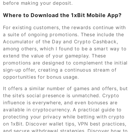
before making your deposit.
Where to Download the 1xBit Mobile App?
For existing customers, the rewards continue with
a suite of ongoing promotions. These include the
Accumulator of the Day and Crypto Cashback,
among others, which I found to be a smart way to
extend the value of your gameplay. These
promotions are designed to complement the initial
sign-up offer, creating a continuous stream of
opportunities for bonus usage.
It offers a similar number of games and offers, but
the site’s social presence is unmatched. Crypto
influence is everywhere, and even bonuses are
available in cryptocurrency. A practical guide to
protecting your privacy while betting with crypto
on 1xBit. Discover wallet tips, VPN best practices,
and secure withdrawal strategies. Discover how to