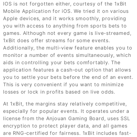
IOS is not forgotten either, courtesy of the 1xBit
Mobile Application for iOS. We tried it on various
Apple devices, and it works smoothly, providing
you with access to anything from sports bets to
games. Although not every game is live-streamed,
1xBit does offer streams for some events.
Additionally, the multi-view feature enables you to
monitor a number of events simultaneously, which
aids in controlling your bets comfortably. The
application features a cash-out option that allows
you to settle your bets before the end of an event.
This is very convenient if you want to minimize
losses or lock in profits based on live odds.
At 1xBit, the margins stay relatively competitive,
especially for popular events. It operates under a
license from the Anjouan Gaming Board, uses SSL
encryption to protect player data, and all games
are RNG-certified for fairness. 1xBit includes fast-