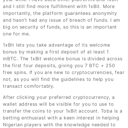
and I still find more fulfillment with 1xBit. More
importantly, the platform guarantees anonymity
and hasn’t had any issue of breach of funds. I am
big on security of funds, so this is an important
one for me.
1xBit lets you take advantage of its welcome
bonus by making a first deposit of at least 1
mBTC. The 1xBit welcome bonus is divided across
the first four deposits, giving you 7 BTC + 250
free spins. If you are new to cryptocurrencies, fear
not, as you will find the guidelines to help you
transact comfortably.
After clicking your preferred cryptocurrency, a
wallet address will be visible for you to use to
transfer the coins to your 1xBit account. Toba is a
betting enthusiast with a keen interest in helping
Nigerian players with the knowledge needed to