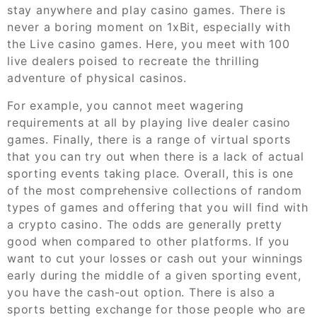
stay anywhere and play casino games. There is
never a boring moment on 1xBit, especially with
the Live casino games. Here, you meet with 100
live dealers poised to recreate the thrilling
adventure of physical casinos.
For example, you cannot meet wagering
requirements at all by playing live dealer casino
games. Finally, there is a range of virtual sports
that you can try out when there is a lack of actual
sporting events taking place. Overall, this is one
of the most comprehensive collections of random
types of games and offering that you will find with
a crypto casino. The odds are generally pretty
good when compared to other platforms. If you
want to cut your losses or cash out your winnings
early during the middle of a given sporting event,
you have the cash-out option. There is also a
sports betting exchange for those people who are