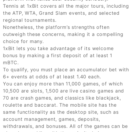
Tennis at 1xBit covers all the major tours, including
the ATP, WTA, Grand Slam events, and selected
regional tournaments.
Nonetheless, the platform’s strengths often
outweigh these concerns, making it a compelling
choice for many.
1xBit lets you take advantage of its welcome
bonus by making a first deposit of at least 1
mBTC.
To qualify, you must place an accumulator bet with
6+ events at odds of at least 1.40 each.
You can enjoy more than 11,000 games, of which
10,500 are slots, 1,500 are live casino games and
70 are crash games, and classics like blackjack,
roulette and baccarat. The mobile site has the
same functionality as the desktop site, such as
account management, games, deposits,
withdrawals, and bonuses. All of the games can be