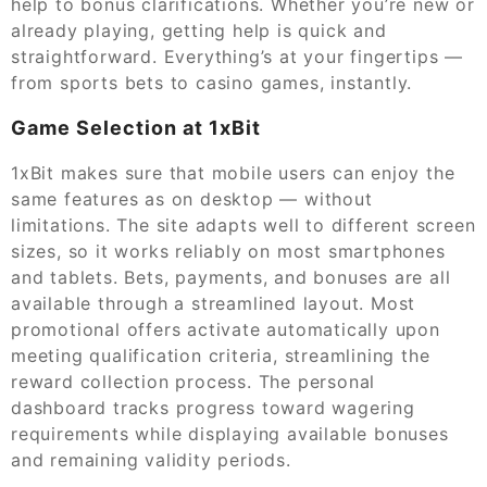
help to bonus clarifications. Whether you’re new or
already playing, getting help is quick and
straightforward. Everything’s at your fingertips —
from sports bets to casino games, instantly.
Game Selection at 1xBit
1xBit makes sure that mobile users can enjoy the
same features as on desktop — without
limitations. The site adapts well to different screen
sizes, so it works reliably on most smartphones
and tablets. Bets, payments, and bonuses are all
available through a streamlined layout. Most
promotional offers activate automatically upon
meeting qualification criteria, streamlining the
reward collection process. The personal
dashboard tracks progress toward wagering
requirements while displaying available bonuses
and remaining validity periods.