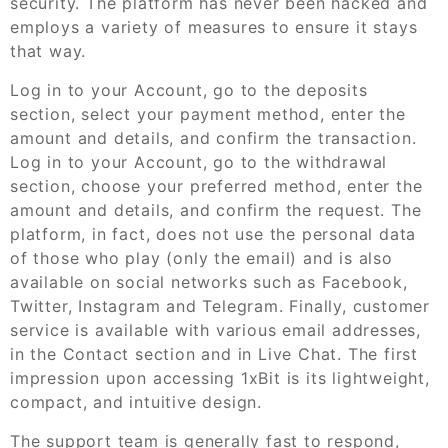
security. The platform has never been hacked and
employs a variety of measures to ensure it stays
that way.
Log in to your Account, go to the deposits
section, select your payment method, enter the
amount and details, and confirm the transaction.
Log in to your Account, go to the withdrawal
section, choose your preferred method, enter the
amount and details, and confirm the request. The
platform, in fact, does not use the personal data
of those who play (only the email) and is also
available on social networks such as Facebook,
Twitter, Instagram and Telegram. Finally, customer
service is available with various email addresses,
in the Contact section and in Live Chat. The first
impression upon accessing 1xBit is its lightweight,
compact, and intuitive design.
The support team is generally fast to respond,