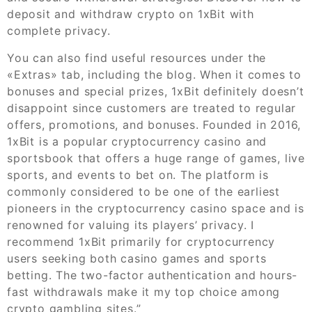
deposit and withdraw crypto on 1xBit with
complete privacy.
You can also find useful resources under the
«Extras» tab, including the blog. When it comes to
bonuses and special prizes, 1xBit definitely doesn’t
disappoint since customers are treated to regular
offers, promotions, and bonuses. Founded in 2016,
1xBit is a popular cryptocurrency casino and
sportsbook that offers a huge range of games, live
sports, and events to bet on. The platform is
commonly considered to be one of the earliest
pioneers in the cryptocurrency casino space and is
renowned for valuing its players’ privacy. I
recommend 1xBit primarily for cryptocurrency
users seeking both casino games and sports
betting. The two-factor authentication and hours-
fast withdrawals make it my top choice among
crypto gambling sites.”