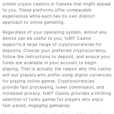
similar crypto casinos in Canada that might appeal
to you. These platforms offer comparable
experiences while each has its own distinct
approach to online gambling.
Regardless of your operating system, almost any
device can be useful to you. 1xBIT Casino
supports a large range of cryptocurrencies for
deposits. Choose your preferred cryptocurrency,
follow the instructions to deposit, and ensure your
funds are available in your account to begin
playing. That is actually the reason why this casino
will suit players who prefer using digital currencies
for playing online games. Cryptocurrencies
provide fast processing, lower commission, and
increased privacy. 1xBIT Casino provides a thrilling
selection of turbo games for players who enjoy
fast-paced, engaging gameplay.