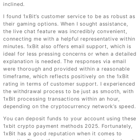
inclined.
I found 1xBit’s customer service to be as robust as
their gaming options. When I sought assistance,
the live chat feature was incredibly convenient,
connecting me with a helpful representative within
minutes. 1xBit also offers email support, which is
ideal for less pressing concerns or when a detailed
explanation is needed. The responses via email
were thorough and provided within a reasonable
timeframe, which reflects positively on the 1xBit
rating in terms of customer support. I experienced
the withdrawal process to be just as smooth, with
1xBit processing transactions within an hour,
depending on the cryptocurrency network’s speed.
You can deposit funds to your account using these
1xbit crypto payment methods 2025. Fortunately,
1xBit has a good reputation when it comes to