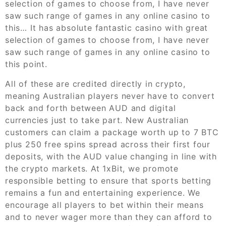
selection of games to choose from, I have never
saw such range of games in any online casino to
this… It has absolute fantastic casino with great
selection of games to choose from, I have never
saw such range of games in any online casino to
this point.
All of these are credited directly in crypto,
meaning Australian players never have to convert
back and forth between AUD and digital
currencies just to take part. New Australian
customers can claim a package worth up to 7 BTC
plus 250 free spins spread across their first four
deposits, with the AUD value changing in line with
the crypto markets. At 1xBit, we promote
responsible betting to ensure that sports betting
remains a fun and entertaining experience. We
encourage all players to bet within their means
and to never wager more than they can afford to