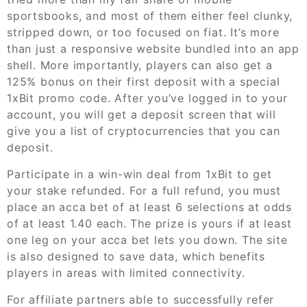
sportsbooks, and most of them either feel clunky,
stripped down, or too focused on fiat. It’s more
than just a responsive website bundled into an app
shell. More importantly, players can also get a
125% bonus on their first deposit with a special
1xBit promo code. After you’ve logged in to your
account, you will get a deposit screen that will
give you a list of cryptocurrencies that you can
deposit.
Participate in a win-win deal from 1xBit to get
your stake refunded. For a full refund, you must
place an acca bet of at least 6 selections at odds
of at least 1.40 each. The prize is yours if at least
one leg on your acca bet lets you down. The site
is also designed to save data, which benefits
players in areas with limited connectivity.
For affiliate partners able to successfully refer