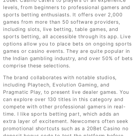
levels, from beginners to professional gamers and
sports betting enthusiasts. It offers over 2,000
games from more than 50 software providers,
including slots, live betting, table games, and
sports betting, all accessible through its app. Live
options allow you to place bets on ongoing sports
games or casino events. They are quite popular in
the Indian gambling industry, and over 50% of bets
comprise these selections.
The brand collaborates with notable studios,
including Playtech, Evolution Gaming, and
Pragmatic Play, to present live dealer games. You
can explore over 130 titles in this category and
compete with other professional gamers in real-
time. I like sports betting part, which adds an
extra layer of excitement. Newcomers often seek
promotional shortcuts such as a 20Bet Casino no
deposit bonus code to test the platform before