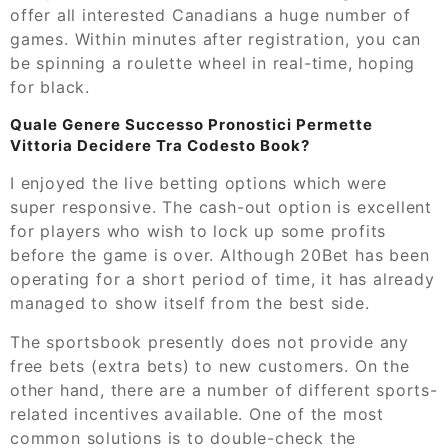
offer all interested Canadians a huge number of
games. Within minutes after registration, you can
be spinning a roulette wheel in real-time, hoping
for black.
Quale Genere Successo Pronostici Permette
Vittoria Decidere Tra Codesto Book?
I enjoyed the live betting options which were
super responsive. The cash-out option is excellent
for players who wish to lock up some profits
before the game is over. Although 20Bet has been
operating for a short period of time, it has already
managed to show itself from the best side.
The sportsbook presently does not provide any
free bets (extra bets) to new customers. On the
other hand, there are a number of different sports-
related incentives available. One of the most
common solutions is to double-check the