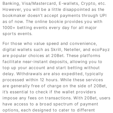
Banking, Visa/Mastercard, E-wallets, Crypto, etc.
However, you will be a little disappointed as the
bookmaker doesn’t accept payments through UPI
as of now. The online bookie provides you with
1000+ betting events every day for all major
sports events.
For those who value speed and convenience,
digital wallets such as Skrill, Neteller, and ecoPayz
are popular choices at 20Bet. These platforms
facilitate near-instant deposits, allowing you to
top up your account and start betting without
delay. Withdrawals are also expedited, typically
processed within 12 hours. While these services
are generally free of charge on the side of 20Bet,
it’s essential to check if the wallet providers
impose any fees on transactions. With 20Bet, users
have access to a broad spectrum of payment
options, each designed to cater to different