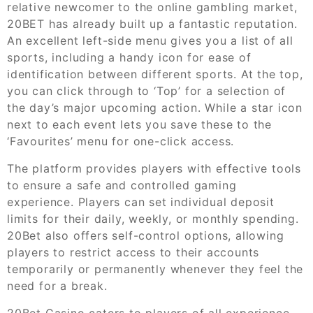
relative newcomer to the online gambling market,
20BET has already built up a fantastic reputation.
An excellent left-side menu gives you a list of all
sports, including a handy icon for ease of
identification between different sports. At the top,
you can click through to ‘Top’ for a selection of
the day’s major upcoming action. While a star icon
next to each event lets you save these to the
‘Favourites’ menu for one-click access.
The platform provides players with effective tools
to ensure a safe and controlled gaming
experience. Players can set individual deposit
limits for their daily, weekly, or monthly spending.
20Bet also offers self-control options, allowing
players to restrict access to their accounts
temporarily or permanently whenever they feel the
need for a break.
20Bet Casino caters to players of all experience