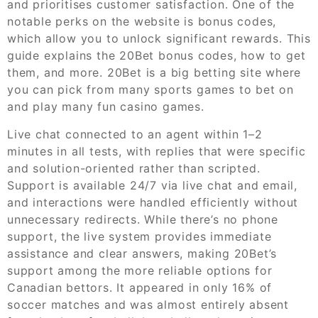
and prioritises customer satisfaction. One of the
notable perks on the website is bonus codes,
which allow you to unlock significant rewards. This
guide explains the 20Bet bonus codes, how to get
them, and more. 20Bet is a big betting site where
you can pick from many sports games to bet on
and play many fun casino games.
Live chat connected to an agent within 1–2
minutes in all tests, with replies that were specific
and solution-oriented rather than scripted.
Support is available 24/7 via live chat and email,
and interactions were handled efficiently without
unnecessary redirects. While there’s no phone
support, the live system provides immediate
assistance and clear answers, making 20Bet’s
support among the more reliable options for
Canadian bettors. It appeared in only 16% of
soccer matches and was almost entirely absent