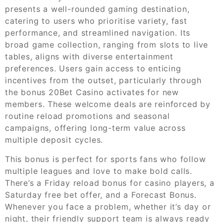
presents a well-rounded gaming destination,
catering to users who prioritise variety, fast
performance, and streamlined navigation. Its
broad game collection, ranging from slots to live
tables, aligns with diverse entertainment
preferences. Users gain access to enticing
incentives from the outset, particularly through
the bonus 20Bet Casino activates for new
members. These welcome deals are reinforced by
routine reload promotions and seasonal
campaigns, offering long-term value across
multiple deposit cycles.
This bonus is perfect for sports fans who follow
multiple leagues and love to make bold calls.
There’s a Friday reload bonus for casino players, a
Saturday free bet offer, and a Forecast Bonus.
Whenever you face a problem, whether it’s day or
night, their friendly support team is always ready