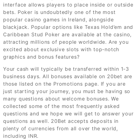
interface allows players to place inside or outside
bets. Poker is undoubtedly one of the most
popular casino games in Ireland, alongside
blackjack. Popular options like Texas Hold’em and
Caribbean Stud Poker are available at the casino,
attracting millions of people worldwide. Are you
excited about exclusive slots with top-notch
graphics and bonus features?
Your cash will typically be transferred within 1-3
business days. All bonuses available on 20bet are
those listed on the Promotions page. If you are
just starting your journey, you must be having so
many questions about welcome bonuses. We
collected some of the most frequently asked
questions and we hope we will get to answer your
questions as well. 20Bet accepts deposits in
plenty of currencies from all over the world,
including INR.