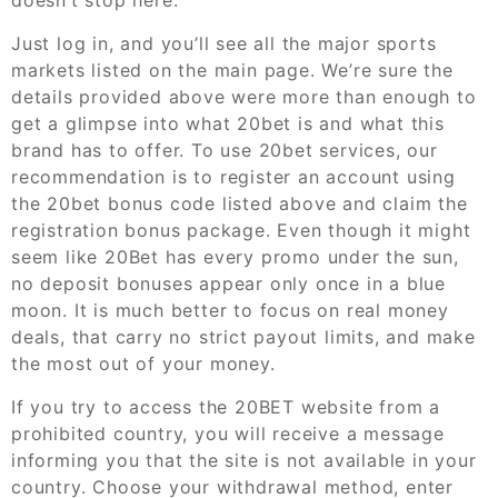
Just log in, and you’ll see all the major sports
markets listed on the main page. We’re sure the
details provided above were more than enough to
get a glimpse into what 20bet is and what this
brand has to offer. To use 20bet services, our
recommendation is to register an account using
the 20bet bonus code listed above and claim the
registration bonus package. Even though it might
seem like 20Bet has every promo under the sun,
no deposit bonuses appear only once in a blue
moon. It is much better to focus on real money
deals, that carry no strict payout limits, and make
the most out of your money.
If you try to access the 20BET website from a
prohibited country, you will receive a message
informing you that the site is not available in your
country. Choose your withdrawal method, enter