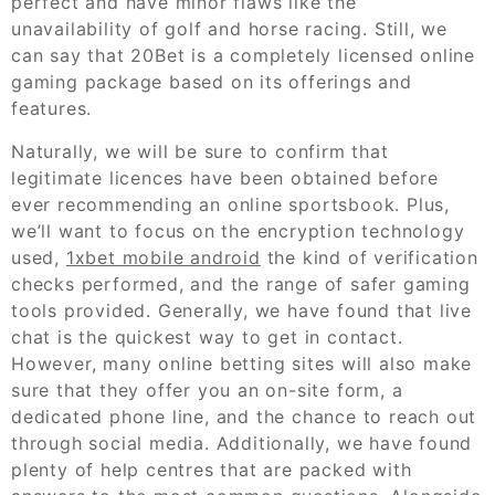
perfect and have minor flaws like the
unavailability of golf and horse racing. Still, we
can say that 20Bet is a completely licensed online
gaming package based on its offerings and
features.
Naturally, we will be sure to confirm that
legitimate licences have been obtained before
ever recommending an online sportsbook. Plus,
we’ll want to focus on the encryption technology
used,
1xbet mobile android
the kind of verification
checks performed, and the range of safer gaming
tools provided. Generally, we have found that live
chat is the quickest way to get in contact.
However, many online betting sites will also make
sure that they offer you an on-site form, a
dedicated phone line, and the chance to reach out
through social media. Additionally, we have found
plenty of help centres that are packed with