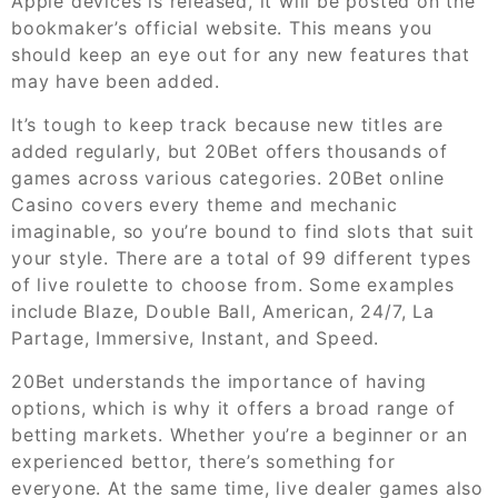
Apple devices is released, it will be posted on the
bookmaker’s official website. This means you
should keep an eye out for any new features that
may have been added.
It’s tough to keep track because new titles are
added regularly, but 20Bet offers thousands of
games across various categories. 20Bet online
Casino covers every theme and mechanic
imaginable, so you’re bound to find slots that suit
your style. There are a total of 99 different types
of live roulette to choose from. Some examples
include Blaze, Double Ball, American, 24/7, La
Partage, Immersive, Instant, and Speed.
20Bet understands the importance of having
options, which is why it offers a broad range of
betting markets. Whether you’re a beginner or an
experienced bettor, there’s something for
everyone. At the same time, live dealer games also