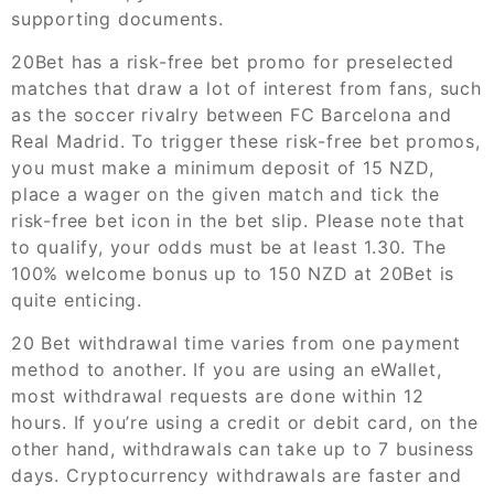
supporting documents.
20Bet has a risk-free bet promo for preselected
matches that draw a lot of interest from fans, such
as the soccer rivalry between FC Barcelona and
Real Madrid. To trigger these risk-free bet promos,
you must make a minimum deposit of 15 NZD,
place a wager on the given match and tick the
risk-free bet icon in the bet slip. Please note that
to qualify, your odds must be at least 1.30. The
100% welcome bonus up to 150 NZD at 20Bet is
quite enticing.
20 Bet withdrawal time varies from one payment
method to another. If you are using an eWallet,
most withdrawal requests are done within 12
hours. If you’re using a credit or debit card, on the
other hand, withdrawals can take up to 7 business
days. Cryptocurrency withdrawals are faster and