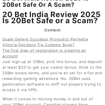
20Bet Safe Or A Scam?
20 Bet India Review 2025
Is 20Bet Safe or a Scam?
Content
Quale Genere Successo Pronostici Permette
Vittoria Decidere Tra Codesto Book?
The first step of registration is creating an
account
Just sign up at 20Bet, pick this bonus, and deposit
at least $20 to get your casino bonus. Stick to the
20Bet bonus terms, and you’re all set for a fun and
rewarding gaming adventure. No. 20Bet uses
geolocation software to sniff out players trying to
access it via VPN.
When it comes to moving money in and out of
your 20Bet account, Canadian players have