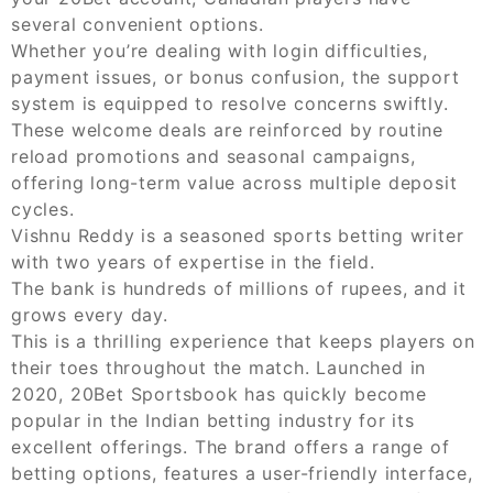
several convenient options.
Whether you’re dealing with login difficulties,
payment issues, or bonus confusion, the support
system is equipped to resolve concerns swiftly.
These welcome deals are reinforced by routine
reload promotions and seasonal campaigns,
offering long-term value across multiple deposit
cycles.
Vishnu Reddy is a seasoned sports betting writer
with two years of expertise in the field.
The bank is hundreds of millions of rupees, and it
grows every day.
This is a thrilling experience that keeps players on
their toes throughout the match. Launched in
2020, 20Bet Sportsbook has quickly become
popular in the Indian betting industry for its
excellent offerings. The brand offers a range of
betting options, features a user-friendly interface,