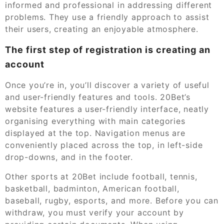
informed and professional in addressing different
problems. They use a friendly approach to assist
their users, creating an enjoyable atmosphere.
The first step of registration is creating an
account
Once you’re in, you’ll discover a variety of useful
and user-friendly features and tools. 20Bet’s
website features a user-friendly interface, neatly
organising everything with main categories
displayed at the top. Navigation menus are
conveniently placed across the top, in left-side
drop-downs, and in the footer.
Other sports at 20Bet include football, tennis,
basketball, badminton, American football,
baseball, rugby, esports, and more. Before you can
withdraw, you must verify your account by