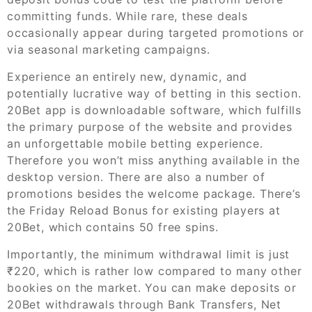
committing funds. While rare, these deals
occasionally appear during targeted promotions or
via seasonal marketing campaigns.
Experience an entirely new, dynamic, and
potentially lucrative way of betting in this section.
20Bet app is downloadable software, which fulfills
the primary purpose of the website and provides
an unforgettable mobile betting experience.
Therefore you won’t miss anything available in the
desktop version. There are also a number of
promotions besides the welcome package. There’s
the Friday Reload Bonus for existing players at
20Bet, which contains 50 free spins.
Importantly, the minimum withdrawal limit is just
₹220, which is rather low compared to many other
bookies on the market. You can make deposits or
20Bet withdrawals through Bank Transfers, Net