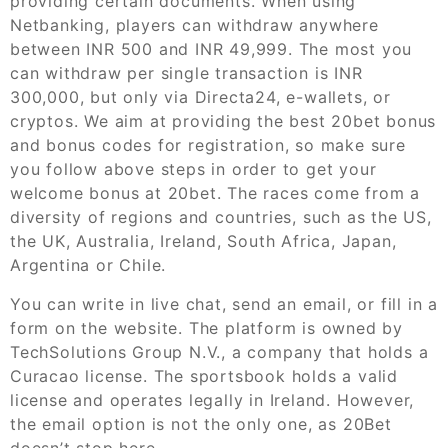
providing certain documents. When using
Netbanking, players can withdraw anywhere
between INR 500 and INR 49,999. The most you
can withdraw per single transaction is INR
300,000, but only via Directa24, e-wallets, or
cryptos. We aim at providing the best 20bet bonus
and bonus codes for registration, so make sure
you follow above steps in order to get your
welcome bonus at 20bet. The races come from a
diversity of regions and countries, such as the US,
the UK, Australia, Ireland, South Africa, Japan,
Argentina or Chile.
You can write in live chat, send an email, or fill in a
form on the website. The platform is owned by
TechSolutions Group N.V., a company that holds a
Curacao license. The sportsbook holds a valid
license and operates legally in Ireland. However,
the email option is not the only one, as 20Bet
doesn’t stop here.