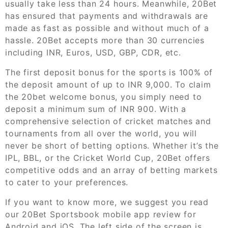
usually take less than 24 hours. Meanwhile, 20Bet
has ensured that payments and withdrawals are
made as fast as possible and without much of a
hassle. 20Bet accepts more than 30 currencies
including INR, Euros, USD, GBP, CDR, etc.
The first deposit bonus for the sports is 100% of
the deposit amount of up to INR 9,000. To claim
the 20bet welcome bonus, you simply need to
deposit a minimum sum of INR 900. With a
comprehensive selection of cricket matches and
tournaments from all over the world, you will
never be short of betting options. Whether it’s the
IPL, BBL, or the Cricket World Cup, 20Bet offers
competitive odds and an array of betting markets
to cater to your preferences.
If you want to know more, we suggest you read
our 20Bet Sportsbook mobile app review for
Android and iOS. The left side of the screen is