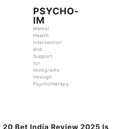
PSYCHO-
IM
Mental
Health
Intervention
and
Support
for
Immigrants
through
Psychotherapy.
20 Bet India Review 2025 Is