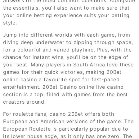
answers to the most common questions. Alongside
the essentials, you’ll also want to make sure that
your online betting experience suits your betting
style.
Jump into different worlds with each game, from
diving deep underwater to zipping through space,
for a colourful and varied playtime. Plus, with the
chance for instant wins, you’ll be on the edge of
your seat. Many players in South Africa love these
games for their quick victories, making 20Bet
online casino a favourite spot for fast-paced
entertainment. 20Bet Casino online live casino
section is a top, filled with games from the best
creators around.
For roulette fans, casino 20Bet offers both
European and American versions of the game. The
European Roulette is particularly popular due to
its lower house edge, as it only has one zero. The