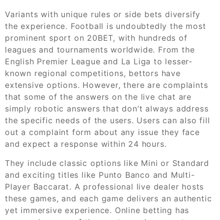
Variants with unique rules or side bets diversify
the experience. Football is undoubtedly the most
prominent sport on 20BET, with hundreds of
leagues and tournaments worldwide. From the
English Premier League and La Liga to lesser-
known regional competitions, bettors have
extensive options. However, there are complaints
that some of the answers on the live chat are
simply robotic answers that don’t always address
the specific needs of the users. Users can also fill
out a complaint form about any issue they face
and expect a response within 24 hours.
They include classic options like Mini or Standard
and exciting titles like Punto Banco and Multi-
Player Baccarat. A professional live dealer hosts
these games, and each game delivers an authentic
yet immersive experience. Online betting has