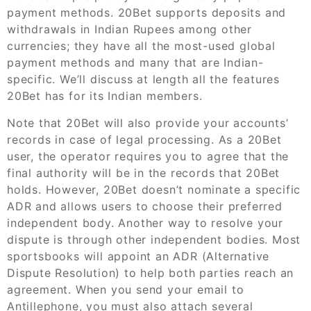
payment methods. 20Bet supports deposits and
withdrawals in Indian Rupees among other
currencies; they have all the most-used global
payment methods and many that are Indian-
specific. We’ll discuss at length all the features
20Bet has for its Indian members.
Note that 20Bet will also provide your accounts’
records in case of legal processing. As a 20Bet
user, the operator requires you to agree that the
final authority will be in the records that 20Bet
holds. However, 20Bet doesn’t nominate a specific
ADR and allows users to choose their preferred
independent body. Another way to resolve your
dispute is through other independent bodies. Most
sportsbooks will appoint an ADR (Alternative
Dispute Resolution) to help both parties reach an
agreement. When you send your email to
Antillephone, you must also attach several