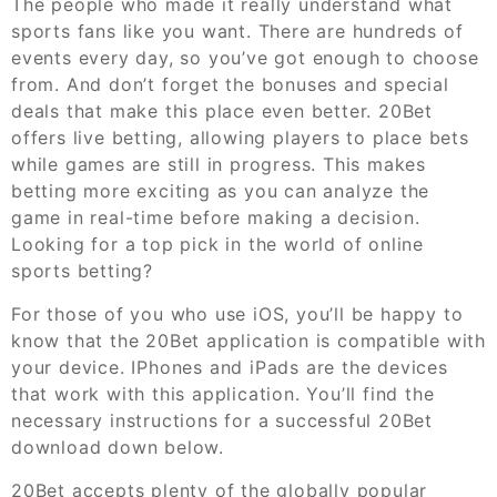
The people who made it really understand what
sports fans like you want. There are hundreds of
events every day, so you’ve got enough to choose
from. And don’t forget the bonuses and special
deals that make this place even better. 20Bet
offers live betting, allowing players to place bets
while games are still in progress. This makes
betting more exciting as you can analyze the
game in real-time before making a decision.
Looking for a top pick in the world of online
sports betting?
For those of you who use iOS, you’ll be happy to
know that the 20Bet application is compatible with
your device. IPhones and iPads are the devices
that work with this application. You’ll find the
necessary instructions for a successful 20Bet
download down below.
20Bet accepts plenty of the globally popular