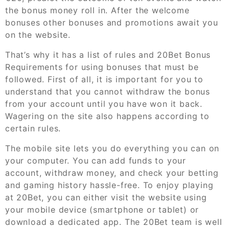
the bonus money roll in. After the welcome
bonuses other bonuses and promotions await you
on the website.
That’s why it has a list of rules and 20Bet Bonus
Requirements for using bonuses that must be
followed. First of all, it is important for you to
understand that you cannot withdraw the bonus
from your account until you have won it back.
Wagering on the site also happens according to
certain rules.
The mobile site lets you do everything you can on
your computer. You can add funds to your
account, withdraw money, and check your betting
and gaming history hassle-free. To enjoy playing
at 20Bet, you can either visit the website using
your mobile device (smartphone or tablet) or
download a dedicated app. The 20Bet team is well