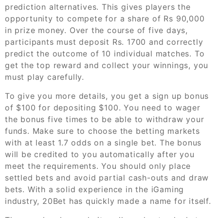
prediction alternatives. This gives players the
opportunity to compete for a share of Rs 90,000
in prize money. Over the course of five days,
participants must deposit Rs. 1700 and correctly
predict the outcome of 10 individual matches. To
get the top reward and collect your winnings, you
must play carefully.
To give you more details, you get a sign up bonus
of $100 for depositing $100. You need to wager
the bonus five times to be able to withdraw your
funds. Make sure to choose the betting markets
with at least 1.7 odds on a single bet. The bonus
will be credited to you automatically after you
meet the requirements. You should only place
settled bets and avoid partial cash-outs and draw
bets. With a solid experience in the iGaming
industry, 20Bet has quickly made a name for itself.