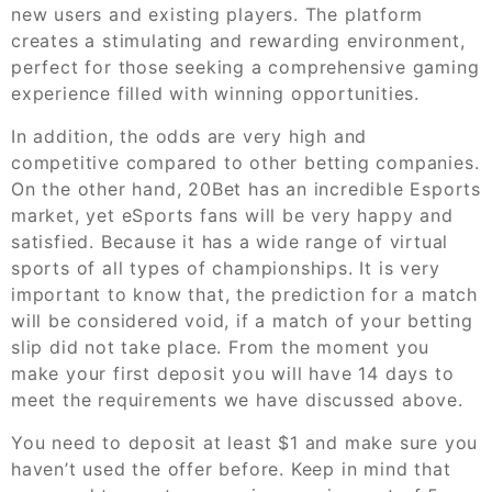
new users and existing players. The platform
creates a stimulating and rewarding environment,
perfect for those seeking a comprehensive gaming
experience filled with winning opportunities.
In addition, the odds are very high and
competitive compared to other betting companies.
On the other hand, 20Bet has an incredible Esports
market, yet eSports fans will be very happy and
satisfied. Because it has a wide range of virtual
sports of all types of championships. It is very
important to know that, the prediction for a match
will be considered void, if a match of your betting
slip did not take place. From the moment you
make your first deposit you will have 14 days to
meet the requirements we have discussed above.
You need to deposit at least $1 and make sure you
haven’t used the offer before. Keep in mind that