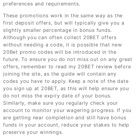
preferences and requirements.
These promotions work in the same way as the
first deposit offers, but will typically give you a
slightly smaller percentage in bonus funds.
Although you can often collect 20BET offers
without needing a code, it is possible that new
20Bet promo codes will be introduced in the
future. To ensure you do not miss out on any great
offers, remember to read my 20BET review before
joining the site, as the guide will contain any
codes you have to apply. Keep a note of the date
you sign up at 20BET, as this will help ensure you
do not miss the expiry date of your bonus.
Similarly, make sure you regularly check your
account to monitor your wagering progress. If you
are getting near completion and still have bonus
funds in your account, reduce your stakes to help
preserve your winnings.