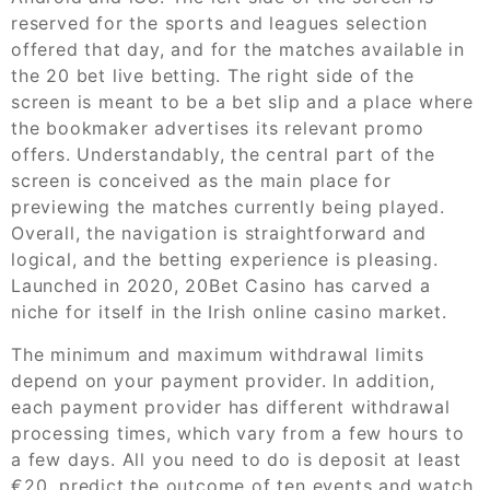
reserved for the sports and leagues selection
offered that day, and for the matches available in
the 20 bet live betting. The right side of the
screen is meant to be a bet slip and a place where
the bookmaker advertises its relevant promo
offers. Understandably, the central part of the
screen is conceived as the main place for
previewing the matches currently being played.
Overall, the navigation is straightforward and
logical, and the betting experience is pleasing.
Launched in 2020, 20Bet Casino has carved a
niche for itself in the Irish online casino market.
The minimum and maximum withdrawal limits
depend on your payment provider. In addition,
each payment provider has different withdrawal
processing times, which vary from a few hours to
a few days. All you need to do is deposit at least
€20, predict the outcome of ten events and watch