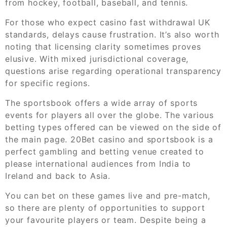
from hockey, football, baseball, and tennis.
For those who expect casino fast withdrawal UK
standards, delays cause frustration. It’s also worth
noting that licensing clarity sometimes proves
elusive. With mixed jurisdictional coverage,
questions arise regarding operational transparency
for specific regions.
The sportsbook offers a wide array of sports
events for players all over the globe. The various
betting types offered can be viewed on the side of
the main page. 20Bet casino and sportsbook is a
perfect gambling and betting venue created to
please international audiences from India to
Ireland and back to Asia.
You can bet on these games live and pre-match,
so there are plenty of opportunities to support
your favourite players or team. Despite being a