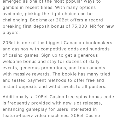
emerged as one of the most popular ways to
gamble in recent times. With many options
available, picking the right choice can be
challenging. Bookmaker 20Bet offers a record-
breaking first deposit bonus of 75,000 INR for new
players.
20Bet is one of the biggest Canadian bookmakers
and casinos with competitive odds and hundreds
of casino games. Sign up to get a generous
welcome bonus and stay for dozens of daily
events, generous promotions, and tournaments
with massive rewards. The bookie has many tried
and tested payment methods to offer free and
instant deposits and withdrawals to all punters.
Additionally, a 20Bet Casino free spins bonus code
is frequently provided with new slot releases,
enhancing gameplay for users interested in
feature-heavy video machines. 20Bet Casino