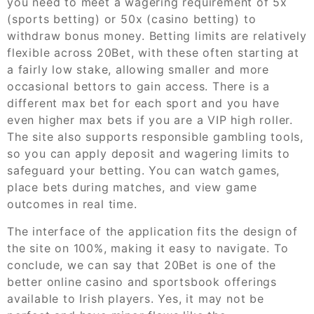
you need to meet a wagering requirement of 5x
(sports betting) or 50x (casino betting) to
withdraw bonus money. Betting limits are relatively
flexible across 20Bet, with these often starting at
a fairly low stake, allowing smaller and more
occasional bettors to gain access. There is a
different max bet for each sport and you have
even higher max bets if you are a VIP high roller.
The site also supports responsible gambling tools,
so you can apply deposit and wagering limits to
safeguard your betting. You can watch games,
place bets during matches, and view game
outcomes in real time.
The interface of the application fits the design of
the site on 100%, making it easy to navigate. To
conclude, we can say that 20Bet is one of the
better online casino and sportsbook offerings
available to Irish players. Yes, it may not be