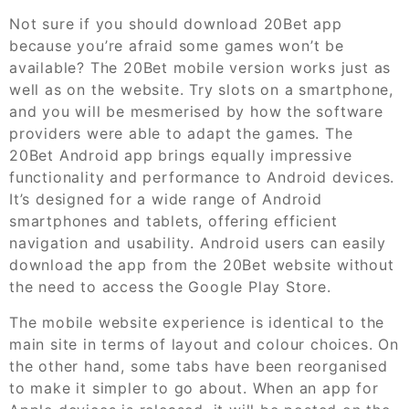
Not sure if you should download 20Bet app
because you’re afraid some games won’t be
available? The 20Bet mobile version works just as
well as on the website. Try slots on a smartphone,
and you will be mesmerised by how the software
providers were able to adapt the games. The
20Bet Android app brings equally impressive
functionality and performance to Android devices.
It’s designed for a wide range of Android
smartphones and tablets, offering efficient
navigation and usability. Android users can easily
download the app from the 20Bet website without
the need to access the Google Play Store.
The mobile website experience is identical to the
main site in terms of layout and colour choices. On
the other hand, some tabs have been reorganised
to make it simpler to go about. When an app for