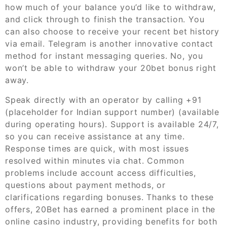
how much of your balance you’d like to withdraw,
and click through to finish the transaction. You
can also choose to receive your recent bet history
via email. Telegram is another innovative contact
method for instant messaging queries. No, you
won’t be able to withdraw your 20bet bonus right
away.
Speak directly with an operator by calling +91
(placeholder for Indian support number) (available
during operating hours). Support is available 24/7,
so you can receive assistance at any time.
Response times are quick, with most issues
resolved within minutes via chat. Common
problems include account access difficulties,
questions about payment methods, or
clarifications regarding bonuses. Thanks to these
offers, 20Bet has earned a prominent place in the
online casino industry, providing benefits for both