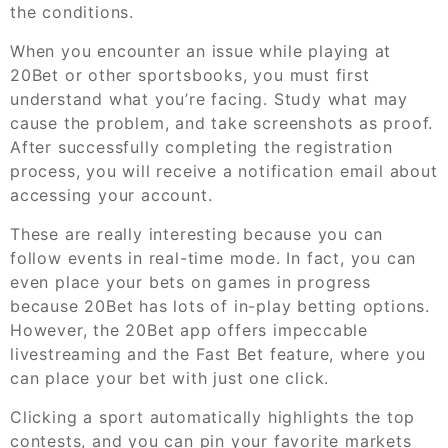
the conditions.
When you encounter an issue while playing at
20Bet or other sportsbooks, you must first
understand what you’re facing. Study what may
cause the problem, and take screenshots as proof.
After successfully completing the registration
process, you will receive a notification email about
accessing your account.
These are really interesting because you can
follow events in real-time mode. In fact, you can
even place your bets on games in progress
because 20Bet has lots of in-play betting options.
However, the 20Bet app offers impeccable
livestreaming and the Fast Bet feature, where you
can place your bet with just one click.
Clicking a sport automatically highlights the top
contests, and you can pin your favorite markets