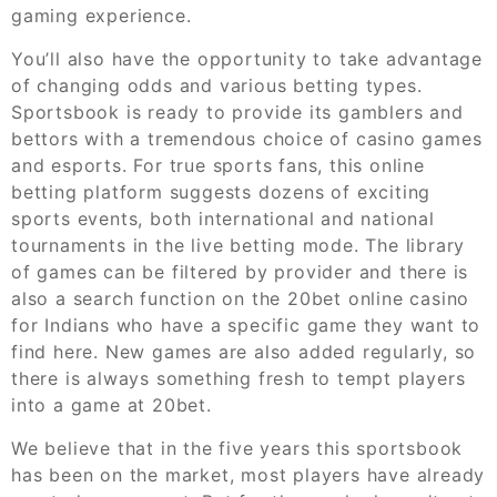
gaming experience.
You’ll also have the opportunity to take advantage
of changing odds and various betting types.
Sportsbook is ready to provide its gamblers and
bettors with a tremendous choice of casino games
and esports. For true sports fans, this online
betting platform suggests dozens of exciting
sports events, both international and national
tournaments in the live betting mode. The library
of games can be filtered by provider and there is
also a search function on the 20bet online casino
for Indians who have a specific game they want to
find here. New games are also added regularly, so
there is always something fresh to tempt players
into a game at 20bet.
We believe that in the five years this sportsbook
has been on the market, most players have already