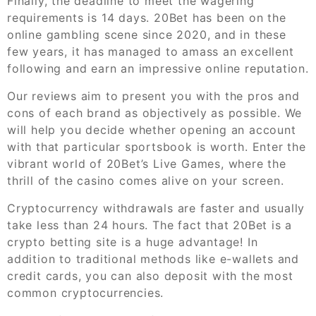
Finally, the deadline to meet the wagering
requirements is 14 days. 20Bet has been on the
online gambling scene since 2020, and in these
few years, it has managed to amass an excellent
following and earn an impressive online reputation.
Our reviews aim to present you with the pros and
cons of each brand as objectively as possible. We
will help you decide whether opening an account
with that particular sportsbook is worth. Enter the
vibrant world of 20Bet’s Live Games, where the
thrill of the casino comes alive on your screen.
Cryptocurrency withdrawals are faster and usually
take less than 24 hours. The fact that 20Bet is a
crypto betting site is a huge advantage! In
addition to traditional methods like e-wallets and
credit cards, you can also deposit with the most
common cryptocurrencies.