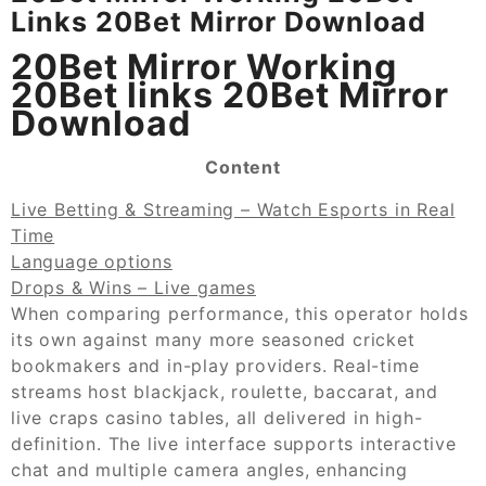
Links 20Bet Mirror Download
20Bet Mirror Working
20Bet links 20Bet Mirror
Download
Content
Live Betting & Streaming – Watch Esports in Real
Time
Language options
Drops & Wins – Live games
When comparing performance, this operator holds
its own against many more seasoned cricket
bookmakers and in-play providers. Real-time
streams host blackjack, roulette, baccarat, and
live craps casino tables, all delivered in high-
definition. The live interface supports interactive
chat and multiple camera angles, enhancing