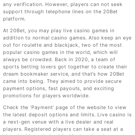
any verification. However, players can not seek
support through telephone lines on the 20Bet
platform.
At 20Bet, you may play live casino games in
addition to normal casino games. Also keep an eye
out for roulette and blackjack, two of the most
popular casino games in the world, which will
always be crowded. Back in 2020, a team of
sports betting lovers got together to create their
dream bookmaker service, and that’s how 20Bet
came into being. They aimed to provide secure
payment options, fast payouts, and exciting
promotions for players worldwide.
Check the ‘Payment’ page of the website to view
the latest deposit options and limits. Live casino is
a next-gen venue with a live dealer and real
players. Registered players can take a seat at a