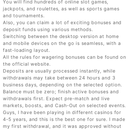
You will find hundreds of online slot games,
jackpots, and roulettes, as well as sports games
and tournaments.
Also, you can claim a lot of exciting bonuses and
deposit funds using various methods.
Switching between the desktop version at home
and mobile devices on the go is seamless, with a
fast-loading layout.
All the rules for wagering bonuses can be found on
the official website.
Deposits are usually processed instantly, while
withdrawals may take between 24 hours and 3
business days, depending on the selected option.
Balance must be zero; finish active bonuses and
withdrawals first. Expect pre-match and live
markets, boosts, and Cash-Out on selected events.
Guys, I have been playing in different casinos for
4-5 years, and this is the best one for sure. I made
my first withdrawal, and it was approved without