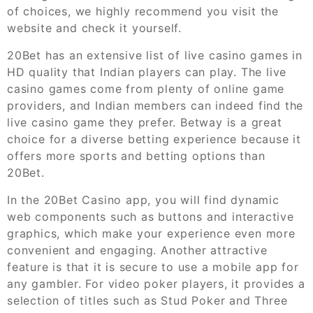
of choices, we highly recommend you visit the
website and check it yourself.
20Bet has an extensive list of live casino games in
HD quality that Indian players can play. The live
casino games come from plenty of online game
providers, and Indian members can indeed find the
live casino game they prefer. Betway is a great
choice for a diverse betting experience because it
offers more sports and betting options than
20Bet.
In the 20Bet Casino app, you will find dynamic
web components such as buttons and interactive
graphics, which make your experience even more
convenient and engaging. Another attractive
feature is that it is secure to use a mobile app for
any gambler. For video poker players, it provides a
selection of titles such as Stud Poker and Three