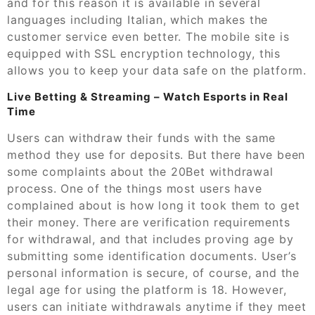
and for this reason it is available in several
languages including Italian, which makes the
customer service even better. The mobile site is
equipped with SSL encryption technology, this
allows you to keep your data safe on the platform.
Live Betting & Streaming – Watch Esports in Real
Time
Users can withdraw their funds with the same
method they use for deposits. But there have been
some complaints about the 20Bet withdrawal
process. One of the things most users have
complained about is how long it took them to get
their money. There are verification requirements
for withdrawal, and that includes proving age by
submitting some identification documents. User’s
personal information is secure, of course, and the
legal age for using the platform is 18. However,
users can initiate withdrawals anytime if they meet