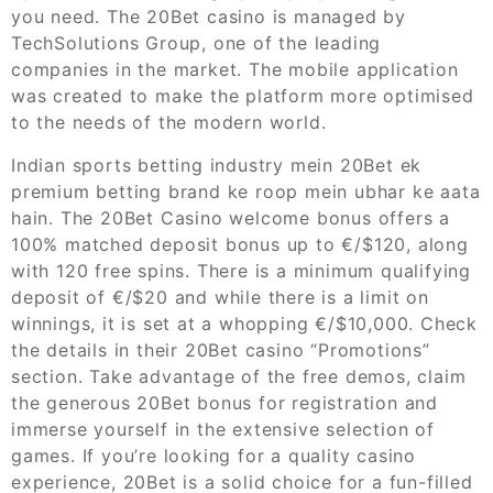
you need. The 20Bet casino is managed by
TechSolutions Group, one of the leading
companies in the market. The mobile application
was created to make the platform more optimised
to the needs of the modern world.
Indian sports betting industry mein 20Bet ek
premium betting brand ke roop mein ubhar ke aata
hain. The 20Bet Casino welcome bonus offers a
100% matched deposit bonus up to €/$120, along
with 120 free spins. There is a minimum qualifying
deposit of €/$20 and while there is a limit on
winnings, it is set at a whopping €/$10,000. Check
the details in their 20Bet casino “Promotions”
section. Take advantage of the free demos, claim
the generous 20Bet bonus for registration and
immerse yourself in the extensive selection of
games. If you’re looking for a quality casino
experience, 20Bet is a solid choice for a fun-filled