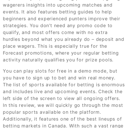
wagerers insights into upcoming matches and
events. It also features betting guides to help
beginners and experienced punters improve their
strategies. You don’t need any promo code to
qualify, and most offers come with no extra
hurdles beyond what you already do – deposit and
place wagers. This is especially true for the
Forecast promotions, where your regular betting
activity naturally qualifies you for prize pools.
You can play slots for free in a demo mode, but
you have to sign up to bet and win real money.
The list of sports available for betting is enormous
and includes live and upcoming events. Check the
left side of the screen to view all ongoing offers.
In this review, we will quickly go through the most
popular sports available on the platform.
Additionally, it features one of the best lineups of
betting markets in Canada. With such a vast range