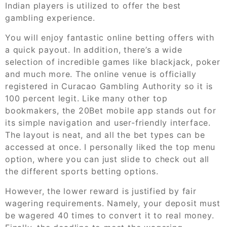
Indian players is utilized to offer the best
gambling experience.
You will enjoy fantastic online betting offers with
a quick payout. In addition, there’s a wide
selection of incredible games like blackjack, poker
and much more. The online venue is officially
registered in Curacao Gambling Authority so it is
100 percent legit. Like many other top
bookmakers, the 20Bet mobile app stands out for
its simple navigation and user-friendly interface.
The layout is neat, and all the bet types can be
accessed at once. I personally liked the top menu
option, where you can just slide to check out all
the different sports betting options.
However, the lower reward is justified by fair
wagering requirements. Namely, your deposit must
be wagered 40 times to convert it to real money.