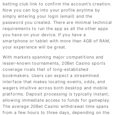
betting club link to confirm the account’s creation.
Now you can log into your profile anytime by
simply entering your login (email) and the
password you created. There are minimal technical
requirements to run the app as all the other apps
you have on your device. If you have a
smartphone or tablet with more than 4GB of RAM,
your experience will be great.
With markets spanning major competitions and
lesser-known tournaments, 20Bet Casino sports
coverage rivals that of long-established
bookmakers. Users can expect a streamlined
interface that makes locating events, odds, and
wagers intuitive across both desktop and mobile
platforms. Deposit processing is typically instant,
allowing immediate access to funds for gameplay.
The average 20Bet Casino withdrawal time spans
from a few hours to three days, depending on the