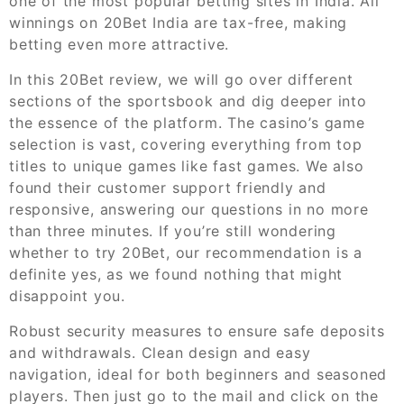
one of the most popular betting sites in India. All
winnings on 20Bet India are tax-free, making
betting even more attractive.
In this 20Bet review, we will go over different
sections of the sportsbook and dig deeper into
the essence of the platform. The casino’s game
selection is vast, covering everything from top
titles to unique games like fast games. We also
found their customer support friendly and
responsive, answering our questions in no more
than three minutes. If you’re still wondering
whether to try 20Bet, our recommendation is a
definite yes, as we found nothing that might
disappoint you.
Robust security measures to ensure safe deposits
and withdrawals. Clean design and easy
navigation, ideal for both beginners and seasoned
players. Then just go to the mail and click on the