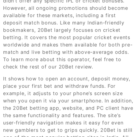
didn’t offer any specific IPL or cricket bonuses.
However, all ongoing promotions should become
available for these markets, including a first
deposit match bonus. Like many Indian-friendly
bookmakers, 20Bet largely focuses on cricket
betting. It covers the most popular cricket events
worldwide and makes them available for both pre-
match and live betting with above-average odds.
To learn more about this operator, feel free to
check the rest of our 20Bet review.
It shows how to open an account, deposit money,
place your first bet and withdraw funds. For
example, it adjusts to your phone’s screen size
when you open it via your smartphone. In addition,
the 20Bet betting app, website, and PC client have
the same functionality and features. The site’s
user-friendly navigation makes it easy for even
new gamblers to get to grips quickly. 20Bet is still