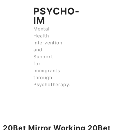
PSYCHO-
IM
Mental
Health
Intervention
and
Support
for
Immigrants
through
Psychotherapy.
20Bet Mirror Working 20Bet