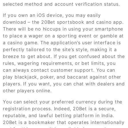
selected method and account verification status.
If you own an iOS device, you may easily
download – the 20Bet sportsbook and casino app.
There will be no hiccups in using your smartphone
to place a wager on a sporting event or gamble at
a casino game. The application’s user interface is
perfectly tailored to the site’s style, making it a
breeze to get about. If you get confused about the
rules, wagering requirements, or bet limits, you
can always contact customer support. You can
play blackjack, poker, and baccarat against other
players. If you want, you can chat with dealers and
other players online.
You can select your preferred currency during the
registration process. Indeed, 20Bet is a secure,
reputable, and lawful betting platform in India.
20Bet is a bookmaker that operates internationally