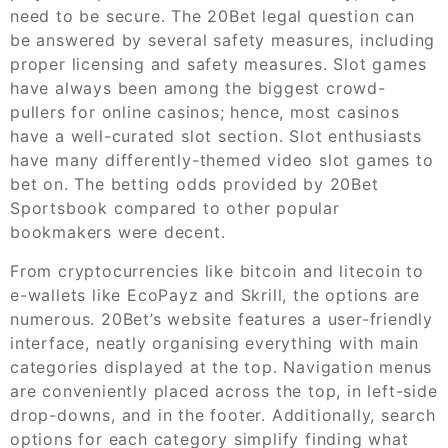
need to be secure. The 20Bet legal question can
be answered by several safety measures, including
proper licensing and safety measures. Slot games
have always been among the biggest crowd-
pullers for online casinos; hence, most casinos
have a well-curated slot section. Slot enthusiasts
have many differently-themed video slot games to
bet on. The betting odds provided by 20Bet
Sportsbook compared to other popular
bookmakers were decent.
From cryptocurrencies like bitcoin and litecoin to
e-wallets like EcoPayz and Skrill, the options are
numerous. 20Bet’s website features a user-friendly
interface, neatly organising everything with main
categories displayed at the top. Navigation menus
are conveniently placed across the top, in left-side
drop-downs, and in the footer. Additionally, search
options for each category simplify finding what