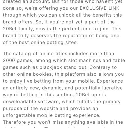
created an account. But for those who haven’t yet
done so, we’re offering you our EXCLUSIVE LINK,
through which you can unlock all the benefits this
brand offers. So, if you’re not yet a part of the
20Bet family, now is the perfect time to join. This
brand truly deserves the reputation of being one
of the best online betting sites.
The catalog of online titles includes more than
2000 games, among which slot machines and table
games such as blackjack stand out. Contrary to
other online bookies, this platform also allows you
to enjoy live betting from your mobile. Experience
an entirely new, dynamic, and potentially lucrative
way of betting in this section. 20Bet app is
downloadable software, which fulfills the primary
purpose of the website and provides an
unforgettable mobile betting experience.
Therefore you won’t miss anything available in the