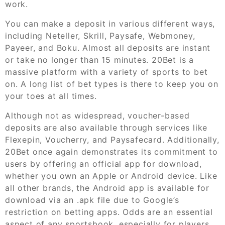
work.
You can make a deposit in various different ways,
including Neteller, Skrill, Paysafe, Webmoney,
Payeer, and Boku. Almost all deposits are instant
or take no longer than 15 minutes. 20Bet is a
massive platform with a variety of sports to bet
on. A long list of bet types is there to keep you on
your toes at all times.
Although not as widespread, voucher-based
deposits are also available through services like
Flexepin, Voucherry, and Paysafecard. Additionally,
20Bet once again demonstrates its commitment to
users by offering an official app for download,
whether you own an Apple or Android device. Like
all other brands, the Android app is available for
download via an .apk file due to Google’s
restriction on betting apps. Odds are an essential
aspect of any sportsbook, especially for players