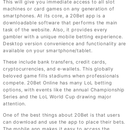
This will give you immediate access to all slot
machines or card games on any generation of
smartphones. At its core, a 20Bet app is a
downloadable software that performs the main
task of the website. Also, it provides every
gambler with a unique mobile betting experience.
Desktop version convenience and functionality are
available on your smartphone/tablet.
These include bank transfers, credit cards,
cryptocurrencies, and e-wallets. This globally
beloved game fills stadiums when professionals
compete. 20Bet Online has many LoL betting
options, with events like the annual Championship
Series and the LoL World Cup drawing major
attention.
One of the best things about 20Bet is that users
can download and use the app to place their bets.
The mobile app makes it easy to access the