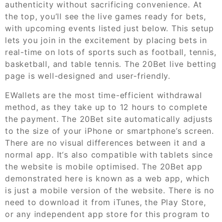
authenticity without sacrificing convenience. At
the top, you’ll see the live games ready for bets,
with upcoming events listed just below. This setup
lets you join in the excitement by placing bets in
real-time on lots of sports such as football, tennis,
basketball, and table tennis. The 20Bet live betting
page is well-designed and user-friendly.
EWallets are the most time-efficient withdrawal
method, as they take up to 12 hours to complete
the payment. The 20Bet site automatically adjusts
to the size of your iPhone or smartphone’s screen.
There are no visual differences between it and a
normal app. It‘s also compatible with tablets since
the website is mobile optimised. The 20Bet app
demonstrated here is known as a web app, which
is just a mobile version of the website. There is no
need to download it from iTunes, the Play Store,
or any independent app store for this program to