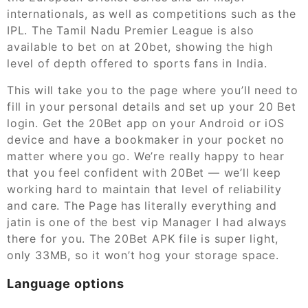
internationals, as well as competitions such as the
IPL. The Tamil Nadu Premier League is also
available to bet on at 20bet, showing the high
level of depth offered to sports fans in India.
This will take you to the page where you’ll need to
fill in your personal details and set up your 20 Bet
login. Get the 20Bet app on your Android or iOS
device and have a bookmaker in your pocket no
matter where you go. We’re really happy to hear
that you feel confident with 20Bet — we’ll keep
working hard to maintain that level of reliability
and care. The Page has literally everything and
jatin is one of the best vip Manager I had always
there for you. The 20Bet APK file is super light,
only 33MB, so it won’t hog your storage space.
Language options