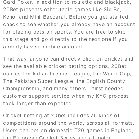
Card Poker. In addition to roulette and blackjack,
20Bet presents other table games like Sic Bo,
Keno, and Mini-Baccarat. Before you get started,
check to see whether you already have an account
for placing bets on sports. You are free to skip
this stage and go directly to the next one if you
already have a mobile account.
That way, anyone can directly click on cricket and
see the available cricket betting options. 20Bet
carries the Indian Premier League, the World Cup,
The Pakistan Super League, the English County
Championship, and many others. I first needed
customer support service when my KYC process
took longer than expected.
Cricket betting at 20bet includes all kinds of
competitions around the world, across all formats.
Users can bet on domestic T20 games in England,
the European Cricket Series and all major