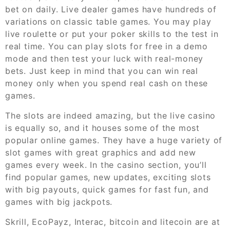
bet on daily. Live dealer games have hundreds of
variations on classic table games. You may play
live roulette or put your poker skills to the test in
real time. You can play slots for free in a demo
mode and then test your luck with real-money
bets. Just keep in mind that you can win real
money only when you spend real cash on these
games.
The slots are indeed amazing, but the live casino
is equally so, and it houses some of the most
popular online games. They have a huge variety of
slot games with great graphics and add new
games every week. In the casino section, you’ll
find popular games, new updates, exciting slots
with big payouts, quick games for fast fun, and
games with big jackpots.
Skrill, EcoPayz, Interac, bitcoin and litecoin are at