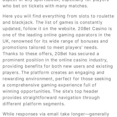
who bet on tickets with many matches.
Here you will find everything from slots to roulette
and blackjack. The list of games is constantly
updated, follow it on the website. 20Bet Casino is
one of the leading online gaming operators in the
UK, renowned for its wide range of bonuses and
promotions tailored to meet players’ needs.
Thanks to these offers, 20Bet has secured a
prominent position in the online casino industry,
providing benefits for both new users and existing
players. The platform creates an engaging and
rewarding environment, perfect for those seeking
a comprehensive gaming experience full of
winning opportunities. The site’s top header
provides straightforward navigation through
different platform segments.
While responses via email take longer—generally