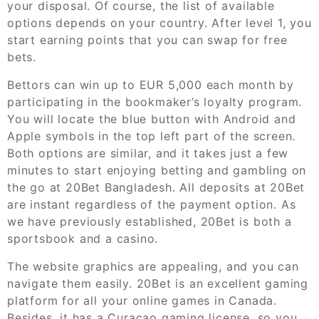
your disposal. Of course, the list of available
options depends on your country. After level 1, you
start earning points that you can swap for free
bets.
Bettors can win up to EUR 5,000 each month by
participating in the bookmaker’s loyalty program.
You will locate the blue button with Android and
Apple symbols in the top left part of the screen.
Both options are similar, and it takes just a few
minutes to start enjoying betting and gambling on
the go at 20Bet Bangladesh. All deposits at 20Bet
are instant regardless of the payment option. As
we have previously established, 20Bet is both a
sportsbook and a casino.
The website graphics are appealing, and you can
navigate them easily. 20Bet is an excellent gaming
platform for all your online games in Canada.
Besides, it has a Curaçao gaming license, so you