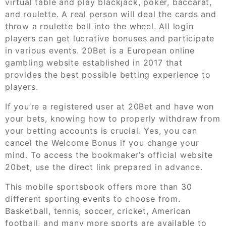
virtual table and play blackjack, poker, baccarat,
and roulette. A real person will deal the cards and
throw a roulette ball into the wheel. All login
players can get lucrative bonuses and participate
in various events. 20Bet is a European online
gambling website established in 2017 that
provides the best possible betting experience to
players.
If you’re a registered user at 20Bet and have won
your bets, knowing how to properly withdraw from
your betting accounts is crucial. Yes, you can
cancel the Welcome Bonus if you change your
mind. To access the bookmaker’s official website
20bet, use the direct link prepared in advance.
This mobile sportsbook offers more than 30
different sporting events to choose from.
Basketball, tennis, soccer, cricket, American
football, and many more sports are available to