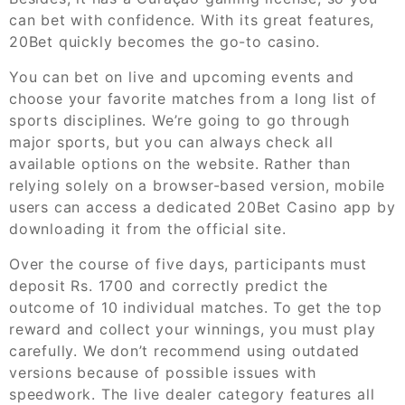
can bet with confidence. With its great features,
20Bet quickly becomes the go-to casino.
You can bet on live and upcoming events and
choose your favorite matches from a long list of
sports disciplines. We’re going to go through
major sports, but you can always check all
available options on the website. Rather than
relying solely on a browser-based version, mobile
users can access a dedicated 20Bet Casino app by
downloading it from the official site.
Over the course of five days, participants must
deposit Rs. 1700 and correctly predict the
outcome of 10 individual matches. To get the top
reward and collect your winnings, you must play
carefully. We don’t recommend using outdated
versions because of possible issues with
speedwork. The live dealer category features all