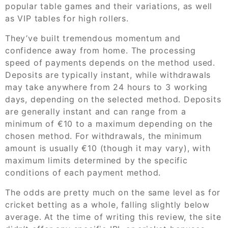
popular table games and their variations, as well
as VIP tables for high rollers.
They’ve built tremendous momentum and
confidence away from home. The processing
speed of payments depends on the method used.
Deposits are typically instant, while withdrawals
may take anywhere from 24 hours to 3 working
days, depending on the selected method. Deposits
are generally instant and can range from a
minimum of €10 to a maximum depending on the
chosen method. For withdrawals, the minimum
amount is usually €10 (though it may vary), with
maximum limits determined by the specific
conditions of each payment method.
The odds are pretty much on the same level as for
cricket betting as a whole, falling slightly below
average. At the time of writing this review, the site