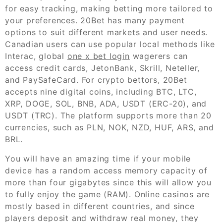
for easy tracking, making betting more tailored to
your preferences. 20Bet has many payment
options to suit different markets and user needs.
Canadian users can use popular local methods like
Interac, global
one x bet login
wagerers can
access credit cards, JetonBank, Skrill, Neteller,
and PaySafeCard. For crypto bettors, 20Bet
accepts nine digital coins, including BTC, LTC,
XRP, DOGE, SOL, BNB, ADA, USDT (ERC-20), and
USDT (TRC). The platform supports more than 20
currencies, such as PLN, NOK, NZD, HUF, ARS, and
BRL.
You will have an amazing time if your mobile
device has a random access memory capacity of
more than four gigabytes since this will allow you
to fully enjoy the game (RAM). Online casinos are
mostly based in different countries, and since
players deposit and withdraw real money, they