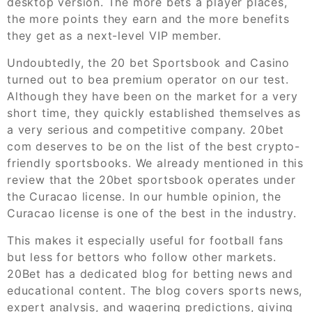
desktop version. The more bets a player places,
the more points they earn and the more benefits
they get as a next-level VIP member.
Undoubtedly, the 20 bet Sportsbook and Casino
turned out to bea premium operator on our test.
Although they have been on the market for a very
short time, they quickly established themselves as
a very serious and competitive company. 20bet
com deserves to be on the list of the best crypto-
friendly sportsbooks. We already mentioned in this
review that the 20bet sportsbook operates under
the Curacao license. In our humble opinion, the
Curacao license is one of the best in the industry.
This makes it especially useful for football fans
but less for bettors who follow other markets.
20Bet has a dedicated blog for betting news and
educational content. The blog covers sports news,
expert analysis, and wagering predictions, giving