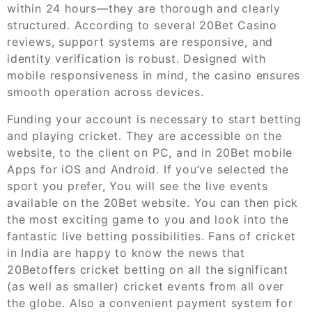
within 24 hours—they are thorough and clearly
structured. According to several 20Bet Casino
reviews, support systems are responsive, and
identity verification is robust. Designed with
mobile responsiveness in mind, the casino ensures
smooth operation across devices.
Funding your account is necessary to start betting
and playing cricket. They are accessible on the
website, to the client on PC, and in 20Bet mobile
Apps for iOS and Android. If you’ve selected the
sport you prefer, You will see the live events
available on the 20Bet website. You can then pick
the most exciting game to you and look into the
fantastic live betting possibilities. Fans of cricket
in India are happy to know the news that
20Betoffers cricket betting on all the significant
(as well as smaller) cricket events from all over
the globe. Also a convenient payment system for