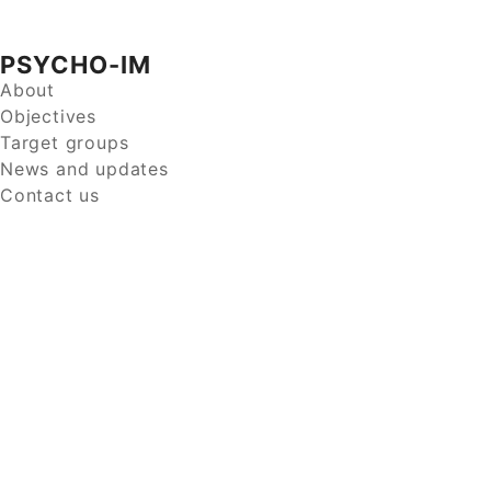
PSYCHO-IM
About
Objectives
Target groups
News and updates
Contact us