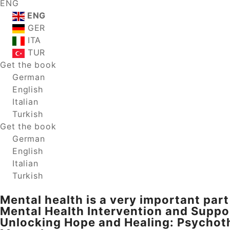
ENG
ENG
GER
ITA
TUR
Get the book
German
English
Italian
Turkish
Get the book
German
English
Italian
Turkish
Mental health is a very important part 
Mental Health Intervention and Suppo
Unlocking Hope and Healing: Psychoth