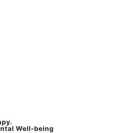
apy.
ntal Well-being