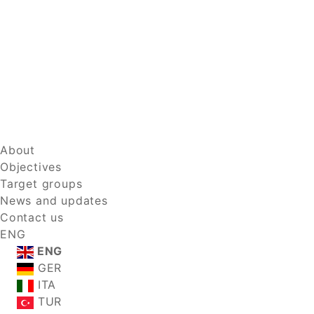
About
Objectives
Target groups
News and updates
Contact us
ENG
ENG
GER
ITA
TUR