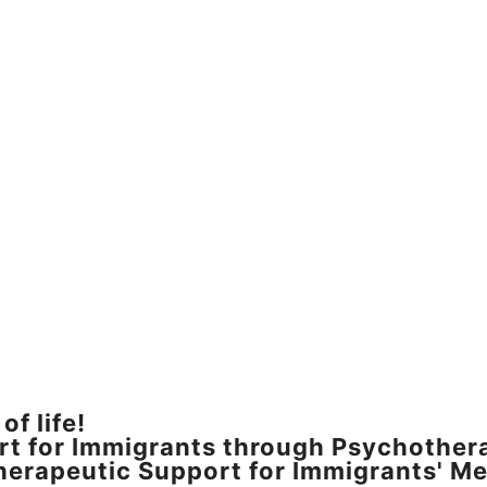
of life!
rt for Immigrants through Psychother
erapeutic Support for Immigrants' Me