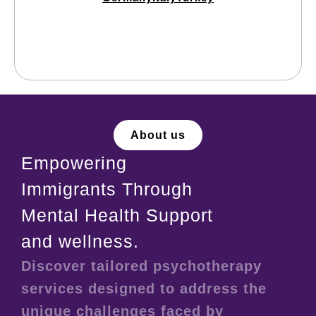
About us
Empowering
Immigrants Through
Mental Health Support
and wellness.
Discover tailored psychotherapy
services designed to address the
unique challenges faced by