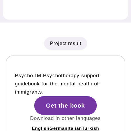
Project result
Psycho-IM Psychotherapy support
guidebook for the mental health of
immigrants.
Get the book
Download in other languages
English
German
Italian
Turkish