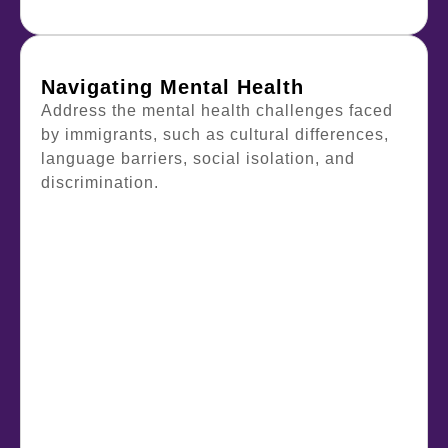
Navigating Mental Health
Address the mental health challenges faced
by immigrants, such as cultural differences,
language barriers, social isolation, and
discrimination.