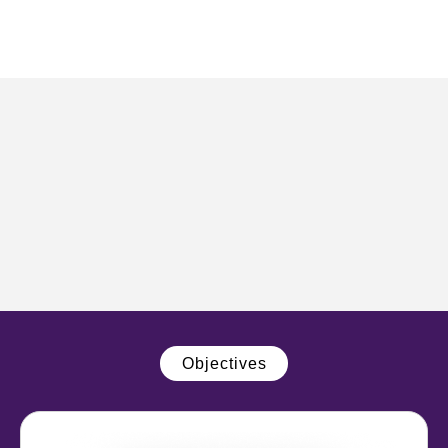
Objectives