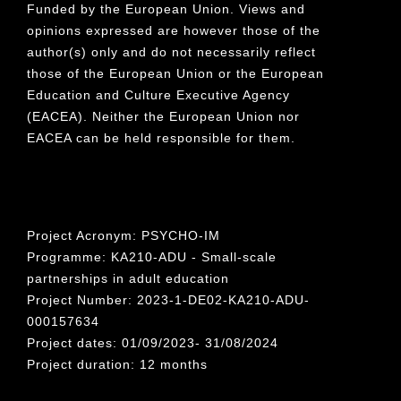
Funded by the European Union. Views and
opinions expressed are however those of the
author(s) only and do not necessarily reflect
those of the European Union or the European
Education and Culture Executive Agency
(EACEA). Neither the European Union nor
EACEA can be held responsible for them.
Project Acronym: PSYCHO-IM
Programme: KA210-ADU - Small-scale
partnerships in adult education
Project Number: 2023-1-DE02-KA210-ADU-
000157634
Project dates: 01/09/2023- 31/08/2024
Project duration: 12 months