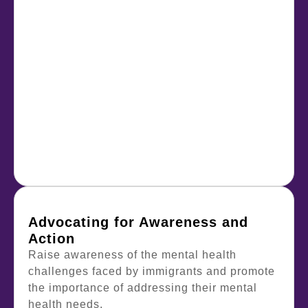
Advocating for Awareness and
Action
Raise awareness of the mental health
challenges faced by immigrants and promote
the importance of addressing their mental
health needs.