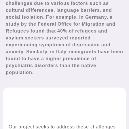
challenges due to various factors such as
cultural differences, language barriers, and
social isolation. For example, in Germany, a
study by the Federal Office for Migration and
Refugees found that 40% of refugees and
asylum seekers surveyed reported
experiencing symptoms of depression and
anxiety. Similarly, in Italy, immigrants have been
found to have a higher prevalence of
psychiatric disorders than the native
population.
Our project seeks to address these challenges