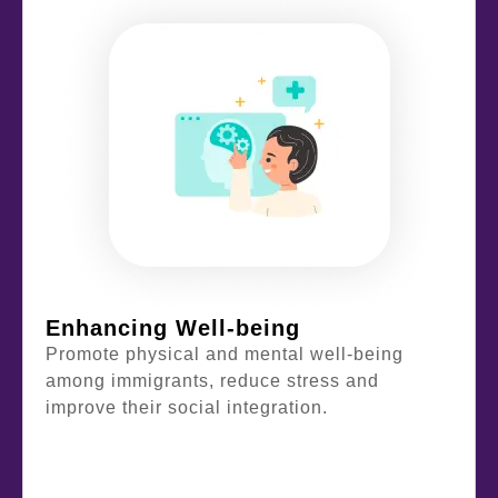
Enhancing Well-being
Promote physical and mental well-being
among immigrants, reduce stress and
improve their social integration.