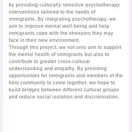
by providing culturally sensitive psychotherapy
interventions tailored to the needs of
immigrants. By integrating psychotherapy, we
aim to improve mental well-being and help
immigrants cope with the stressors they may
face in their new environment.
Through this project, we not only aim to support
the mental health of immigrants but also to
contribute to greater cross-cultural
understanding and empathy. By providing
opportunities for immigrants and members of the
host community to come together, we hope to
build bridges between different cultural groups
and reduce social isolation and discrimination.​