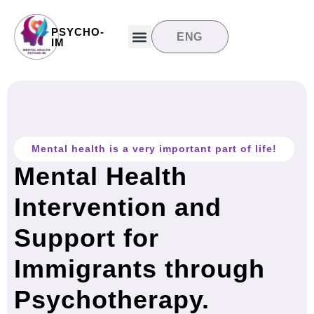
PSYCHO-
ENG
Target groups
News and updates
Contact us
IM
Mental health is a very important part of life!
Mental Health
Intervention and
Support for
Immigrants through
Psychotherapy.