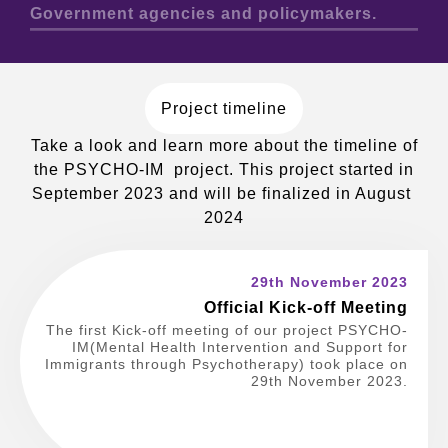
Government agencies and policymakers.
Project timeline
Take a look and learn more about the timeline of
the PSYCHO-IM project. This project started in
September 2023 and will be finalized in August
2024
29th November 2023
Official Kick-off Meeting
The first Kick-off meeting of our project PSYCHO-
IM(Mental Health Intervention and Support for
Immigrants through Psychotherapy) took place on
29th November 2023.