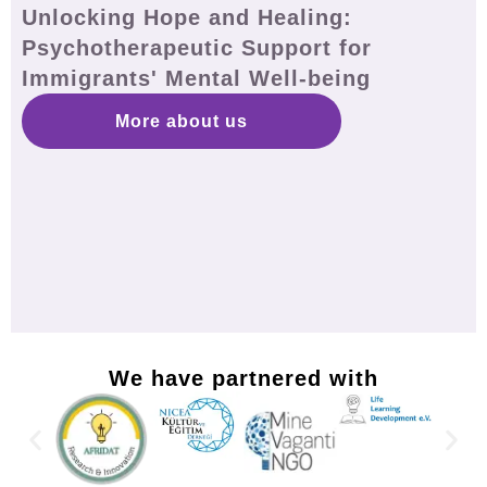
Unlocking Hope and Healing:
Psychotherapeutic Support for
Immigrants' Mental Well-being
More about us
We have partnered with