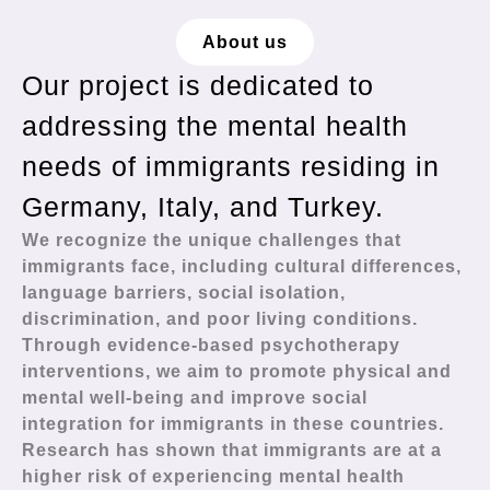
About us
Our project is dedicated to
addressing the mental health
needs of immigrants residing in
Germany, Italy, and Turkey.
We recognize the unique challenges that
immigrants face, including cultural differences,
language barriers, social isolation,
discrimination, and poor living conditions.
Through evidence-based psychotherapy
interventions, we aim to promote physical and
mental well-being and improve social
integration for immigrants in these countries.
Research has shown that immigrants are at a
higher risk of experiencing mental health