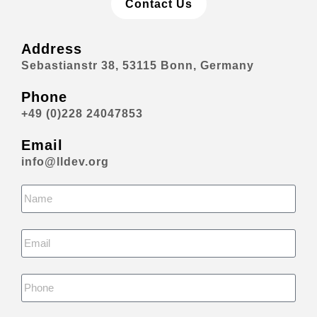
Contact Us
Address
Sebastianstr 38, 53115 Bonn, Germany
Phone
+49 (0)228 24047853
Email
info@lldev.org