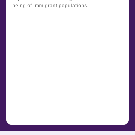
being of immigrant populations.