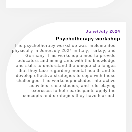
June/July 2024
Psychotherapy workshop
The psychotherapy workshop was implemented
physically in June/July 2024 in Italy, Turkey, and
Germany. This workshop aimed to provide
educators and immigrants with the knowledge
and skills to understand the unique challenges
that they face regarding mental health and to
develop effective strategies to cope with these
challenges. The workshop included interactive
activities, case studies, and role-playing
exercises to help participants apply the
concepts and strategies they have learned.