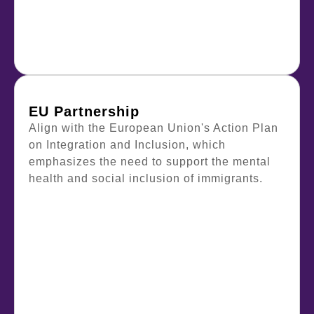
EU Partnership
Align with the European Union's Action Plan
on Integration and Inclusion, which
emphasizes the need to support the mental
health and social inclusion of immigrants.