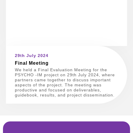
29th July 2024
Final Meeting
We held a Final Evaluation Meeting for the
PSYCHO -IM project on 29th July 2024, where
partners came together to discuss important
aspects of the project. The meeting was
productive and focused on deliverables,
guidebook, results, and project dissemination.