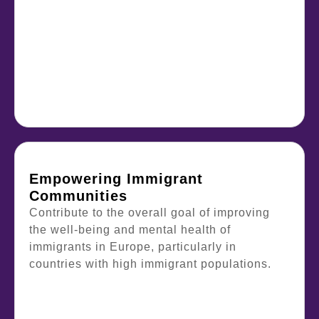
Empowering Immigrant
Communities
Contribute to the overall goal of improving
the well-being and mental health of
immigrants in Europe, particularly in
countries with high immigrant populations.