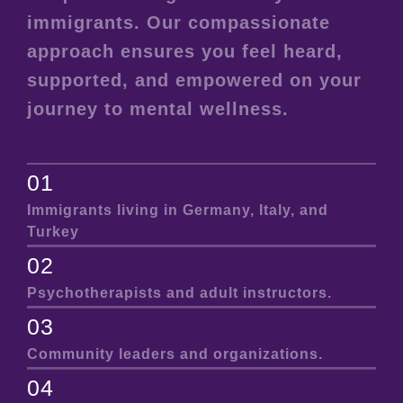
immigrants. Our compassionate
approach ensures you feel heard,
supported, and empowered on your
journey to mental wellness.
01
Immigrants living in Germany, Italy, and
Turkey
02
Psychotherapists and adult instructors.
03
Community leaders and organizations.
04