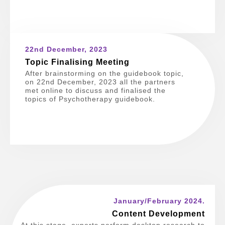
22nd December, 2023
Topic Finalising Meeting
After brainstorming on the guidebook topic,
on 22nd December, 2023 all the partners
met online to discuss and finalised the
topics of Psychotherapy guidebook.
January/February 2024.
Content Development
At this stage, experts perform desktop research to