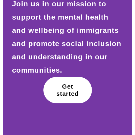
Join us in our mission to
support the mental health
and wellbeing of immigrants
and promote social inclusion
and understanding in our
communities.
Get
started