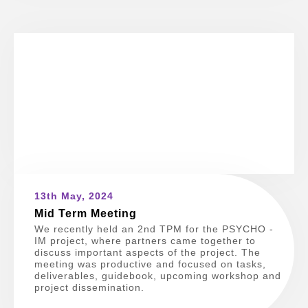
13th May, 2024
Mid Term Meeting
We recently held an 2nd TPM for the PSYCHO -
IM project, where partners came together to
discuss important aspects of the project. The
meeting was productive and focused on tasks,
deliverables, guidebook, upcoming workshop and
project dissemination.