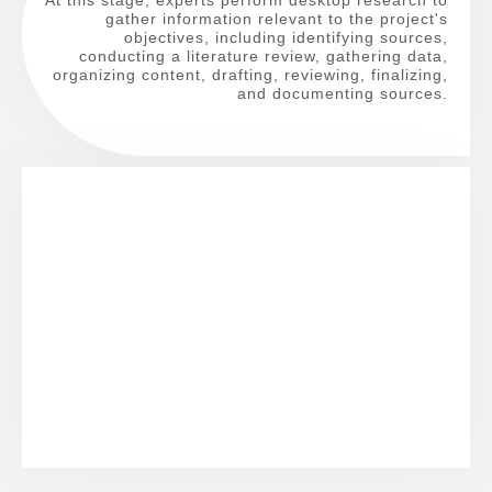
gather information relevant to the project's
objectives, including identifying sources,
conducting a literature review, gathering data,
organizing content, drafting, reviewing, finalizing,
and documenting sources.