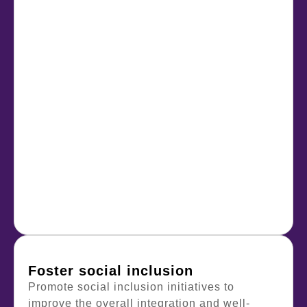
Foster social inclusion
Promote social inclusion initiatives to
improve the overall integration and well-