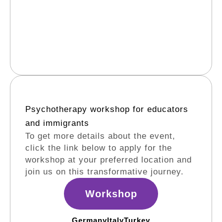
Psychotherapy workshop for educators
and immigrants​
To get more details about the event,
click the link below to apply for the
workshop at your preferred location and
join us on this transformative journey.
Workshop
Germany
Italy
Turkey