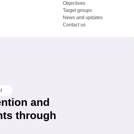
Objectives
Target groups
News and updates
Contact us
!
ention and
nts through