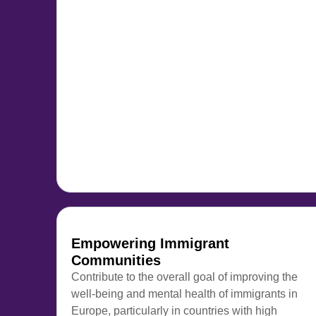
Empowering Immigrant
Communities
Contribute to the overall goal of improving the
well-being and mental health of immigrants in
Europe, particularly in countries with high