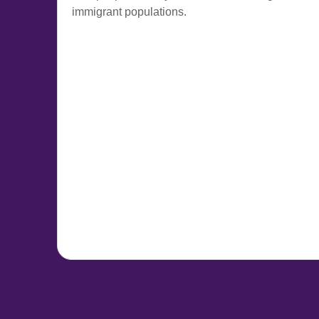
immigrant populations.