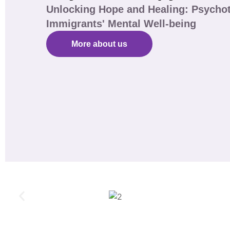
Unlocking Hope and Healing: Psychot
Immigrants' Mental Well-being
More about us