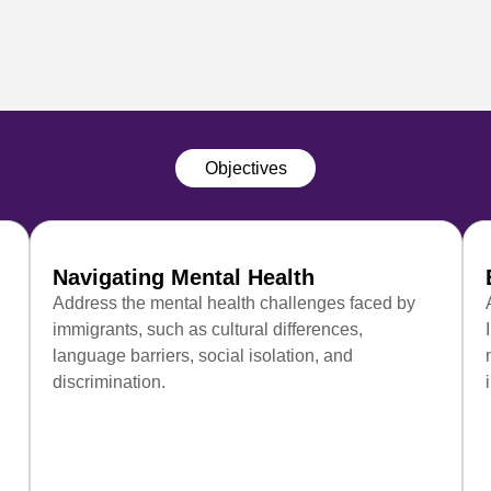
Objectives
Navigating Mental Health
Address the mental health challenges faced by
immigrants, such as cultural differences,
language barriers, social isolation, and
discrimination.