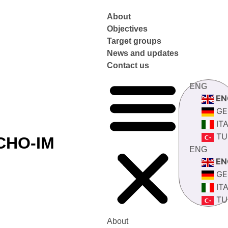
About
Objectives
Target groups
News and updates
Contact us
ENG
EN
GE
IT
TU
CHO-IM
ENG
EN
GE
IT
TU
About