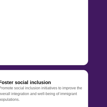
Foster social inclusion
Promote social inclusion initiatives to improve the
overall integration and well-being of immigrant
populations.