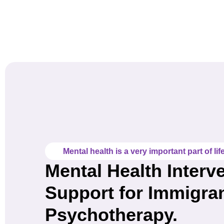
Mental health is a very important part of life
Mental Health Interv
Support for Immigra
Psychotherapy.