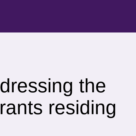
ddressing the
rants residing
.