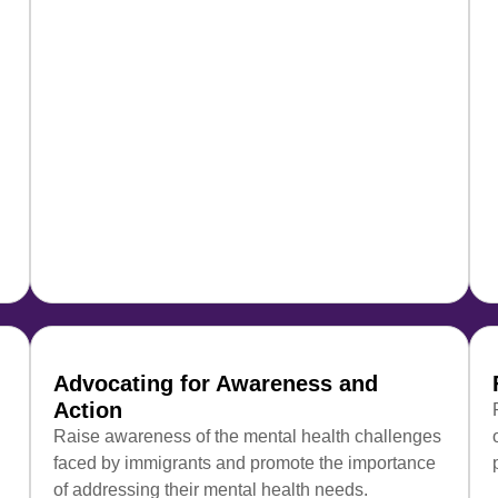
Advocating for Awareness and
Action
Raise awareness of the mental health challenges
faced by immigrants and promote the importance
of addressing their mental health needs.