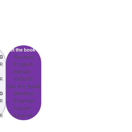
Get the book
G
German
R
English
A
Italian
R
Turkish
Get the book
G
German
R
English
A
Italian
R
Turkish