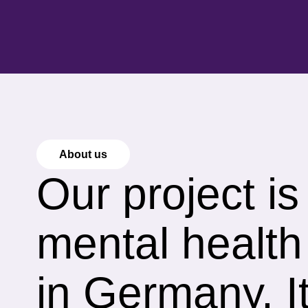
About us
Our project i
mental health
in Germany, It