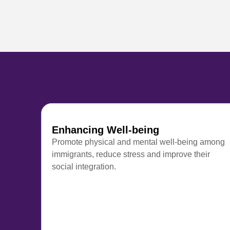
Enhancing Well-being
Promote physical and mental well-being among
immigrants, reduce stress and improve their
social integration.