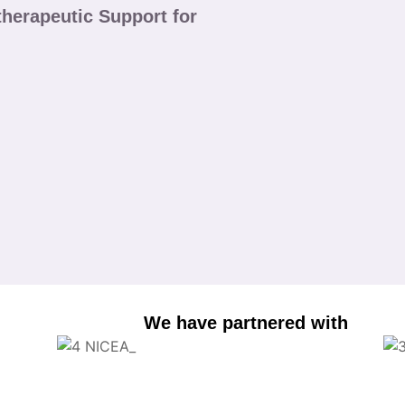
herapeutic Support for
We have partnered with