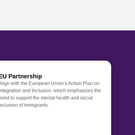
EU Partnership
Align with the European Union's Action Plan on
Integration and Inclusion, which emphasizes the
need to support the mental health and social
inclusion of immigrants.