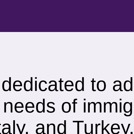
s dedicated to a
 needs of immig
aly, and Turkey