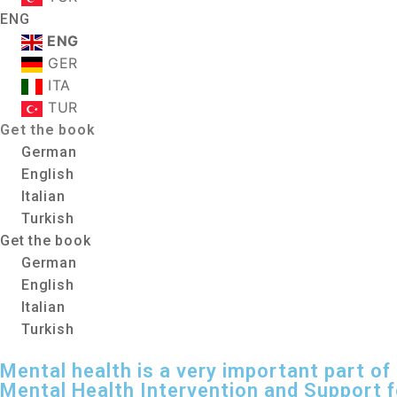
ENG
ENG
GER
ITA
TUR
Get the book
German
English
Italian
Turkish
Get the book
German
English
Italian
Turkish
Mental health is a very important part of l
Mental Health Intervention and Support 