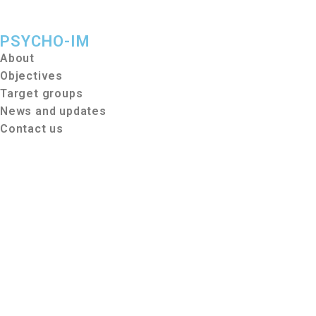
PSYCHO-IM
About
Objectives
Target groups
News and updates
Contact us