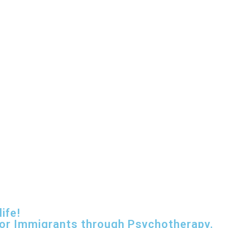
ife!
for Immigrants through Psychotherapy.