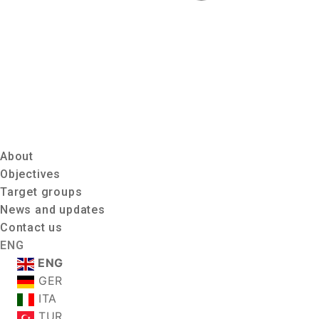
About
Objectives
Target groups
News and updates
Contact us
ENG
ENG
GER
ITA
TUR