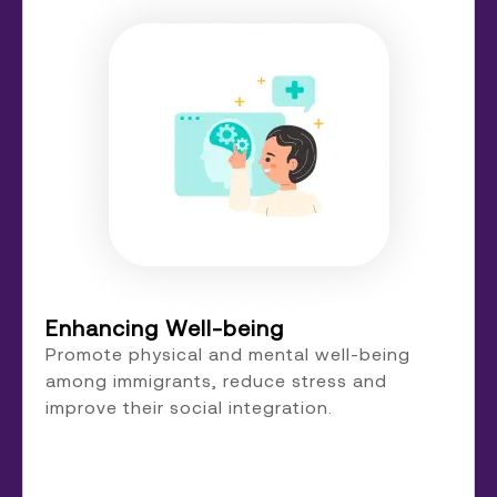
Enhancing Well-being
Promote physical and mental well-being
among immigrants, reduce stress and
improve their social integration.