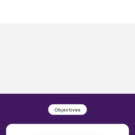
Objectives