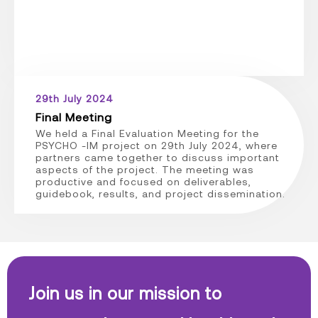
29th July 2024
Final Meeting
We held a Final Evaluation Meeting for the
PSYCHO -IM project on 29th July 2024, where
partners came together to discuss important
aspects of the project. The meeting was
productive and focused on deliverables,
guidebook, results, and project dissemination.
Join us in our mission to