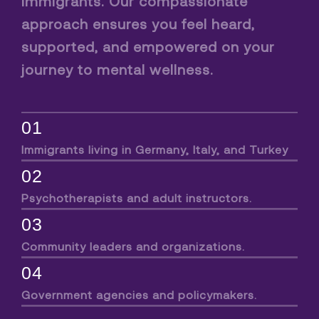
immigrants. Our compassionate
approach ensures you feel heard,
supported, and empowered on your
journey to mental wellness.
01
Immigrants living in Germany, Italy, and Turkey
02
Psychotherapists and adult instructors.
03
Community leaders and organizations.
04
Government agencies and policymakers.