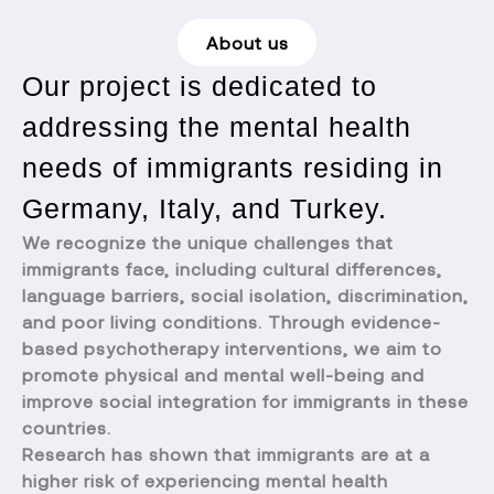
About us
Our project is dedicated to
addressing the mental health
needs of immigrants residing in
Germany, Italy, and Turkey.
We recognize the unique challenges that
immigrants face, including cultural differences,
language barriers, social isolation, discrimination,
and poor living conditions. Through evidence-
based psychotherapy interventions, we aim to
promote physical and mental well-being and
improve social integration for immigrants in these
countries.
Research has shown that immigrants are at a
higher risk of experiencing mental health