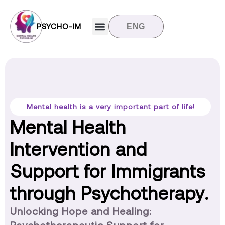
PSYCHO-IM
ENG
Target groups
News and updates
Contact us
Mental health is a very important part of life!
Mental Health
Intervention and
Support for Immigrants
through Psychotherapy.
Unlocking Hope and Healing: