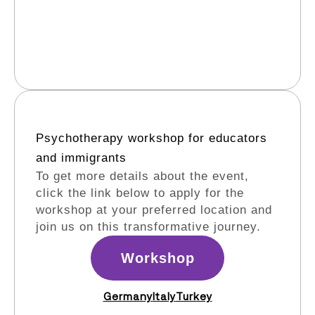
Psychotherapy workshop for educators
and immigrants​
To get more details about the event,
click the link below to apply for the
workshop at your preferred location and
join us on this transformative journey.
Workshop
Germany
Italy
Turkey