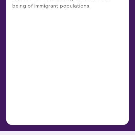
being of immigrant populations.