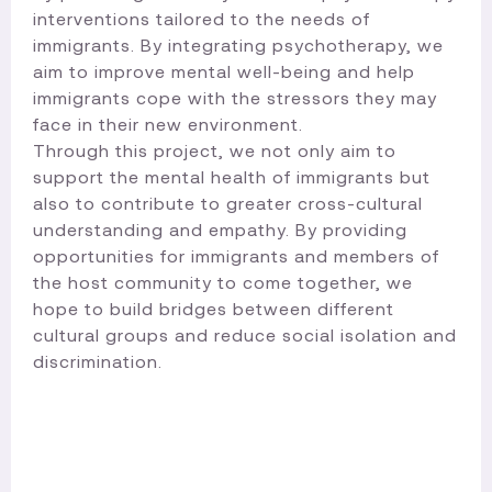
interventions tailored to the needs of
immigrants. By integrating psychotherapy, we
aim to improve mental well-being and help
immigrants cope with the stressors they may
face in their new environment.
Through this project, we not only aim to
support the mental health of immigrants but
also to contribute to greater cross-cultural
understanding and empathy. By providing
opportunities for immigrants and members of
the host community to come together, we
hope to build bridges between different
cultural groups and reduce social isolation and
discrimination.​