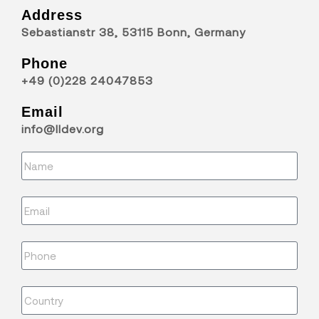
Address
Sebastianstr 38, 53115 Bonn, Germany
Phone
+49 (0)228 24047853
Email
info@lldev.org