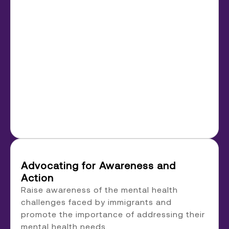
Advocating for Awareness and
Action
Raise awareness of the mental health
challenges faced by immigrants and
promote the importance of addressing their
mental health needs.