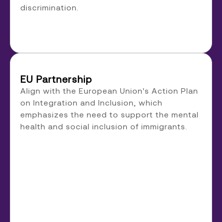
discrimination.
EU Partnership
Align with the European Union's Action Plan
on Integration and Inclusion, which
emphasizes the need to support the mental
health and social inclusion of immigrants.