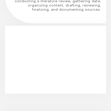
conducting a literature review, gathering data,
organizing content, drafting, reviewing,
finalizing, and documenting sources.