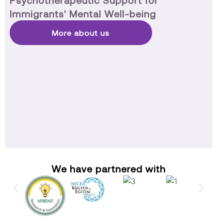
Psychotherapeutic Support for
Immigrants' Mental Well-being
More about us
We have partnered with