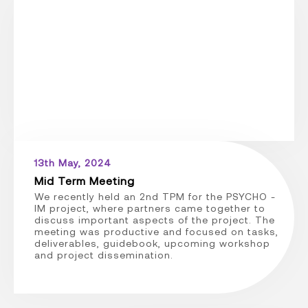
13th May, 2024
Mid Term Meeting
We recently held an 2nd TPM for the PSYCHO -
IM project, where partners came together to
discuss important aspects of the project. The
meeting was productive and focused on tasks,
deliverables, guidebook, upcoming workshop
and project dissemination.