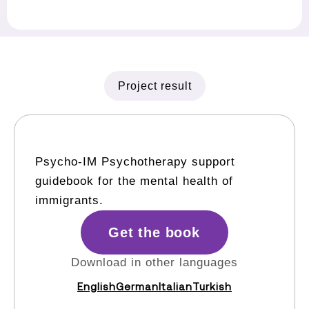
Project result
Psycho-IM Psychotherapy support
guidebook for the mental health of
immigrants.
Get the book
Download in other languages
English
German
Italian
Turkish