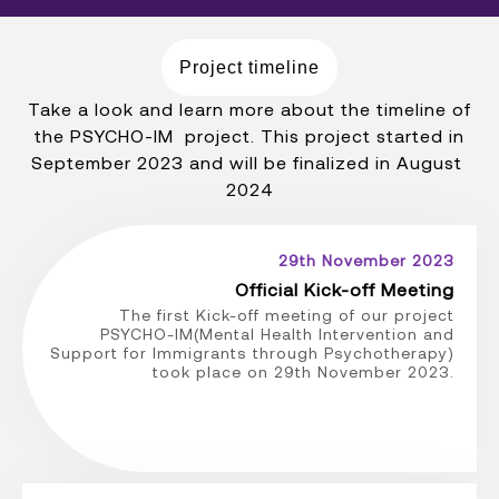
Project timeline
Take a look and learn more about the timeline of
the PSYCHO-IM project. This project started in
September 2023 and will be finalized in August
2024
29th November 2023
Official Kick-off Meeting
The first Kick-off meeting of our project
PSYCHO-IM(Mental Health Intervention and
Support for Immigrants through Psychotherapy)
took place on 29th November 2023.