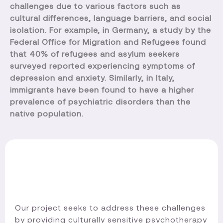
challenges due to various factors such as
cultural differences, language barriers, and social
isolation. For example, in Germany, a study by the
Federal Office for Migration and Refugees found
that 40% of refugees and asylum seekers
surveyed reported experiencing symptoms of
depression and anxiety. Similarly, in Italy,
immigrants have been found to have a higher
prevalence of psychiatric disorders than the
native population.
Our project seeks to address these challenges
by providing culturally sensitive psychotherapy