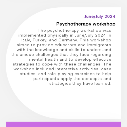
June/July 2024
Psychotherapy workshop
The psychotherapy workshop was
implemented physically in June/July 2024 in
Italy, Turkey, and Germany. This workshop
aimed to provide educators and immigrants
with the knowledge and skills to understand
the unique challenges that they face regarding
mental health and to develop effective
strategies to cope with these challenges. The
workshop included interactive activities, case
studies, and role-playing exercises to help
participants apply the concepts and
strategies they have learned.