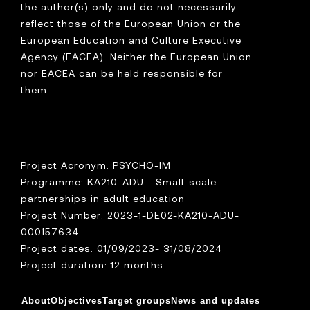
the author(s) only and do not necessarily
reflect those of the European Union or the
European Education and Culture Executive
Agency (EACEA). Neither the European Union
nor EACEA can be held responsible for
them.
Project Acronym: PSYCHO-IM
Programme: KA210-ADU - Small-scale
partnerships in adult education
Project Number: 2023-1-DE02-KA210-ADU-
000157634
Project dates: 01/09/2023- 31/08/2024
Project duration: 12 months
About
Objectives
Target groups
News and updates