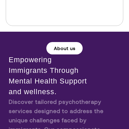
About us
Empowering
Immigrants Through
Mental Health Support
and wellness.
Discover tailored psychotherapy
services designed to address the
unique challenges faced by