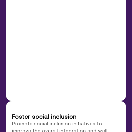
Foster social inclusion
Promote social inclusion initiatives to
improve the overall integration and well-