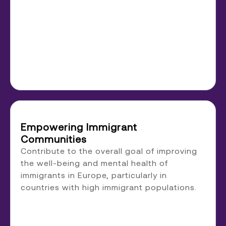
Empowering Immigrant
Communities
Contribute to the overall goal of improving
the well-being and mental health of
immigrants in Europe, particularly in
countries with high immigrant populations.