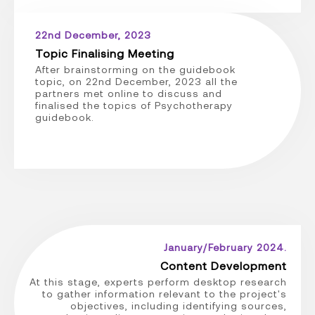
22nd December, 2023
Topic Finalising Meeting
After brainstorming on the guidebook
topic, on 22nd December, 2023 all the
partners met online to discuss and
finalised the topics of Psychotherapy
guidebook.
January/February 2024.
Content Development
At this stage, experts perform desktop research
to gather information relevant to the project's
objectives, including identifying sources,