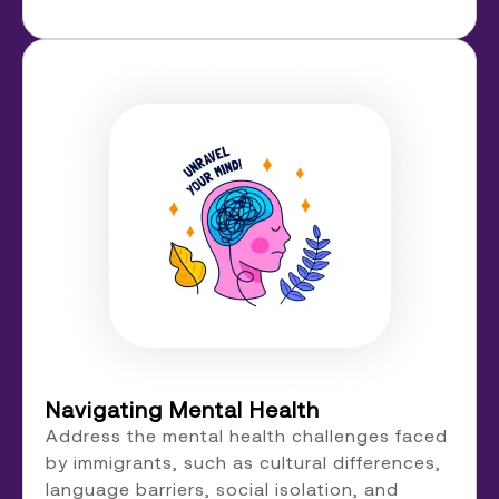
Navigating Mental Health
Address the mental health challenges faced
by immigrants, such as cultural differences,
language barriers, social isolation, and