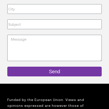
Send
Funded by the European Union. Views and
opinions expressed are however those of