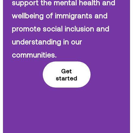
support the mental health and
wellbeing of immigrants and
promote social inclusion and
understanding in our
communities.
Get
started