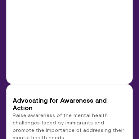
Advocating for Awareness and
Action
Raise awareness of the mental health
challenges faced by immigrants and
promote the importance of addressing their
mental health needs.