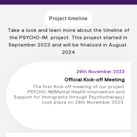
Project timeline
Take a look and learn more about the timeline of
the PSYCHO-IM project. This project started in
September 2023 and will be finalized in August
2024
29th November 2023
Official Kick-off Meeting
The first Kick-off meeting of our project
PSYCHO-IM(Mental Health Intervention and
Support for Immigrants through Psychotherapy)
took place on 29th November 2023.