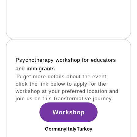
Psychotherapy workshop for educators
and immigrants​
To get more details about the event,
click the link below to apply for the
workshop at your preferred location and
join us on this transformative journey.
Workshop
Germany
Italy
Turkey