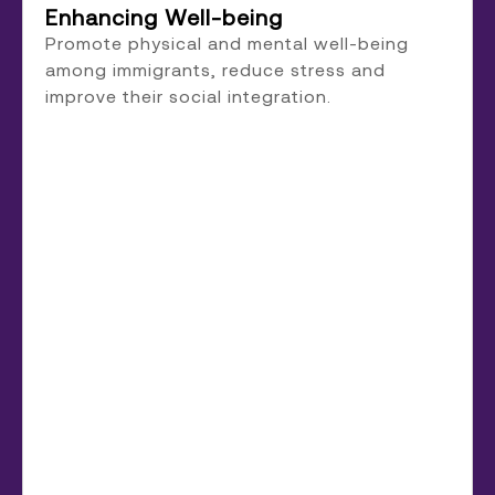
Enhancing Well-being
Promote physical and mental well-being
among immigrants, reduce stress and
improve their social integration.