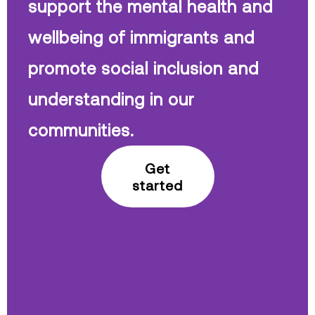
support the mental health and
wellbeing of immigrants and
promote social inclusion and
understanding in our
communities.
Get
started