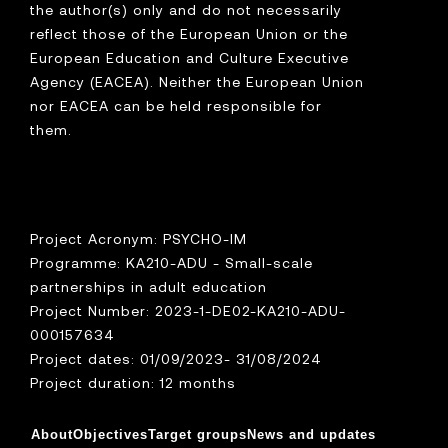
the author(s) only and do not necessarily
reflect those of the European Union or the
European Education and Culture Executive
Agency (EACEA). Neither the European Union
nor EACEA can be held responsible for
them.
Project Acronym: PSYCHO-IM
Programme: KA210-ADU - Small-scale
partnerships in adult education
Project Number: 2023-1-DE02-KA210-ADU-
000157634
Project dates: 01/09/2023- 31/08/2024
Project duration: 12 months
About
Objectives
Target groups
News and updates