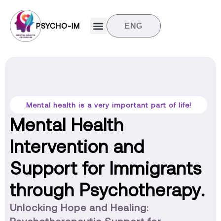
PSYCHO-IM
ENG
Target groups
News and updates
Contact us
Mental health is a very important part of life!
Mental Health
Intervention and
Support for Immigrants
through Psychotherapy.
Unlocking Hope and Healing: