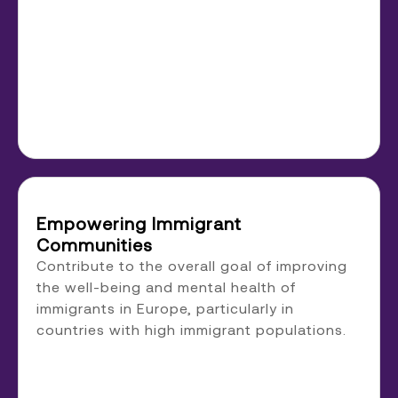
Empowering Immigrant
Communities
Contribute to the overall goal of improving
the well-being and mental health of
immigrants in Europe, particularly in
countries with high immigrant populations.