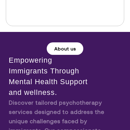
About us
Empowering
Immigrants Through
Mental Health Support
and wellness.
Discover tailored psychotherapy
services designed to address the
unique challenges faced by