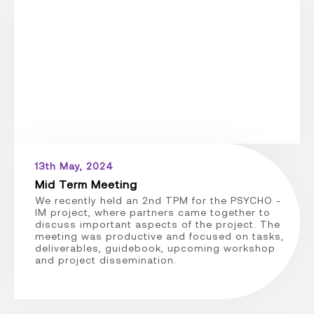
13th May, 2024
Mid Term Meeting
We recently held an 2nd TPM for the PSYCHO -
IM project, where partners came together to
discuss important aspects of the project. The
meeting was productive and focused on tasks,
deliverables, guidebook, upcoming workshop
and project dissemination.