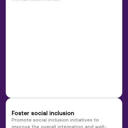
Foster social inclusion
Promote social inclusion initiatives to
improve the overall integration and well-