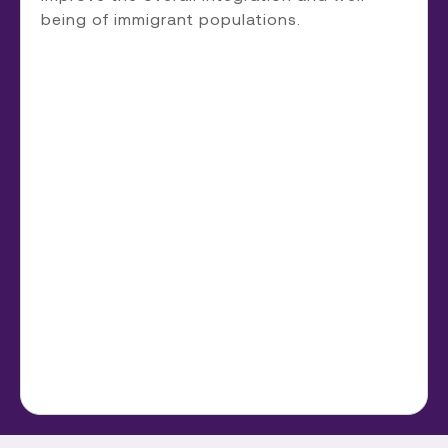
being of immigrant populations.