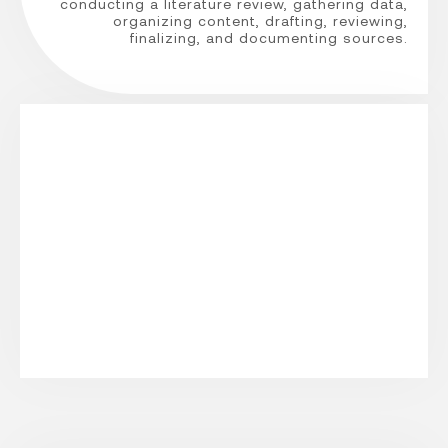
conducting a literature review, gathering data,
organizing content, drafting, reviewing,
finalizing, and documenting sources.