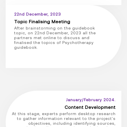
22nd December, 2023
Topic Finalising Meeting
After brainstorming on the guidebook
topic, on 22nd December, 2023 all the
partners met online to discuss and
finalised the topics of Psychotherapy
guidebook.
January/February 2024.
Content Development
At this stage, experts perform desktop research
to gather information relevant to the project's
objectives, including identifying sources,