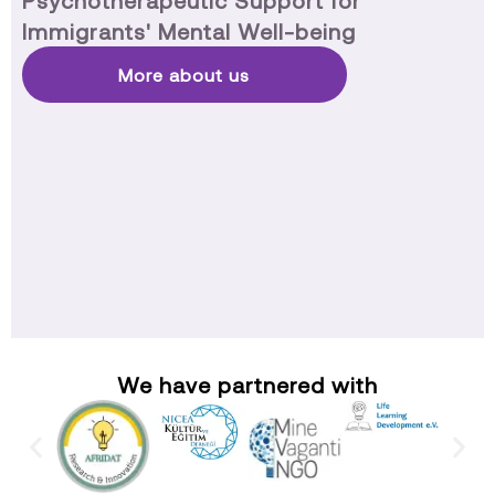
Psychotherapeutic Support for
Immigrants' Mental Well-being
More about us
We have partnered with