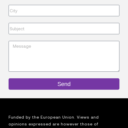
Send
Funded by the European Union. Views and
opinions expressed are however those of