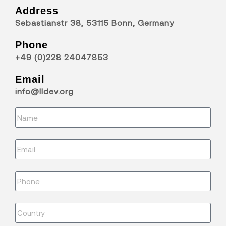
Address
Sebastianstr 38, 53115 Bonn, Germany
Phone
+49 (0)228 24047853
Email
info@lldev.org