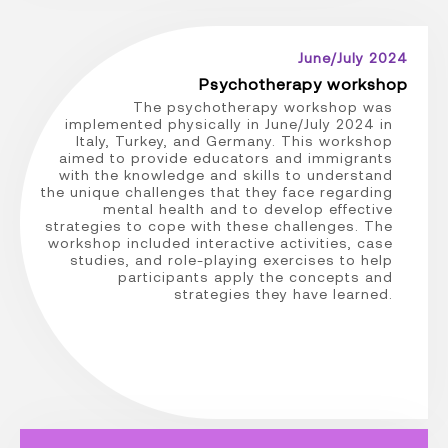
June/July 2024
Psychotherapy workshop
The psychotherapy workshop was
implemented physically in June/July 2024 in
Italy, Turkey, and Germany. This workshop
aimed to provide educators and immigrants
with the knowledge and skills to understand
the unique challenges that they face regarding
mental health and to develop effective
strategies to cope with these challenges. The
workshop included interactive activities, case
studies, and role-playing exercises to help
participants apply the concepts and
strategies they have learned.