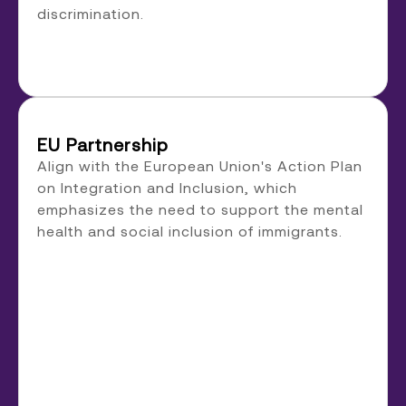
discrimination.
EU Partnership
Align with the European Union's Action Plan
on Integration and Inclusion, which
emphasizes the need to support the mental
health and social inclusion of immigrants.