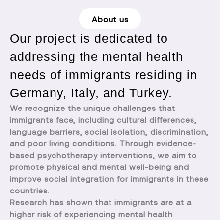
About us
Our project is dedicated to
addressing the mental health
needs of immigrants residing in
Germany, Italy, and Turkey.
We recognize the unique challenges that
immigrants face, including cultural differences,
language barriers, social isolation, discrimination,
and poor living conditions. Through evidence-
based psychotherapy interventions, we aim to
promote physical and mental well-being and
improve social integration for immigrants in these
countries.
Research has shown that immigrants are at a
higher risk of experiencing mental health