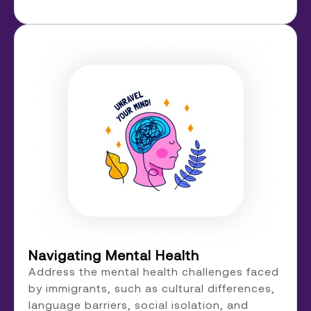
Navigating Mental Health
Address the mental health challenges faced
by immigrants, such as cultural differences,
language barriers, social isolation, and