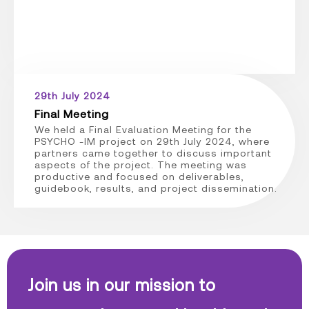
29th July 2024
Final Meeting
We held a Final Evaluation Meeting for the
PSYCHO -IM project on 29th July 2024, where
partners came together to discuss important
aspects of the project. The meeting was
productive and focused on deliverables,
guidebook, results, and project dissemination.
Join us in our mission to