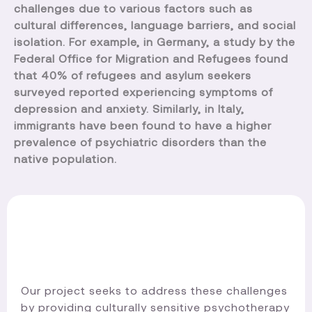
challenges due to various factors such as
cultural differences, language barriers, and social
isolation. For example, in Germany, a study by the
Federal Office for Migration and Refugees found
that 40% of refugees and asylum seekers
surveyed reported experiencing symptoms of
depression and anxiety. Similarly, in Italy,
immigrants have been found to have a higher
prevalence of psychiatric disorders than the
native population.
Our project seeks to address these challenges
by providing culturally sensitive psychotherapy