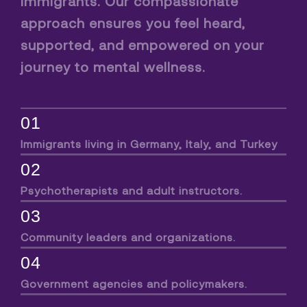
immigrants. Our compassionate
approach ensures you feel heard,
supported, and empowered on your
journey to mental wellness.
01
Immigrants living in Germany, Italy, and Turkey
02
Psychotherapists and adult instructors.
03
Community leaders and organizations.
04
Government agencies and policymakers.