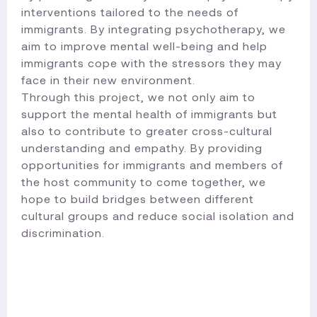
interventions tailored to the needs of
immigrants. By integrating psychotherapy, we
aim to improve mental well-being and help
immigrants cope with the stressors they may
face in their new environment.
Through this project, we not only aim to
support the mental health of immigrants but
also to contribute to greater cross-cultural
understanding and empathy. By providing
opportunities for immigrants and members of
the host community to come together, we
hope to build bridges between different
cultural groups and reduce social isolation and
discrimination.​