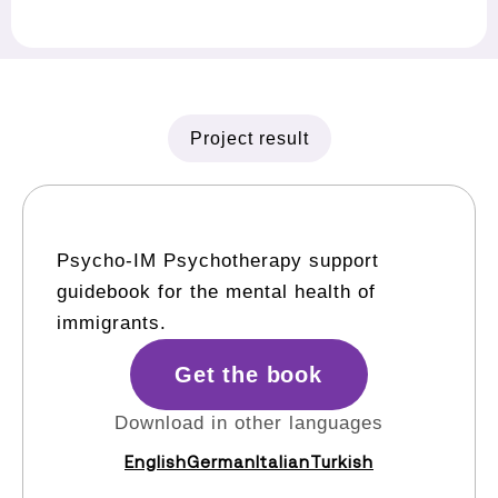
Project result
Psycho-IM Psychotherapy support
guidebook for the mental health of
immigrants.
Get the book
Download in other languages
English
German
Italian
Turkish