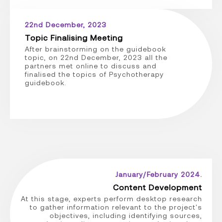
22nd December, 2023
Topic Finalising Meeting
After brainstorming on the guidebook
topic, on 22nd December, 2023 all the
partners met online to discuss and
finalised the topics of Psychotherapy
guidebook.
January/February 2024.
Content Development
At this stage, experts perform desktop research
to gather information relevant to the project's
objectives, including identifying sources,