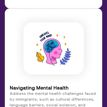
Navigating Mental Health
Address the mental health challenges faced
by immigrants, such as cultural differences,
language barriers, social isolation, and