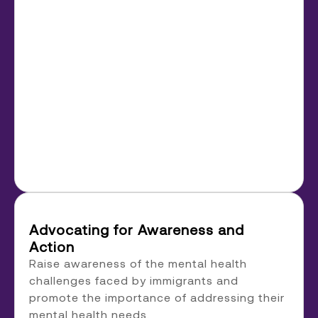
Advocating for Awareness and
Action
Raise awareness of the mental health
challenges faced by immigrants and
promote the importance of addressing their
mental health needs.