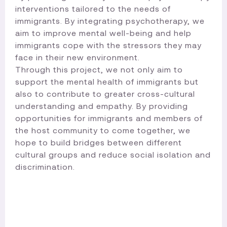
interventions tailored to the needs of
immigrants. By integrating psychotherapy, we
aim to improve mental well-being and help
immigrants cope with the stressors they may
face in their new environment.
Through this project, we not only aim to
support the mental health of immigrants but
also to contribute to greater cross-cultural
understanding and empathy. By providing
opportunities for immigrants and members of
the host community to come together, we
hope to build bridges between different
cultural groups and reduce social isolation and
discrimination.​