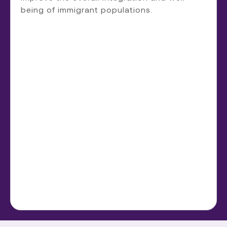
being of immigrant populations.