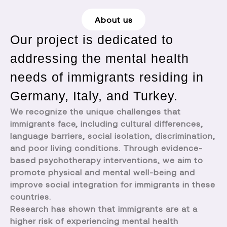
About us
Our project is dedicated to
addressing the mental health
needs of immigrants residing in
Germany, Italy, and Turkey.
We recognize the unique challenges that
immigrants face, including cultural differences,
language barriers, social isolation, discrimination,
and poor living conditions. Through evidence-
based psychotherapy interventions, we aim to
promote physical and mental well-being and
improve social integration for immigrants in these
countries.
Research has shown that immigrants are at a
higher risk of experiencing mental health