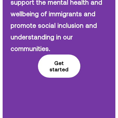
support the mental health and
wellbeing of immigrants and
promote social inclusion and
understanding in our
communities.
Get
started