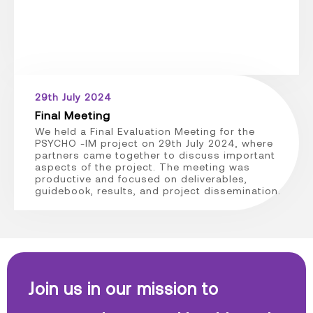
29th July 2024
Final Meeting
We held a Final Evaluation Meeting for the
PSYCHO -IM project on 29th July 2024, where
partners came together to discuss important
aspects of the project. The meeting was
productive and focused on deliverables,
guidebook, results, and project dissemination.
Join us in our mission to