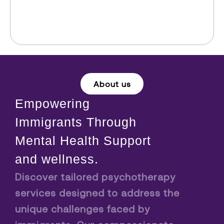
About us
Empowering
Immigrants Through
Mental Health Support
and wellness.
Discover tailored psychotherapy
services designed to address the
unique challenges faced by