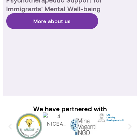
Psychotherapeutic Support for
Immigrants' Mental Well-being
More about us
We have partnered with