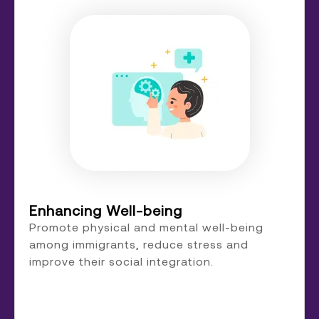
Enhancing Well-being
Promote physical and mental well-being
among immigrants, reduce stress and
improve their social integration.