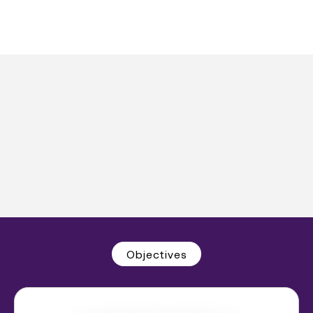
Objectives