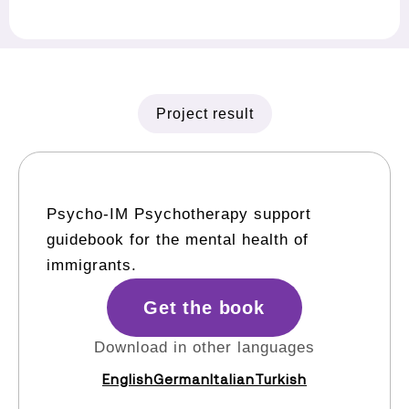
Project result
Psycho-IM Psychotherapy support
guidebook for the mental health of
immigrants.
Get the book
Download in other languages
English
German
Italian
Turkish