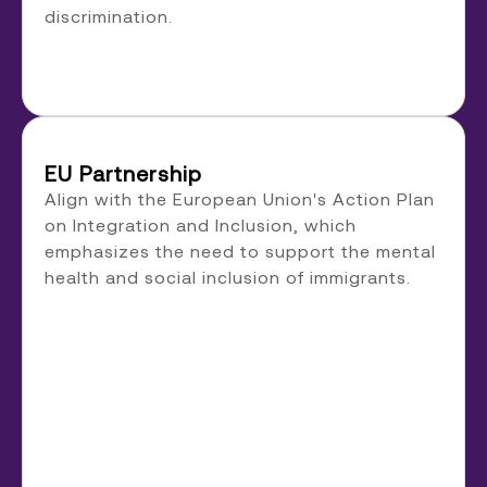
discrimination.
EU Partnership
Align with the European Union's Action Plan
on Integration and Inclusion, which
emphasizes the need to support the mental
health and social inclusion of immigrants.