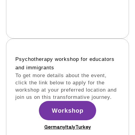
Psychotherapy workshop for educators
and immigrants​
To get more details about the event,
click the link below to apply for the
workshop at your preferred location and
join us on this transformative journey.
Workshop
Germany
Italy
Turkey