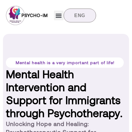
PSYCHO-IM
ENG
Target groups
News and updates
Contact us
Mental health is a very important part of life!
Mental Health
Intervention and
Support for Immigrants
through Psychotherapy.
Unlocking Hope and Healing: