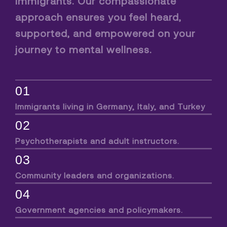
immigrants. Our compassionate
approach ensures you feel heard,
supported, and empowered on your
journey to mental wellness.
01
Immigrants living in Germany, Italy, and Turkey
02
Psychotherapists and adult instructors.
03
Community leaders and organizations.
04
Government agencies and policymakers.