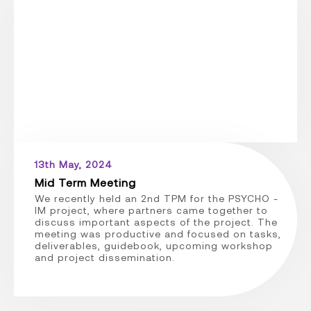
13th May, 2024
Mid Term Meeting
We recently held an 2nd TPM for the PSYCHO -
IM project, where partners came together to
discuss important aspects of the project. The
meeting was productive and focused on tasks,
deliverables, guidebook, upcoming workshop
and project dissemination.