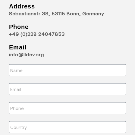
Address
Sebastianstr 38, 53115 Bonn, Germany
Phone
+49 (0)228 24047853
Email
info@lldev.org