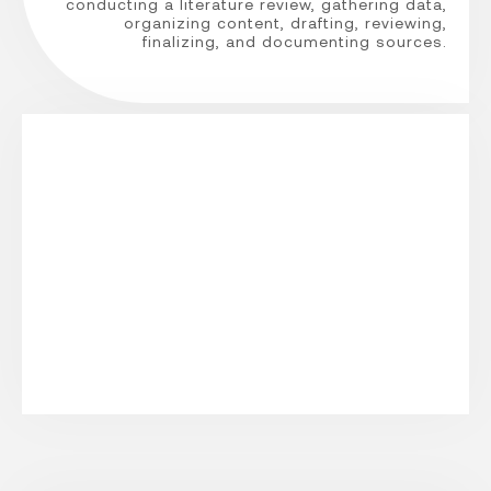
conducting a literature review, gathering data,
organizing content, drafting, reviewing,
finalizing, and documenting sources.