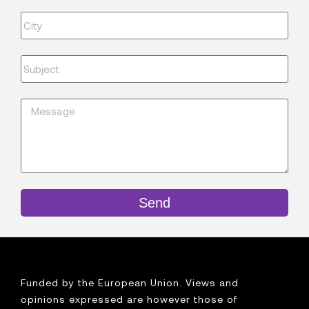
Send
Funded by the European Union. Views and
opinions expressed are however those of