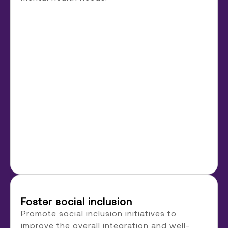
Foster social inclusion
Promote social inclusion initiatives to
improve the overall integration and well-