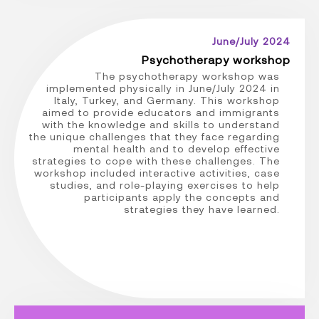
June/July 2024
Psychotherapy workshop
The psychotherapy workshop was
implemented physically in June/July 2024 in
Italy, Turkey, and Germany. This workshop
aimed to provide educators and immigrants
with the knowledge and skills to understand
the unique challenges that they face regarding
mental health and to develop effective
strategies to cope with these challenges. The
workshop included interactive activities, case
studies, and role-playing exercises to help
participants apply the concepts and
strategies they have learned.