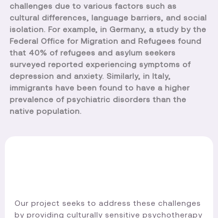
challenges due to various factors such as
cultural differences, language barriers, and social
isolation. For example, in Germany, a study by the
Federal Office for Migration and Refugees found
that 40% of refugees and asylum seekers
surveyed reported experiencing symptoms of
depression and anxiety. Similarly, in Italy,
immigrants have been found to have a higher
prevalence of psychiatric disorders than the
native population.
Our project seeks to address these challenges
by providing culturally sensitive psychotherapy