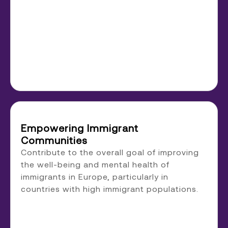
Empowering Immigrant
Communities
Contribute to the overall goal of improving
the well-being and mental health of
immigrants in Europe, particularly in
countries with high immigrant populations.