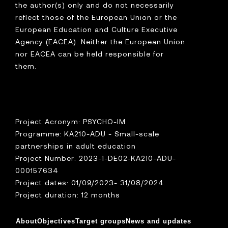
the author(s) only and do not necessarily
reflect those of the European Union or the
European Education and Culture Executive
Agency (EACEA). Neither the European Union
nor EACEA can be held responsible for
them.
Project Acronym: PSYCHO-IM
Programme: KA210-ADU - Small-scale
partnerships in adult education
Project Number: 2023-1-DE02-KA210-ADU-
000157634
Project dates: 01/09/2023- 31/08/2024
Project duration: 12 months
About
Objectives
Target groups
News and updates