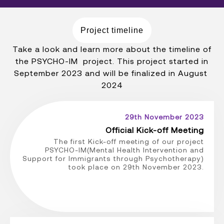
Project timeline
Take a look and learn more about the timeline of
the PSYCHO-IM project. This project started in
September 2023 and will be finalized in August
2024
29th November 2023
Official Kick-off Meeting
The first Kick-off meeting of our project
PSYCHO-IM(Mental Health Intervention and
Support for Immigrants through Psychotherapy)
took place on 29th November 2023.