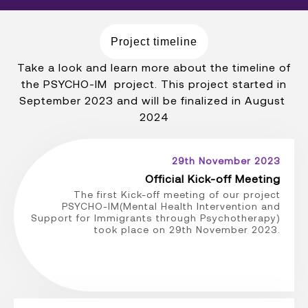
Project timeline
Take a look and learn more about the timeline of
the PSYCHO-IM project. This project started in
September 2023 and will be finalized in August
2024
29th November 2023
Official Kick-off Meeting
The first Kick-off meeting of our project
PSYCHO-IM(Mental Health Intervention and
Support for Immigrants through Psychotherapy)
took place on 29th November 2023.