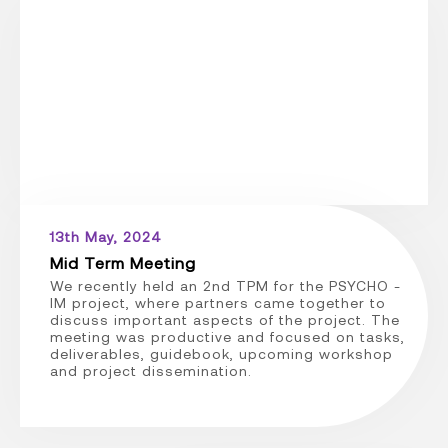
13th May, 2024
Mid Term Meeting
We recently held an 2nd TPM for the PSYCHO -
IM project, where partners came together to
discuss important aspects of the project. The
meeting was productive and focused on tasks,
deliverables, guidebook, upcoming workshop
and project dissemination.