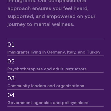
immigrants. Our compassionate
approach ensures you feel heard,
supported, and empowered on your
journey to mental wellness.
01
Immigrants living in Germany, Italy, and Turkey
02
Psychotherapists and adult instructors.
03
Community leaders and organizations.
04
Government agencies and policymakers.