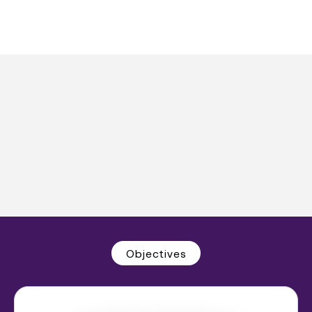
Objectives