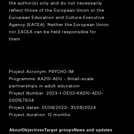
the author(s) only and do not necessarily
reflect those of the European Union or the
European Education and Culture Executive
Agency (EACEA). Neither the European Union
nor EACEA can be held responsible for
them.
Project Acronym: PSYCHO-IM
Programme: KA210-ADU - Small-scale
partnerships in adult education
Project Number: 2023-1-DE02-KA210-ADU-
000157634
Project dates: 01/09/2023- 31/08/2024
Project duration: 12 months
About
Objectives
Target groups
News and updates