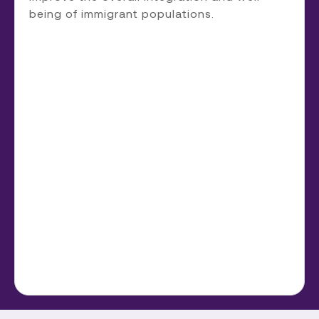
being of immigrant populations.