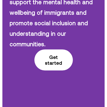
support the mental health and
wellbeing of immigrants and
promote social inclusion and
understanding in our
communities.
Get
started