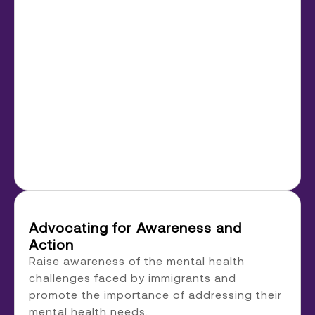
Advocating for Awareness and
Action
Raise awareness of the mental health
challenges faced by immigrants and
promote the importance of addressing their
mental health needs.