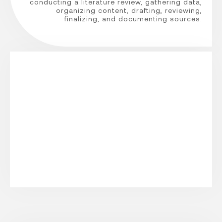
conducting a literature review, gathering data,
organizing content, drafting, reviewing,
finalizing, and documenting sources.