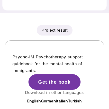
Project result
Psycho-IM Psychotherapy support
guidebook for the mental health of
immigrants.
Get the book
Download in other languages
English
German
Italian
Turkish