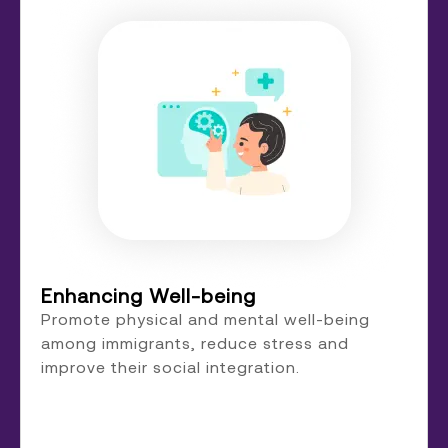
Enhancing Well-being
Promote physical and mental well-being
among immigrants, reduce stress and
improve their social integration.