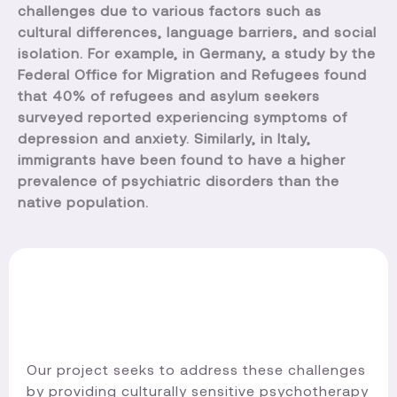
challenges due to various factors such as
cultural differences, language barriers, and social
isolation. For example, in Germany, a study by the
Federal Office for Migration and Refugees found
that 40% of refugees and asylum seekers
surveyed reported experiencing symptoms of
depression and anxiety. Similarly, in Italy,
immigrants have been found to have a higher
prevalence of psychiatric disorders than the
native population.
Our project seeks to address these challenges
by providing culturally sensitive psychotherapy