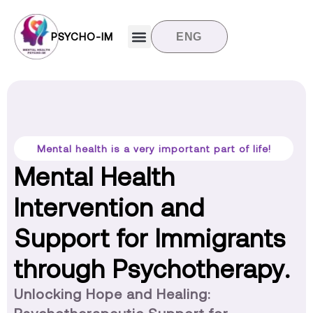
PSYCHO-IM
ENG
Target groups
News and updates
Contact us
Mental health is a very important part of life!
Mental Health
Intervention and
Support for Immigrants
through Psychotherapy.
Unlocking Hope and Healing: