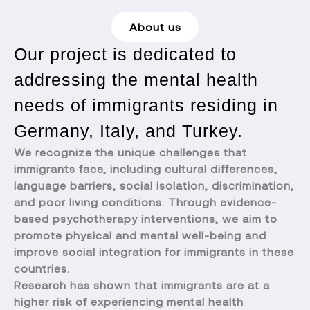
About us
Our project is dedicated to
addressing the mental health
needs of immigrants residing in
Germany, Italy, and Turkey.
We recognize the unique challenges that
immigrants face, including cultural differences,
language barriers, social isolation, discrimination,
and poor living conditions. Through evidence-
based psychotherapy interventions, we aim to
promote physical and mental well-being and
improve social integration for immigrants in these
countries.
Research has shown that immigrants are at a
higher risk of experiencing mental health