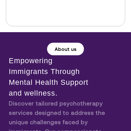
About us
Empowering
Immigrants Through
Mental Health Support
and wellness.
Discover tailored psychotherapy
services designed to address the
unique challenges faced by