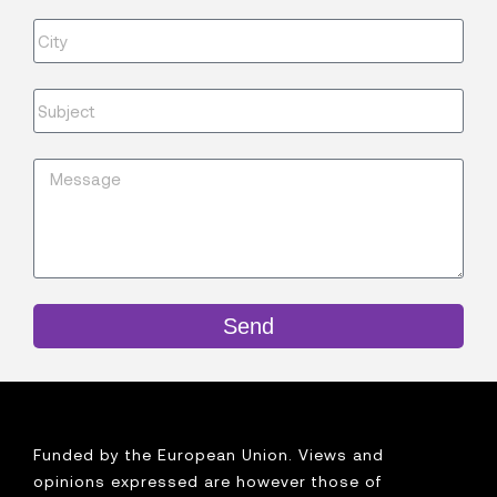
Send
Funded by the European Union. Views and
opinions expressed are however those of