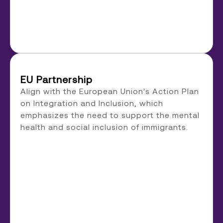
EU Partnership
Align with the European Union's Action Plan
on Integration and Inclusion, which
emphasizes the need to support the mental
health and social inclusion of immigrants.