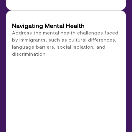
Navigating Mental Health
Address the mental health challenges faced
by immigrants, such as cultural differences,
language barriers, social isolation, and
discrimination.