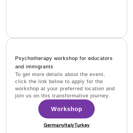
Psychotherapy workshop for educators
and immigrants​
To get more details about the event,
click the link below to apply for the
workshop at your preferred location and
join us on this transformative journey.
Workshop
Germany
Italy
Turkey