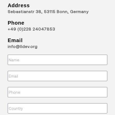
Address
Sebastianstr 38, 53115 Bonn, Germany
Phone
+49 (0)228 24047853
Email
info@lldev.org