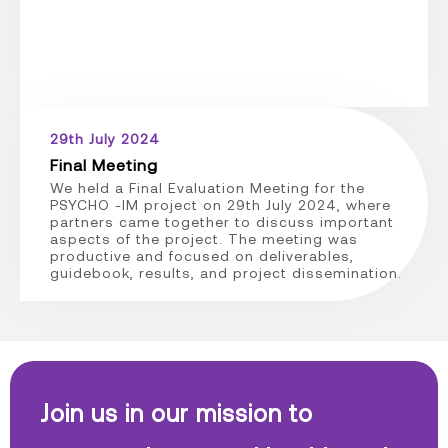
29th July 2024
Final Meeting
We held a Final Evaluation Meeting for the
PSYCHO -IM project on 29th July 2024, where
partners came together to discuss important
aspects of the project. The meeting was
productive and focused on deliverables,
guidebook, results, and project dissemination.
Join us in our mission to