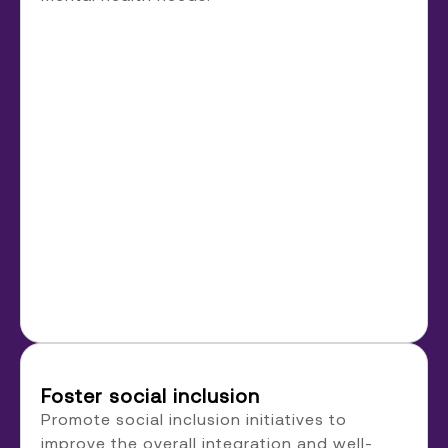
Foster social inclusion
Promote social inclusion initiatives to
improve the overall integration and well-