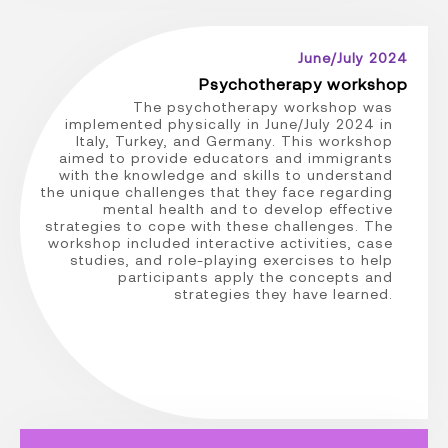
June/July 2024
Psychotherapy workshop
The psychotherapy workshop was
implemented physically in June/July 2024 in
Italy, Turkey, and Germany. This workshop
aimed to provide educators and immigrants
with the knowledge and skills to understand
the unique challenges that they face regarding
mental health and to develop effective
strategies to cope with these challenges. The
workshop included interactive activities, case
studies, and role-playing exercises to help
participants apply the concepts and
strategies they have learned.