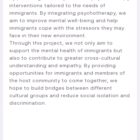
interventions tailored to the needs of
immigrants. By integrating psychotherapy, we
aim to improve mental well-being and help
immigrants cope with the stressors they may
face in their new environment.
Through this project, we not only aim to
support the mental health of immigrants but
also to contribute to greater cross-cultural
understanding and empathy. By providing
opportunities for immigrants and members of
the host community to come together, we
hope to build bridges between different
cultural groups and reduce social isolation and
discrimination.​