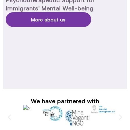
Psychotherapeutic Support for
Immigrants' Mental Well-being
More about us
We have partnered with