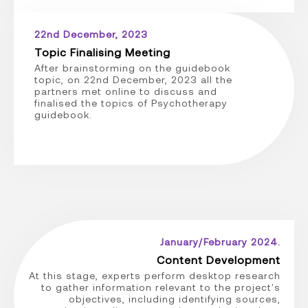
22nd December, 2023
Topic Finalising Meeting
After brainstorming on the guidebook
topic, on 22nd December, 2023 all the
partners met online to discuss and
finalised the topics of Psychotherapy
guidebook.
January/February 2024.
Content Development
At this stage, experts perform desktop research
to gather information relevant to the project's
objectives, including identifying sources,