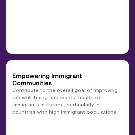
Empowering Immigrant
Communities
Contribute to the overall goal of improving
the well-being and mental health of
immigrants in Europe, particularly in
countries with high immigrant populations.