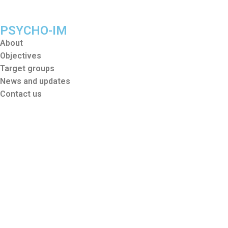
PSYCHO-IM
About
Objectives
Target groups
News and updates
Contact us