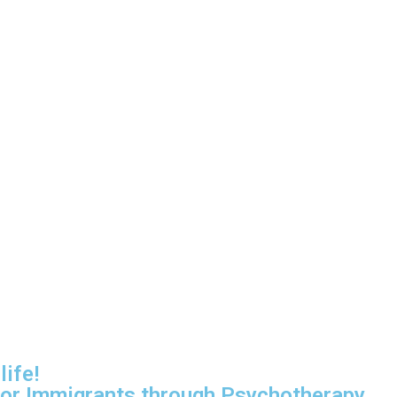
life!
for Immigrants through Psychotherapy.