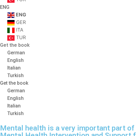
ENG
ENG
GER
ITA
TUR
Get the book
German
English
Italian
Turkish
Get the book
German
English
Italian
Turkish
Mental health is a very important part of 
Mental Health Intervention and Support 