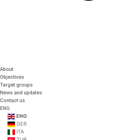
About
Objectives
Target groups
News and updates
Contact us
ENG
ENG
GER
ITA
TUR