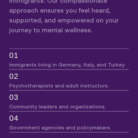
immigrants. Our compassionate
approach ensures you feel heard,
supported, and empowered on your
journey to mental wellness.
01
Immigrants living in Germany, Italy, and Turkey
02
Psychotherapists and adult instructors.
03
Community leaders and organizations.
04
Government agencies and policymakers.