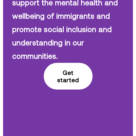
support the mental health and
wellbeing of immigrants and
promote social inclusion and
understanding in our
communities.
Get
started