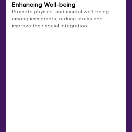
Enhancing Well-being
Promote physical and mental well-being
among immigrants, reduce stress and
improve their social integration.