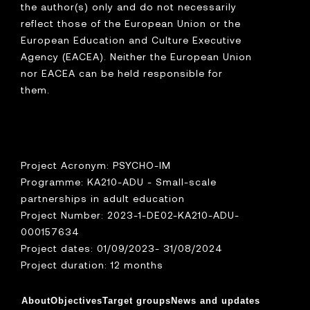
the author(s) only and do not necessarily
reflect those of the European Union or the
European Education and Culture Executive
Agency (EACEA). Neither the European Union
nor EACEA can be held responsible for
them.
Project Acronym: PSYCHO-IM
Programme: KA210-ADU - Small-scale
partnerships in adult education
Project Number: 2023-1-DE02-KA210-ADU-
000157634
Project dates: 01/09/2023- 31/08/2024
Project duration: 12 months
About
Objectives
Target groups
News and updates