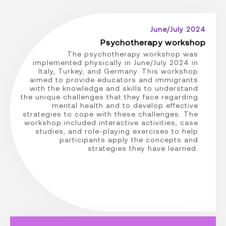
June/July 2024
Psychotherapy workshop
The psychotherapy workshop was
implemented physically in June/July 2024 in
Italy, Turkey, and Germany. This workshop
aimed to provide educators and immigrants
with the knowledge and skills to understand
the unique challenges that they face regarding
mental health and to develop effective
strategies to cope with these challenges. The
workshop included interactive activities, case
studies, and role-playing exercises to help
participants apply the concepts and
strategies they have learned.