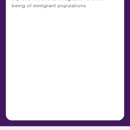
being of immigrant populations.