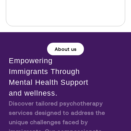
About us
Empowering
Immigrants Through
Mental Health Support
and wellness.
Discover tailored psychotherapy
services designed to address the
unique challenges faced by