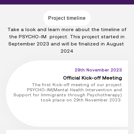
Project timeline
Take a look and learn more about the timeline of
the PSYCHO-IM project. This project started in
September 2023 and will be finalized in August
2024
29th November 2023
Official Kick-off Meeting
The first Kick-off meeting of our project
PSYCHO-IM(Mental Health Intervention and
Support for Immigrants through Psychotherapy)
took place on 29th November 2023.