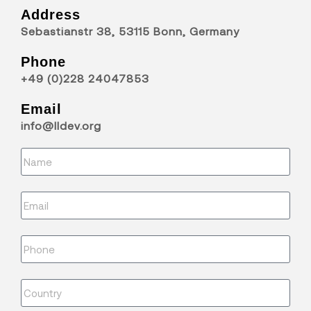
Address
Sebastianstr 38, 53115 Bonn, Germany
Phone
+49 (0)228 24047853
Email
info@lldev.org