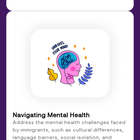
Navigating Mental Health
Address the mental health challenges faced
by immigrants, such as cultural differences,
language barriers, social isolation, and