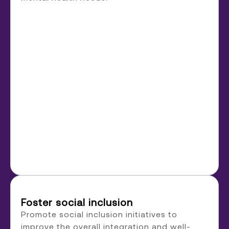
Foster social inclusion
Promote social inclusion initiatives to
improve the overall integration and well-