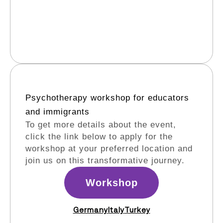
Psychotherapy workshop for educators
and immigrants​
To get more details about the event,
click the link below to apply for the
workshop at your preferred location and
join us on this transformative journey.
Workshop
Germany
Italy
Turkey