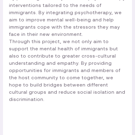
interventions tailored to the needs of
immigrants. By integrating psychotherapy, we
aim to improve mental well-being and help
immigrants cope with the stressors they may
face in their new environment.
Through this project, we not only aim to
support the mental health of immigrants but
also to contribute to greater cross-cultural
understanding and empathy. By providing
opportunities for immigrants and members of
the host community to come together, we
hope to build bridges between different
cultural groups and reduce social isolation and
discrimination.​