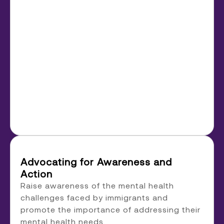
Advocating for Awareness and
Action
Raise awareness of the mental health
challenges faced by immigrants and
promote the importance of addressing their
mental health needs.