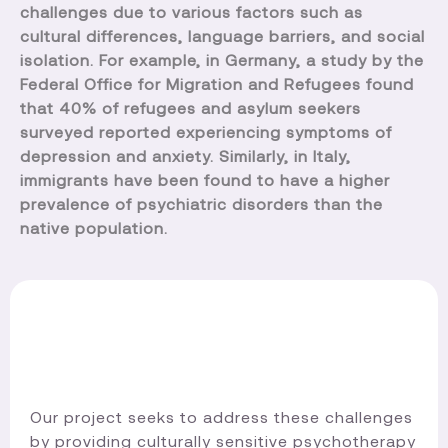
challenges due to various factors such as
cultural differences, language barriers, and social
isolation. For example, in Germany, a study by the
Federal Office for Migration and Refugees found
that 40% of refugees and asylum seekers
surveyed reported experiencing symptoms of
depression and anxiety. Similarly, in Italy,
immigrants have been found to have a higher
prevalence of psychiatric disorders than the
native population.
Our project seeks to address these challenges
by providing culturally sensitive psychotherapy