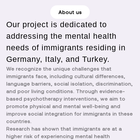
About us
Our project is dedicated to
addressing the mental health
needs of immigrants residing in
Germany, Italy, and Turkey.
We recognize the unique challenges that
immigrants face, including cultural differences,
language barriers, social isolation, discrimination,
and poor living conditions. Through evidence-
based psychotherapy interventions, we aim to
promote physical and mental well-being and
improve social integration for immigrants in these
countries.
Research has shown that immigrants are at a
higher risk of experiencing mental health