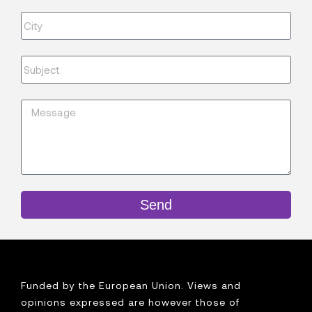
Send
Funded by the European Union. Views and
opinions expressed are however those of