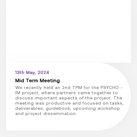
13th May, 2024
Mid Term Meeting
We recently held an 2nd TPM for the PSYCHO -
IM project, where partners came together to
discuss important aspects of the project. The
meeting was productive and focused on tasks,
deliverables, guidebook, upcoming workshop
and project dissemination.