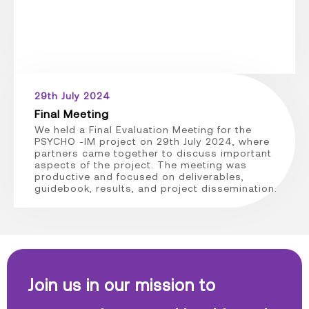
29th July 2024
Final Meeting
We held a Final Evaluation Meeting for the
PSYCHO -IM project on 29th July 2024, where
partners came together to discuss important
aspects of the project. The meeting was
productive and focused on deliverables,
guidebook, results, and project dissemination.
Join us in our mission to