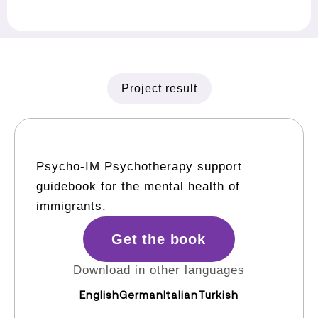
Project result
Psycho-IM Psychotherapy support
guidebook for the mental health of
immigrants.
Get the book
Download in other languages
English
German
Italian
Turkish