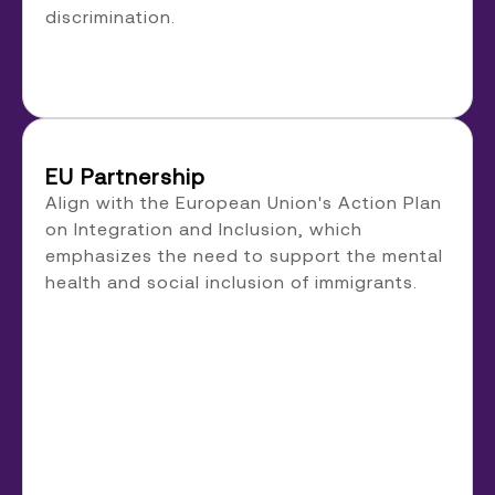
discrimination.
EU Partnership
Align with the European Union's Action Plan
on Integration and Inclusion, which
emphasizes the need to support the mental
health and social inclusion of immigrants.