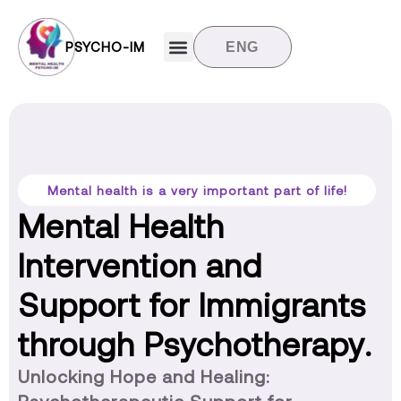
PSYCHO-IM
ENG
Target groups
News and updates
Contact us
Mental health is a very important part of life!
Mental Health
Intervention and
Support for Immigrants
through Psychotherapy.
Unlocking Hope and Healing: