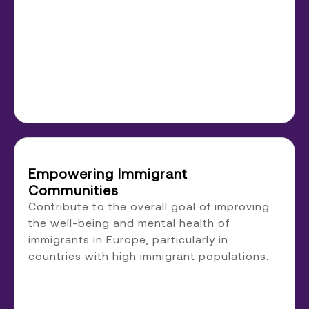
Empowering Immigrant
Communities
Contribute to the overall goal of improving
the well-being and mental health of
immigrants in Europe, particularly in
countries with high immigrant populations.