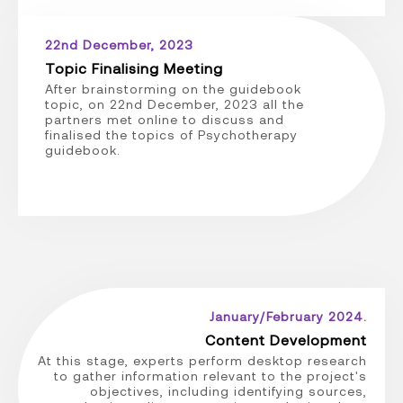
22nd December, 2023
Topic Finalising Meeting
After brainstorming on the guidebook
topic, on 22nd December, 2023 all the
partners met online to discuss and
finalised the topics of Psychotherapy
guidebook.
January/February 2024.
Content Development
At this stage, experts perform desktop research
to gather information relevant to the project's
objectives, including identifying sources,