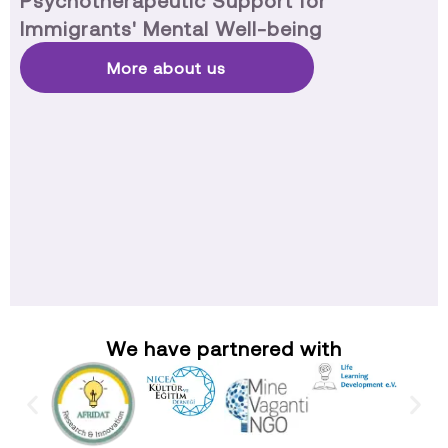
Psychotherapeutic Support for
Immigrants' Mental Well-being
More about us
We have partnered with