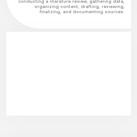
conducting a literature review, gathering data,
organizing content, drafting, reviewing,
finalizing, and documenting sources.