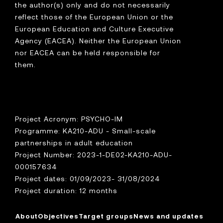
the author(s) only and do not necessarily
reflect those of the European Union or the
European Education and Culture Executive
Agency (EACEA). Neither the European Union
nor EACEA can be held responsible for
them.
Project Acronym: PSYCHO-IM
Programme: KA210-ADU - Small-scale
partnerships in adult education
Project Number: 2023-1-DE02-KA210-ADU-
000157634
Project dates: 01/09/2023- 31/08/2024
Project duration: 12 months
About
Objectives
Target groups
News and updates