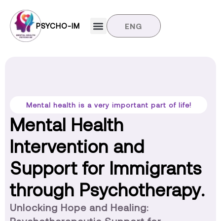
PSYCHO-IM
ENG
Target groups
News and updates
Contact us
Mental health is a very important part of life!
Mental Health
Intervention and
Support for Immigrants
through Psychotherapy.
Unlocking Hope and Healing: