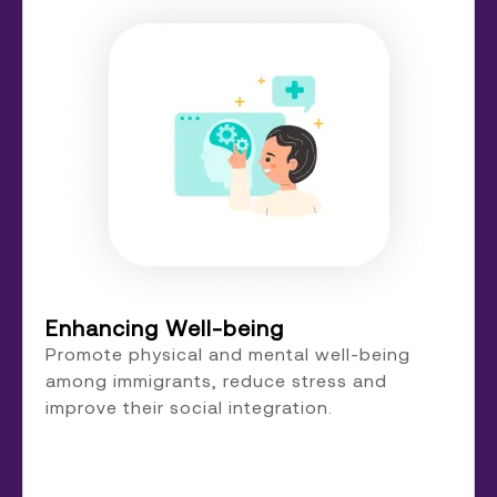
Enhancing Well-being
Promote physical and mental well-being
among immigrants, reduce stress and
improve their social integration.