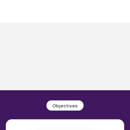
Objectives