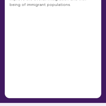
being of immigrant populations.