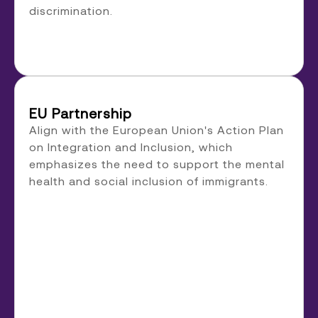
discrimination.
EU Partnership
Align with the European Union's Action Plan
on Integration and Inclusion, which
emphasizes the need to support the mental
health and social inclusion of immigrants.