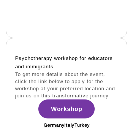
Psychotherapy workshop for educators
and immigrants​
To get more details about the event,
click the link below to apply for the
workshop at your preferred location and
join us on this transformative journey.
Workshop
Germany
Italy
Turkey