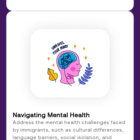
Navigating Mental Health
Address the mental health challenges faced
by immigrants, such as cultural differences,
language barriers, social isolation, and