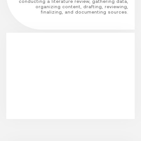
conducting a literature review, gathering data,
organizing content, drafting, reviewing,
finalizing, and documenting sources.