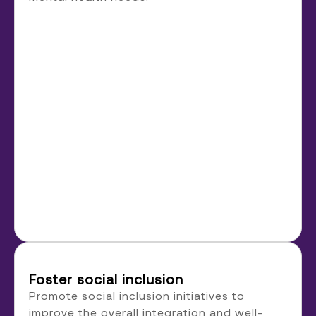
Foster social inclusion
Promote social inclusion initiatives to
improve the overall integration and well-