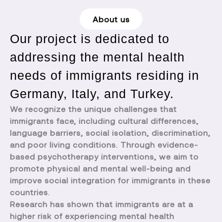
About us
Our project is dedicated to
addressing the mental health
needs of immigrants residing in
Germany, Italy, and Turkey.
We recognize the unique challenges that
immigrants face, including cultural differences,
language barriers, social isolation, discrimination,
and poor living conditions. Through evidence-
based psychotherapy interventions, we aim to
promote physical and mental well-being and
improve social integration for immigrants in these
countries.
Research has shown that immigrants are at a
higher risk of experiencing mental health