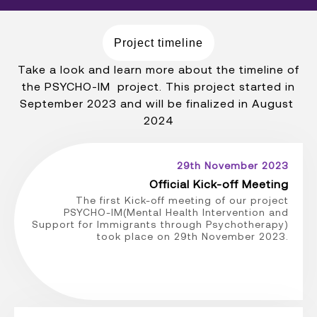
Project timeline
Take a look and learn more about the timeline of
the PSYCHO-IM project. This project started in
September 2023 and will be finalized in August
2024
29th November 2023
Official Kick-off Meeting
The first Kick-off meeting of our project
PSYCHO-IM(Mental Health Intervention and
Support for Immigrants through Psychotherapy)
took place on 29th November 2023.