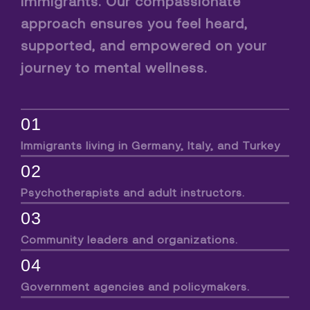
immigrants. Our compassionate
approach ensures you feel heard,
supported, and empowered on your
journey to mental wellness.
01
Immigrants living in Germany, Italy, and Turkey
02
Psychotherapists and adult instructors.
03
Community leaders and organizations.
04
Government agencies and policymakers.