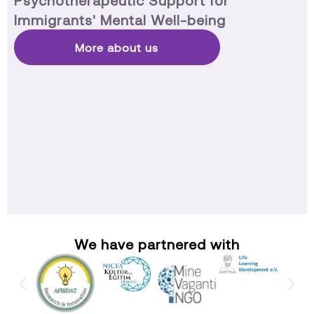
Psychotherapeutic Support for
Immigrants' Mental Well-being
More about us
We have partnered with