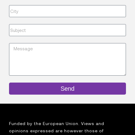
Send
Funded by the European Union. Views and
opinions expressed are however those of