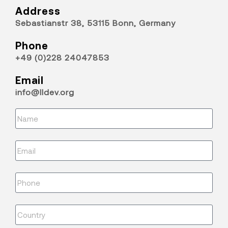
Address
Sebastianstr 38, 53115 Bonn, Germany
Phone
+49 (0)228 24047853
Email
info@lldev.org