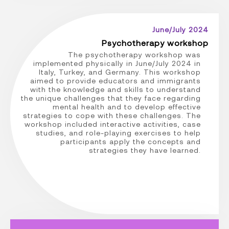
June/July 2024
Psychotherapy workshop
The psychotherapy workshop was
implemented physically in June/July 2024 in
Italy, Turkey, and Germany. This workshop
aimed to provide educators and immigrants
with the knowledge and skills to understand
the unique challenges that they face regarding
mental health and to develop effective
strategies to cope with these challenges. The
workshop included interactive activities, case
studies, and role-playing exercises to help
participants apply the concepts and
strategies they have learned.