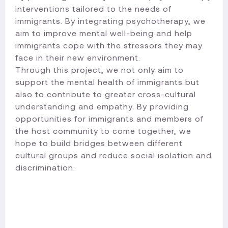
interventions tailored to the needs of
immigrants. By integrating psychotherapy, we
aim to improve mental well-being and help
immigrants cope with the stressors they may
face in their new environment.
Through this project, we not only aim to
support the mental health of immigrants but
also to contribute to greater cross-cultural
understanding and empathy. By providing
opportunities for immigrants and members of
the host community to come together, we
hope to build bridges between different
cultural groups and reduce social isolation and
discrimination.​