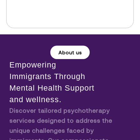
About us
Empowering
Immigrants Through
Mental Health Support
and wellness.
Discover tailored psychotherapy
services designed to address the
unique challenges faced by