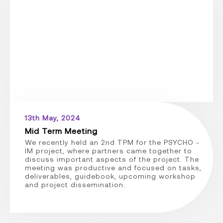
13th May, 2024
Mid Term Meeting
We recently held an 2nd TPM for the PSYCHO -
IM project, where partners came together to
discuss important aspects of the project. The
meeting was productive and focused on tasks,
deliverables, guidebook, upcoming workshop
and project dissemination.