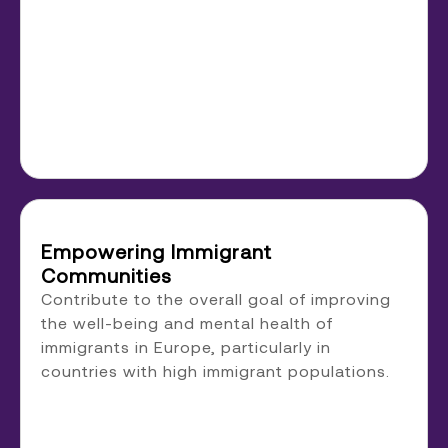
Empowering Immigrant
Communities
Contribute to the overall goal of improving
the well-being and mental health of
immigrants in Europe, particularly in
countries with high immigrant populations.