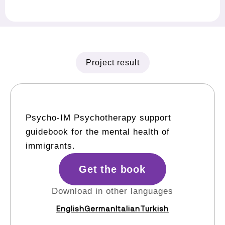
Project result
Psycho-IM Psychotherapy support
guidebook for the mental health of
immigrants.
Get the book
Download in other languages
English
German
Italian
Turkish