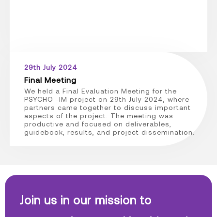
29th July 2024
Final Meeting
We held a Final Evaluation Meeting for the
PSYCHO -IM project on 29th July 2024, where
partners came together to discuss important
aspects of the project. The meeting was
productive and focused on deliverables,
guidebook, results, and project dissemination.
Join us in our mission to