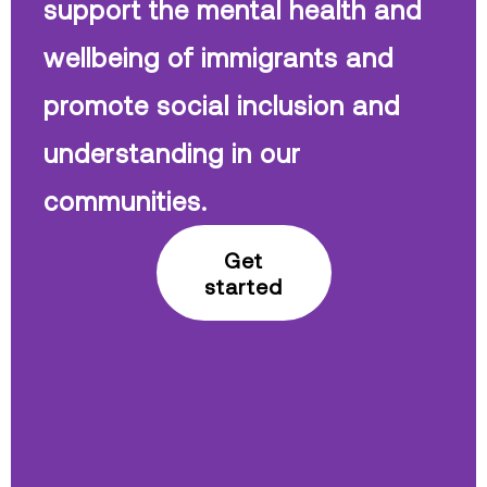
support the mental health and
wellbeing of immigrants and
promote social inclusion and
understanding in our
communities.
Get
started