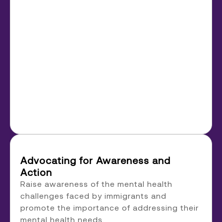
Advocating for Awareness and
Action
Raise awareness of the mental health
challenges faced by immigrants and
promote the importance of addressing their
mental health needs.