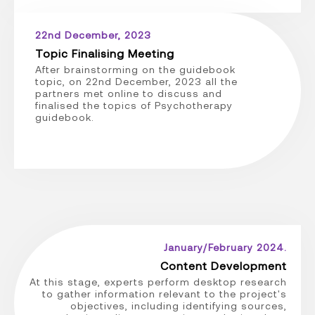
22nd December, 2023
Topic Finalising Meeting
After brainstorming on the guidebook
topic, on 22nd December, 2023 all the
partners met online to discuss and
finalised the topics of Psychotherapy
guidebook.
January/February 2024.
Content Development
At this stage, experts perform desktop research
to gather information relevant to the project's
objectives, including identifying sources,