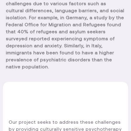
challenges due to various factors such as
cultural differences, language barriers, and social
isolation. For example, in Germany, a study by the
Federal Office for Migration and Refugees found
that 40% of refugees and asylum seekers
surveyed reported experiencing symptoms of
depression and anxiety. Similarly, in Italy,
immigrants have been found to have a higher
prevalence of psychiatric disorders than the
native population.
Our project seeks to address these challenges
by providing culturally sensitive psychotherapy