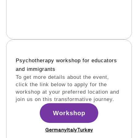
Psychotherapy workshop for educators
and immigrants​
To get more details about the event,
click the link below to apply for the
workshop at your preferred location and
join us on this transformative journey.
Workshop
Germany
Italy
Turkey