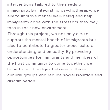
interventions tailored to the needs of
immigrants. By integrating psychotherapy, we
aim to improve mental well-being and help
immigrants cope with the stressors they may
face in their new environment.
Through this project, we not only aim to
support the mental health of immigrants but
also to contribute to greater cross-cultural
understanding and empathy. By providing
opportunities for immigrants and members of
the host community to come together, we
hope to build bridges between different
cultural groups and reduce social isolation and
discrimination.​