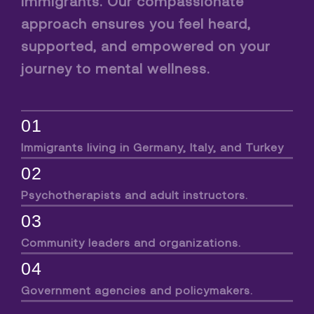
immigrants. Our compassionate
approach ensures you feel heard,
supported, and empowered on your
journey to mental wellness.
01
Immigrants living in Germany, Italy, and Turkey
02
Psychotherapists and adult instructors.
03
Community leaders and organizations.
04
Government agencies and policymakers.