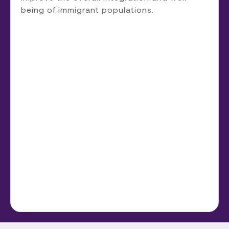
being of immigrant populations.