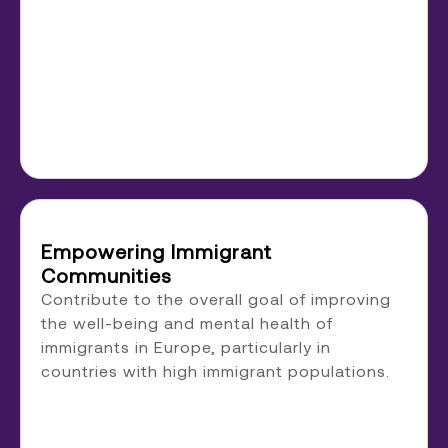
Empowering Immigrant
Communities
Contribute to the overall goal of improving
the well-being and mental health of
immigrants in Europe, particularly in
countries with high immigrant populations.