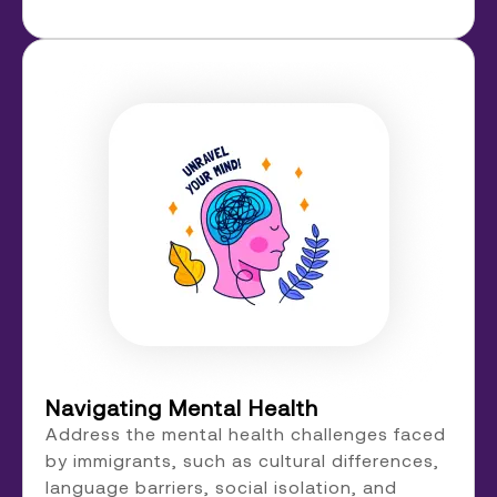
Navigating Mental Health
Address the mental health challenges faced
by immigrants, such as cultural differences,
language barriers, social isolation, and