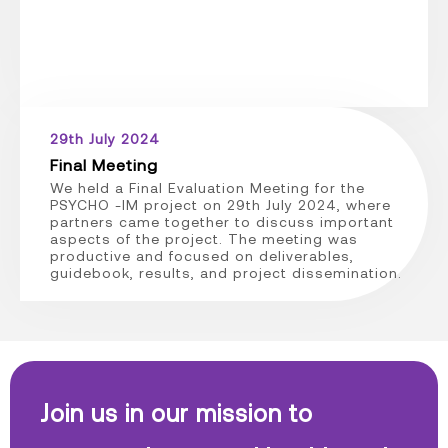
29th July 2024
Final Meeting
We held a Final Evaluation Meeting for the
PSYCHO -IM project on 29th July 2024, where
partners came together to discuss important
aspects of the project. The meeting was
productive and focused on deliverables,
guidebook, results, and project dissemination.
Join us in our mission to