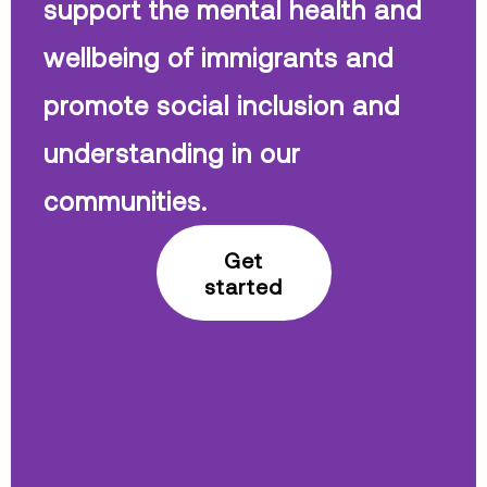
support the mental health and
wellbeing of immigrants and
promote social inclusion and
understanding in our
communities.
Get
started