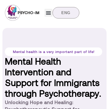
PSYCHO-IM
ENG
Target groups
News and updates
Contact us
Mental health is a very important part of life!
Mental Health
Intervention and
Support for Immigrants
through Psychotherapy.
Unlocking Hope and Healing: