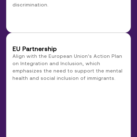
discrimination.
EU Partnership
Align with the European Union's Action Plan
on Integration and Inclusion, which
emphasizes the need to support the mental
health and social inclusion of immigrants.