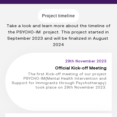
Project timeline
Take a look and learn more about the timeline of
the PSYCHO-IM project. This project started in
September 2023 and will be finalized in August
2024
29th November 2023
Official Kick-off Meeting
The first Kick-off meeting of our project
PSYCHO-IM(Mental Health Intervention and
Support for Immigrants through Psychotherapy)
took place on 29th November 2023.