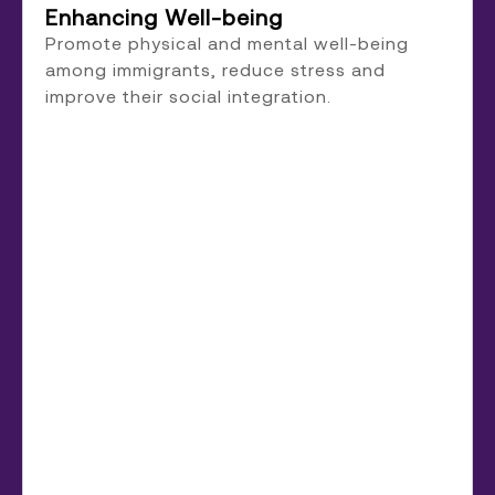
Enhancing Well-being
Promote physical and mental well-being
among immigrants, reduce stress and
improve their social integration.