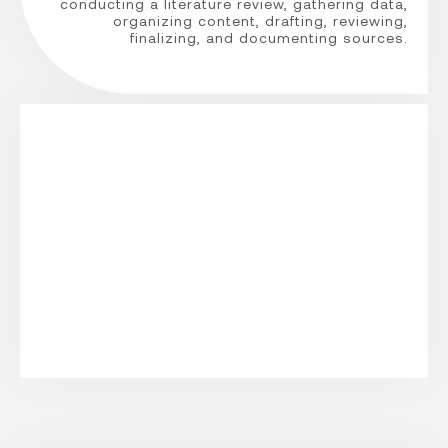
conducting a literature review, gathering data,
organizing content, drafting, reviewing,
finalizing, and documenting sources.