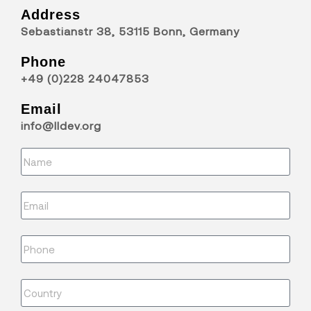
Address
Sebastianstr 38, 53115 Bonn, Germany
Phone
+49 (0)228 24047853
Email
info@lldev.org