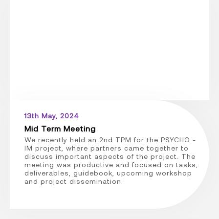
13th May, 2024
Mid Term Meeting
We recently held an 2nd TPM for the PSYCHO -
IM project, where partners came together to
discuss important aspects of the project. The
meeting was productive and focused on tasks,
deliverables, guidebook, upcoming workshop
and project dissemination.