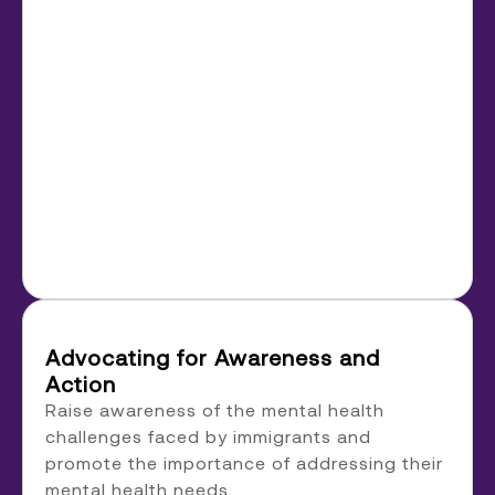
Advocating for Awareness and
Action
Raise awareness of the mental health
challenges faced by immigrants and
promote the importance of addressing their
mental health needs.