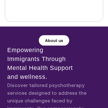
About us
Empowering
Immigrants Through
Mental Health Support
and wellness.
Discover tailored psychotherapy
services designed to address the
unique challenges faced by