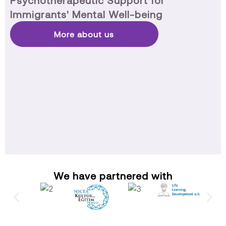
Psychotherapeutic Support for
Immigrants' Mental Well-being
More about us
We have partnered with