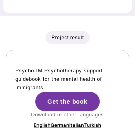
Project result
Psycho-IM Psychotherapy support
guidebook for the mental health of
immigrants.
Get the book
Download in other languages
English
German
Italian
Turkish