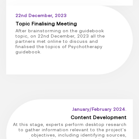
22nd December, 2023
Topic Finalising Meeting
After brainstorming on the guidebook
topic, on 22nd December, 2023 all the
partners met online to discuss and
finalised the topics of Psychotherapy
guidebook.
January/February 2024.
Content Development
At this stage, experts perform desktop research
to gather information relevant to the project's
objectives, including identifying sources,