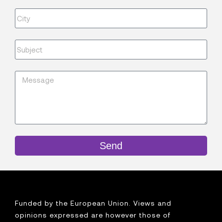
Send
Funded by the European Union. Views and
opinions expressed are however those of