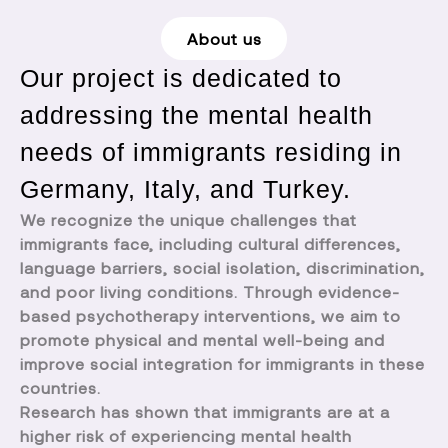
About us
Our project is dedicated to
addressing the mental health
needs of immigrants residing in
Germany, Italy, and Turkey.
We recognize the unique challenges that
immigrants face, including cultural differences,
language barriers, social isolation, discrimination,
and poor living conditions. Through evidence-
based psychotherapy interventions, we aim to
promote physical and mental well-being and
improve social integration for immigrants in these
countries.
Research has shown that immigrants are at a
higher risk of experiencing mental health