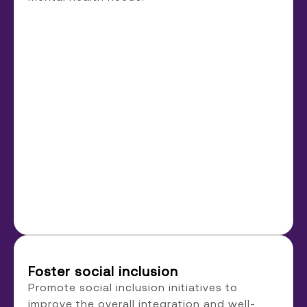
Foster social inclusion
Promote social inclusion initiatives to
improve the overall integration and well-