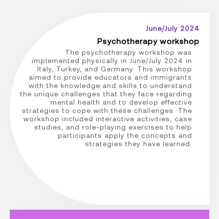
June/July 2024
Psychotherapy workshop
The psychotherapy workshop was
implemented physically in June/July 2024 in
Italy, Turkey, and Germany. This workshop
aimed to provide educators and immigrants
with the knowledge and skills to understand
the unique challenges that they face regarding
mental health and to develop effective
strategies to cope with these challenges. The
workshop included interactive activities, case
studies, and role-playing exercises to help
participants apply the concepts and
strategies they have learned.