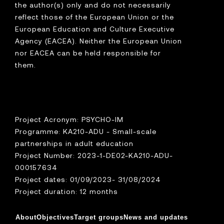
the author(s) only and do not necessarily
reflect those of the European Union or the
European Education and Culture Executive
Agency (EACEA). Neither the European Union
nor EACEA can be held responsible for
them.
Project Acronym: PSYCHO-IM
Programme: KA210-ADU - Small-scale
partnerships in adult education
Project Number: 2023-1-DE02-KA210-ADU-
000157634
Project dates: 01/09/2023- 31/08/2024
Project duration: 12 months
About
Objectives
Target groups
News and updates