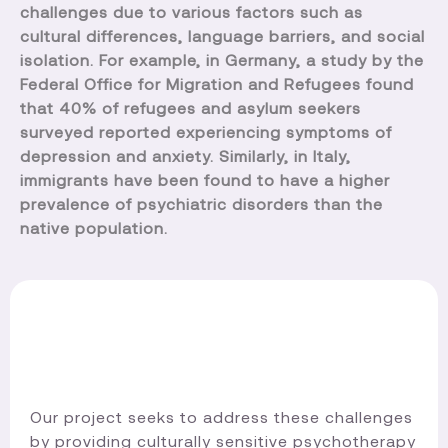
challenges due to various factors such as
cultural differences, language barriers, and social
isolation. For example, in Germany, a study by the
Federal Office for Migration and Refugees found
that 40% of refugees and asylum seekers
surveyed reported experiencing symptoms of
depression and anxiety. Similarly, in Italy,
immigrants have been found to have a higher
prevalence of psychiatric disorders than the
native population.
Our project seeks to address these challenges
by providing culturally sensitive psychotherapy