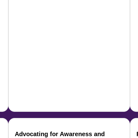
Advocating for Awareness and