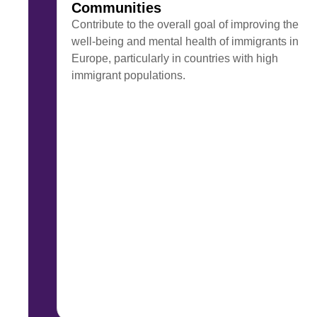
Communities
Contribute to the overall goal of improving the
well-being and mental health of immigrants in
Europe, particularly in countries with high
immigrant populations.