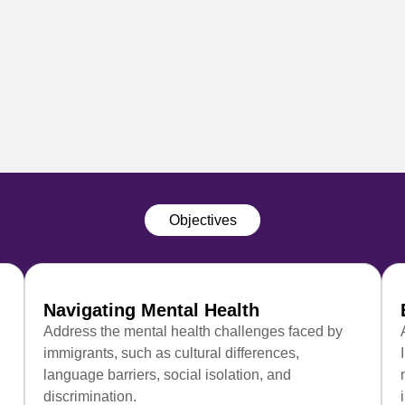
Objectives
Navigating Mental Health
Address the mental health challenges faced by
immigrants, such as cultural differences,
language barriers, social isolation, and
discrimination.