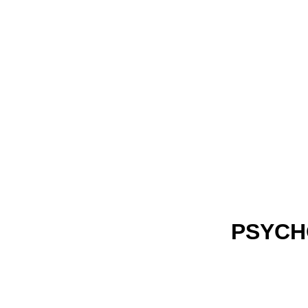
PSYCH