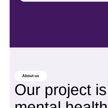
About us
Our project i
mental health