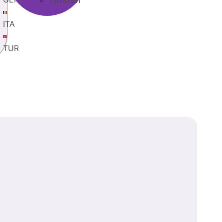
Turkish
ITA
TUR