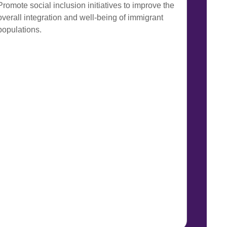
Promote social inclusion initiatives to improve the
overall integration and well-being of immigrant
populations.