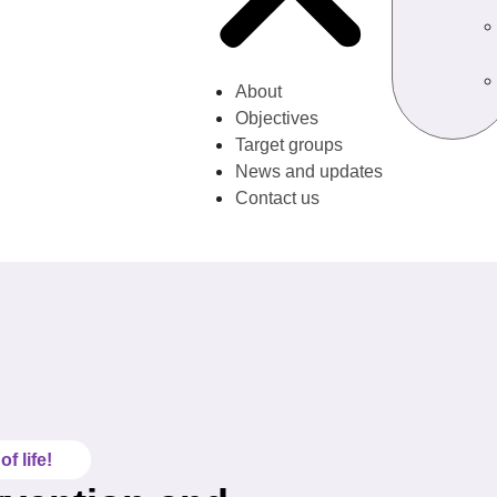
About
Objectives
Target groups
News and updates
Contact us
f life!