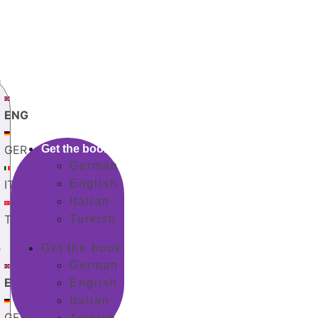
G
ENG
GER
Get the book
German
ITA
English
Italian
TUR
Turkish
G
Get the book
German
ENG
English
Italian
GER