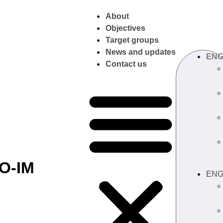
About
Objectives
Target groups
News and updates
EN
Contact us
O-IM
EN