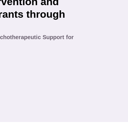
rvention and
rants through
chotherapeutic Support for