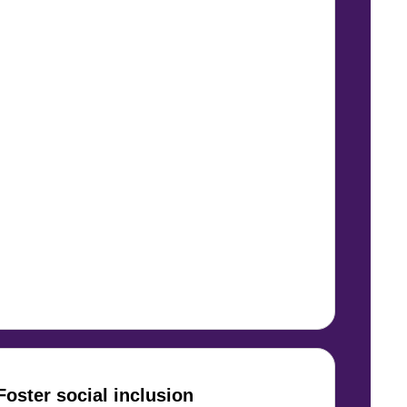
Foster social inclusion