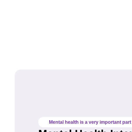
Mental health is a very important part o