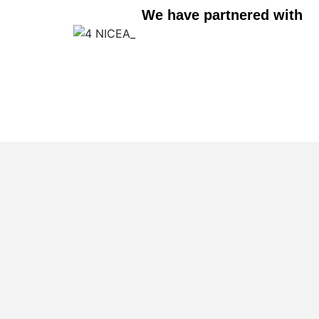
We have partnered with