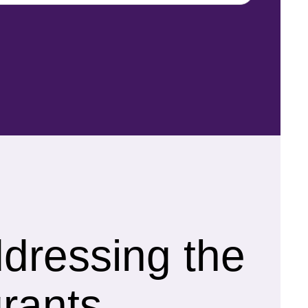
ddressing the
rants