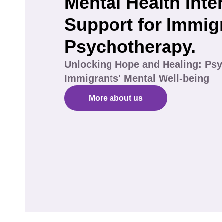
Mental Health Inte
Support for Immig
Psychotherapy.
Unlocking Hope and Healing: Psy
Immigrants' Mental Well-being
More about us