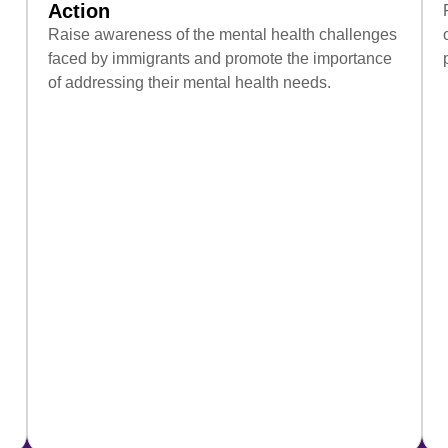
Action
Raise awareness of the mental health challenges
faced by immigrants and promote the importance
of addressing their mental health needs.