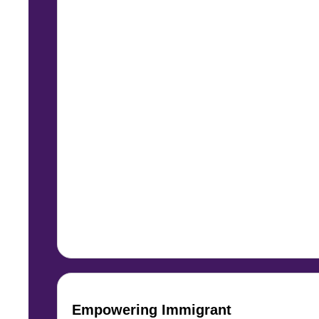
Empowering Immigrant