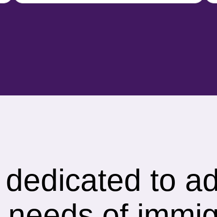
s dedicated to a
 needs of immig