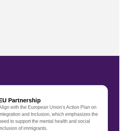
EU Partnership
Align with the European Union's Action Plan on
Integration and Inclusion, which emphasizes the
need to support the mental health and social
inclusion of immigrants.