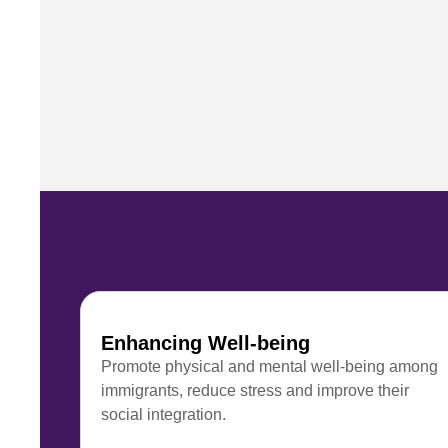
Enhancing Well-being
Promote physical and mental well-being among
immigrants, reduce stress and improve their
social integration.