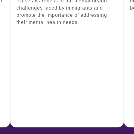
ng
Raise awareness of the mental health
i
challenges faced by immigrants and
b
promote the importance of addressing
their mental health needs.