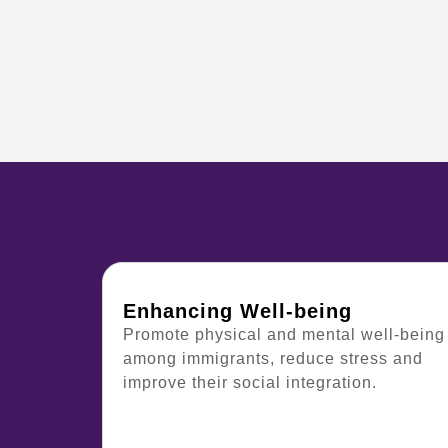
Enhancing Well-being
Promote physical and mental well-being
among immigrants, reduce stress and
improve their social integration.