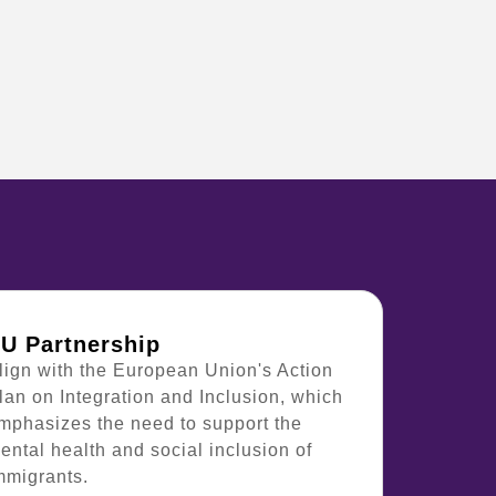
U Partnership
lign with the European Union's Action
lan on Integration and Inclusion, which
mphasizes the need to support the
ental health and social inclusion of
mmigrants.