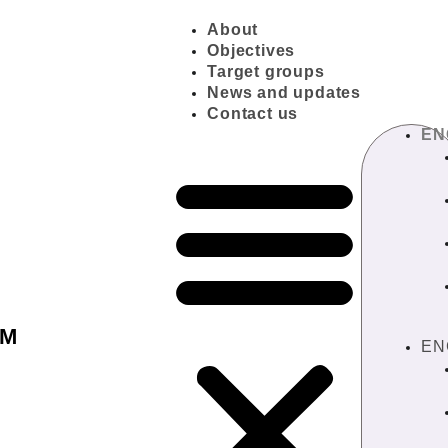
About
Objectives
Target groups
News and updates
Contact us
EN
IM
EN