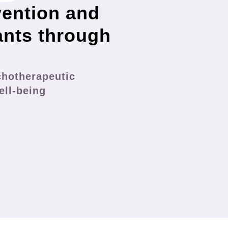
vention and
ants through
chotherapeutic
ell-being