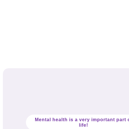
Mental health is a very important part 
life!