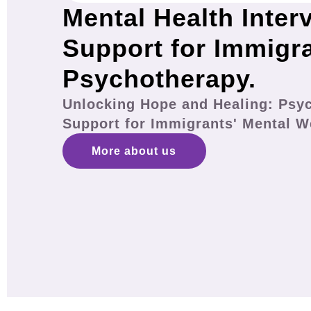
Mental Health Inter
Support for Immigr
Psychotherapy.
Unlocking Hope and Healing: Psy
Support for Immigrants' Mental W
More about us