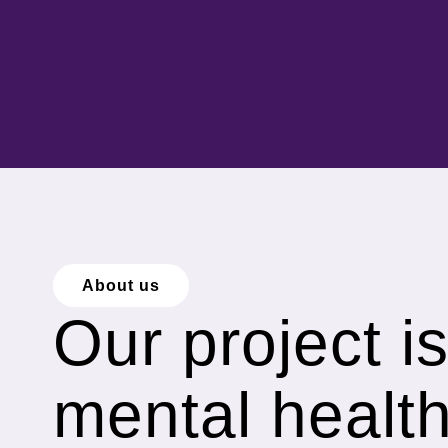
About us
Our project i
mental healt