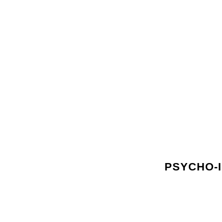
PSYCHO-