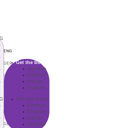
G
ENG
Get the book
GER
German
English
ITA
Italian
Turkish
TUR
G
Get the book
German
English
ENG
Italian
GER
Turkish