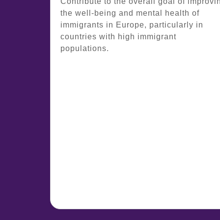
Contribute to the overall goal of improvi
the well-being and mental health of
immigrants in Europe, particularly in
countries with high immigrant
populations.