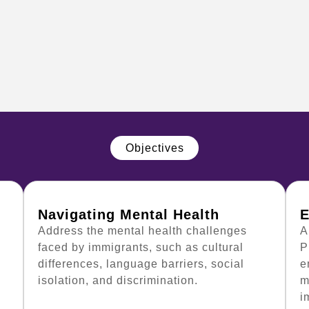
Objectives
Navigating Mental Health
E
Address the mental health challenges
A
faced by immigrants, such as cultural
P
differences, language barriers, social
e
isolation, and discrimination.
m
i