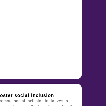
oster social inclusion
romote social inclusion initiatives to