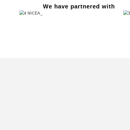
We have partnered with