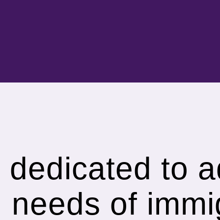
s dedicated to 
h needs of immi