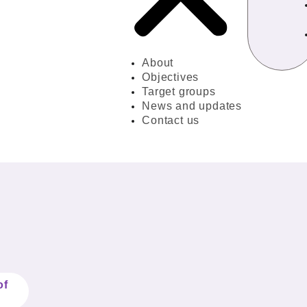
About
Objectives
Target groups
News and updates
Contact us
of