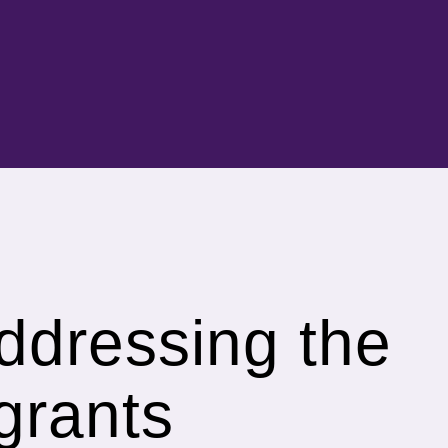
addressing the
grants