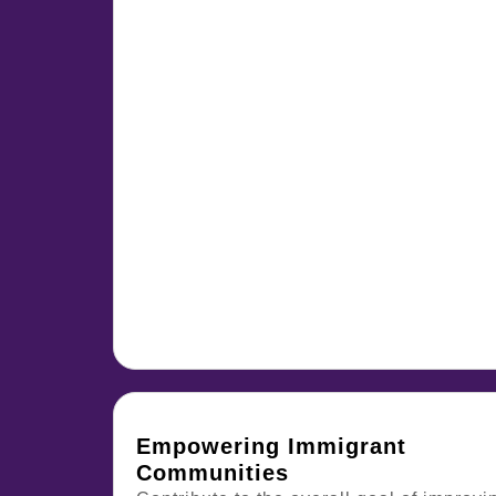
Empowering Immigrant
Communities