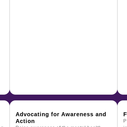
Advocating for Awareness and
F
Action
P