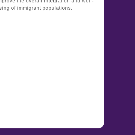
mprove the overall integration and well-
eing of immigrant populations.