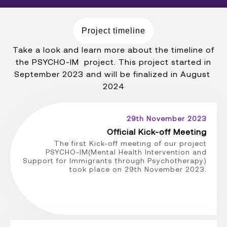
Project timeline
Take a look and learn more about the timeline of
the PSYCHO-IM project. This project started in
September 2023 and will be finalized in August
2024
29th November 2023
Official Kick-off Meeting
The first Kick-off meeting of our project
PSYCHO-IM(Mental Health Intervention and
Support for Immigrants through Psychotherapy)
took place on 29th November 2023.