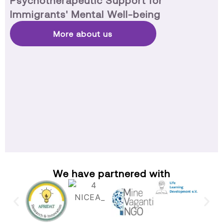
Psychotherapeutic Support for
Immigrants' Mental Well-being
More about us
We have partnered with