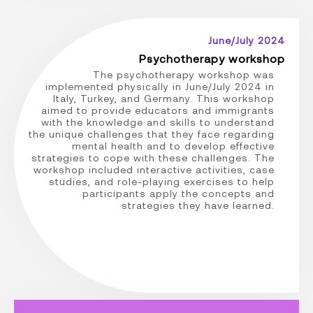
June/July 2024
Psychotherapy workshop
The psychotherapy workshop was
implemented physically in June/July 2024 in
Italy, Turkey, and Germany. This workshop
aimed to provide educators and immigrants
with the knowledge and skills to understand
the unique challenges that they face regarding
mental health and to develop effective
strategies to cope with these challenges. The
workshop included interactive activities, case
studies, and role-playing exercises to help
participants apply the concepts and
strategies they have learned.