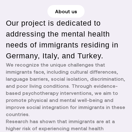
About us
Our project is dedicated to
addressing the mental health
needs of immigrants residing in
Germany, Italy, and Turkey.
We recognize the unique challenges that
immigrants face, including cultural differences,
language barriers, social isolation, discrimination,
and poor living conditions. Through evidence-
based psychotherapy interventions, we aim to
promote physical and mental well-being and
improve social integration for immigrants in these
countries.
Research has shown that immigrants are at a
higher risk of experiencing mental health