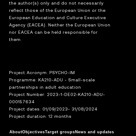
the author(s) only and do not necessarily
reflect those of the European Union or the
European Education and Culture Executive
Agency (EACEA). Neither the European Union
nor EACEA can be held responsible for
them.
Project Acronym: PSYCHO-IM
Programme: KA210-ADU - Small-scale
partnerships in adult education
Project Number: 2023-1-DE02-KA210-ADU-
000157634
Project dates: 01/09/2023- 31/08/2024
Project duration: 12 months
About
Objectives
Target groups
News and updates