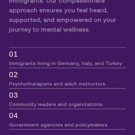
immigrants. Our compassionate
approach ensures you feel heard,
supported, and empowered on your
journey to mental wellness.
01
Immigrants living in Germany, Italy, and Turkey
02
Psychotherapists and adult instructors.
03
Community leaders and organizations.
04
Government agencies and policymakers.