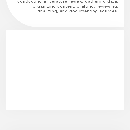
conducting a literature review, gathering data,
organizing content, drafting, reviewing,
finalizing, and documenting sources.