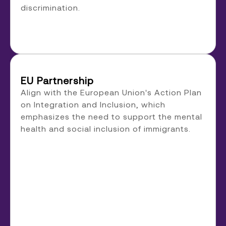
discrimination.
EU Partnership
Align with the European Union's Action Plan
on Integration and Inclusion, which
emphasizes the need to support the mental
health and social inclusion of immigrants.