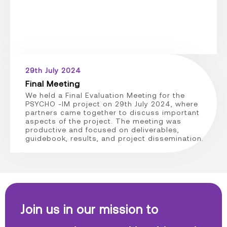
29th July 2024
Final Meeting
We held a Final Evaluation Meeting for the
PSYCHO -IM project on 29th July 2024, where
partners came together to discuss important
aspects of the project. The meeting was
productive and focused on deliverables,
guidebook, results, and project dissemination.
Join us in our mission to