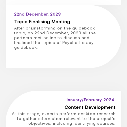
22nd December, 2023
Topic Finalising Meeting
After brainstorming on the guidebook
topic, on 22nd December, 2023 all the
partners met online to discuss and
finalised the topics of Psychotherapy
guidebook.
January/February 2024.
Content Development
At this stage, experts perform desktop research
to gather information relevant to the project's
objectives, including identifying sources,