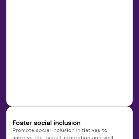
Foster social inclusion
Promote social inclusion initiatives to
improve the overall integration and well-