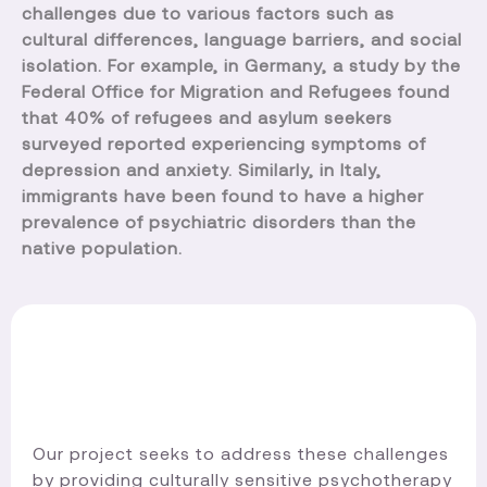
challenges due to various factors such as
cultural differences, language barriers, and social
isolation. For example, in Germany, a study by the
Federal Office for Migration and Refugees found
that 40% of refugees and asylum seekers
surveyed reported experiencing symptoms of
depression and anxiety. Similarly, in Italy,
immigrants have been found to have a higher
prevalence of psychiatric disorders than the
native population.
Our project seeks to address these challenges
by providing culturally sensitive psychotherapy