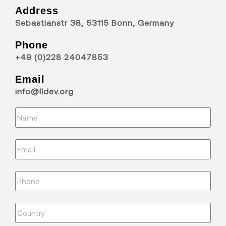
Address
Sebastianstr 38, 53115 Bonn, Germany
Phone
+49 (0)228 24047853
Email
info@lldev.org