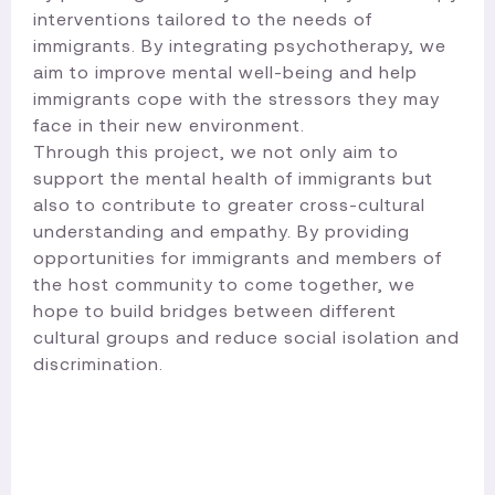
interventions tailored to the needs of
immigrants. By integrating psychotherapy, we
aim to improve mental well-being and help
immigrants cope with the stressors they may
face in their new environment.
Through this project, we not only aim to
support the mental health of immigrants but
also to contribute to greater cross-cultural
understanding and empathy. By providing
opportunities for immigrants and members of
the host community to come together, we
hope to build bridges between different
cultural groups and reduce social isolation and
discrimination.​