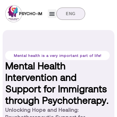
PSYCHO-IM
ENG
Target groups
News and updates
Contact us
Mental health is a very important part of life!
Mental Health
Intervention and
Support for Immigrants
through Psychotherapy.
Unlocking Hope and Healing: