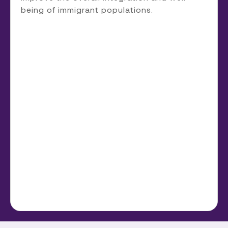
being of immigrant populations.