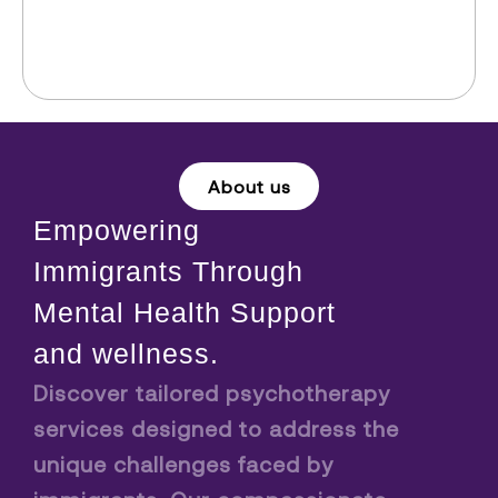
About us
Empowering
Immigrants Through
Mental Health Support
and wellness.
Discover tailored psychotherapy
services designed to address the
unique challenges faced by