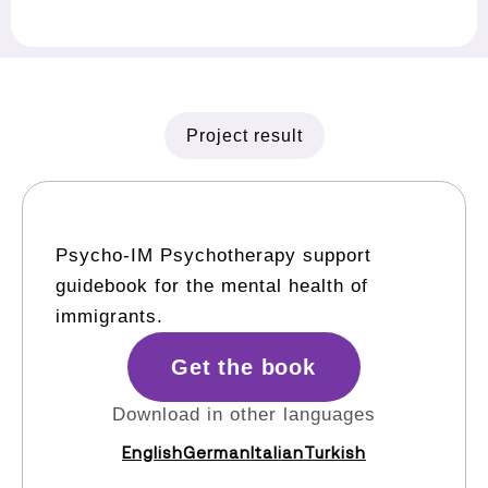
Project result
Psycho-IM Psychotherapy support
guidebook for the mental health of
immigrants.
Get the book
Download in other languages
English
German
Italian
Turkish