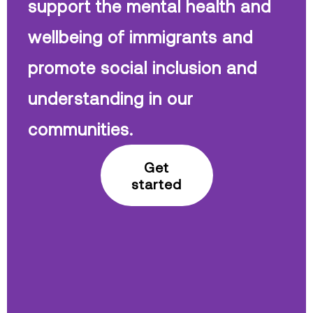
support the mental health and
wellbeing of immigrants and
promote social inclusion and
understanding in our
communities.
Get
started