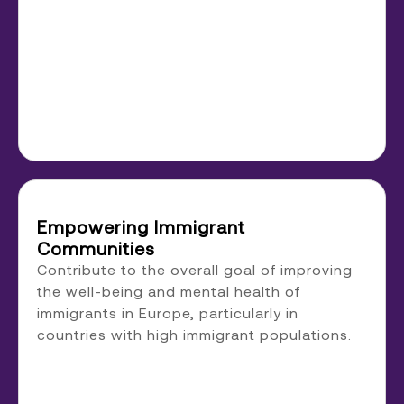
Empowering Immigrant
Communities
Contribute to the overall goal of improving
the well-being and mental health of
immigrants in Europe, particularly in
countries with high immigrant populations.