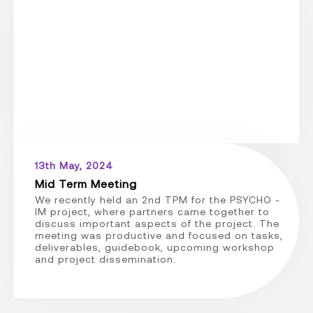
13th May, 2024
Mid Term Meeting
We recently held an 2nd TPM for the PSYCHO -
IM project, where partners came together to
discuss important aspects of the project. The
meeting was productive and focused on tasks,
deliverables, guidebook, upcoming workshop
and project dissemination.