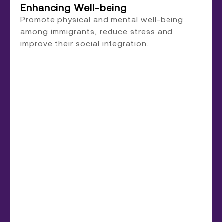
Enhancing Well-being
Promote physical and mental well-being
among immigrants, reduce stress and
improve their social integration.