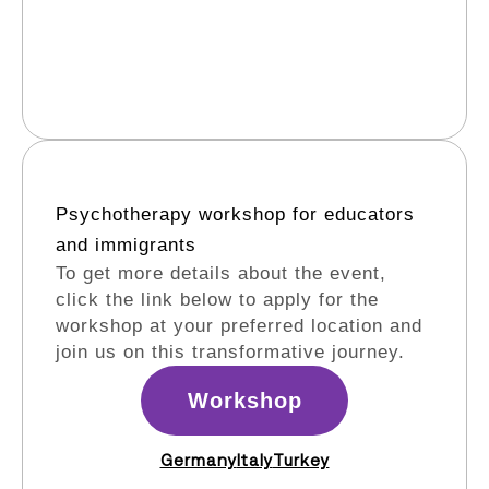
Psychotherapy workshop for educators
and immigrants​
To get more details about the event,
click the link below to apply for the
workshop at your preferred location and
join us on this transformative journey.
Workshop
Germany
Italy
Turkey