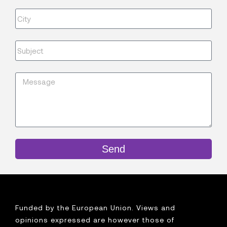
Send
Funded by the European Union. Views and
opinions expressed are however those of