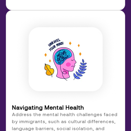
Navigating Mental Health
Address the mental health challenges faced
by immigrants, such as cultural differences,
language barriers, social isolation, and