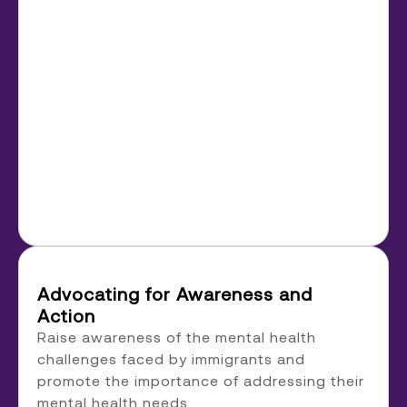
Advocating for Awareness and
Action
Raise awareness of the mental health
challenges faced by immigrants and
promote the importance of addressing their
mental health needs.