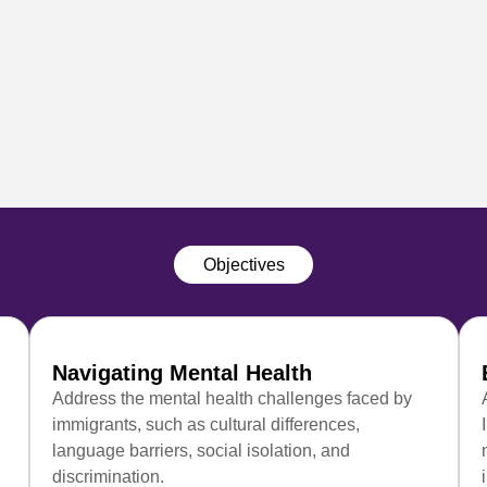
Objectives
Navigating Mental Health
Address the mental health challenges faced by
immigrants, such as cultural differences,
language barriers, social isolation, and
discrimination.