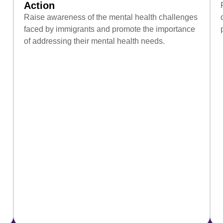
Action
Raise awareness of the mental health challenges
faced by immigrants and promote the importance
of addressing their mental health needs.