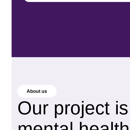
About us
Our project i
mental health