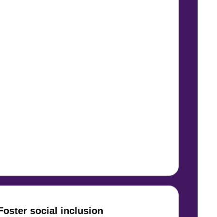
Foster social inclusion