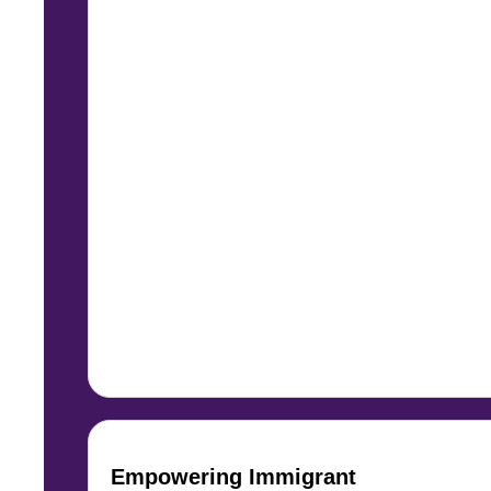
Empowering Immigrant