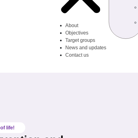
About
Objectives
Target groups
News and updates
Contact us
f life!