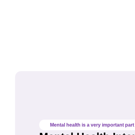
Mental health is a very important part o