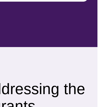
ddressing the
rants