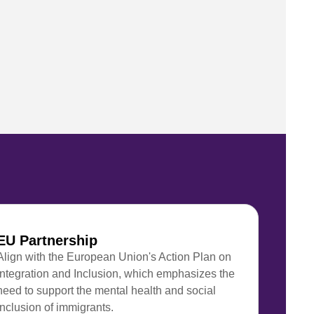
EU Partnership
Align with the European Union's Action Plan on
Integration and Inclusion, which emphasizes the
need to support the mental health and social
inclusion of immigrants.