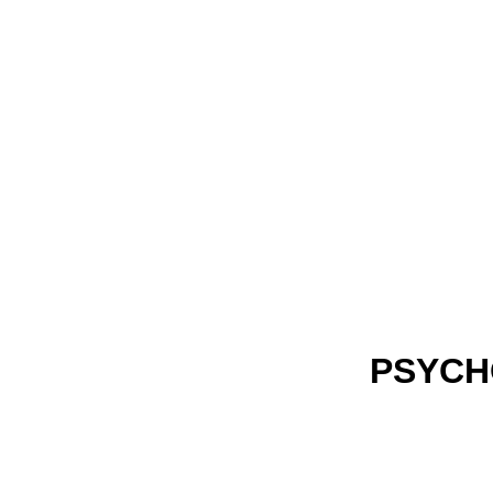
PSYCH