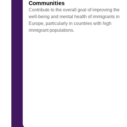
Communities
Contribute to the overall goal of improving the
well-being and mental health of immigrants in
Europe, particularly in countries with high
immigrant populations.