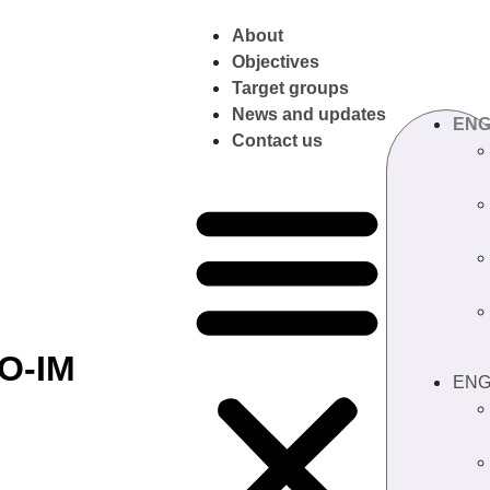
About
Objectives
Target groups
News and updates
EN
Contact us
O-IM
EN