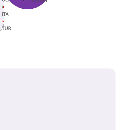
Turkish
ITA
TUR