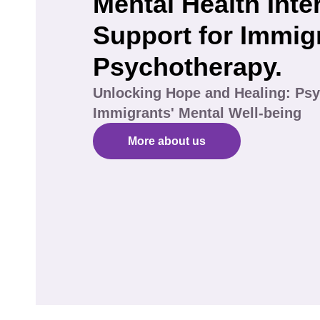
Mental Health Inte
Support for Immig
Psychotherapy.
Unlocking Hope and Healing: Psy
Immigrants' Mental Well-being
More about us