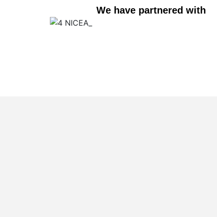
We have partnered with