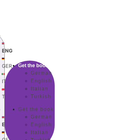
G
ENG
GER
Get the book
German
ITA
English
Italian
TUR
Turkish
G
Get the book
German
ENG
English
Italian
GER