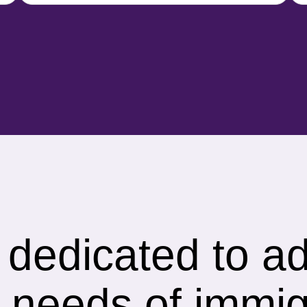
s dedicated to a
 needs of immig