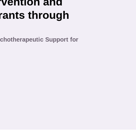
rvention and
rants through
chotherapeutic Support for