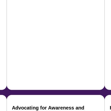
Advocating for Awareness and