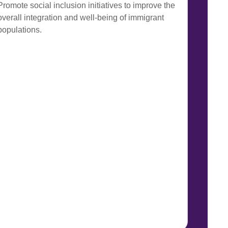
Promote social inclusion initiatives to improve the
overall integration and well-being of immigrant
populations.