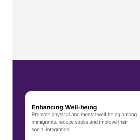
Enhancing Well-being
Promote physical and mental well-being among
immigrants, reduce stress and improve their
social integration.