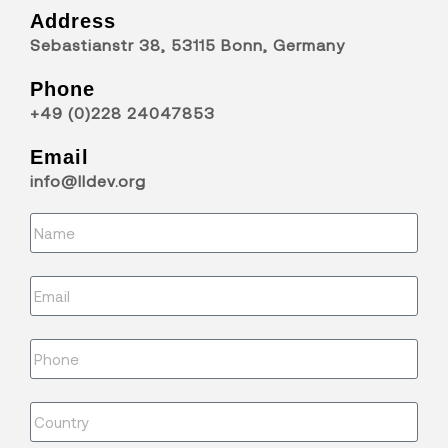
Address
Sebastianstr 38, 53115 Bonn, Germany
Phone
+49 (0)228 24047853
Email
info@lldev.org