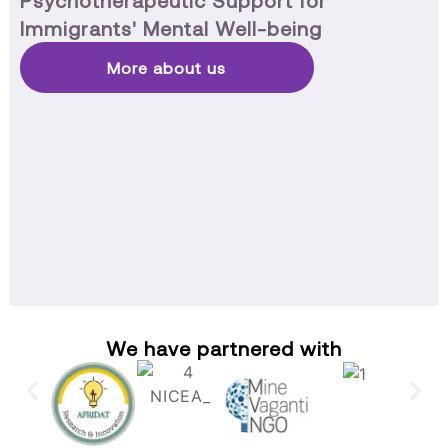
Psychotherapeutic Support for
Immigrants' Mental Well-being
More about us
We have partnered with