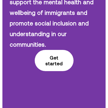
support the mental health and
wellbeing of immigrants and
promote social inclusion and
understanding in our
communities.
Get
started