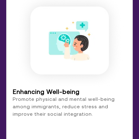
Enhancing Well-being
Promote physical and mental well-being
among immigrants, reduce stress and
improve their social integration.