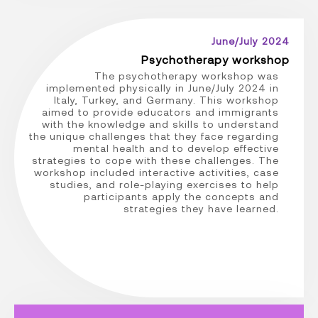
June/July 2024
Psychotherapy workshop
The psychotherapy workshop was
implemented physically in June/July 2024 in
Italy, Turkey, and Germany. This workshop
aimed to provide educators and immigrants
with the knowledge and skills to understand
the unique challenges that they face regarding
mental health and to develop effective
strategies to cope with these challenges. The
workshop included interactive activities, case
studies, and role-playing exercises to help
participants apply the concepts and
strategies they have learned.