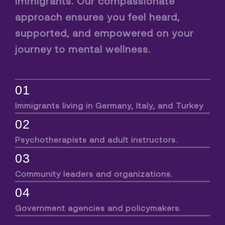
immigrants. Our compassionate
approach ensures you feel heard,
supported, and empowered on your
journey to mental wellness.
01
Immigrants living in Germany, Italy, and Turkey
02
Psychotherapists and adult instructors.
03
Community leaders and organizations.
04
Government agencies and policymakers.