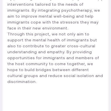
interventions tailored to the needs of
immigrants. By integrating psychotherapy, we
aim to improve mental well-being and help
immigrants cope with the stressors they may
face in their new environment.
Through this project, we not only aim to
support the mental health of immigrants but
also to contribute to greater cross-cultural
understanding and empathy. By providing
opportunities for immigrants and members of
the host community to come together, we
hope to build bridges between different
cultural groups and reduce social isolation and
discrimination.​