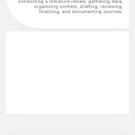
conducting a literature review, gathering data,
organizing content, drafting, reviewing,
finalizing, and documenting sources.