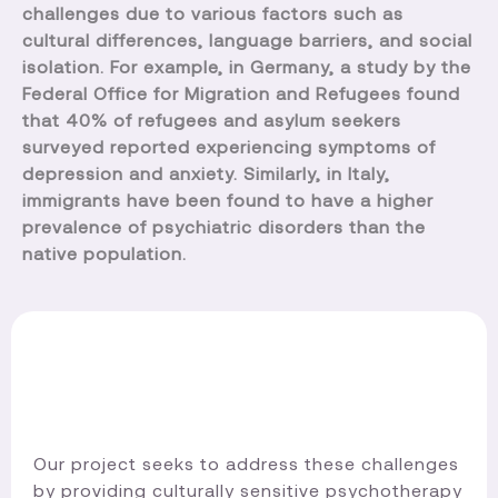
challenges due to various factors such as
cultural differences, language barriers, and social
isolation. For example, in Germany, a study by the
Federal Office for Migration and Refugees found
that 40% of refugees and asylum seekers
surveyed reported experiencing symptoms of
depression and anxiety. Similarly, in Italy,
immigrants have been found to have a higher
prevalence of psychiatric disorders than the
native population.
Our project seeks to address these challenges
by providing culturally sensitive psychotherapy