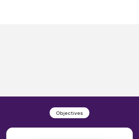
Objectives