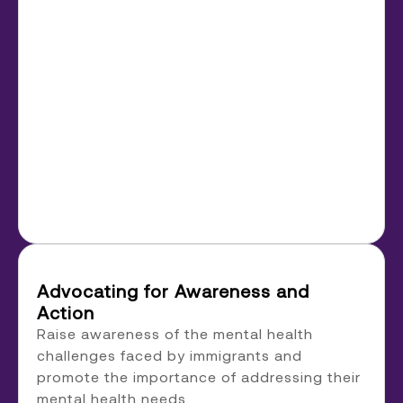
Advocating for Awareness and
Action
Raise awareness of the mental health
challenges faced by immigrants and
promote the importance of addressing their
mental health needs.