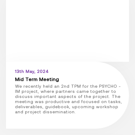
13th May, 2024
Mid Term Meeting
We recently held an 2nd TPM for the PSYCHO -
IM project, where partners came together to
discuss important aspects of the project. The
meeting was productive and focused on tasks,
deliverables, guidebook, upcoming workshop
and project dissemination.