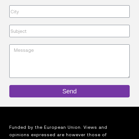
Send
Funded by the European Union. Views and
opinions expressed are however those of