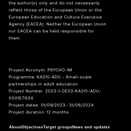
the author(s) only and do not necessarily
reflect those of the European Union or the
European Education and Culture Executive
Agency (EACEA). Neither the European Union
nor EACEA can be held responsible for
them.
Project Acronym: PSYCHO-IM
Programme: KA210-ADU - Small-scale
partnerships in adult education
Project Number: 2023-1-DE02-KA210-ADU-
000157634
Project dates: 01/09/2023- 31/08/2024
Project duration: 12 months
About
Objectives
Target groups
News and updates