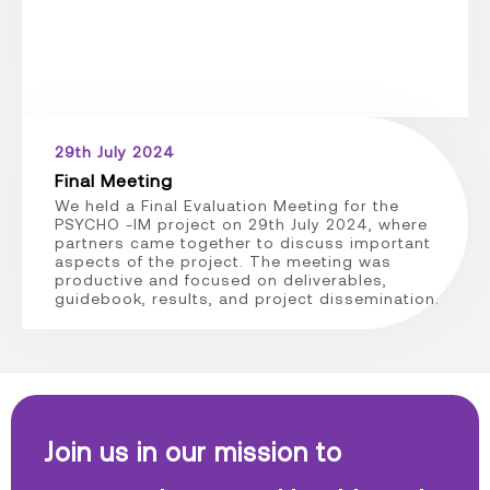
29th July 2024
Final Meeting
We held a Final Evaluation Meeting for the
PSYCHO -IM project on 29th July 2024, where
partners came together to discuss important
aspects of the project. The meeting was
productive and focused on deliverables,
guidebook, results, and project dissemination.
Join us in our mission to