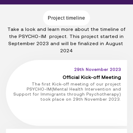
Project timeline
Take a look and learn more about the timeline of
the PSYCHO-IM project. This project started in
September 2023 and will be finalized in August
2024
29th November 2023
Official Kick-off Meeting
The first Kick-off meeting of our project
PSYCHO-IM(Mental Health Intervention and
Support for Immigrants through Psychotherapy)
took place on 29th November 2023.