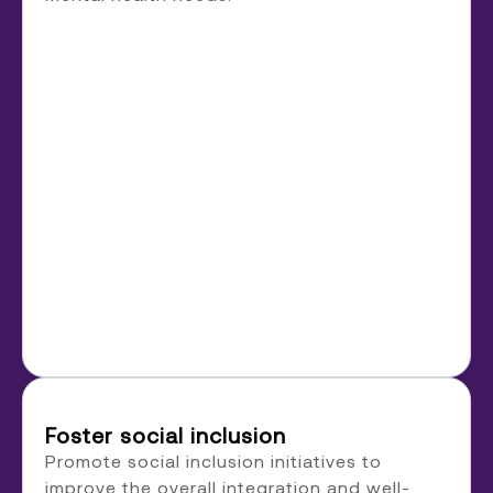
Foster social inclusion
Promote social inclusion initiatives to
improve the overall integration and well-