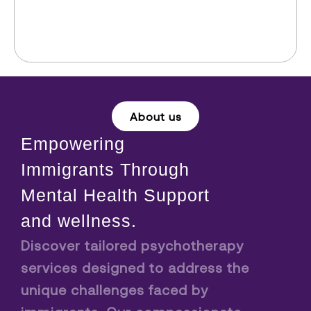
About us
Empowering
Immigrants Through
Mental Health Support
and wellness.
Discover tailored psychotherapy
services designed to address the
unique challenges faced by