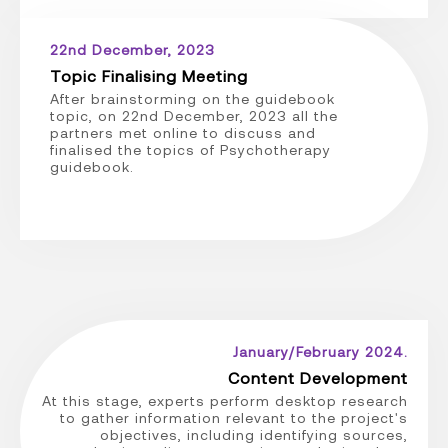
22nd December, 2023
Topic Finalising Meeting
After brainstorming on the guidebook
topic, on 22nd December, 2023 all the
partners met online to discuss and
finalised the topics of Psychotherapy
guidebook.
January/February 2024.
Content Development
At this stage, experts perform desktop research
to gather information relevant to the project's
objectives, including identifying sources,