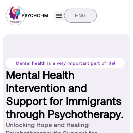
PSYCHO-IM
ENG
Target groups
News and updates
Contact us
Mental health is a very important part of life!
Mental Health
Intervention and
Support for Immigrants
through Psychotherapy.
Unlocking Hope and Healing: