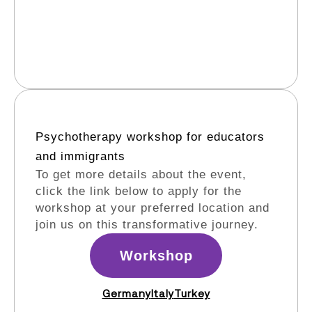
Psychotherapy workshop for educators
and immigrants​
To get more details about the event,
click the link below to apply for the
workshop at your preferred location and
join us on this transformative journey.
Workshop
Germany
Italy
Turkey