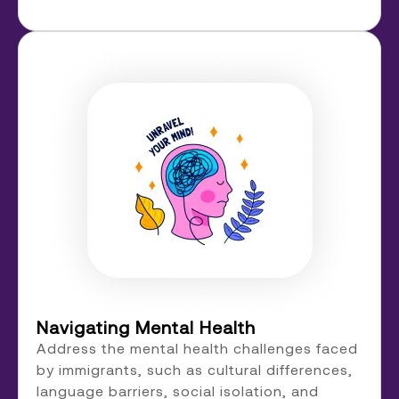
Navigating Mental Health
Address the mental health challenges faced
by immigrants, such as cultural differences,
language barriers, social isolation, and