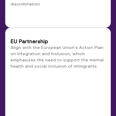
discrimination.
EU Partnership
Align with the European Union's Action Plan
on Integration and Inclusion, which
emphasizes the need to support the mental
health and social inclusion of immigrants.