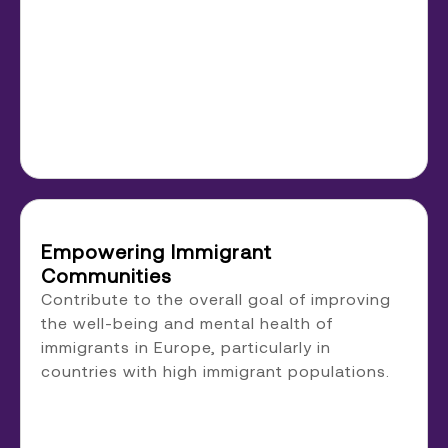
Empowering Immigrant
Communities
Contribute to the overall goal of improving
the well-being and mental health of
immigrants in Europe, particularly in
countries with high immigrant populations.