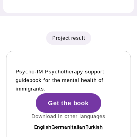
Project result
Psycho-IM Psychotherapy support
guidebook for the mental health of
immigrants.
Get the book
Download in other languages
English
German
Italian
Turkish