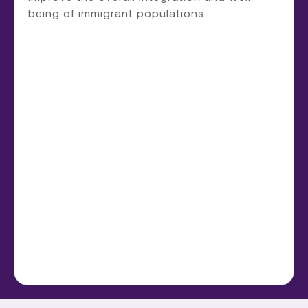
being of immigrant populations.