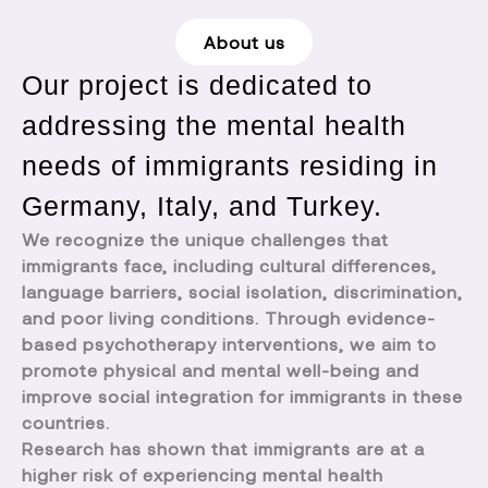
About us
Our project is dedicated to
addressing the mental health
needs of immigrants residing in
Germany, Italy, and Turkey.
We recognize the unique challenges that
immigrants face, including cultural differences,
language barriers, social isolation, discrimination,
and poor living conditions. Through evidence-
based psychotherapy interventions, we aim to
promote physical and mental well-being and
improve social integration for immigrants in these
countries.
Research has shown that immigrants are at a
higher risk of experiencing mental health