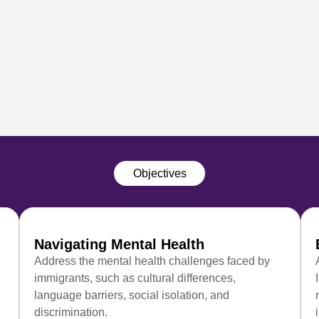
Objectives
Navigating Mental Health
Address the mental health challenges faced by
immigrants, such as cultural differences,
language barriers, social isolation, and
discrimination.