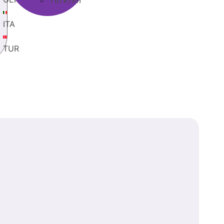
Turkish
ITA
TUR