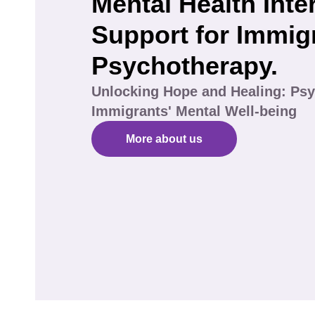
Mental Health Inte
Support for Immig
Psychotherapy.
Unlocking Hope and Healing: Psy
Immigrants' Mental Well-being
More about us