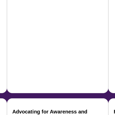
Advocating for Awareness and