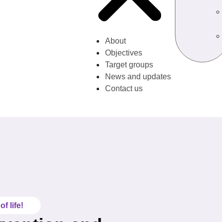
About
Objectives
Target groups
News and updates
Contact us
f life!