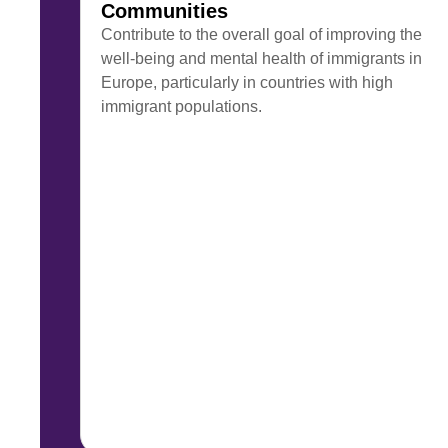
Communities
Contribute to the overall goal of improving the
well-being and mental health of immigrants in
Europe, particularly in countries with high
immigrant populations.