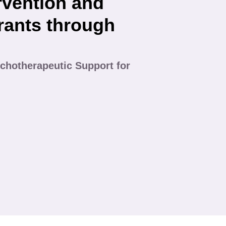
rvention and
rants through
chotherapeutic Support for