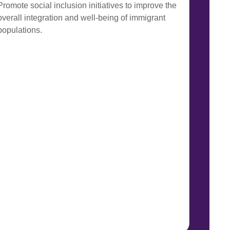
Promote social inclusion initiatives to improve the
overall integration and well-being of immigrant
populations.