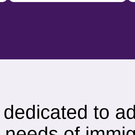
s dedicated to a
 needs of immig