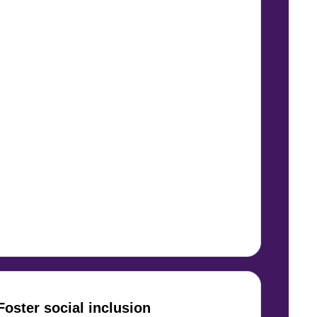
Foster social inclusion