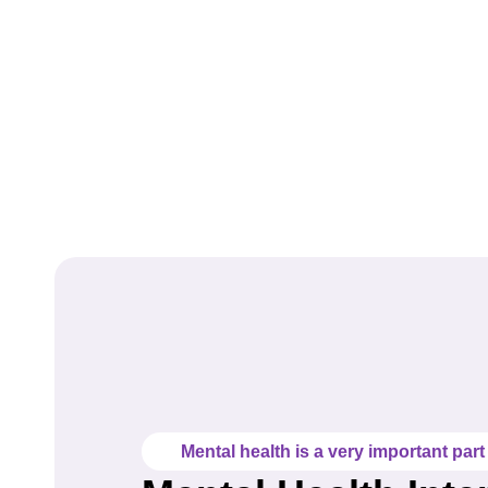
Mental health is a very important part o