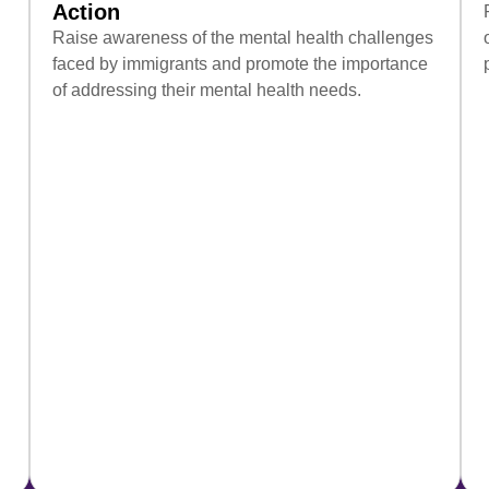
Action
Raise awareness of the mental health challenges
faced by immigrants and promote the importance
of addressing their mental health needs.