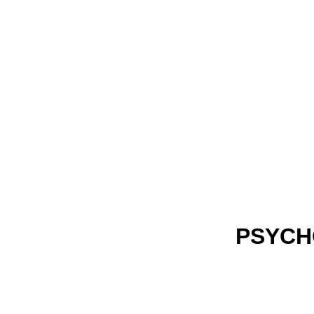
PSYCH