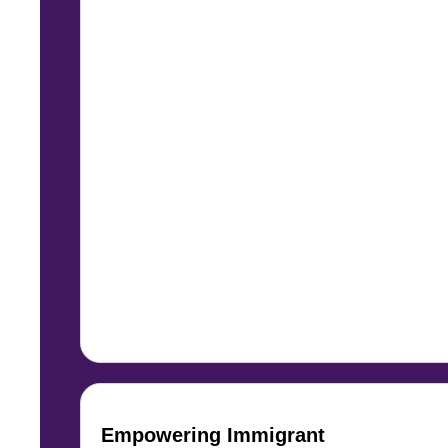
Empowering Immigrant