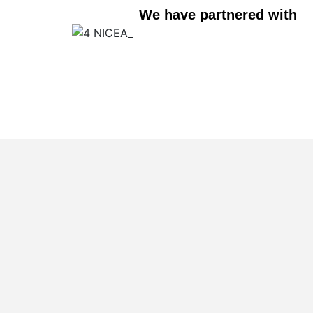
We have partnered with