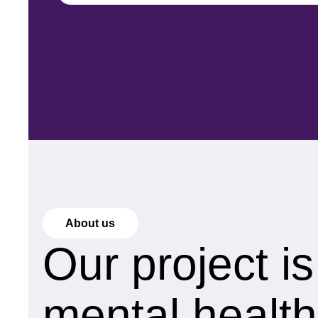
About us
Our project i
mental health