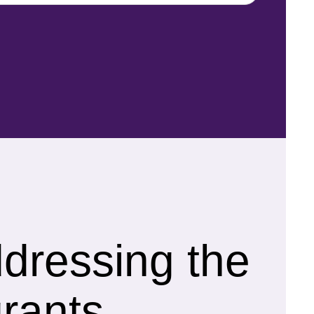
ddressing the
rants