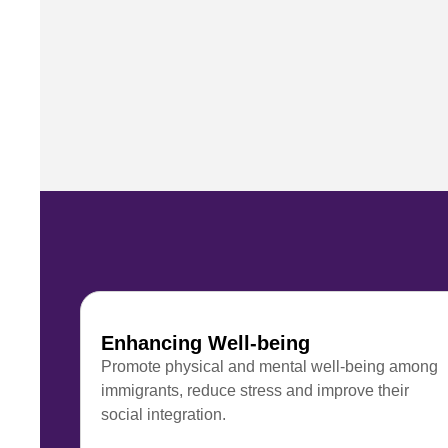
Enhancing Well-being
Promote physical and mental well-being among
immigrants, reduce stress and improve their
social integration.