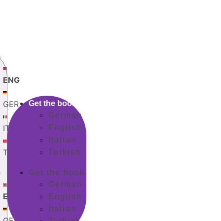
G
ENG
GER
Get the book
German
ITA
English
Italian
TUR
Turkish
G
Get the book
German
ENG
English
Italian
GER