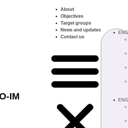
About
Objectives
Target groups
News and updates
EN
Contact us
O-IM
EN