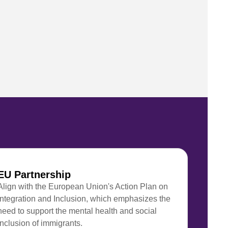
EU Partnership
Align with the European Union's Action Plan on
Integration and Inclusion, which emphasizes the
need to support the mental health and social
inclusion of immigrants.