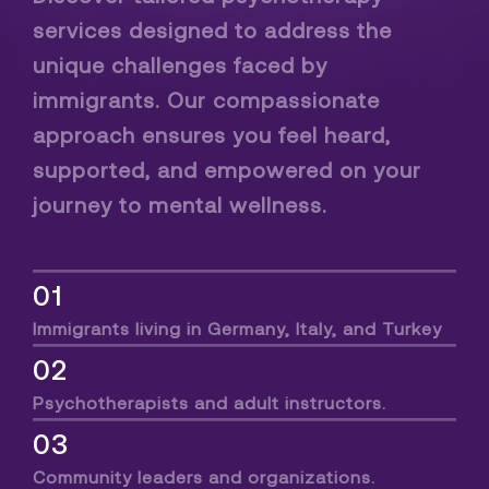
services designed to address the
unique challenges faced by
immigrants. Our compassionate
approach ensures you feel heard,
supported, and empowered on your
journey to mental wellness.
01
Immigrants living in Germany, Italy, and Turkey
02
Psychotherapists and adult instructors.
03
Community leaders and organizations.