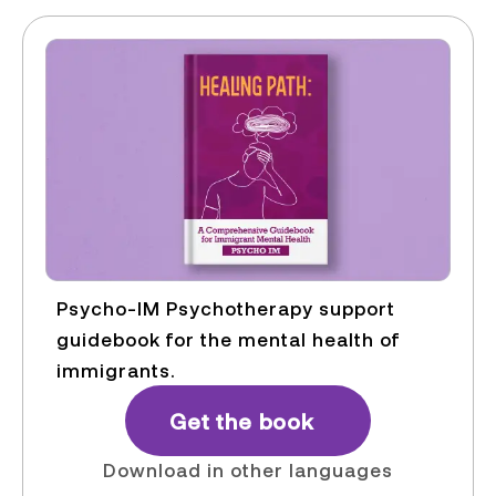
Psycho-IM Psychotherapy support
guidebook for the mental health of
immigrants.
Get the book
Download in other languages