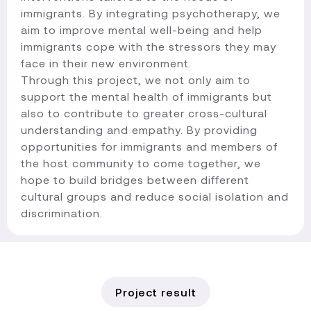
immigrants. By integrating psychotherapy, we
aim to improve mental well-being and help
immigrants cope with the stressors they may
face in their new environment.
Through this project, we not only aim to
support the mental health of immigrants but
also to contribute to greater cross-cultural
understanding and empathy. By providing
opportunities for immigrants and members of
the host community to come together, we
hope to build bridges between different
cultural groups and reduce social isolation and
discrimination.​
Project result