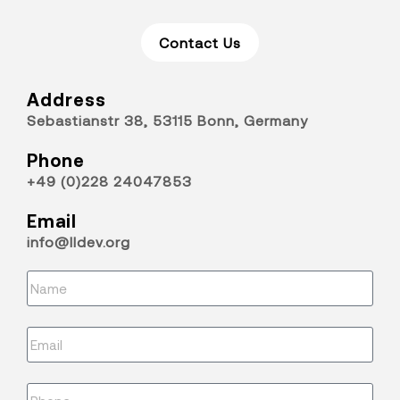
Contact Us
Address
Sebastianstr 38, 53115 Bonn, Germany
Phone
+49 (0)228 24047853
Email
info@lldev.org