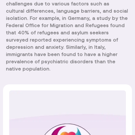
challenges due to various factors such as
cultural differences, language barriers, and social
isolation. For example, in Germany, a study by the
Federal Office for Migration and Refugees found
that 40% of refugees and asylum seekers
surveyed reported experiencing symptoms of
depression and anxiety. Similarly, in Italy,
immigrants have been found to have a higher
prevalence of psychiatric disorders than the
native population.