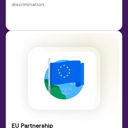
discrimination.
EU Partnership