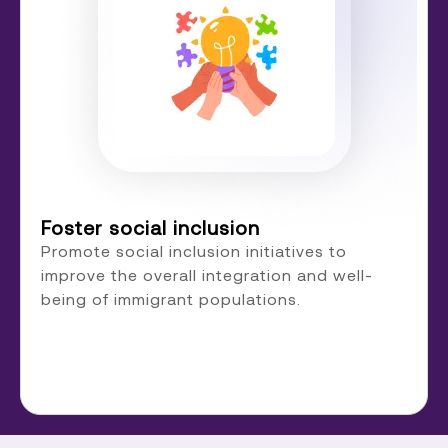
Foster social inclusion
Promote social inclusion initiatives to
improve the overall integration and well-
being of immigrant populations.