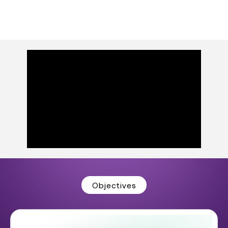
Objectives