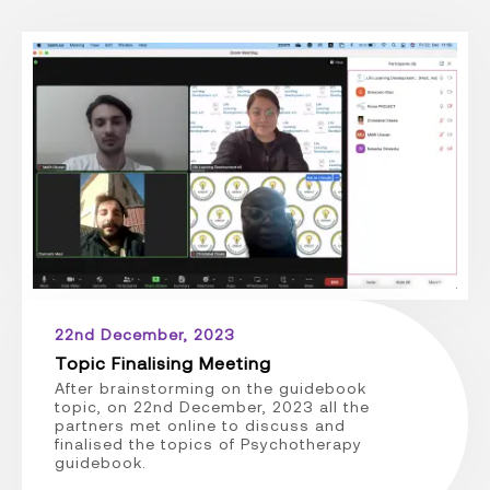
22nd December, 2023
Topic Finalising Meeting
After brainstorming on the guidebook
topic, on 22nd December, 2023 all the
partners met online to discuss and
finalised the topics of Psychotherapy
guidebook.