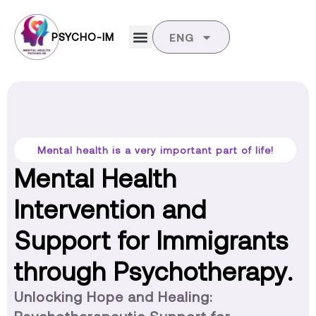
PSYCHO-IM
ENG
Mental health is a very important part of life!
Mental Health
Intervention and
Support for Immigrants
through Psychotherapy.
Unlocking Hope and Healing: