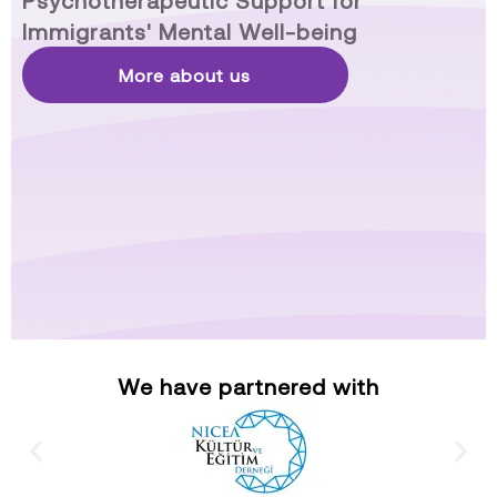
Psychotherapeutic Support for
Immigrants' Mental Well-being
More about us
We have partnered with