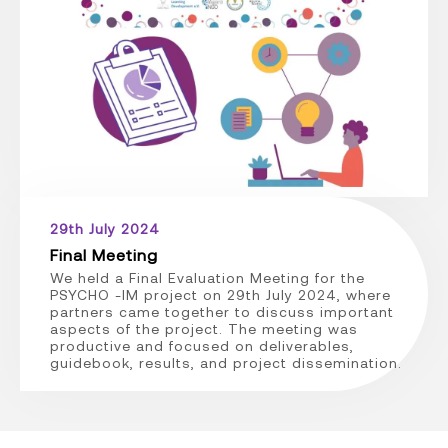
29th July 2024
Final Meeting
We held a Final Evaluation Meeting for the
PSYCHO -IM project on 29th July 2024, where
partners came together to discuss important
aspects of the project. The meeting was
productive and focused on deliverables,
guidebook, results, and project dissemination.