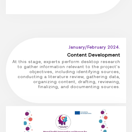
January/February 2024.
Content Development
At this stage, experts perform desktop research
to gather information relevant to the project's
objectives, including identifying sources,
conducting a literature review, gathering data,
organizing content, drafting, reviewing,
finalizing, and documenting sources.