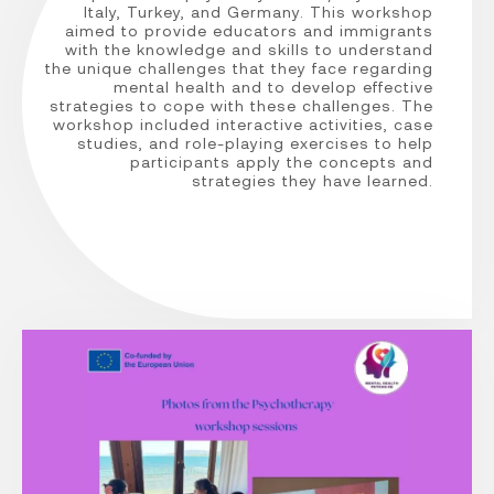
Italy, Turkey, and Germany. This workshop
aimed to provide educators and immigrants
with the knowledge and skills to understand
the unique challenges that they face regarding
mental health and to develop effective
strategies to cope with these challenges. The
workshop included interactive activities, case
studies, and role-playing exercises to help
participants apply the concepts and
strategies they have learned.