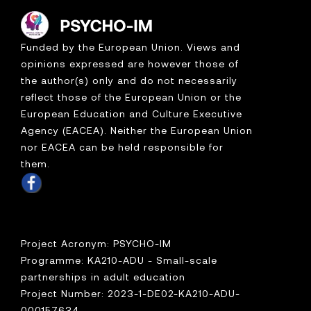
Funded by the European Union. Views and
opinions expressed are however those of
the author(s) only and do not necessarily
reflect those of the European Union or the
European Education and Culture Executive
Agency (EACEA). Neither the European Union
nor EACEA can be held responsible for
them.
Project Acronym: PSYCHO-IM
Programme: KA210-ADU - Small-scale
partnerships in adult education
Project Number: 2023-1-DE02-KA210-ADU-
000157634