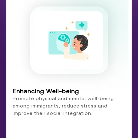
Enhancing Well-being
Promote physical and mental well-being
among immigrants, reduce stress and
improve their social integration.