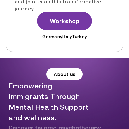
and join us on this transformative
journey.
Workshop
Germany
Italy
Turkey
About us
Empowering
Immigrants Through
Mental Health Support
and wellness.
Discover tailored psychotherapy