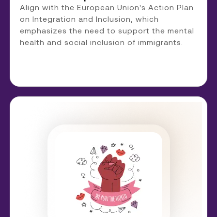
Align with the European Union's Action Plan
on Integration and Inclusion, which
emphasizes the need to support the mental
health and social inclusion of immigrants.