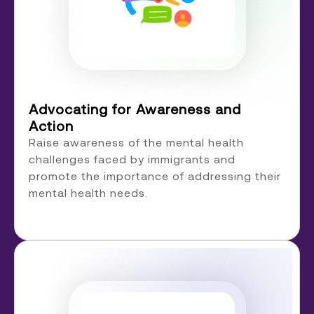
Advocating for Awareness and
Action
Raise awareness of the mental health
challenges faced by immigrants and
promote the importance of addressing their
mental health needs.