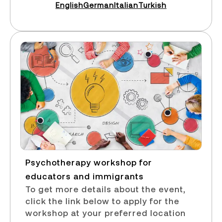
English
German
Italian
Turkish
Psychotherapy workshop for
educators and immigrants​
To get more details about the event,
click the link below to apply for the
workshop at your preferred location