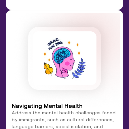
Navigating Mental Health
Address the mental health challenges faced
by immigrants, such as cultural differences,
language barriers, social isolation, and