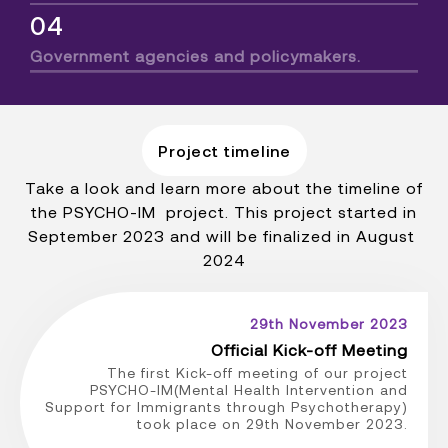
04
Government agencies and policymakers.
Project timeline
Take a look and learn more about the timeline of
the PSYCHO-IM project. This project started in
September 2023 and will be finalized in August
2024
29th November 2023
Official Kick-off Meeting
The first Kick-off meeting of our project
PSYCHO-IM(Mental Health Intervention and
Support for Immigrants through Psychotherapy)
took place on 29th November 2023.