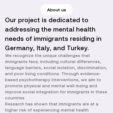
About us
Our project is dedicated to
addressing the mental health
needs of immigrants residing in
Germany, Italy, and Turkey.
We recognize the unique challenges that
immigrants face, including cultural differences,
language barriers, social isolation, discrimination,
and poor living conditions. Through evidence-
based psychotherapy interventions, we aim to
promote physical and mental well-being and
improve social integration for immigrants in these
countries.
Research has shown that immigrants are at a
higher risk of experiencing mental health