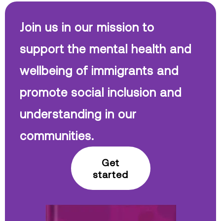
Join us in our mission to
support the mental health and
wellbeing of immigrants and
promote social inclusion and
understanding in our
communities.
Get
started