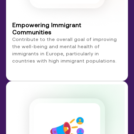
Empowering Immigrant
Communities
Contribute to the overall goal of improving
the well-being and mental health of
immigrants in Europe, particularly in
countries with high immigrant populations.