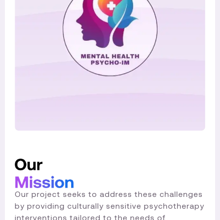
Our project seeks to address these challenges
by providing culturally sensitive psychotherapy
interventions tailored to the needs of