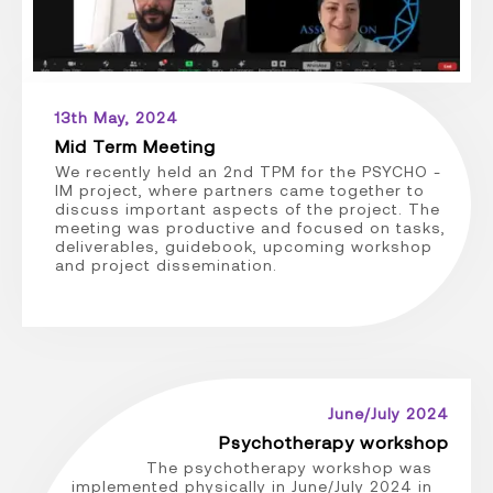
13th May, 2024
Mid Term Meeting
We recently held an 2nd TPM for the PSYCHO -
IM project, where partners came together to
discuss important aspects of the project. The
meeting was productive and focused on tasks,
deliverables, guidebook, upcoming workshop
and project dissemination.
June/July 2024
Psychotherapy workshop
The psychotherapy workshop was
implemented physically in June/July 2024 in