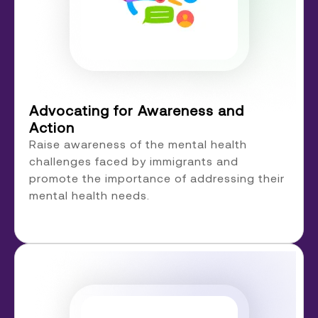
Advocating for Awareness and
Action
Raise awareness of the mental health
challenges faced by immigrants and
promote the importance of addressing their
mental health needs.