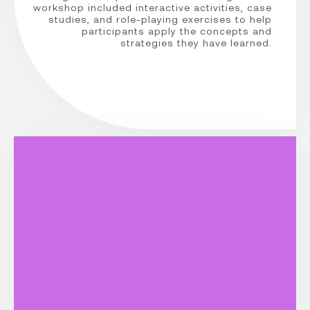
workshop included interactive activities, case
studies, and role-playing exercises to help
participants apply the concepts and
strategies they have learned.