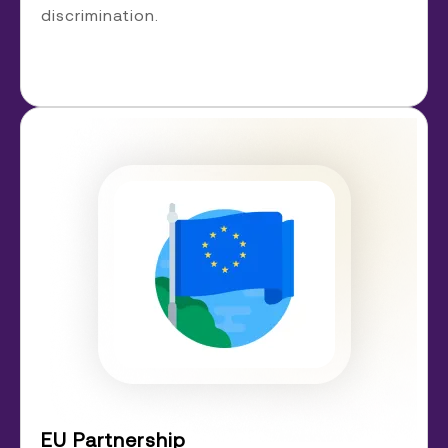
discrimination.
EU Partnership