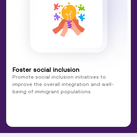
Foster social inclusion
Promote social inclusion initiatives to
improve the overall integration and well-
being of immigrant populations.