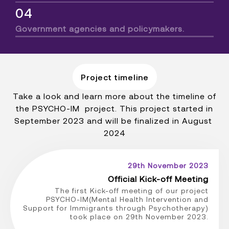
04
Government agencies and policymakers.
Project timeline
Take a look and learn more about the timeline of
the PSYCHO-IM project. This project started in
September 2023 and will be finalized in August
2024
29th November 2023
Official Kick-off Meeting
The first Kick-off meeting of our project
PSYCHO-IM(Mental Health Intervention and
Support for Immigrants through Psychotherapy)
took place on 29th November 2023.