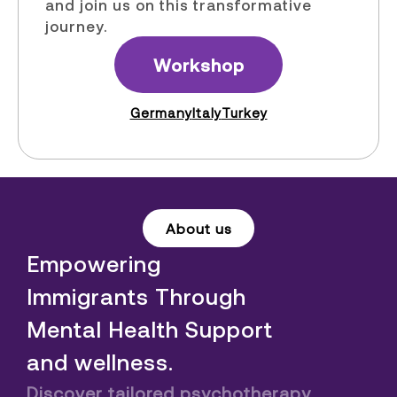
and join us on this transformative
journey.
Workshop
Germany
Italy
Turkey
About us
Empowering
Immigrants Through
Mental Health Support
and wellness.
Discover tailored psychotherapy