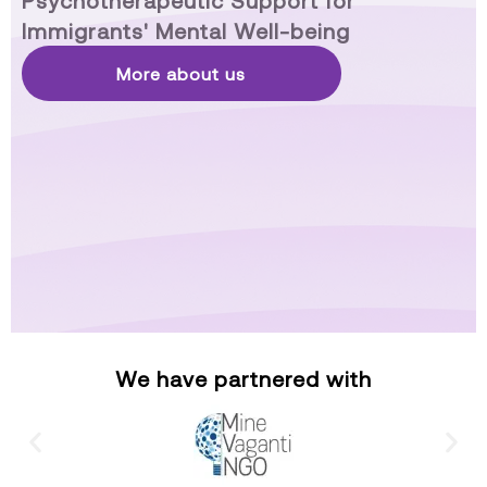
Psychotherapeutic Support for
Immigrants' Mental Well-being
More about us
We have partnered with