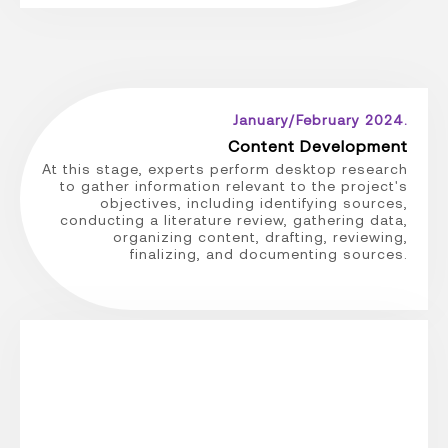
January/February 2024.
Content Development
At this stage, experts perform desktop research
to gather information relevant to the project's
objectives, including identifying sources,
conducting a literature review, gathering data,
organizing content, drafting, reviewing,
finalizing, and documenting sources.