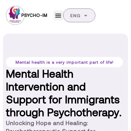
PSYCHO-IM
ENG
Mental health is a very important part of life!
Mental Health
Intervention and
Support for Immigrants
through Psychotherapy.
Unlocking Hope and Healing: