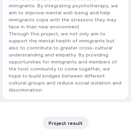
immigrants. By integrating psychotherapy, we
aim to improve mental well-being and help
immigrants cope with the stressors they may
face in their new environment.
Through this project, we not only aim to
support the mental health of immigrants but
also to contribute to greater cross-cultural
understanding and empathy. By providing
opportunities for immigrants and members of
the host community to come together, we
hope to build bridges between different
cultural groups and reduce social isolation and
discrimination.​
Project result