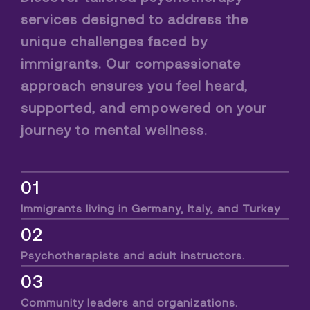
services designed to address the
unique challenges faced by
immigrants. Our compassionate
approach ensures you feel heard,
supported, and empowered on your
journey to mental wellness.
01
Immigrants living in Germany, Italy, and Turkey
02
Psychotherapists and adult instructors.
03
Community leaders and organizations.