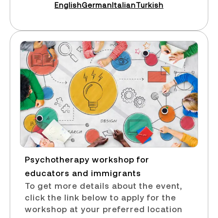
English
German
Italian
Turkish
Psychotherapy workshop for
educators and immigrants​
To get more details about the event,
click the link below to apply for the
workshop at your preferred location