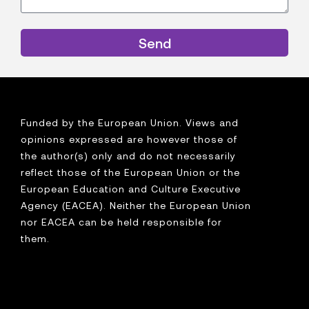
Send
Funded by the European Union. Views and
opinions expressed are however those of
the author(s) only and do not necessarily
reflect those of the European Union or the
European Education and Culture Executive
Agency (EACEA). Neither the European Union
nor EACEA can be held responsible for
them.