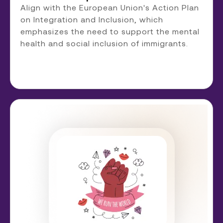
Align with the European Union's Action Plan
on Integration and Inclusion, which
emphasizes the need to support the mental
health and social inclusion of immigrants.