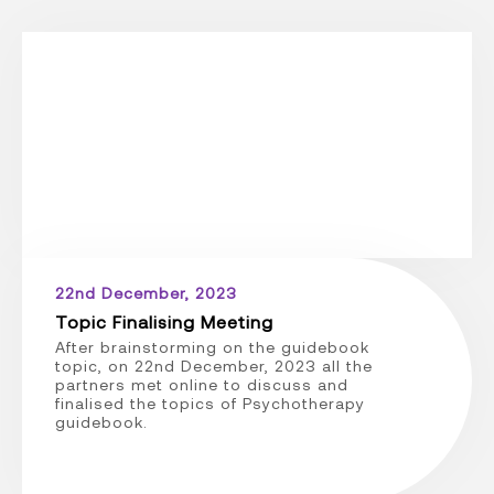
22nd December, 2023
Topic Finalising Meeting
After brainstorming on the guidebook
topic, on 22nd December, 2023 all the
partners met online to discuss and
finalised the topics of Psychotherapy
guidebook.