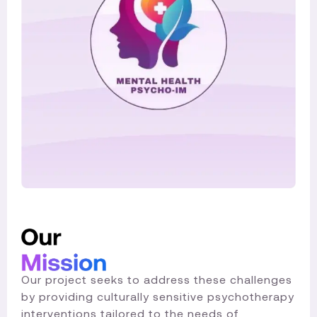
Our project seeks to address these challenges
by providing culturally sensitive psychotherapy
interventions tailored to the needs of