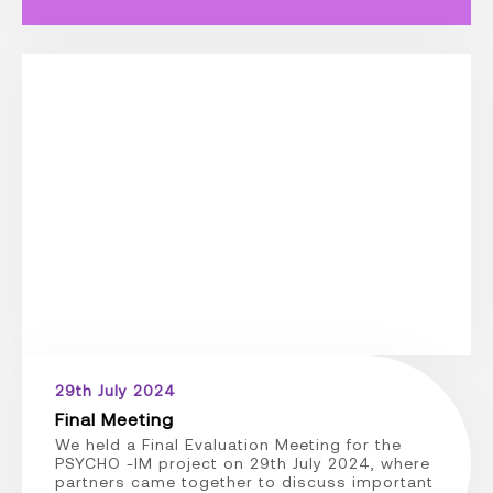
29th July 2024
Final Meeting
We held a Final Evaluation Meeting for the
PSYCHO -IM project on 29th July 2024, where
partners came together to discuss important