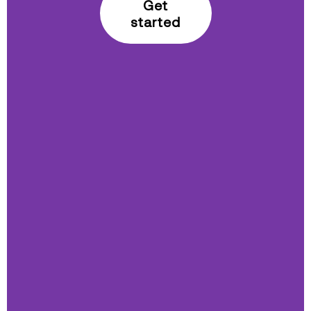
Get
started