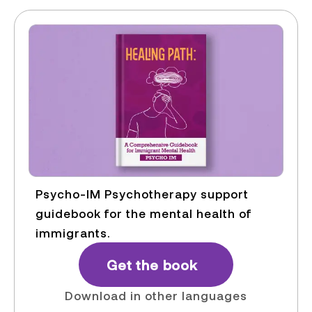
Psycho-IM Psychotherapy support
guidebook for the mental health of
immigrants.
Get the book
Download in other languages