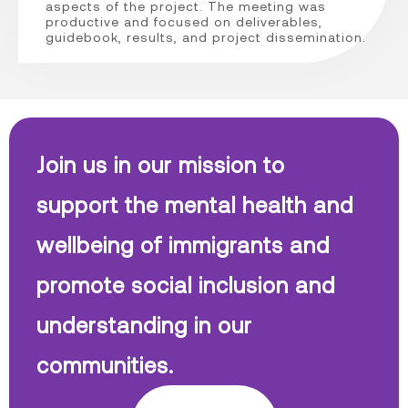
aspects of the project. The meeting was
productive and focused on deliverables,
guidebook, results, and project dissemination.
Join us in our mission to
support the mental health and
wellbeing of immigrants and
promote social inclusion and
understanding in our
communities.