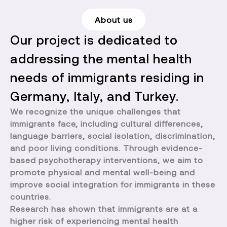
About us
Our project is dedicated to
addressing the mental health
needs of immigrants residing in
Germany, Italy, and Turkey.
We recognize the unique challenges that
immigrants face, including cultural differences,
language barriers, social isolation, discrimination,
and poor living conditions. Through evidence-
based psychotherapy interventions, we aim to
promote physical and mental well-being and
improve social integration for immigrants in these
countries.
Research has shown that immigrants are at a
higher risk of experiencing mental health