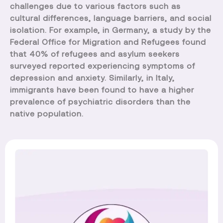
challenges due to various factors such as
cultural differences, language barriers, and social
isolation. For example, in Germany, a study by the
Federal Office for Migration and Refugees found
that 40% of refugees and asylum seekers
surveyed reported experiencing symptoms of
depression and anxiety. Similarly, in Italy,
immigrants have been found to have a higher
prevalence of psychiatric disorders than the
native population.