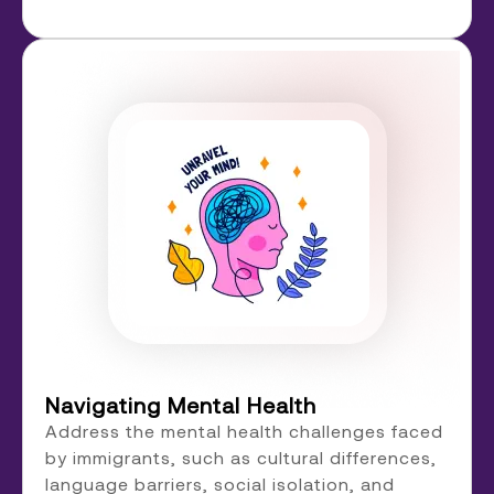
Navigating Mental Health
Address the mental health challenges faced
by immigrants, such as cultural differences,
language barriers, social isolation, and