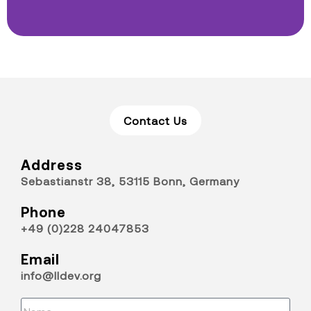
Contact Us
Address
Sebastianstr 38, 53115 Bonn, Germany
Phone
+49 (0)228 24047853
Email
info@lldev.org