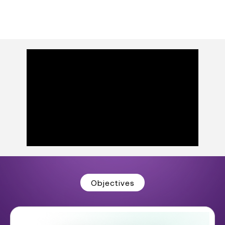
Objectives