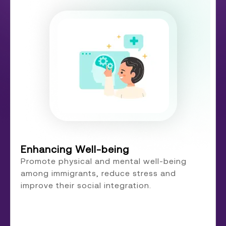
Enhancing Well-being
Promote physical and mental well-being
among immigrants, reduce stress and
improve their social integration.