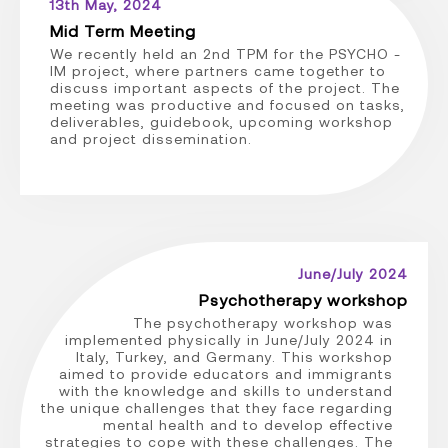
13th May, 2024
Mid Term Meeting
We recently held an 2nd TPM for the PSYCHO -
IM project, where partners came together to
discuss important aspects of the project. The
meeting was productive and focused on tasks,
deliverables, guidebook, upcoming workshop
and project dissemination.
June/July 2024
Psychotherapy workshop
The psychotherapy workshop was
implemented physically in June/July 2024 in
Italy, Turkey, and Germany. This workshop
aimed to provide educators and immigrants
with the knowledge and skills to understand
the unique challenges that they face regarding
mental health and to develop effective
strategies to cope with these challenges. The