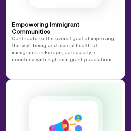
Empowering Immigrant
Communities
Contribute to the overall goal of improving
the well-being and mental health of
immigrants in Europe, particularly in
countries with high immigrant populations.