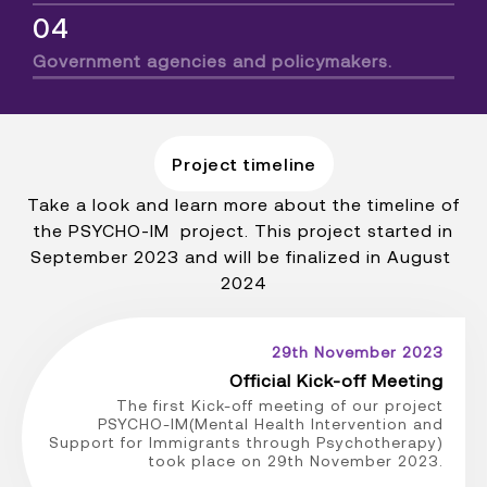
04
Government agencies and policymakers.
Project timeline
Take a look and learn more about the timeline of
the PSYCHO-IM project. This project started in
September 2023 and will be finalized in August
2024
29th November 2023
Official Kick-off Meeting
The first Kick-off meeting of our project
PSYCHO-IM(Mental Health Intervention and
Support for Immigrants through Psychotherapy)
took place on 29th November 2023.