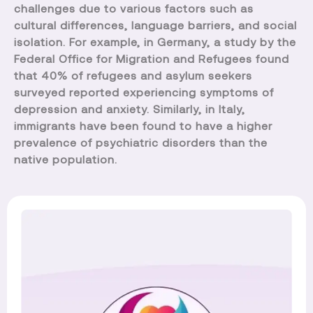
challenges due to various factors such as
cultural differences, language barriers, and social
isolation. For example, in Germany, a study by the
Federal Office for Migration and Refugees found
that 40% of refugees and asylum seekers
surveyed reported experiencing symptoms of
depression and anxiety. Similarly, in Italy,
immigrants have been found to have a higher
prevalence of psychiatric disorders than the
native population.