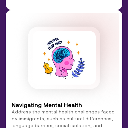
Navigating Mental Health
Address the mental health challenges faced
by immigrants, such as cultural differences,
language barriers, social isolation, and