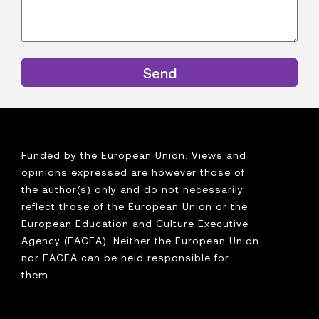
Send
Funded by the European Union. Views and
opinions expressed are however those of
the author(s) only and do not necessarily
reflect those of the European Union or the
European Education and Culture Executive
Agency (EACEA). Neither the European Union
nor EACEA can be held responsible for
them.