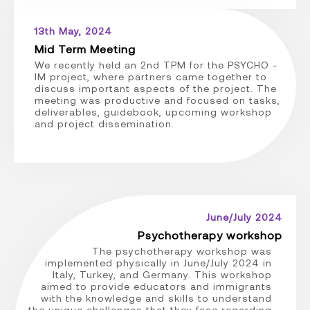
13th May, 2024
Mid Term Meeting
We recently held an 2nd TPM for the PSYCHO -
IM project, where partners came together to
discuss important aspects of the project. The
meeting was productive and focused on tasks,
deliverables, guidebook, upcoming workshop
and project dissemination.
June/July 2024
Psychotherapy workshop
The psychotherapy workshop was
implemented physically in June/July 2024 in
Italy, Turkey, and Germany. This workshop
aimed to provide educators and immigrants
with the knowledge and skills to understand
the unique challenges that they face regarding