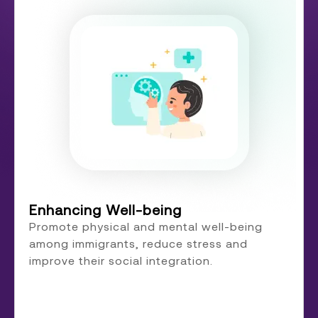
Enhancing Well-being
Promote physical and mental well-being
among immigrants, reduce stress and
improve their social integration.