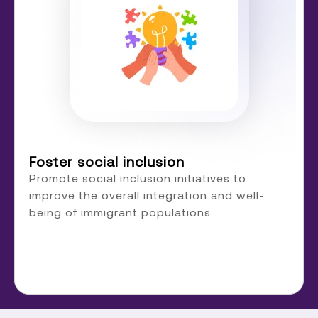
Foster social inclusion
Promote social inclusion initiatives to
improve the overall integration and well-
being of immigrant populations.