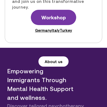
and join us on this transformative
journey.
Workshop
Germany
Italy
Turkey
About us
Empowering
Immigrants Through
Mental Health Support
and wellness.
Discover tailored psychotherapy