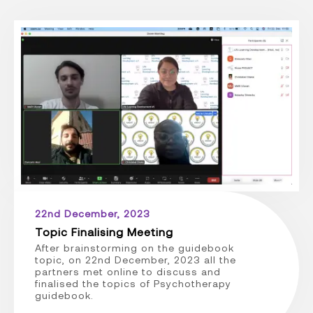
22nd December, 2023
Topic Finalising Meeting
After brainstorming on the guidebook
topic, on 22nd December, 2023 all the
partners met online to discuss and
finalised the topics of Psychotherapy
guidebook.