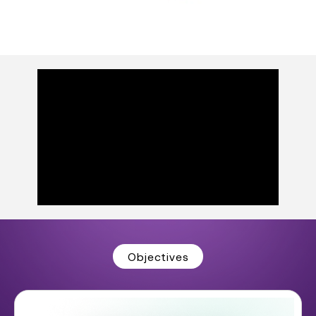
Objectives