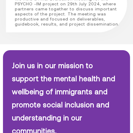
PSYCHO -IM project on 29th July 2024, where
partners came together to discuss important
aspects of the project. The meeting was
productive and focused on deliverables,
guidebook, results, and project dissemination.
Join us in our mission to
support the mental health and
wellbeing of immigrants and
promote social inclusion and
understanding in our
communities.