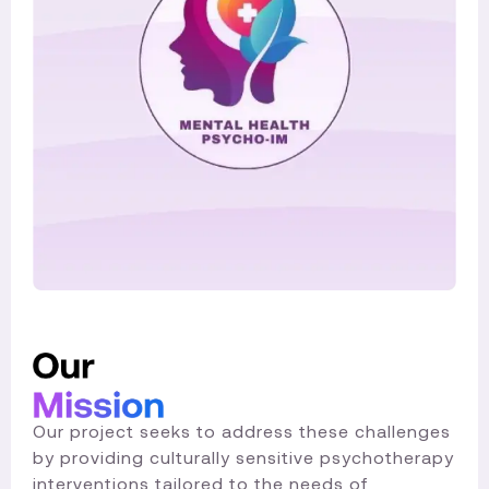
Our project seeks to address these challenges
by providing culturally sensitive psychotherapy
interventions tailored to the needs of