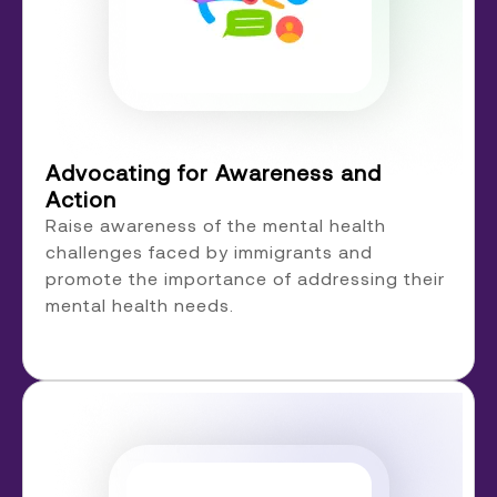
Advocating for Awareness and
Action
Raise awareness of the mental health
challenges faced by immigrants and
promote the importance of addressing their
mental health needs.