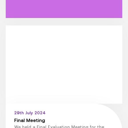
29th July 2024
Final Meeting
We held a Final Evaluation Meeting for the