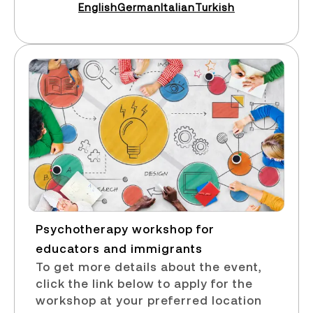
English
German
Italian
Turkish
Psychotherapy workshop for
educators and immigrants​
To get more details about the event,
click the link below to apply for the
workshop at your preferred location