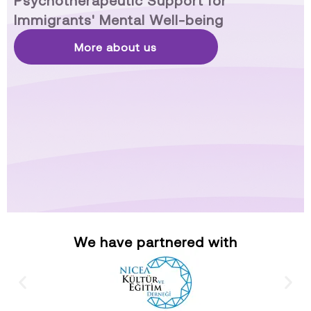
Psychotherapeutic Support for
Immigrants' Mental Well-being
More about us
We have partnered with