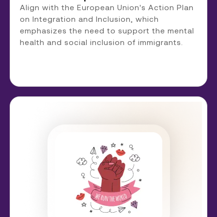
Align with the European Union's Action Plan
on Integration and Inclusion, which
emphasizes the need to support the mental
health and social inclusion of immigrants.