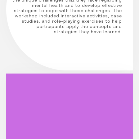
mental health and to develop effective
strategies to cope with these challenges. The
workshop included interactive activities, case
studies, and role-playing exercises to help
participants apply the concepts and
strategies they have learned.