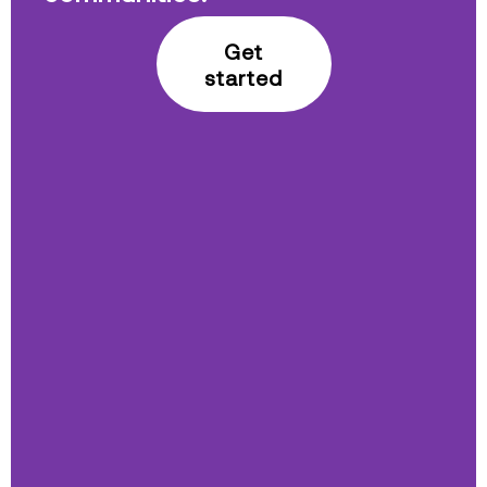
Get
started