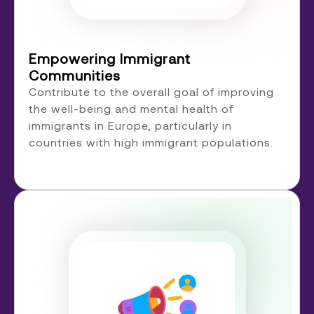
Empowering Immigrant
Communities
Contribute to the overall goal of improving
the well-being and mental health of
immigrants in Europe, particularly in
countries with high immigrant populations.