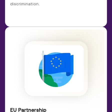
discrimination.
EU Partnership