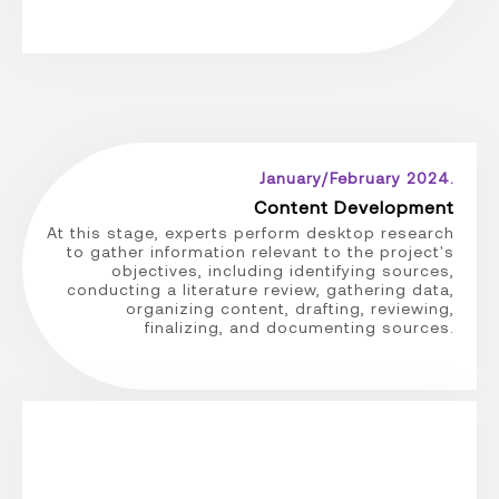
January/February 2024.
Content Development
At this stage, experts perform desktop research
to gather information relevant to the project's
objectives, including identifying sources,
conducting a literature review, gathering data,
organizing content, drafting, reviewing,
finalizing, and documenting sources.