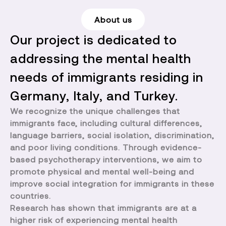
About us
Our project is dedicated to
addressing the mental health
needs of immigrants residing in
Germany, Italy, and Turkey.
We recognize the unique challenges that
immigrants face, including cultural differences,
language barriers, social isolation, discrimination,
and poor living conditions. Through evidence-
based psychotherapy interventions, we aim to
promote physical and mental well-being and
improve social integration for immigrants in these
countries.
Research has shown that immigrants are at a
higher risk of experiencing mental health