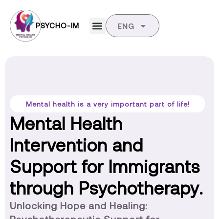
PSYCHO-IM
ENG
Mental health is a very important part of life!
Mental Health
Intervention and
Support for Immigrants
through Psychotherapy.
Unlocking Hope and Healing: