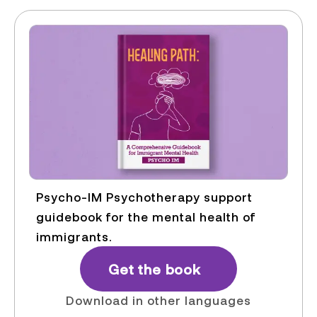
Psycho-IM Psychotherapy support
guidebook for the mental health of
immigrants.
Get the book
Download in other languages