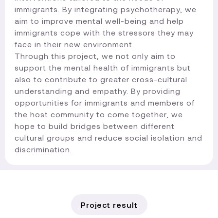
immigrants. By integrating psychotherapy, we
aim to improve mental well-being and help
immigrants cope with the stressors they may
face in their new environment.
Through this project, we not only aim to
support the mental health of immigrants but
also to contribute to greater cross-cultural
understanding and empathy. By providing
opportunities for immigrants and members of
the host community to come together, we
hope to build bridges between different
cultural groups and reduce social isolation and
discrimination.​
Project result