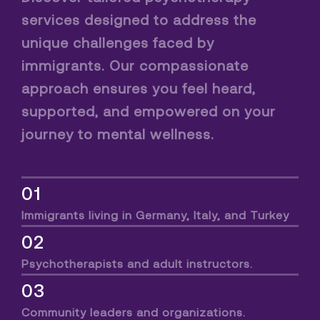
services designed to address the
unique challenges faced by
immigrants. Our compassionate
approach ensures you feel heard,
supported, and empowered on your
journey to mental wellness.
01
Immigrants living in Germany, Italy, and Turkey
02
Psychotherapists and adult instructors.
03
Community leaders and organizations.