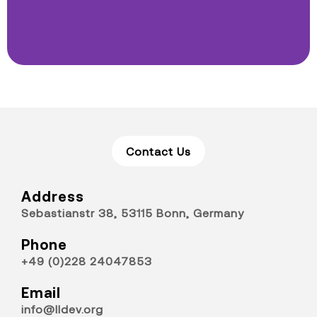
Contact Us
Address
Sebastianstr 38, 53115 Bonn, Germany
Phone
+49 (0)228 24047853
Email
info@lldev.org