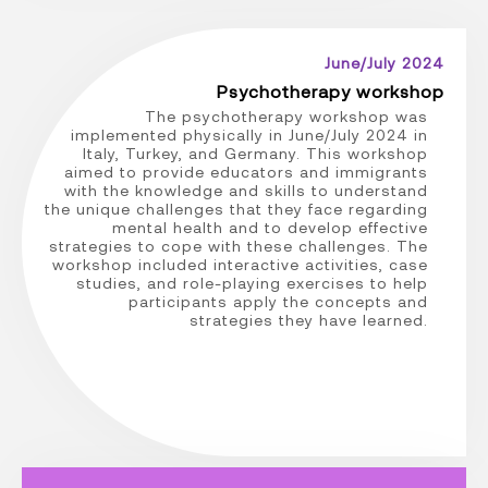
June/July 2024
Psychotherapy workshop
The psychotherapy workshop was
implemented physically in June/July 2024 in
Italy, Turkey, and Germany. This workshop
aimed to provide educators and immigrants
with the knowledge and skills to understand
the unique challenges that they face regarding
mental health and to develop effective
strategies to cope with these challenges. The
workshop included interactive activities, case
studies, and role-playing exercises to help
participants apply the concepts and
strategies they have learned.