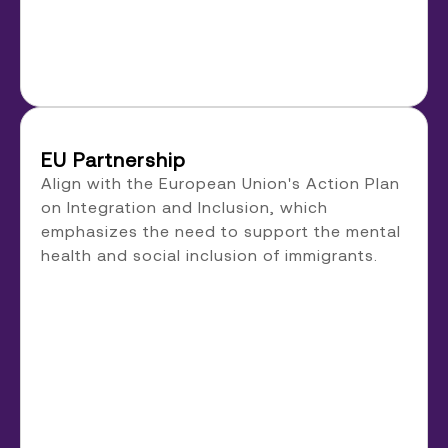
EU Partnership
Align with the European Union's Action Plan
on Integration and Inclusion, which
emphasizes the need to support the mental
health and social inclusion of immigrants.