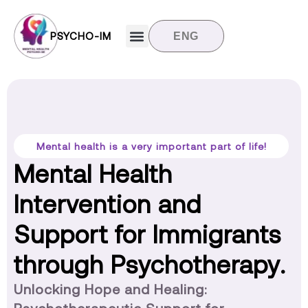
PSYCHO-IM
ENG
Target groups
News and updates
Contact us
Mental health is a very important part of life!
Mental Health
Intervention and
Support for Immigrants
through Psychotherapy.
Unlocking Hope and Healing: