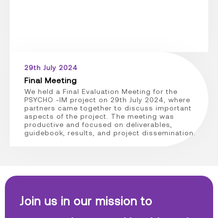
29th July 2024
Final Meeting
We held a Final Evaluation Meeting for the
PSYCHO -IM project on 29th July 2024, where
partners came together to discuss important
aspects of the project. The meeting was
productive and focused on deliverables,
guidebook, results, and project dissemination.
Join us in our mission to