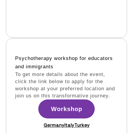
Psychotherapy workshop for educators
and immigrants​
To get more details about the event,
click the link below to apply for the
workshop at your preferred location and
join us on this transformative journey.
Workshop
Germany
Italy
Turkey