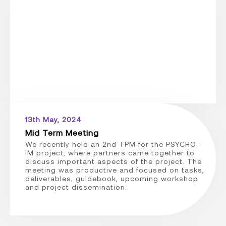
13th May, 2024
Mid Term Meeting
We recently held an 2nd TPM for the PSYCHO -
IM project, where partners came together to
discuss important aspects of the project. The
meeting was productive and focused on tasks,
deliverables, guidebook, upcoming workshop
and project dissemination.