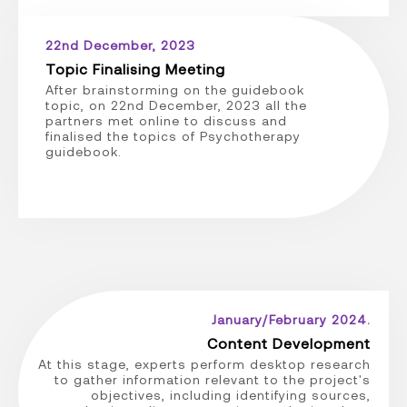
22nd December, 2023
Topic Finalising Meeting
After brainstorming on the guidebook
topic, on 22nd December, 2023 all the
partners met online to discuss and
finalised the topics of Psychotherapy
guidebook.
January/February 2024.
Content Development
At this stage, experts perform desktop research
to gather information relevant to the project's
objectives, including identifying sources,