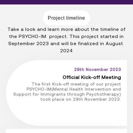
Project timeline
Take a look and learn more about the timeline of
the PSYCHO-IM project. This project started in
September 2023 and will be finalized in August
2024
29th November 2023
Official Kick-off Meeting
The first Kick-off meeting of our project
PSYCHO-IM(Mental Health Intervention and
Support for Immigrants through Psychotherapy)
took place on 29th November 2023.