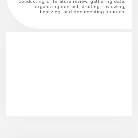
conducting a literature review, gathering data,
organizing content, drafting, reviewing,
finalizing, and documenting sources.