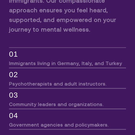
immigrants. Our compassionate
approach ensures you feel heard,
supported, and empowered on your
journey to mental wellness.
01
Immigrants living in Germany, Italy, and Turkey
02
Psychotherapists and adult instructors.
03
Community leaders and organizations.
04
Government agencies and policymakers.