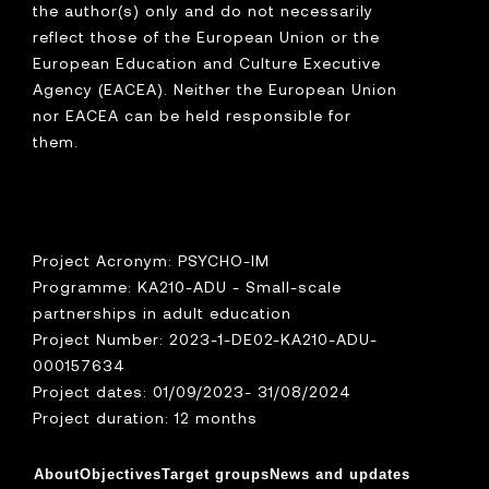
the author(s) only and do not necessarily
reflect those of the European Union or the
European Education and Culture Executive
Agency (EACEA). Neither the European Union
nor EACEA can be held responsible for
them.
Project Acronym: PSYCHO-IM
Programme: KA210-ADU - Small-scale
partnerships in adult education
Project Number: 2023-1-DE02-KA210-ADU-
000157634
Project dates: 01/09/2023- 31/08/2024
Project duration: 12 months
About
Objectives
Target groups
News and updates