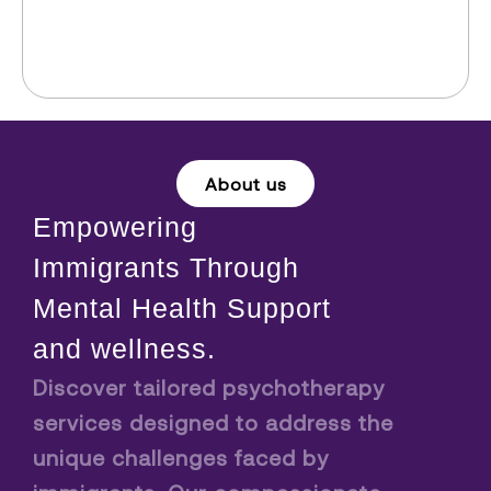
About us
Empowering
Immigrants Through
Mental Health Support
and wellness.
Discover tailored psychotherapy
services designed to address the
unique challenges faced by