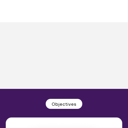
Objectives