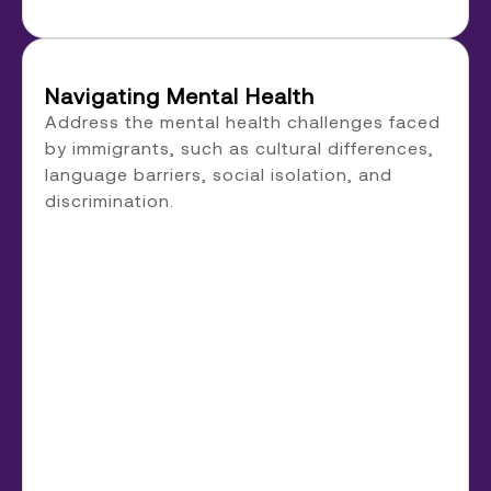
Navigating Mental Health
Address the mental health challenges faced
by immigrants, such as cultural differences,
language barriers, social isolation, and
discrimination.