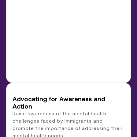
Advocating for Awareness and
Action
Raise awareness of the mental health
challenges faced by immigrants and
promote the importance of addressing their
mental health needs.