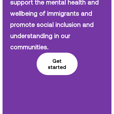
support the mental health and
wellbeing of immigrants and
promote social inclusion and
understanding in our
communities.
Get
started