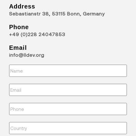
Address
Sebastianstr 38, 53115 Bonn, Germany
Phone
+49 (0)228 24047853
Email
info@lldev.org