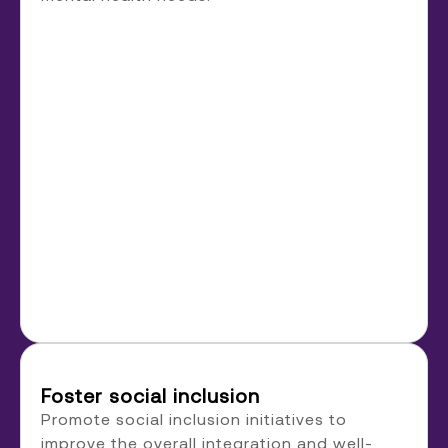
Foster social inclusion
Promote social inclusion initiatives to
improve the overall integration and well-