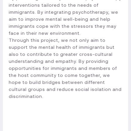
interventions tailored to the needs of
immigrants. By integrating psychotherapy, we
aim to improve mental well-being and help
immigrants cope with the stressors they may
face in their new environment.
Through this project, we not only aim to
support the mental health of immigrants but
also to contribute to greater cross-cultural
understanding and empathy. By providing
opportunities for immigrants and members of
the host community to come together, we
hope to build bridges between different
cultural groups and reduce social isolation and
discrimination.​