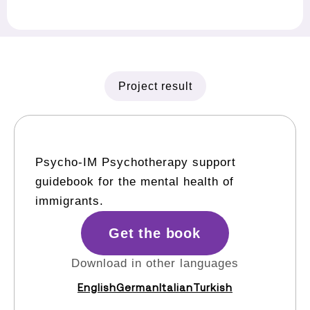
Project result
Psycho-IM Psychotherapy support
guidebook for the mental health of
immigrants.
Get the book
Download in other languages
English
German
Italian
Turkish