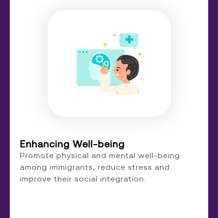
Enhancing Well-being
Promote physical and mental well-being
among immigrants, reduce stress and
improve their social integration.