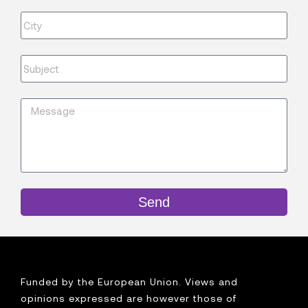
Send
Funded by the European Union. Views and
opinions expressed are however those of