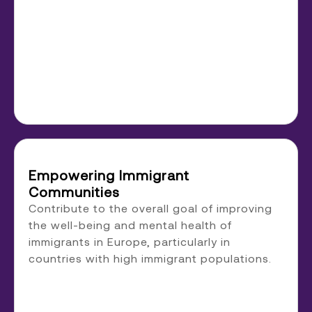
Empowering Immigrant
Communities
Contribute to the overall goal of improving
the well-being and mental health of
immigrants in Europe, particularly in
countries with high immigrant populations.