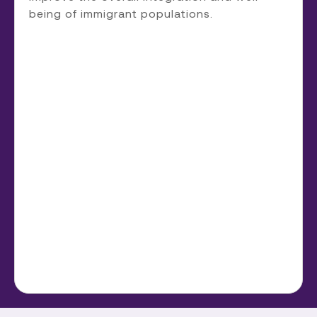
being of immigrant populations.