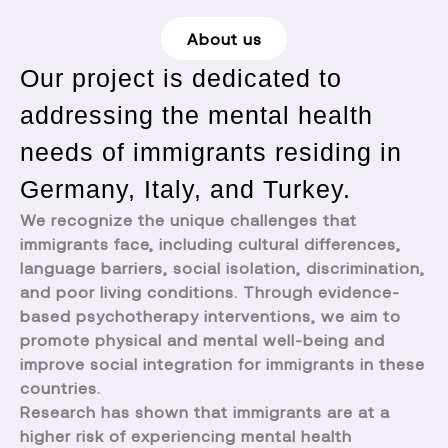
About us
Our project is dedicated to
addressing the mental health
needs of immigrants residing in
Germany, Italy, and Turkey.
We recognize the unique challenges that
immigrants face, including cultural differences,
language barriers, social isolation, discrimination,
and poor living conditions. Through evidence-
based psychotherapy interventions, we aim to
promote physical and mental well-being and
improve social integration for immigrants in these
countries.
Research has shown that immigrants are at a
higher risk of experiencing mental health