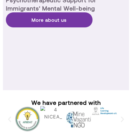
Psychotherapeutic Support for
Immigrants' Mental Well-being
More about us
We have partnered with