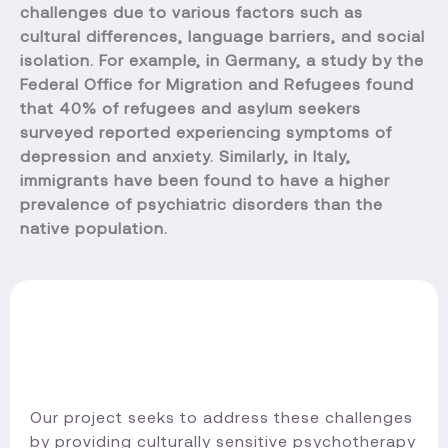
challenges due to various factors such as
cultural differences, language barriers, and social
isolation. For example, in Germany, a study by the
Federal Office for Migration and Refugees found
that 40% of refugees and asylum seekers
surveyed reported experiencing symptoms of
depression and anxiety. Similarly, in Italy,
immigrants have been found to have a higher
prevalence of psychiatric disorders than the
native population.
Our project seeks to address these challenges
by providing culturally sensitive psychotherapy