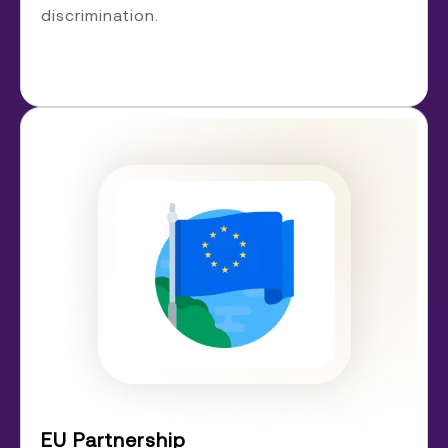
discrimination.
EU Partnership