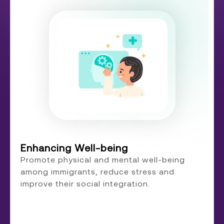
Enhancing Well-being
Promote physical and mental well-being
among immigrants, reduce stress and
improve their social integration.