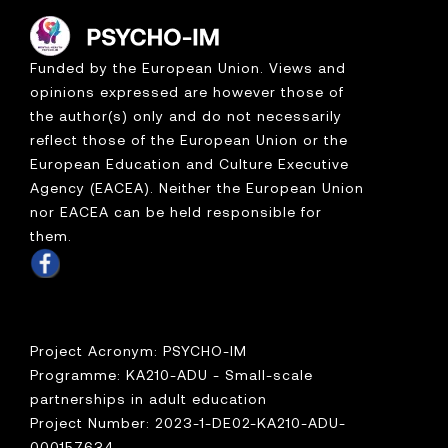
Funded by the European Union. Views and
opinions expressed are however those of
the author(s) only and do not necessarily
reflect those of the European Union or the
European Education and Culture Executive
Agency (EACEA). Neither the European Union
nor EACEA can be held responsible for
them.
Project Acronym: PSYCHO-IM
Programme: KA210-ADU - Small-scale
partnerships in adult education
Project Number: 2023-1-DE02-KA210-ADU-
000157634