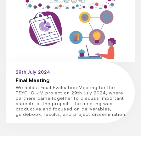
29th July 2024
Final Meeting
We held a Final Evaluation Meeting for the
PSYCHO -IM project on 29th July 2024, where
partners came together to discuss important
aspects of the project. The meeting was
productive and focused on deliverables,
guidebook, results, and project dissemination.