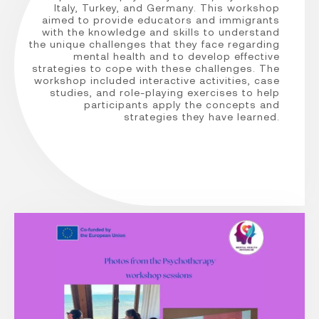
Italy, Turkey, and Germany. This workshop
aimed to provide educators and immigrants
with the knowledge and skills to understand
the unique challenges that they face regarding
mental health and to develop effective
strategies to cope with these challenges. The
workshop included interactive activities, case
studies, and role-playing exercises to help
participants apply the concepts and
strategies they have learned.