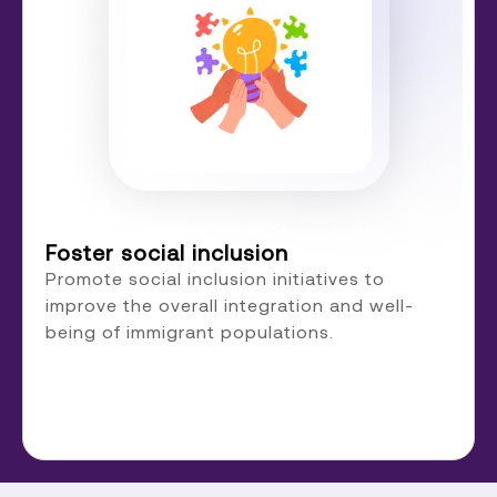
Foster social inclusion
Promote social inclusion initiatives to
improve the overall integration and well-
being of immigrant populations.