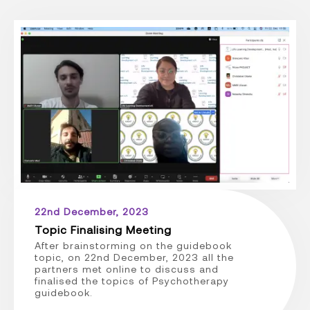
22nd December, 2023
Topic Finalising Meeting
After brainstorming on the guidebook
topic, on 22nd December, 2023 all the
partners met online to discuss and
finalised the topics of Psychotherapy
guidebook.