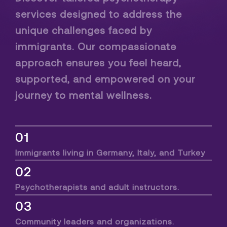
services designed to address the
unique challenges faced by
immigrants. Our compassionate
approach ensures you feel heard,
supported, and empowered on your
journey to mental wellness.
01
Immigrants living in Germany, Italy, and Turkey
02
Psychotherapists and adult instructors.
03
Community leaders and organizations.