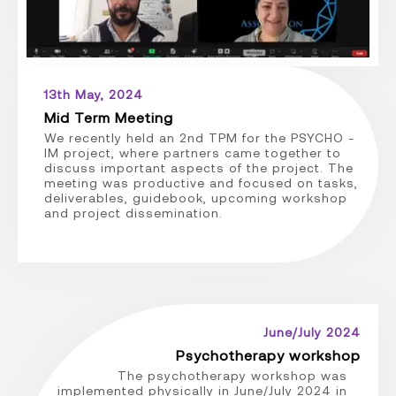
13th May, 2024
Mid Term Meeting
We recently held an 2nd TPM for the PSYCHO -
IM project, where partners came together to
discuss important aspects of the project. The
meeting was productive and focused on tasks,
deliverables, guidebook, upcoming workshop
and project dissemination.
June/July 2024
Psychotherapy workshop
The psychotherapy workshop was
implemented physically in June/July 2024 in