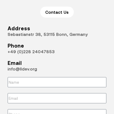
Contact Us
Address
Sebastianstr 38, 53115 Bonn, Germany
Phone
+49 (0)228 24047853
Email
info@lldev.org