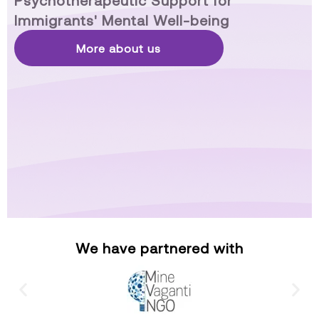
Psychotherapeutic Support for
Immigrants' Mental Well-being
More about us
We have partnered with