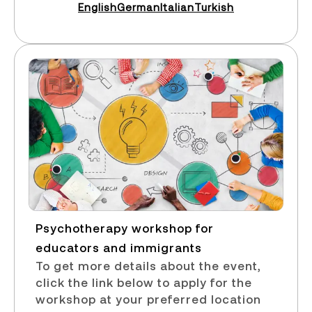
English
German
Italian
Turkish
Psychotherapy workshop for
educators and immigrants​
To get more details about the event,
click the link below to apply for the
workshop at your preferred location