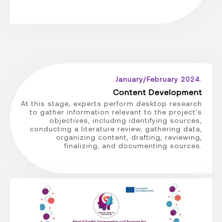
January/February 2024.
Content Development
At this stage, experts perform desktop research
to gather information relevant to the project's
objectives, including identifying sources,
conducting a literature review, gathering data,
organizing content, drafting, reviewing,
finalizing, and documenting sources.