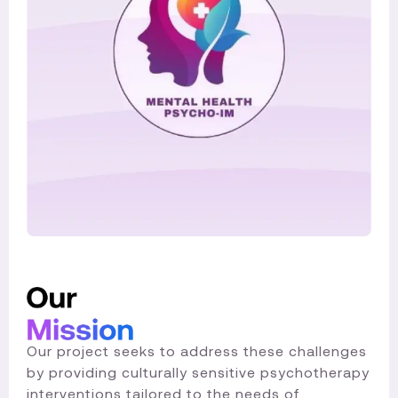
Our project seeks to address these challenges
by providing culturally sensitive psychotherapy
interventions tailored to the needs of