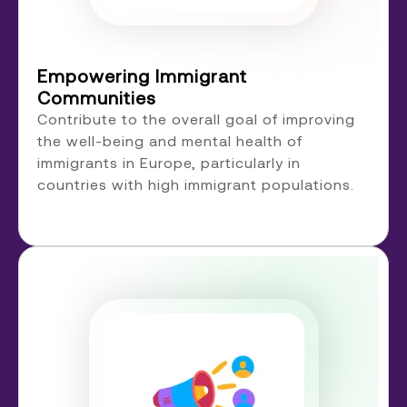
Empowering Immigrant
Communities
Contribute to the overall goal of improving
the well-being and mental health of
immigrants in Europe, particularly in
countries with high immigrant populations.