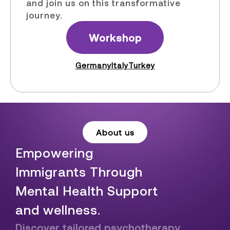
and join us on this transformative
journey.
Workshop
Germany
Italy
Turkey
About us
Empowering
Immigrants Through
Mental Health Support
and wellness.
Discover tailored psychotherapy