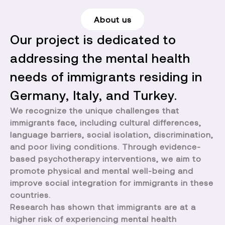
About us
Our project is dedicated to
addressing the mental health
needs of immigrants residing in
Germany, Italy, and Turkey.
We recognize the unique challenges that
immigrants face, including cultural differences,
language barriers, social isolation, discrimination,
and poor living conditions. Through evidence-
based psychotherapy interventions, we aim to
promote physical and mental well-being and
improve social integration for immigrants in these
countries.
Research has shown that immigrants are at a
higher risk of experiencing mental health