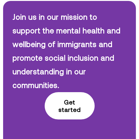
Join us in our mission to
support the mental health and
wellbeing of immigrants and
promote social inclusion and
understanding in our
communities.
Get
started