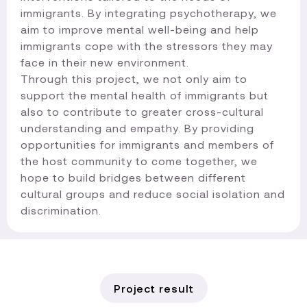
immigrants. By integrating psychotherapy, we
aim to improve mental well-being and help
immigrants cope with the stressors they may
face in their new environment.
Through this project, we not only aim to
support the mental health of immigrants but
also to contribute to greater cross-cultural
understanding and empathy. By providing
opportunities for immigrants and members of
the host community to come together, we
hope to build bridges between different
cultural groups and reduce social isolation and
discrimination.​
Project result