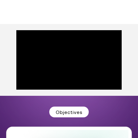
Objectives