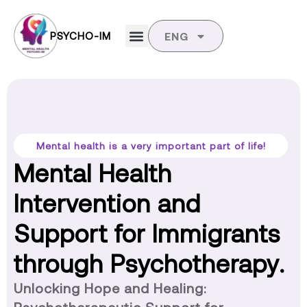
PSYCHO-IM
ENG
Mental health is a very important part of life!
Mental Health
Intervention and
Support for Immigrants
through Psychotherapy.
Unlocking Hope and Healing: