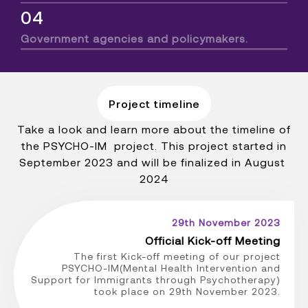
04
Government agencies and policymakers.
Project timeline
Take a look and learn more about the timeline of
the PSYCHO-IM project. This project started in
September 2023 and will be finalized in August
2024
29th November 2023
Official Kick-off Meeting
The first Kick-off meeting of our project
PSYCHO-IM(Mental Health Intervention and
Support for Immigrants through Psychotherapy)
took place on 29th November 2023.