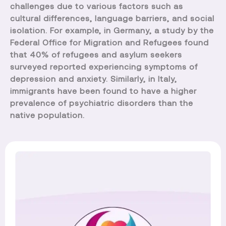
challenges due to various factors such as
cultural differences, language barriers, and social
isolation. For example, in Germany, a study by the
Federal Office for Migration and Refugees found
that 40% of refugees and asylum seekers
surveyed reported experiencing symptoms of
depression and anxiety. Similarly, in Italy,
immigrants have been found to have a higher
prevalence of psychiatric disorders than the
native population.