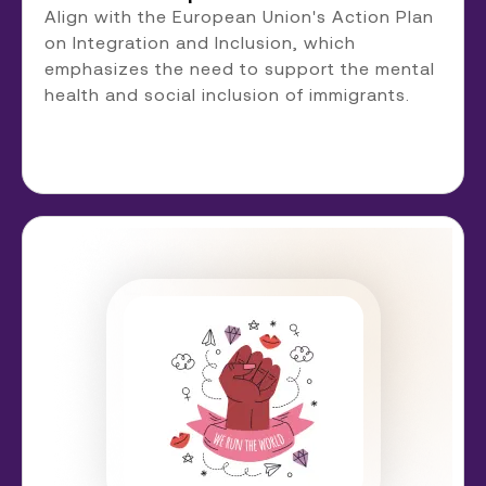
Align with the European Union's Action Plan
on Integration and Inclusion, which
emphasizes the need to support the mental
health and social inclusion of immigrants.