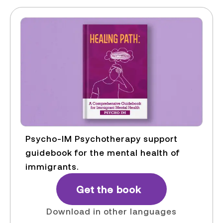
Psycho-IM Psychotherapy support
guidebook for the mental health of
immigrants.
Get the book
Download in other languages