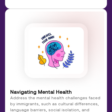
Navigating Mental Health
Address the mental health challenges faced
by immigrants, such as cultural differences,
language barriers, social isolation, and