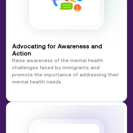
Advocating for Awareness and
Action
Raise awareness of the mental health
challenges faced by immigrants and
promote the importance of addressing their
mental health needs.