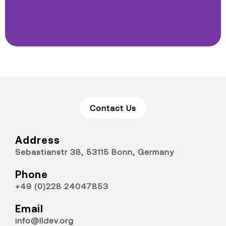
Contact Us
Address
Sebastianstr 38, 53115 Bonn, Germany
Phone
+49 (0)228 24047853
Email
info@lldev.org