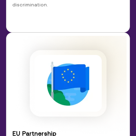
discrimination.
EU Partnership