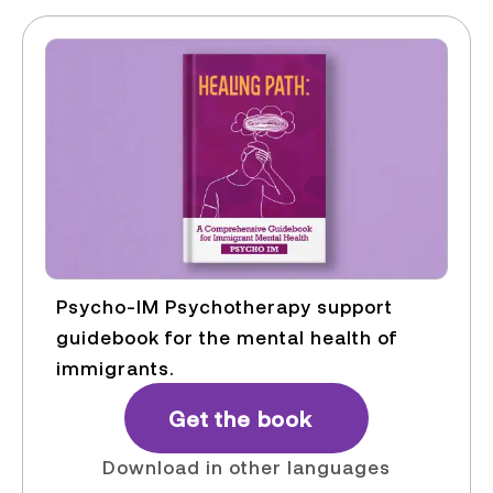
Psycho-IM Psychotherapy support
guidebook for the mental health of
immigrants.
Get the book
Download in other languages