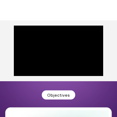
Objectives