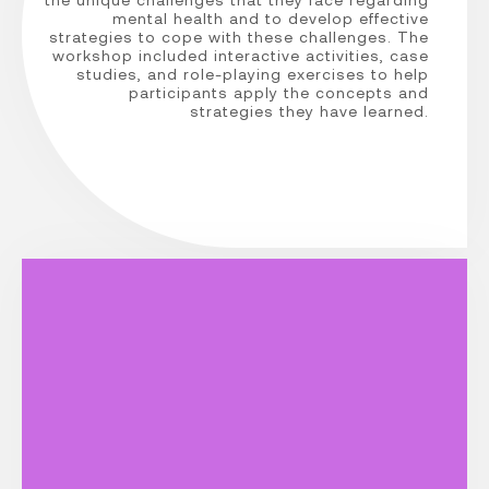
mental health and to develop effective
strategies to cope with these challenges. The
workshop included interactive activities, case
studies, and role-playing exercises to help
participants apply the concepts and
strategies they have learned.