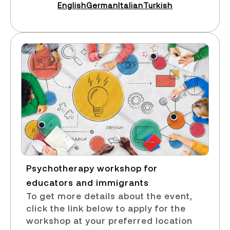
English
German
Italian
Turkish
Psychotherapy workshop for
educators and immigrants​
To get more details about the event,
click the link below to apply for the
workshop at your preferred location