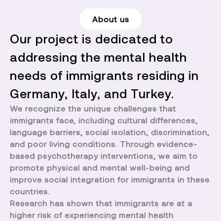
About us
Our project is dedicated to
addressing the mental health
needs of immigrants residing in
Germany, Italy, and Turkey.
We recognize the unique challenges that
immigrants face, including cultural differences,
language barriers, social isolation, discrimination,
and poor living conditions. Through evidence-
based psychotherapy interventions, we aim to
promote physical and mental well-being and
improve social integration for immigrants in these
countries.
Research has shown that immigrants are at a
higher risk of experiencing mental health