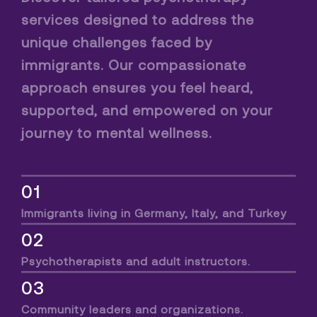
services designed to address the
unique challenges faced by
immigrants. Our compassionate
approach ensures you feel heard,
supported, and empowered on your
journey to mental wellness.
01
Immigrants living in Germany, Italy, and Turkey
02
Psychotherapists and adult instructors.
03
Community leaders and organizations.