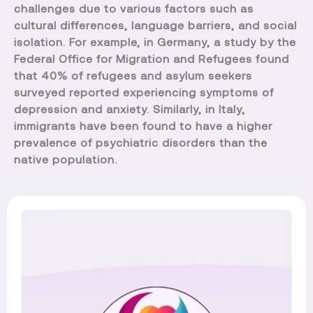
challenges due to various factors such as
cultural differences, language barriers, and social
isolation. For example, in Germany, a study by the
Federal Office for Migration and Refugees found
that 40% of refugees and asylum seekers
surveyed reported experiencing symptoms of
depression and anxiety. Similarly, in Italy,
immigrants have been found to have a higher
prevalence of psychiatric disorders than the
native population.