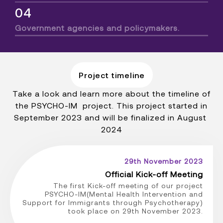
04
Government agencies and policymakers.
Project timeline
Take a look and learn more about the timeline of
the PSYCHO-IM project. This project started in
September 2023 and will be finalized in August
2024
29th November 2023
Official Kick-off Meeting
The first Kick-off meeting of our project
PSYCHO-IM(Mental Health Intervention and
Support for Immigrants through Psychotherapy)
took place on 29th November 2023.