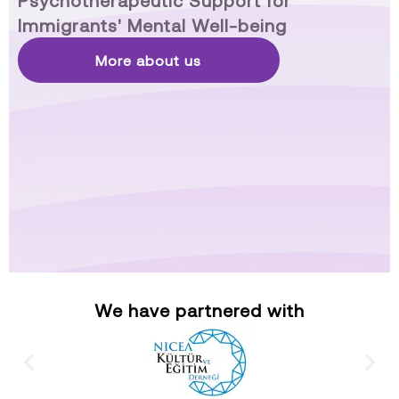
Psychotherapeutic Support for
Immigrants' Mental Well-being
More about us
We have partnered with