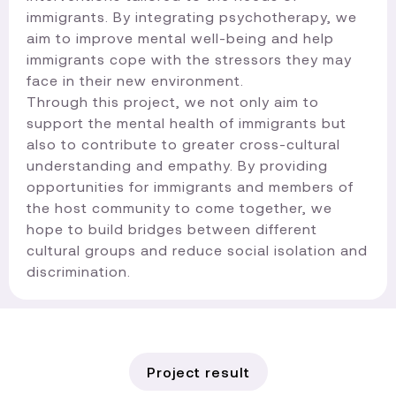
immigrants. By integrating psychotherapy, we
aim to improve mental well-being and help
immigrants cope with the stressors they may
face in their new environment.
Through this project, we not only aim to
support the mental health of immigrants but
also to contribute to greater cross-cultural
understanding and empathy. By providing
opportunities for immigrants and members of
the host community to come together, we
hope to build bridges between different
cultural groups and reduce social isolation and
discrimination.​
Project result