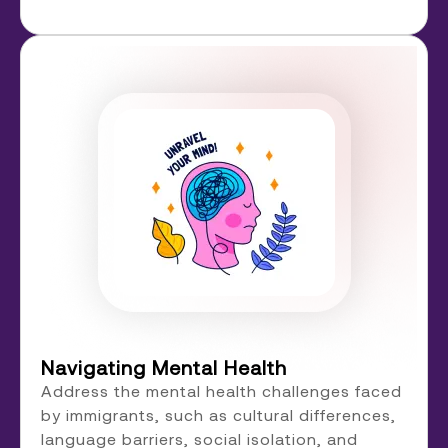
Navigating Mental Health
Address the mental health challenges faced
by immigrants, such as cultural differences,
language barriers, social isolation, and