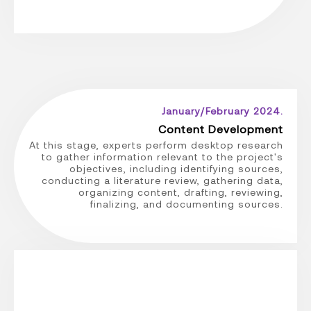
January/February 2024.
Content Development
At this stage, experts perform desktop research
to gather information relevant to the project's
objectives, including identifying sources,
conducting a literature review, gathering data,
organizing content, drafting, reviewing,
finalizing, and documenting sources.