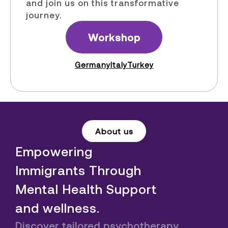
and join us on this transformative
journey.
Workshop
Germany
Italy
Turkey
About us
Empowering
Immigrants Through
Mental Health Support
and wellness.
Discover tailored psychotherapy