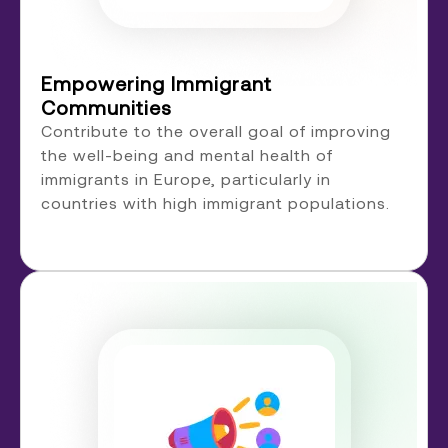
Empowering Immigrant
Communities
Contribute to the overall goal of improving
the well-being and mental health of
immigrants in Europe, particularly in
countries with high immigrant populations.