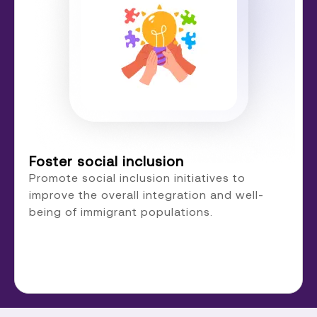
Foster social inclusion
Promote social inclusion initiatives to
improve the overall integration and well-
being of immigrant populations.