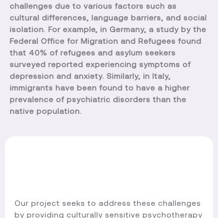
challenges due to various factors such as
cultural differences, language barriers, and social
isolation. For example, in Germany, a study by the
Federal Office for Migration and Refugees found
that 40% of refugees and asylum seekers
surveyed reported experiencing symptoms of
depression and anxiety. Similarly, in Italy,
immigrants have been found to have a higher
prevalence of psychiatric disorders than the
native population.
Our project seeks to address these challenges
by providing culturally sensitive psychotherapy