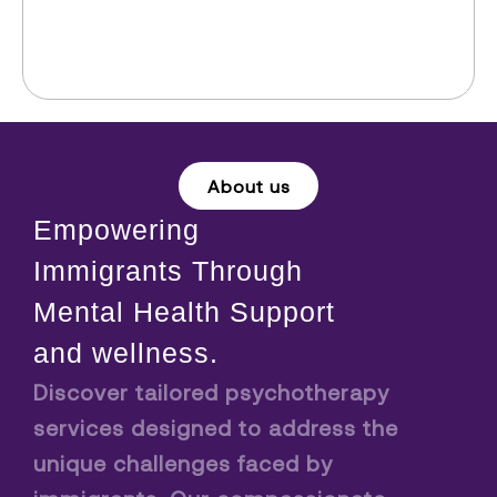
About us
Empowering
Immigrants Through
Mental Health Support
and wellness.
Discover tailored psychotherapy
services designed to address the
unique challenges faced by