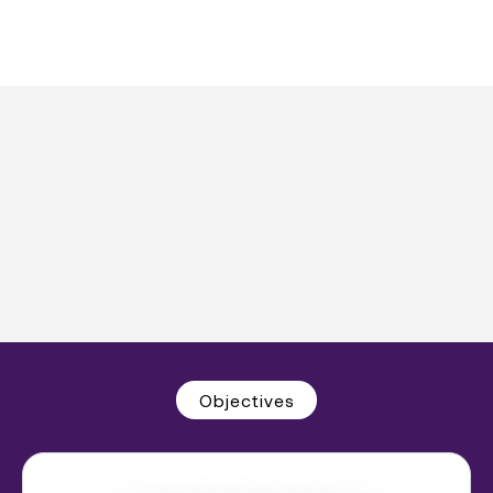
Objectives