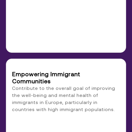
Empowering Immigrant
Communities
Contribute to the overall goal of improving
the well-being and mental health of
immigrants in Europe, particularly in
countries with high immigrant populations.