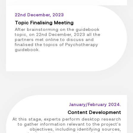
22nd December, 2023
Topic Finalising Meeting
After brainstorming on the guidebook
topic, on 22nd December, 2023 all the
partners met online to discuss and
finalised the topics of Psychotherapy
guidebook.
January/February 2024.
Content Development
At this stage, experts perform desktop research
to gather information relevant to the project's
objectives, including identifying sources,