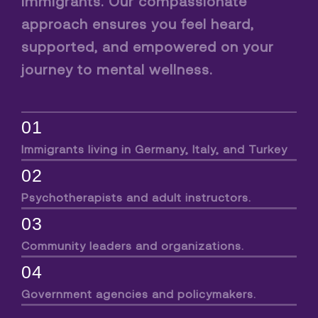
immigrants. Our compassionate
approach ensures you feel heard,
supported, and empowered on your
journey to mental wellness.
01
Immigrants living in Germany, Italy, and Turkey
02
Psychotherapists and adult instructors.
03
Community leaders and organizations.
04
Government agencies and policymakers.