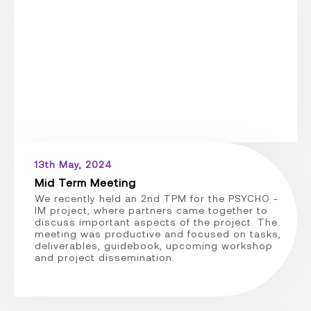
13th May, 2024
Mid Term Meeting
We recently held an 2nd TPM for the PSYCHO -
IM project, where partners came together to
discuss important aspects of the project. The
meeting was productive and focused on tasks,
deliverables, guidebook, upcoming workshop
and project dissemination.