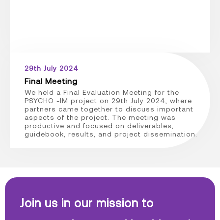
29th July 2024
Final Meeting
We held a Final Evaluation Meeting for the
PSYCHO -IM project on 29th July 2024, where
partners came together to discuss important
aspects of the project. The meeting was
productive and focused on deliverables,
guidebook, results, and project dissemination.
Join us in our mission to