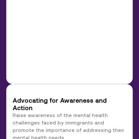
Advocating for Awareness and
Action
Raise awareness of the mental health
challenges faced by immigrants and
promote the importance of addressing their
mental health needs.