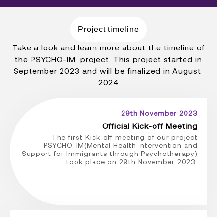
Project timeline
Take a look and learn more about the timeline of
the PSYCHO-IM project. This project started in
September 2023 and will be finalized in August
2024
29th November 2023
Official Kick-off Meeting
The first Kick-off meeting of our project
PSYCHO-IM(Mental Health Intervention and
Support for Immigrants through Psychotherapy)
took place on 29th November 2023.