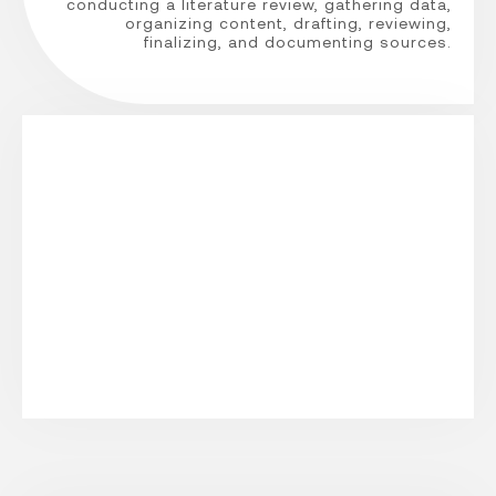
conducting a literature review, gathering data,
organizing content, drafting, reviewing,
finalizing, and documenting sources.