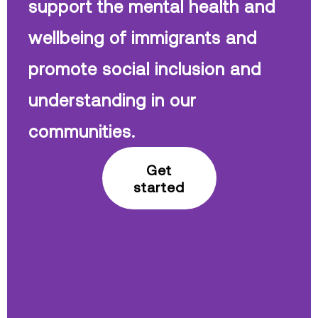
support the mental health and
wellbeing of immigrants and
promote social inclusion and
understanding in our
communities.
Get
started