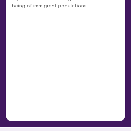
being of immigrant populations.