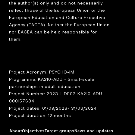
the author(s) only and do not necessarily
reflect those of the European Union or the
European Education and Culture Executive
Agency (EACEA). Neither the European Union
nor EACEA can be held responsible for
them.
Project Acronym: PSYCHO-IM
Programme: KA210-ADU - Small-scale
partnerships in adult education
Project Number: 2023-1-DE02-KA210-ADU-
000157634
Project dates: 01/09/2023- 31/08/2024
Project duration: 12 months
About
Objectives
Target groups
News and updates