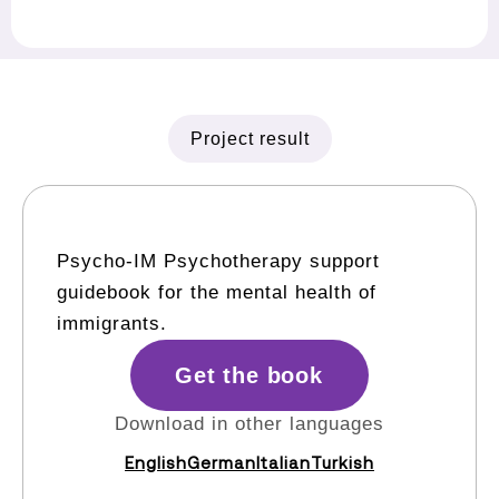
Project result
Psycho-IM Psychotherapy support
guidebook for the mental health of
immigrants.
Get the book
Download in other languages
English
German
Italian
Turkish