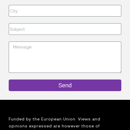
Send
Funded by the European Union. Views and
opinions expressed are however those of