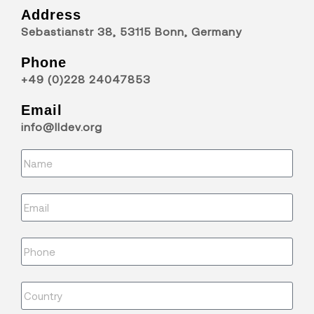
Address
Sebastianstr 38, 53115 Bonn, Germany
Phone
+49 (0)228 24047853
Email
info@lldev.org