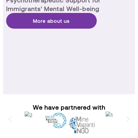
Psychotherapeutic Support for
Immigrants' Mental Well-being
More about us
We have partnered with