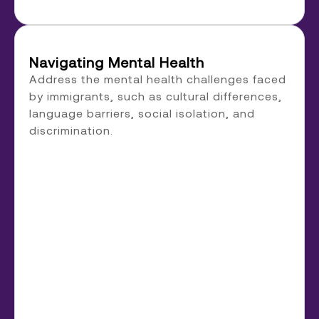
Navigating Mental Health
Address the mental health challenges faced
by immigrants, such as cultural differences,
language barriers, social isolation, and
discrimination.