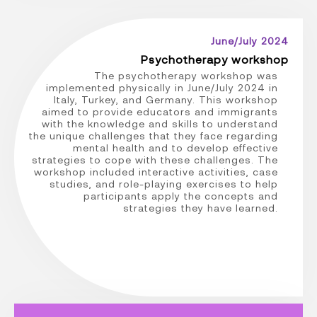
June/July 2024
Psychotherapy workshop
The psychotherapy workshop was
implemented physically in June/July 2024 in
Italy, Turkey, and Germany. This workshop
aimed to provide educators and immigrants
with the knowledge and skills to understand
the unique challenges that they face regarding
mental health and to develop effective
strategies to cope with these challenges. The
workshop included interactive activities, case
studies, and role-playing exercises to help
participants apply the concepts and
strategies they have learned.