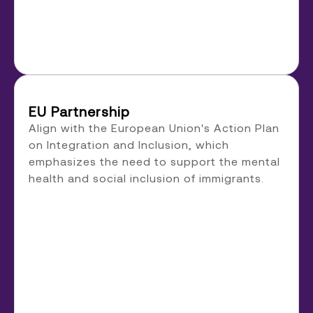
EU Partnership
Align with the European Union's Action Plan
on Integration and Inclusion, which
emphasizes the need to support the mental
health and social inclusion of immigrants.