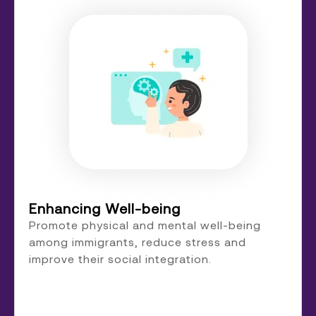
Enhancing Well-being
Promote physical and mental well-being
among immigrants, reduce stress and
improve their social integration.