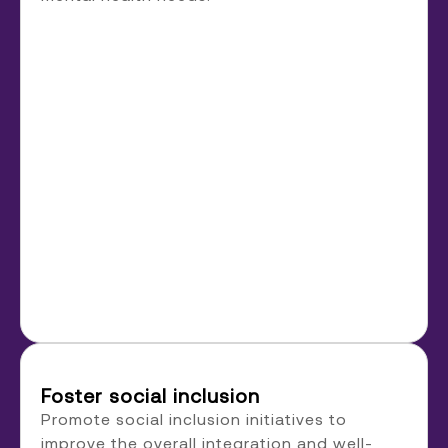
Foster social inclusion
Promote social inclusion initiatives to
improve the overall integration and well-