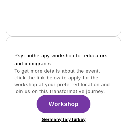
Psychotherapy workshop for educators
and immigrants​
To get more details about the event,
click the link below to apply for the
workshop at your preferred location and
join us on this transformative journey.
Workshop
Germany
Italy
Turkey