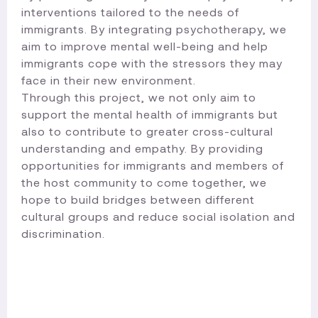
interventions tailored to the needs of
immigrants. By integrating psychotherapy, we
aim to improve mental well-being and help
immigrants cope with the stressors they may
face in their new environment.
Through this project, we not only aim to
support the mental health of immigrants but
also to contribute to greater cross-cultural
understanding and empathy. By providing
opportunities for immigrants and members of
the host community to come together, we
hope to build bridges between different
cultural groups and reduce social isolation and
discrimination.​