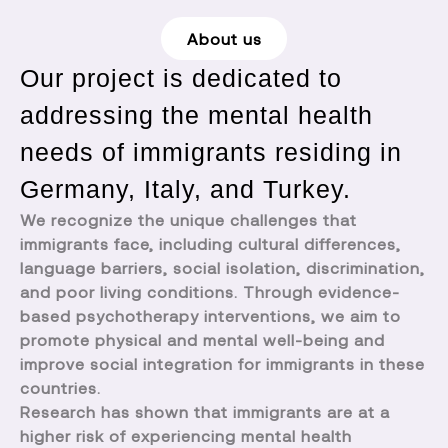
About us
Our project is dedicated to
addressing the mental health
needs of immigrants residing in
Germany, Italy, and Turkey.
We recognize the unique challenges that
immigrants face, including cultural differences,
language barriers, social isolation, discrimination,
and poor living conditions. Through evidence-
based psychotherapy interventions, we aim to
promote physical and mental well-being and
improve social integration for immigrants in these
countries.
Research has shown that immigrants are at a
higher risk of experiencing mental health