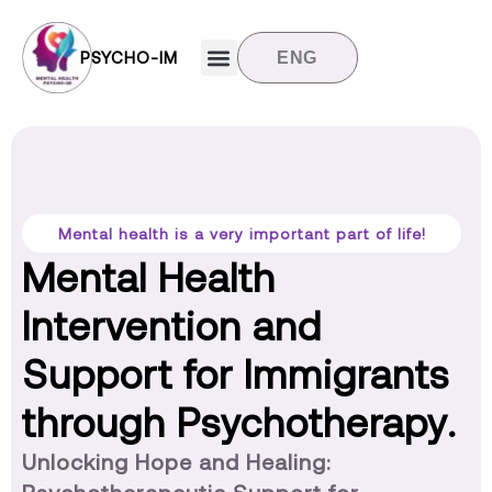
PSYCHO-IM
ENG
Target groups
News and updates
Contact us
Mental health is a very important part of life!
Mental Health
Intervention and
Support for Immigrants
through Psychotherapy.
Unlocking Hope and Healing: