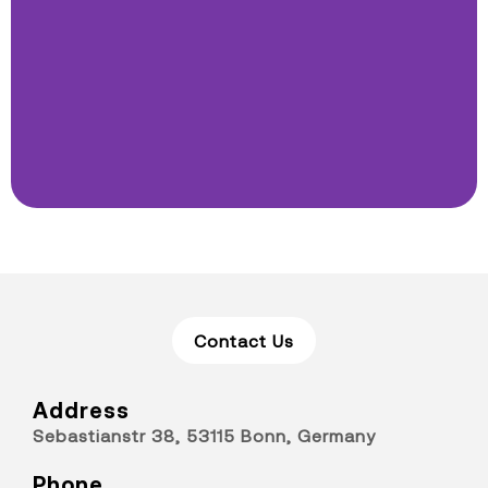
Contact Us
Address
Sebastianstr 38, 53115 Bonn, Germany
Phone