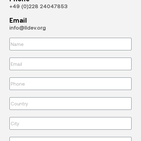
+49 (0)228 24047853
Email
info@lldev.org