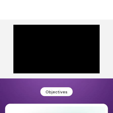
Objectives