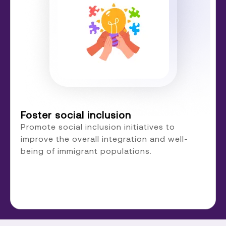
Foster social inclusion
Promote social inclusion initiatives to
improve the overall integration and well-
being of immigrant populations.