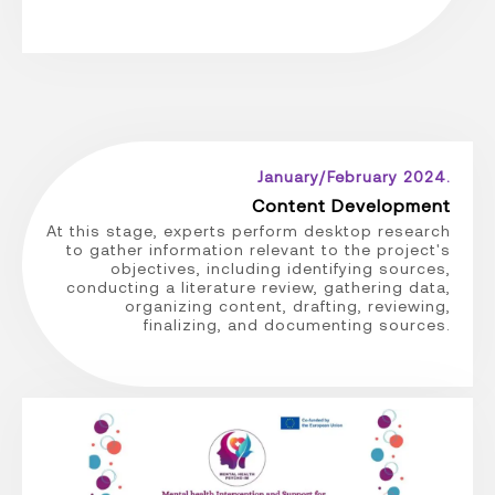
January/February 2024.
Content Development
At this stage, experts perform desktop research
to gather information relevant to the project's
objectives, including identifying sources,
conducting a literature review, gathering data,
organizing content, drafting, reviewing,
finalizing, and documenting sources.