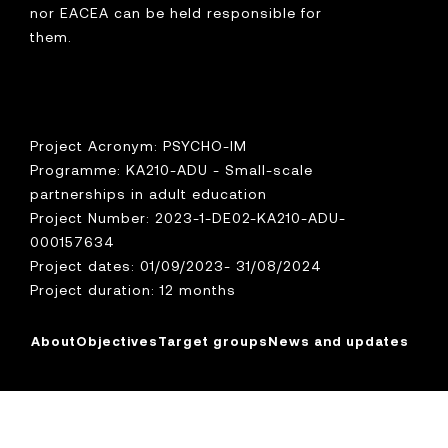
nor EACEA can be held responsible for
them.
Project Acronym: PSYCHO-IM
Programme: KA210-ADU - Small-scale
partnerships in adult education
Project Number: 2023-1-DE02-KA210-ADU-
000157634
Project dates: 01/09/2023- 31/08/2024
Project duration: 12 months
About
Objectives
Target groups
News and updates