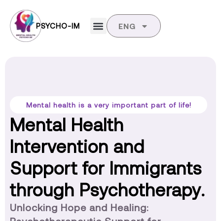
PSYCHO-IM
ENG
Mental health is a very important part of life!
Mental Health
Intervention and
Support for Immigrants
through Psychotherapy.
Unlocking Hope and Healing: