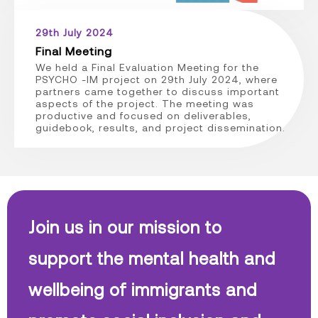
29th July 2024
Final Meeting
We held a Final Evaluation Meeting for the
PSYCHO -IM project on 29th July 2024, where
partners came together to discuss important
aspects of the project. The meeting was
productive and focused on deliverables,
guidebook, results, and project dissemination.
Join us in our mission to
support the mental health and
wellbeing of immigrants and