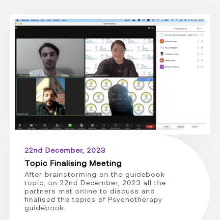
22nd December, 2023
Topic Finalising Meeting
After brainstorming on the guidebook
topic, on 22nd December, 2023 all the
partners met online to discuss and
finalised the topics of Psychotherapy
guidebook.