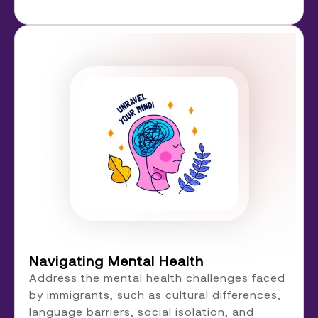
Navigating Mental Health
Address the mental health challenges faced
by immigrants, such as cultural differences,
language barriers, social isolation, and