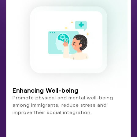
Enhancing Well-being
Promote physical and mental well-being
among immigrants, reduce stress and
improve their social integration.