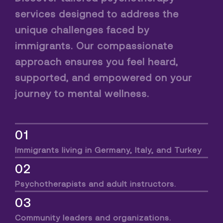
services designed to address the
unique challenges faced by
immigrants. Our compassionate
approach ensures you feel heard,
supported, and empowered on your
journey to mental wellness.
01
Immigrants living in Germany, Italy, and Turkey
02
Psychotherapists and adult instructors.
03
Community leaders and organizations.