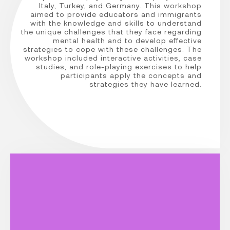
Italy, Turkey, and Germany. This workshop
aimed to provide educators and immigrants
with the knowledge and skills to understand
the unique challenges that they face regarding
mental health and to develop effective
strategies to cope with these challenges. The
workshop included interactive activities, case
studies, and role-playing exercises to help
participants apply the concepts and
strategies they have learned.