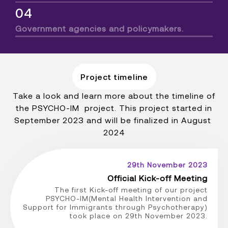
04
Government agencies and policymakers.
Project timeline
Take a look and learn more about the timeline of
the PSYCHO-IM project. This project started in
September 2023 and will be finalized in August
2024
29th November 2023
Official Kick-off Meeting
The first Kick-off meeting of our project
PSYCHO-IM(Mental Health Intervention and
Support for Immigrants through Psychotherapy)
took place on 29th November 2023.