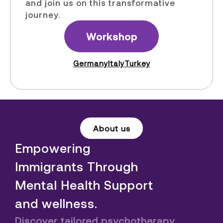
and join us on this transformative
journey.
Workshop
Germany
Italy
Turkey
About us
Empowering
Immigrants Through
Mental Health Support
and wellness.
Discover tailored psychotherapy