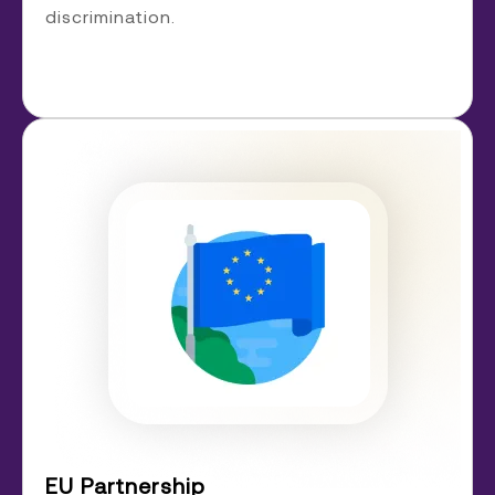
discrimination.
EU Partnership