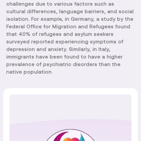
challenges due to various factors such as
cultural differences, language barriers, and social
isolation. For example, in Germany, a study by the
Federal Office for Migration and Refugees found
that 40% of refugees and asylum seekers
surveyed reported experiencing symptoms of
depression and anxiety. Similarly, in Italy,
immigrants have been found to have a higher
prevalence of psychiatric disorders than the
native population.