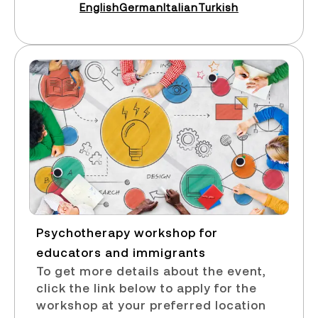
English
German
Italian
Turkish
Psychotherapy workshop for
educators and immigrants​
To get more details about the event,
click the link below to apply for the
workshop at your preferred location