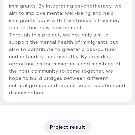
immigrants. By integrating psychotherapy, we
aim to improve mental well-being and help
immigrants cope with the stressors they may
face in their new environment.
Through this project, we not only aim to
support the mental health of immigrants but
also to contribute to greater cross-cultural
understanding and empathy. By providing
opportunities for immigrants and members of
the host community to come together, we
hope to build bridges between different
cultural groups and reduce social isolation and
discrimination.​
Project result