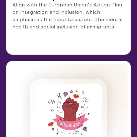
Align with the European Union's Action Plan
on Integration and Inclusion, which
emphasizes the need to support the mental
health and social inclusion of immigrants.