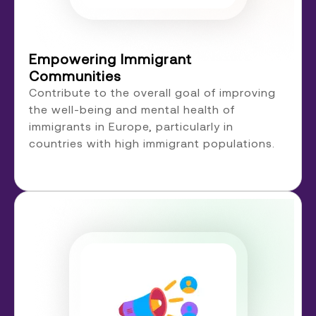
Empowering Immigrant
Communities
Contribute to the overall goal of improving
the well-being and mental health of
immigrants in Europe, particularly in
countries with high immigrant populations.