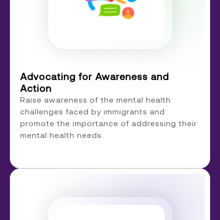
Advocating for Awareness and
Action
Raise awareness of the mental health
challenges faced by immigrants and
promote the importance of addressing their
mental health needs.