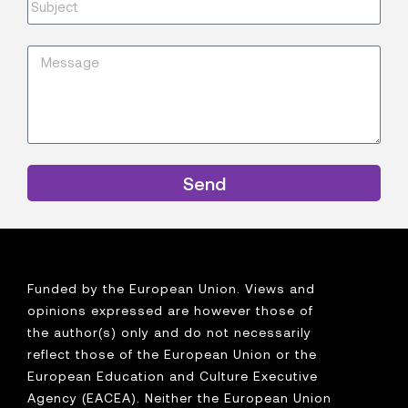
Send
Funded by the European Union. Views and
opinions expressed are however those of
the author(s) only and do not necessarily
reflect those of the European Union or the
European Education and Culture Executive
Agency (EACEA). Neither the European Union