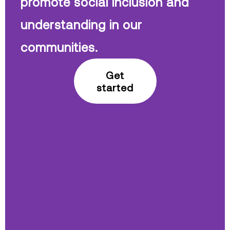
promote social inclusion and
understanding in our
communities.
Get
started