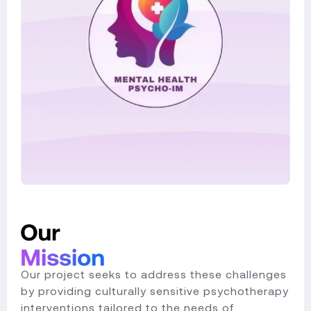
Our project seeks to address these challenges
by providing culturally sensitive psychotherapy
interventions tailored to the needs of