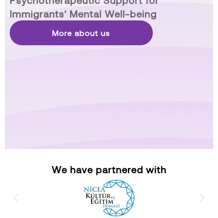
Psychotherapeutic Support for
Immigrants' Mental Well-being
More about us
We have partnered with