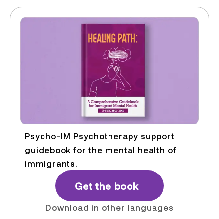
Psycho-IM Psychotherapy support
guidebook for the mental health of
immigrants.
Get the book
Download in other languages