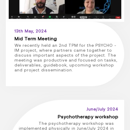
13th May, 2024
Mid Term Meeting
We recently held an 2nd TPM for the PSYCHO -
IM project, where partners came together to
discuss important aspects of the project. The
meeting was productive and focused on tasks,
deliverables, guidebook, upcoming workshop
and project dissemination.
June/July 2024
Psychotherapy workshop
The psychotherapy workshop was
implemented physically in June/July 2024 in