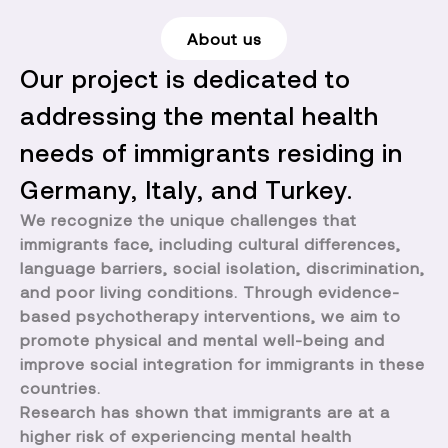
About us
Our project is dedicated to
addressing the mental health
needs of immigrants residing in
Germany, Italy, and Turkey.
We recognize the unique challenges that
immigrants face, including cultural differences,
language barriers, social isolation, discrimination,
and poor living conditions. Through evidence-
based psychotherapy interventions, we aim to
promote physical and mental well-being and
improve social integration for immigrants in these
countries.
Research has shown that immigrants are at a
higher risk of experiencing mental health