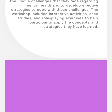
the unique challenges that they face regarding
mental health and to develop effective
strategies to cope with these challenges. The
workshop included interactive activities, case
studies, and role-playing exercises to help
participants apply the concepts and
strategies they have learned.