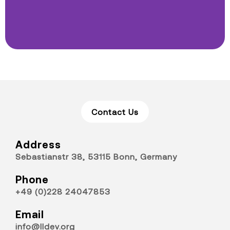
Contact Us
Address
Sebastianstr 38, 53115 Bonn, Germany
Phone
+49 (0)228 24047853
Email
info@lldev.org