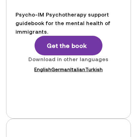
Psycho-IM Psychotherapy support
guidebook for the mental health of
immigrants.
Get the book
Download in other languages
English
German
Italian
Turkish