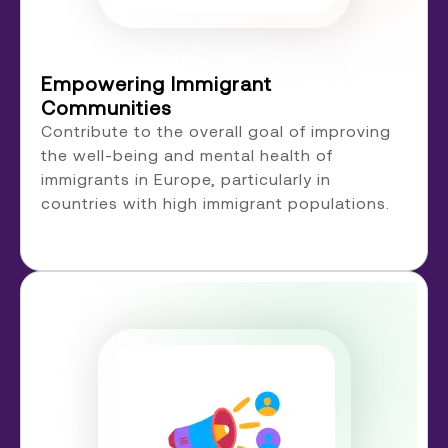
Empowering Immigrant
Communities
Contribute to the overall goal of improving
the well-being and mental health of
immigrants in Europe, particularly in
countries with high immigrant populations.