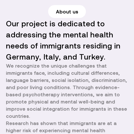
About us
Our project is dedicated to
addressing the mental health
needs of immigrants residing in
Germany, Italy, and Turkey.
We recognize the unique challenges that
immigrants face, including cultural differences,
language barriers, social isolation, discrimination,
and poor living conditions. Through evidence-
based psychotherapy interventions, we aim to
promote physical and mental well-being and
improve social integration for immigrants in these
countries.
Research has shown that immigrants are at a
higher risk of experiencing mental health