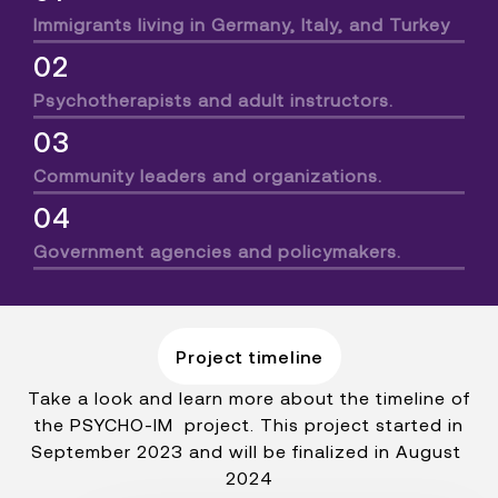
Immigrants living in Germany, Italy, and Turkey
02
Psychotherapists and adult instructors.
03
Community leaders and organizations.
04
Government agencies and policymakers.
Project timeline
Take a look and learn more about the timeline of
the PSYCHO-IM project. This project started in
September 2023 and will be finalized in August
2024