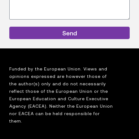
Send
Funded by the European Union. Views and
opinions expressed are however those of
the author(s) only and do not necessarily
reflect those of the European Union or the
European Education and Culture Executive
Agency (EACEA). Neither the European Union
nor EACEA can be held responsible for
them.