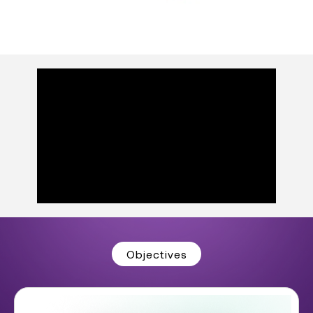
Objectives