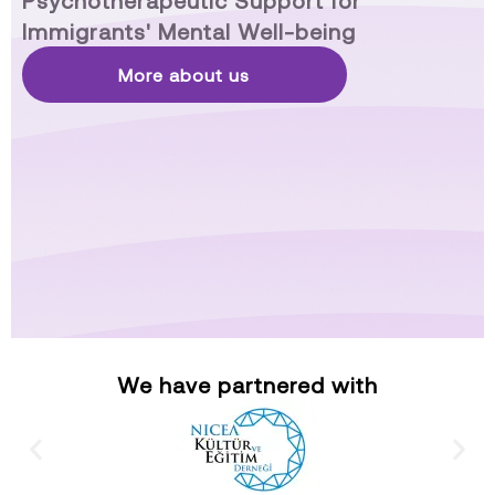
Psychotherapeutic Support for
Immigrants' Mental Well-being
More about us
We have partnered with