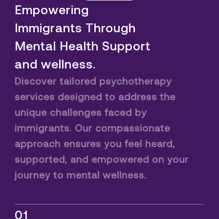
Empowering
Immigrants Through
Mental Health Support
and wellness.
Discover tailored psychotherapy
services designed to address the
unique challenges faced by
immigrants. Our compassionate
approach ensures you feel heard,
supported, and empowered on your
journey to mental wellness.
01