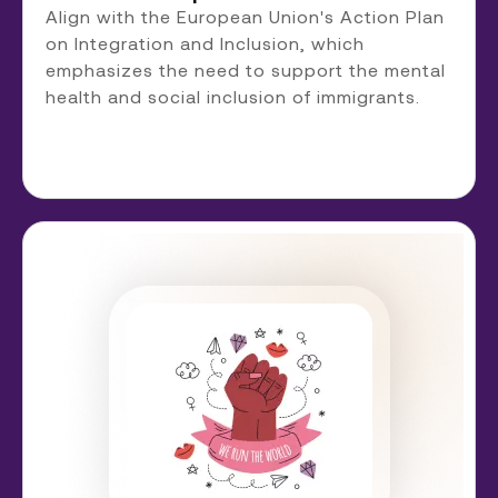
Align with the European Union's Action Plan
on Integration and Inclusion, which
emphasizes the need to support the mental
health and social inclusion of immigrants.