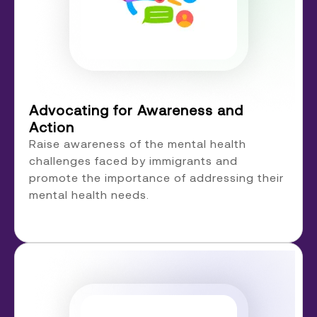
Advocating for Awareness and
Action
Raise awareness of the mental health
challenges faced by immigrants and
promote the importance of addressing their
mental health needs.