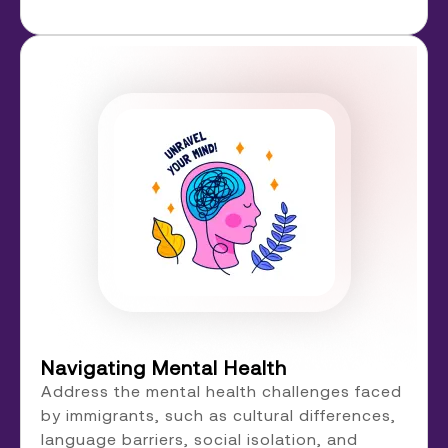
Navigating Mental Health
Address the mental health challenges faced
by immigrants, such as cultural differences,
language barriers, social isolation, and