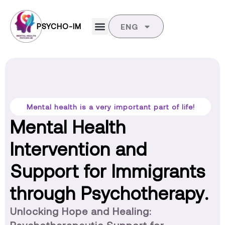
PSYCHO-IM
ENG
Mental health is a very important part of life!
Mental Health
Intervention and
Support for Immigrants
through Psychotherapy.
Unlocking Hope and Healing: