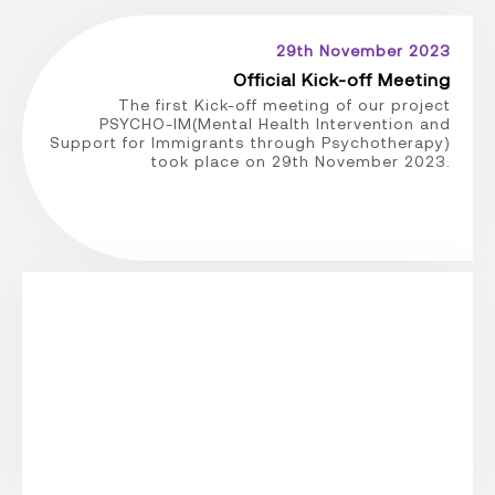
29th November 2023
Official Kick-off Meeting
The first Kick-off meeting of our project
PSYCHO-IM(Mental Health Intervention and
Support for Immigrants through Psychotherapy)
took place on 29th November 2023.