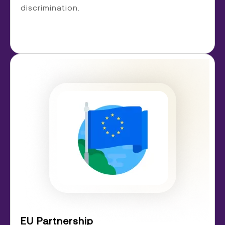
discrimination.
EU Partnership