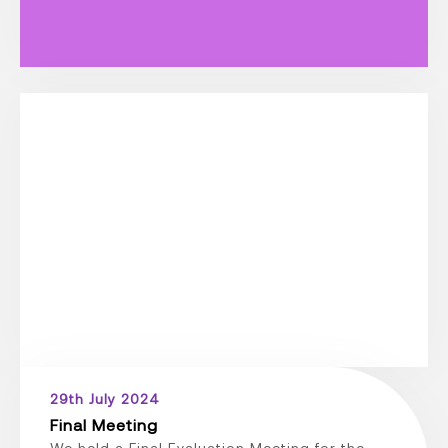
29th July 2024
Final Meeting
We held a Final Evaluation Meeting for the