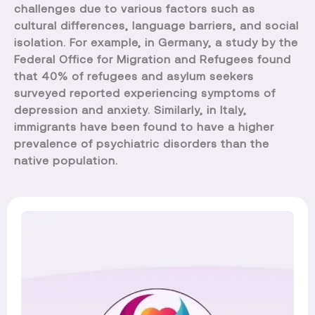
challenges due to various factors such as
cultural differences, language barriers, and social
isolation. For example, in Germany, a study by the
Federal Office for Migration and Refugees found
that 40% of refugees and asylum seekers
surveyed reported experiencing symptoms of
depression and anxiety. Similarly, in Italy,
immigrants have been found to have a higher
prevalence of psychiatric disorders than the
native population.