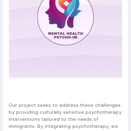
Our project seeks to address these challenges
by providing culturally sensitive psychotherapy
interventions tailored to the needs of
immigrants. By integrating psychotherapy, we