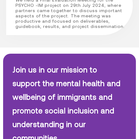
PSYCHO -IM project on 29th July 2024, where
partners came together to discuss important
aspects of the project. The meeting was
productive and focused on deliverables,
guidebook, results, and project dissemination.
Join us in our mission to
support the mental health and
wellbeing of immigrants and
promote social inclusion and
understanding in our
communities.