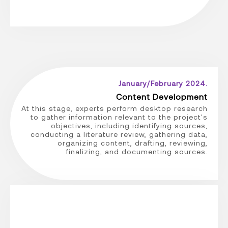
January/February 2024.
Content Development
At this stage, experts perform desktop research
to gather information relevant to the project's
objectives, including identifying sources,
conducting a literature review, gathering data,
organizing content, drafting, reviewing,
finalizing, and documenting sources.