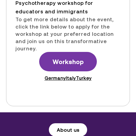
Psychotherapy workshop for
educators and immigrants​
To get more details about the event,
click the link below to apply for the
workshop at your preferred location
and join us on this transformative
journey.
Workshop
Germany
Italy
Turkey
About us