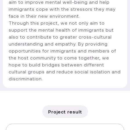
aim to improve mental well-being and help
immigrants cope with the stressors they may
face in their new environment.
Through this project, we not only aim to
support the mental health of immigrants but
also to contribute to greater cross-cultural
understanding and empathy. By providing
opportunities for immigrants and members of
the host community to come together, we
hope to build bridges between different
cultural groups and reduce social isolation and
discrimination.​
Project result