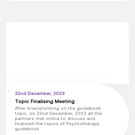
22nd December, 2023
Topic Finalising Meeting
After brainstorming on the guidebook
topic, on 22nd December, 2023 all the
partners met online to discuss and
finalised the topics of Psychotherapy
guidebook.