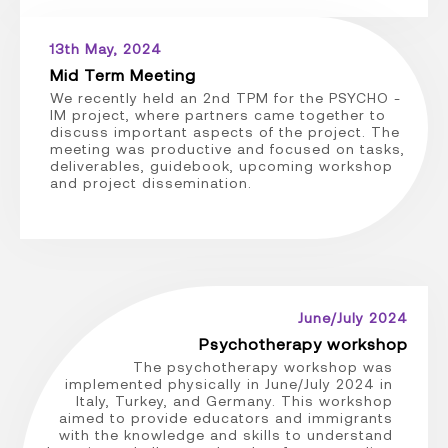
13th May, 2024
Mid Term Meeting
We recently held an 2nd TPM for the PSYCHO -
IM project, where partners came together to
discuss important aspects of the project. The
meeting was productive and focused on tasks,
deliverables, guidebook, upcoming workshop
and project dissemination.
June/July 2024
Psychotherapy workshop
The psychotherapy workshop was
implemented physically in June/July 2024 in
Italy, Turkey, and Germany. This workshop
aimed to provide educators and immigrants
with the knowledge and skills to understand