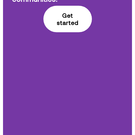
Get
started