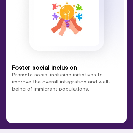
Foster social inclusion
Promote social inclusion initiatives to
improve the overall integration and well-
being of immigrant populations.