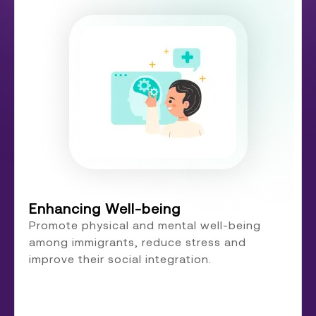
Enhancing Well-being
Promote physical and mental well-being
among immigrants, reduce stress and
improve their social integration.