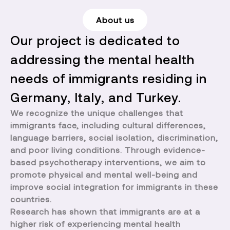
About us
Our project is dedicated to
addressing the mental health
needs of immigrants residing in
Germany, Italy, and Turkey.
We recognize the unique challenges that
immigrants face, including cultural differences,
language barriers, social isolation, discrimination,
and poor living conditions. Through evidence-
based psychotherapy interventions, we aim to
promote physical and mental well-being and
improve social integration for immigrants in these
countries.
Research has shown that immigrants are at a
higher risk of experiencing mental health