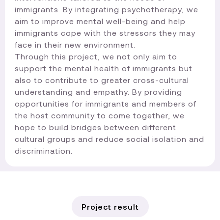
immigrants. By integrating psychotherapy, we
aim to improve mental well-being and help
immigrants cope with the stressors they may
face in their new environment.
Through this project, we not only aim to
support the mental health of immigrants but
also to contribute to greater cross-cultural
understanding and empathy. By providing
opportunities for immigrants and members of
the host community to come together, we
hope to build bridges between different
cultural groups and reduce social isolation and
discrimination.​
Project result