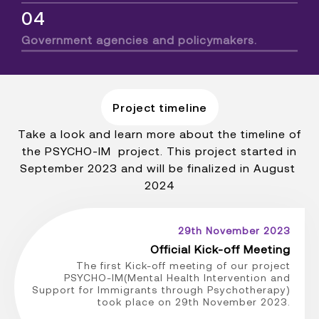
04
Government agencies and policymakers.
Project timeline
Take a look and learn more about the timeline of
the PSYCHO-IM project. This project started in
September 2023 and will be finalized in August
2024
29th November 2023
Official Kick-off Meeting
The first Kick-off meeting of our project
PSYCHO-IM(Mental Health Intervention and
Support for Immigrants through Psychotherapy)
took place on 29th November 2023.