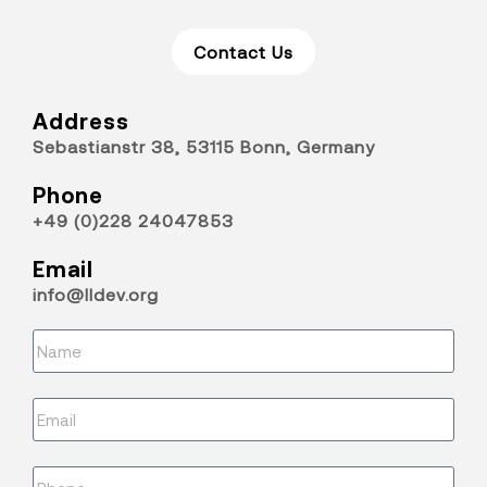
Contact Us
Address
Sebastianstr 38, 53115 Bonn, Germany
Phone
+49 (0)228 24047853
Email
info@lldev.org