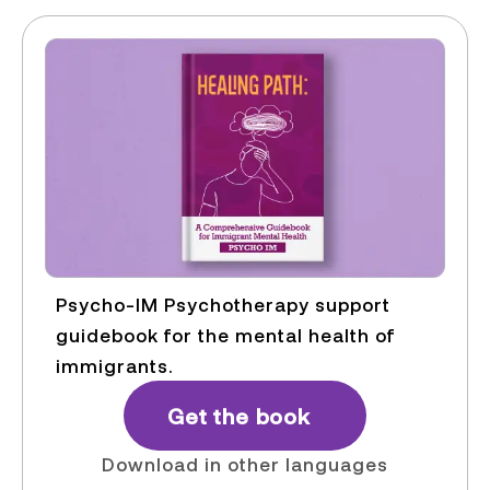
Psycho-IM Psychotherapy support
guidebook for the mental health of
immigrants.
Get the book
Download in other languages