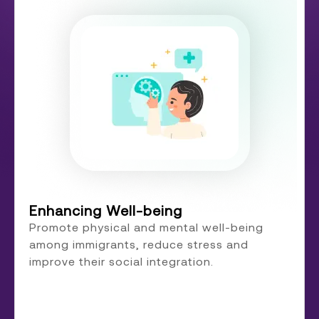
Enhancing Well-being
Promote physical and mental well-being
among immigrants, reduce stress and
improve their social integration.