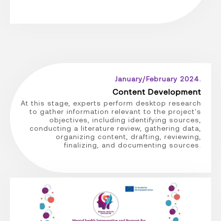
January/February 2024.
Content Development
At this stage, experts perform desktop research
to gather information relevant to the project's
objectives, including identifying sources,
conducting a literature review, gathering data,
organizing content, drafting, reviewing,
finalizing, and documenting sources.