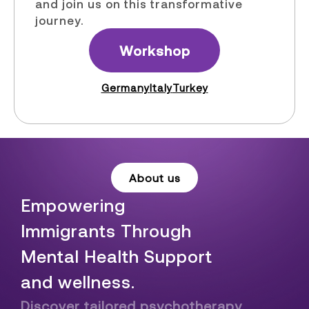
and join us on this transformative
journey.
Workshop
Germany
Italy
Turkey
About us
Empowering
Immigrants Through
Mental Health Support
and wellness.
Discover tailored psychotherapy