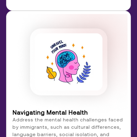
Navigating Mental Health
Address the mental health challenges faced
by immigrants, such as cultural differences,
language barriers, social isolation, and