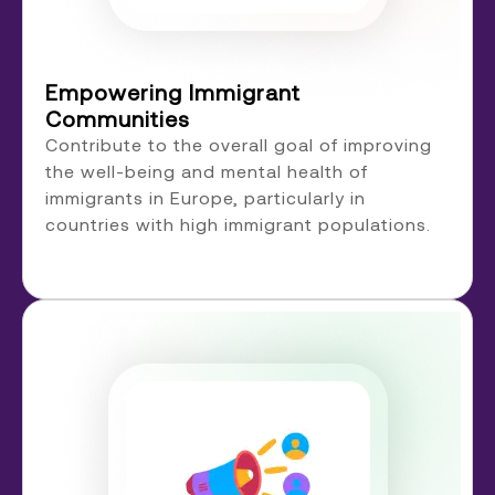
Empowering Immigrant
Communities
Contribute to the overall goal of improving
the well-being and mental health of
immigrants in Europe, particularly in
countries with high immigrant populations.