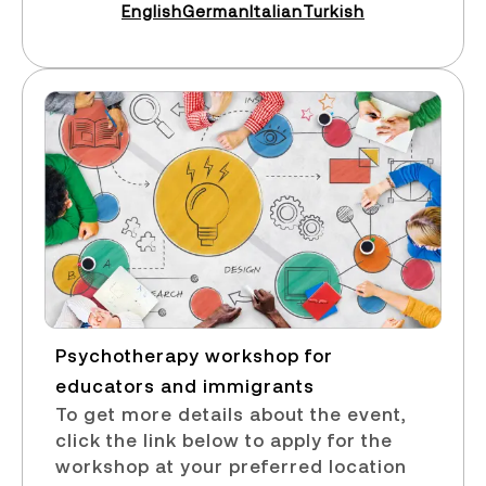
English
German
Italian
Turkish
Psychotherapy workshop for
educators and immigrants​
To get more details about the event,
click the link below to apply for the
workshop at your preferred location