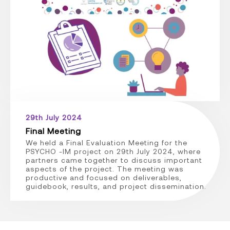
29th July 2024
Final Meeting
We held a Final Evaluation Meeting for the
PSYCHO -IM project on 29th July 2024, where
partners came together to discuss important
aspects of the project. The meeting was
productive and focused on deliverables,
guidebook, results, and project dissemination.