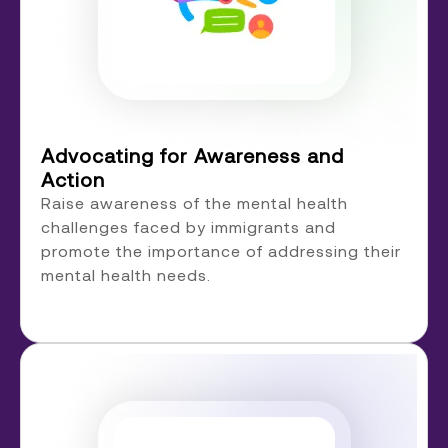
Advocating for Awareness and
Action
Raise awareness of the mental health
challenges faced by immigrants and
promote the importance of addressing their
mental health needs.