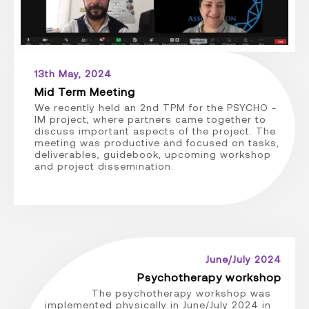
13th May, 2024
Mid Term Meeting
We recently held an 2nd TPM for the PSYCHO -
IM project, where partners came together to
discuss important aspects of the project. The
meeting was productive and focused on tasks,
deliverables, guidebook, upcoming workshop
and project dissemination.
June/July 2024
Psychotherapy workshop
The psychotherapy workshop was
implemented physically in June/July 2024 in