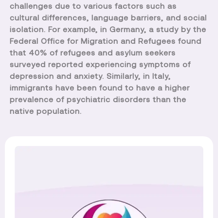
challenges due to various factors such as
cultural differences, language barriers, and social
isolation. For example, in Germany, a study by the
Federal Office for Migration and Refugees found
that 40% of refugees and asylum seekers
surveyed reported experiencing symptoms of
depression and anxiety. Similarly, in Italy,
immigrants have been found to have a higher
prevalence of psychiatric disorders than the
native population.