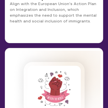
Align with the European Union's Action Plan
on Integration and Inclusion, which
emphasizes the need to support the mental
health and social inclusion of immigrants.