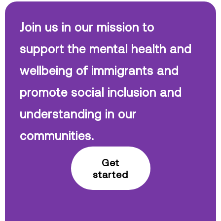
Join us in our mission to
support the mental health and
wellbeing of immigrants and
promote social inclusion and
understanding in our
communities.
Get
started