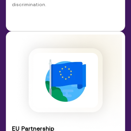
discrimination.
EU Partnership