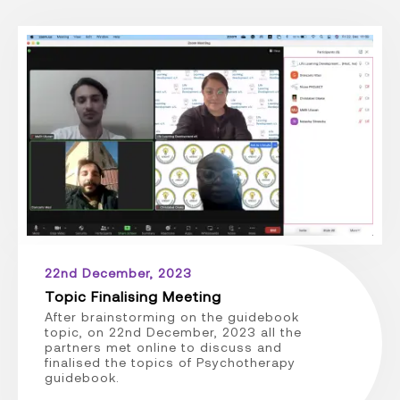
22nd December, 2023
Topic Finalising Meeting
After brainstorming on the guidebook
topic, on 22nd December, 2023 all the
partners met online to discuss and
finalised the topics of Psychotherapy
guidebook.