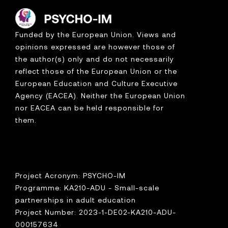
Funded by the European Union. Views and
opinions expressed are however those of
the author(s) only and do not necessarily
reflect those of the European Union or the
European Education and Culture Executive
Agency (EACEA). Neither the European Union
nor EACEA can be held responsible for
them.
Project Acronym: PSYCHO-IM
Programme: KA210-ADU - Small-scale
partnerships in adult education
Project Number: 2023-1-DE02-KA210-ADU-
000157634