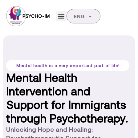
PSYCHO-IM
ENG
Mental health is a very important part of life!
Mental Health
Intervention and
Support for Immigrants
through Psychotherapy.
Unlocking Hope and Healing: