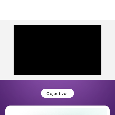
Objectives