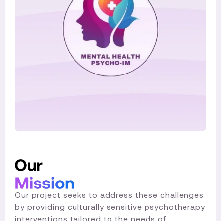
Our project seeks to address these challenges
by providing culturally sensitive psychotherapy
interventions tailored to the needs of