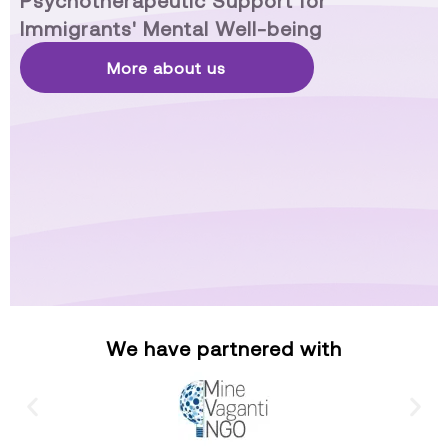
Psychotherapeutic Support for
Immigrants' Mental Well-being
More about us
We have partnered with