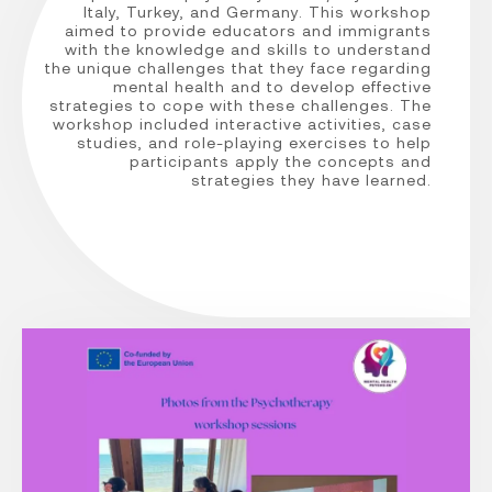
Italy, Turkey, and Germany. This workshop
aimed to provide educators and immigrants
with the knowledge and skills to understand
the unique challenges that they face regarding
mental health and to develop effective
strategies to cope with these challenges. The
workshop included interactive activities, case
studies, and role-playing exercises to help
participants apply the concepts and
strategies they have learned.