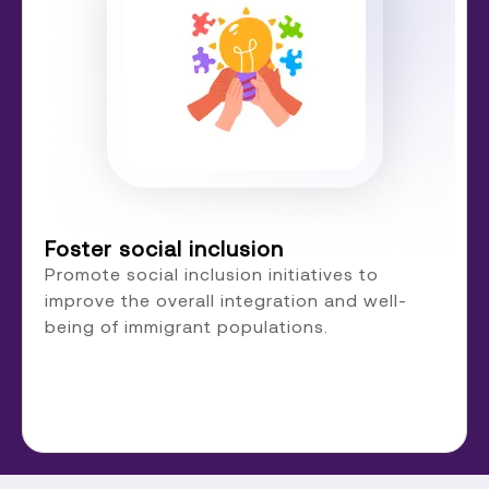
Foster social inclusion
Promote social inclusion initiatives to
improve the overall integration and well-
being of immigrant populations.