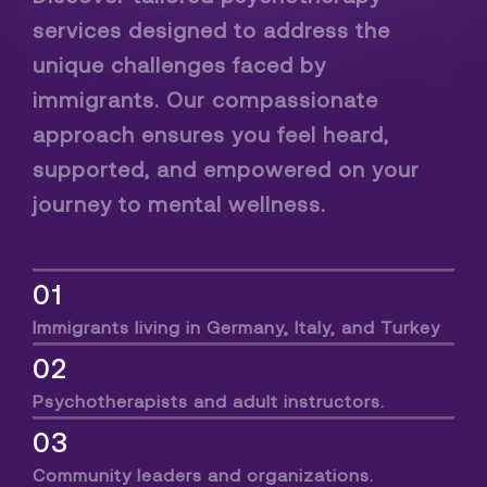
services designed to address the
unique challenges faced by
immigrants. Our compassionate
approach ensures you feel heard,
supported, and empowered on your
journey to mental wellness.
01
Immigrants living in Germany, Italy, and Turkey
02
Psychotherapists and adult instructors.
03
Community leaders and organizations.