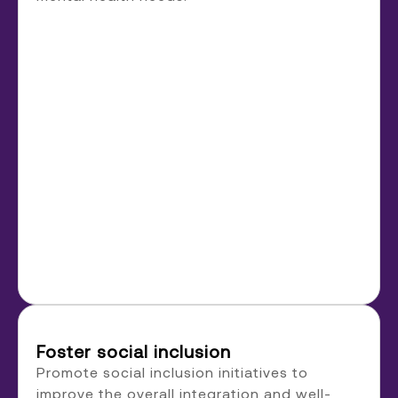
Foster social inclusion
Promote social inclusion initiatives to
improve the overall integration and well-