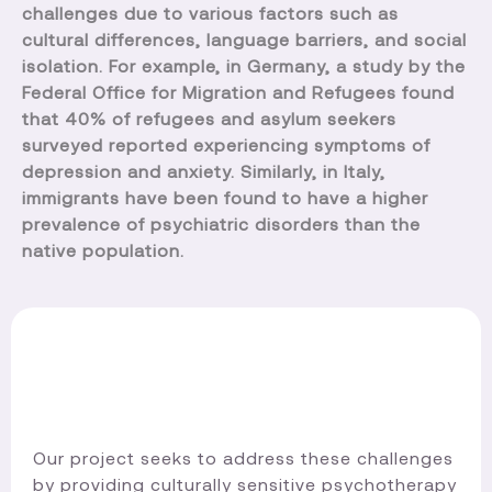
challenges due to various factors such as
cultural differences, language barriers, and social
isolation. For example, in Germany, a study by the
Federal Office for Migration and Refugees found
that 40% of refugees and asylum seekers
surveyed reported experiencing symptoms of
depression and anxiety. Similarly, in Italy,
immigrants have been found to have a higher
prevalence of psychiatric disorders than the
native population.
Our project seeks to address these challenges
by providing culturally sensitive psychotherapy