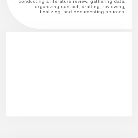
conducting a literature review, gathering data,
organizing content, drafting, reviewing,
finalizing, and documenting sources.