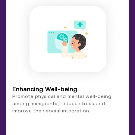
Enhancing Well-being
Promote physical and mental well-being
among immigrants, reduce stress and
improve their social integration.