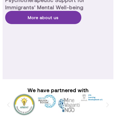
Psychotherapeutic Support for
Immigrants' Mental Well-being
More about us
We have partnered with