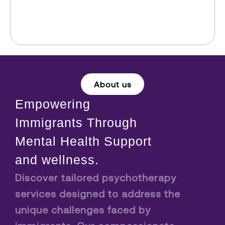
About us
Empowering
Immigrants Through
Mental Health Support
and wellness.
Discover tailored psychotherapy
services designed to address the
unique challenges faced by