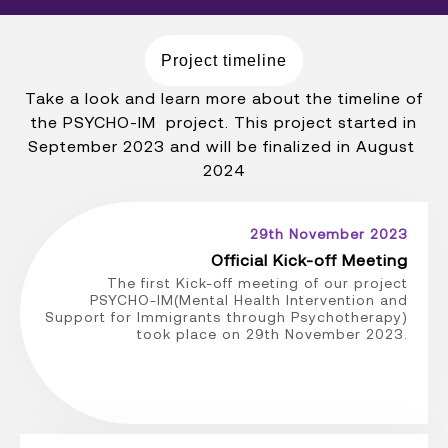
Project timeline
Take a look and learn more about the timeline of
the PSYCHO-IM project. This project started in
September 2023 and will be finalized in August
2024
29th November 2023
Official Kick-off Meeting
The first Kick-off meeting of our project
PSYCHO-IM(Mental Health Intervention and
Support for Immigrants through Psychotherapy)
took place on 29th November 2023.