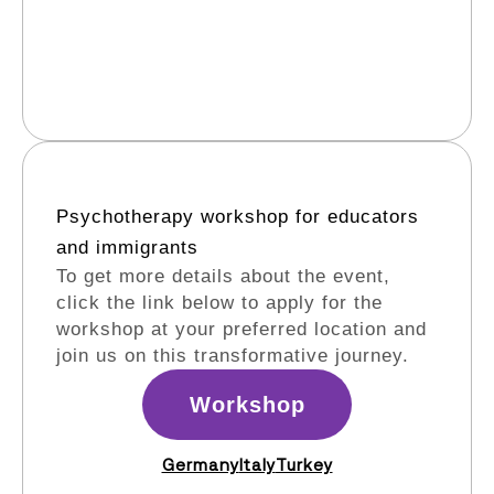
Psychotherapy workshop for educators
and immigrants​
To get more details about the event,
click the link below to apply for the
workshop at your preferred location and
join us on this transformative journey.
Workshop
Germany
Italy
Turkey