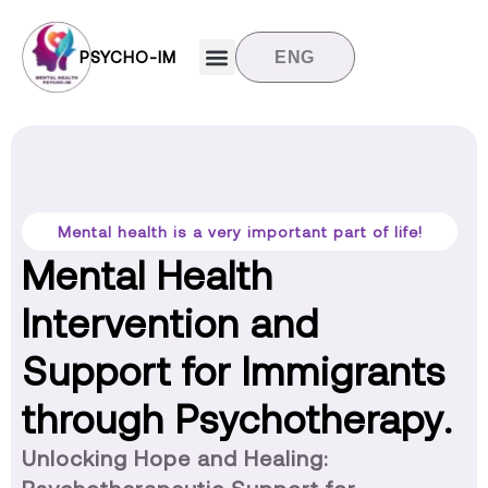
PSYCHO-IM
ENG
Target groups
News and updates
Contact us
Mental health is a very important part of life!
Mental Health
Intervention and
Support for Immigrants
through Psychotherapy.
Unlocking Hope and Healing: