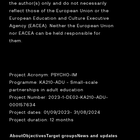
the author(s) only and do not necessarily
reflect those of the European Union or the
European Education and Culture Executive
Agency (EACEA). Neither the European Union
nor EACEA can be held responsible for
them.
Project Acronym: PSYCHO-IM
Programme: KA210-ADU - Small-scale
partnerships in adult education
Project Number: 2023-1-DE02-KA210-ADU-
000157634
Project dates: 01/09/2023- 31/08/2024
Project duration: 12 months
About
Objectives
Target groups
News and updates