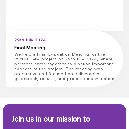
29th July 2024
Final Meeting
We held a Final Evaluation Meeting for the
PSYCHO -IM project on 29th July 2024, where
partners came together to discuss important
aspects of the project. The meeting was
productive and focused on deliverables,
guidebook, results, and project dissemination.
Join us in our mission to