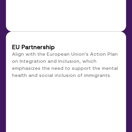
EU Partnership
Align with the European Union's Action Plan
on Integration and Inclusion, which
emphasizes the need to support the mental
health and social inclusion of immigrants.