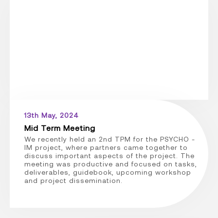
13th May, 2024
Mid Term Meeting
We recently held an 2nd TPM for the PSYCHO -
IM project, where partners came together to
discuss important aspects of the project. The
meeting was productive and focused on tasks,
deliverables, guidebook, upcoming workshop
and project dissemination.