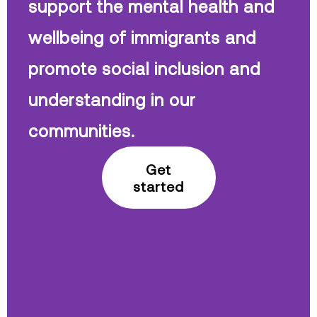
support the mental health and
wellbeing of immigrants and
promote social inclusion and
understanding in our
communities.
Get
started