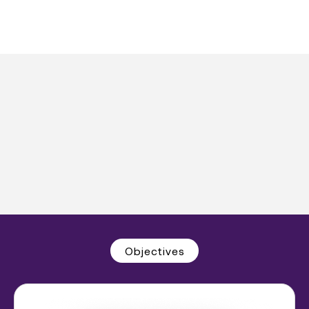
Objectives