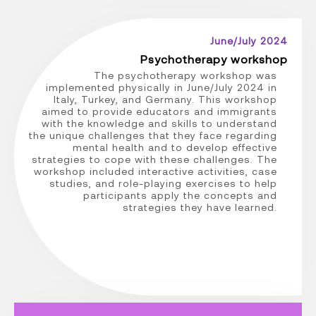
June/July 2024
Psychotherapy workshop
The psychotherapy workshop was
implemented physically in June/July 2024 in
Italy, Turkey, and Germany. This workshop
aimed to provide educators and immigrants
with the knowledge and skills to understand
the unique challenges that they face regarding
mental health and to develop effective
strategies to cope with these challenges. The
workshop included interactive activities, case
studies, and role-playing exercises to help
participants apply the concepts and
strategies they have learned.