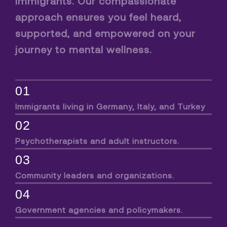
immigrants. Our compassionate
approach ensures you feel heard,
supported, and empowered on your
journey to mental wellness.
01
Immigrants living in Germany, Italy, and Turkey
02
Psychotherapists and adult instructors.
03
Community leaders and organizations.
04
Government agencies and policymakers.