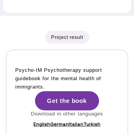
Project result
Psycho-IM Psychotherapy support
guidebook for the mental health of
immigrants.
Get the book
Download in other languages
English
German
Italian
Turkish