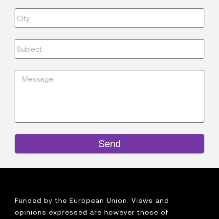
Send
Funded by the European Union. Views and
opinions expressed are however those of