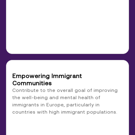
Empowering Immigrant
Communities
Contribute to the overall goal of improving
the well-being and mental health of
immigrants in Europe, particularly in
countries with high immigrant populations.