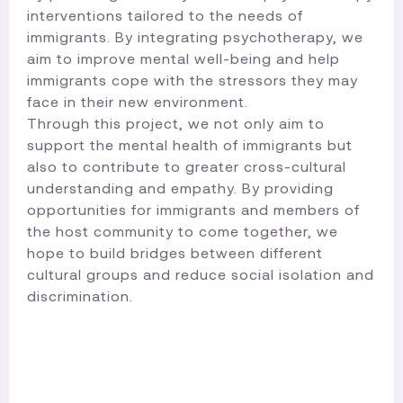
interventions tailored to the needs of
immigrants. By integrating psychotherapy, we
aim to improve mental well-being and help
immigrants cope with the stressors they may
face in their new environment.
Through this project, we not only aim to
support the mental health of immigrants but
also to contribute to greater cross-cultural
understanding and empathy. By providing
opportunities for immigrants and members of
the host community to come together, we
hope to build bridges between different
cultural groups and reduce social isolation and
discrimination.​