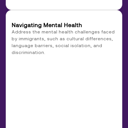
Navigating Mental Health
Address the mental health challenges faced
by immigrants, such as cultural differences,
language barriers, social isolation, and
discrimination.