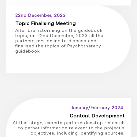
22nd December, 2023
Topic Finalising Meeting
After brainstorming on the guidebook
topic, on 22nd December, 2023 all the
partners met online to discuss and
finalised the topics of Psychotherapy
guidebook.
January/February 2024.
Content Development
At this stage, experts perform desktop research
to gather information relevant to the project's
objectives, including identifying sources,