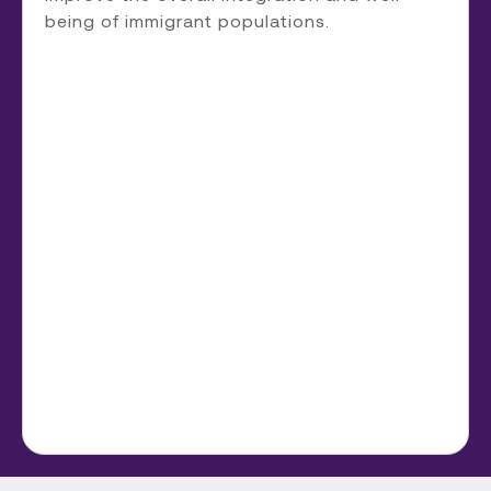
being of immigrant populations.