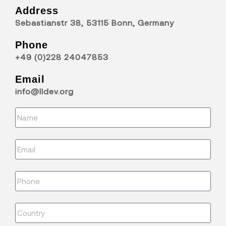
Address
Sebastianstr 38, 53115 Bonn, Germany
Phone
+49 (0)228 24047853
Email
info@lldev.org