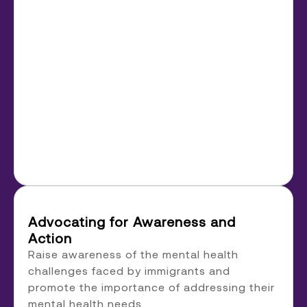
Advocating for Awareness and
Action
Raise awareness of the mental health
challenges faced by immigrants and
promote the importance of addressing their
mental health needs.