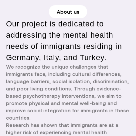
About us
Our project is dedicated to
addressing the mental health
needs of immigrants residing in
Germany, Italy, and Turkey.
We recognize the unique challenges that
immigrants face, including cultural differences,
language barriers, social isolation, discrimination,
and poor living conditions. Through evidence-
based psychotherapy interventions, we aim to
promote physical and mental well-being and
improve social integration for immigrants in these
countries.
Research has shown that immigrants are at a
higher risk of experiencing mental health