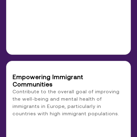
Empowering Immigrant
Communities
Contribute to the overall goal of improving
the well-being and mental health of
immigrants in Europe, particularly in
countries with high immigrant populations.