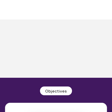
Objectives