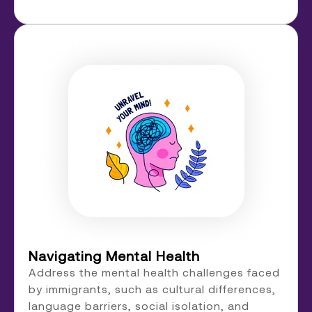
Navigating Mental Health
Address the mental health challenges faced
by immigrants, such as cultural differences,
language barriers, social isolation, and