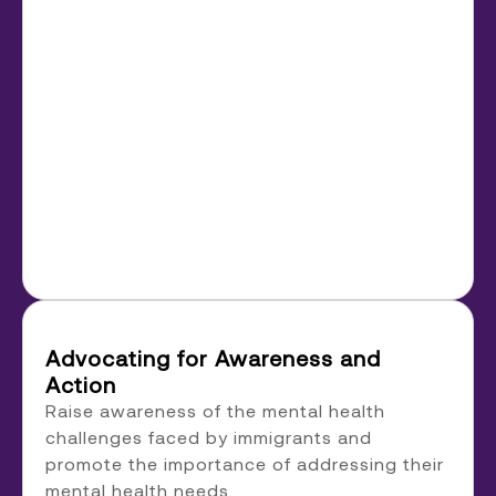
Advocating for Awareness and
Action
Raise awareness of the mental health
challenges faced by immigrants and
promote the importance of addressing their
mental health needs.