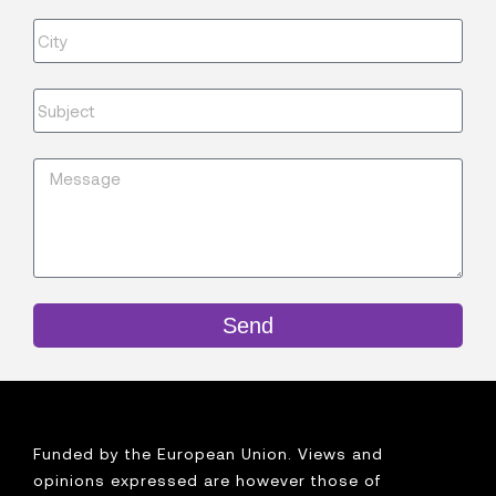
Send
Funded by the European Union. Views and
opinions expressed are however those of