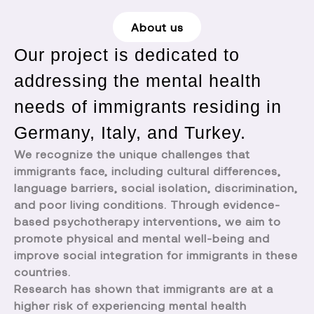
About us
Our project is dedicated to
addressing the mental health
needs of immigrants residing in
Germany, Italy, and Turkey.
We recognize the unique challenges that
immigrants face, including cultural differences,
language barriers, social isolation, discrimination,
and poor living conditions. Through evidence-
based psychotherapy interventions, we aim to
promote physical and mental well-being and
improve social integration for immigrants in these
countries.
Research has shown that immigrants are at a
higher risk of experiencing mental health