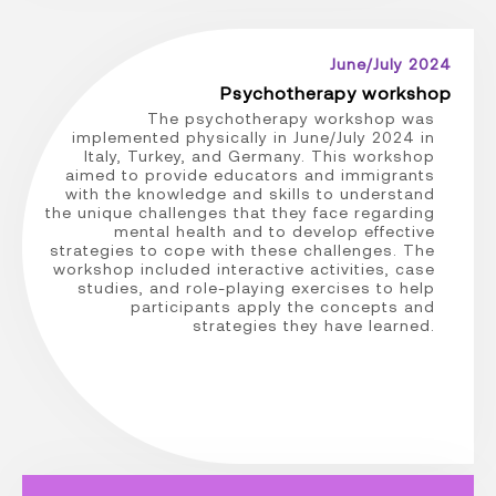
June/July 2024
Psychotherapy workshop
The psychotherapy workshop was
implemented physically in June/July 2024 in
Italy, Turkey, and Germany. This workshop
aimed to provide educators and immigrants
with the knowledge and skills to understand
the unique challenges that they face regarding
mental health and to develop effective
strategies to cope with these challenges. The
workshop included interactive activities, case
studies, and role-playing exercises to help
participants apply the concepts and
strategies they have learned.