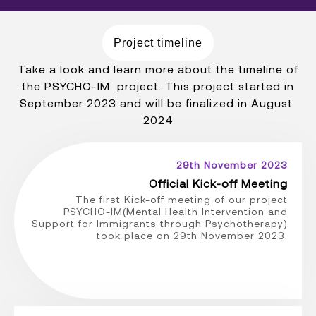
Project timeline
Take a look and learn more about the timeline of
the PSYCHO-IM project. This project started in
September 2023 and will be finalized in August
2024
29th November 2023
Official Kick-off Meeting
The first Kick-off meeting of our project
PSYCHO-IM(Mental Health Intervention and
Support for Immigrants through Psychotherapy)
took place on 29th November 2023.