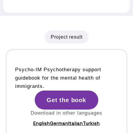
Project result
Psycho-IM Psychotherapy support
guidebook for the mental health of
immigrants.
Get the book
Download in other languages
English
German
Italian
Turkish