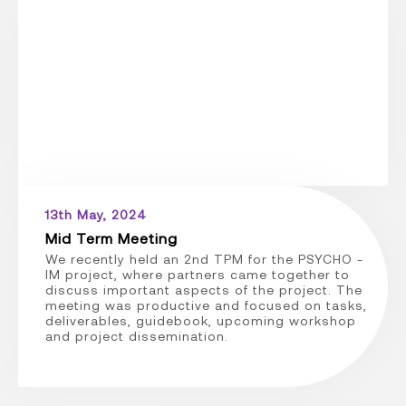
13th May, 2024
Mid Term Meeting
We recently held an 2nd TPM for the PSYCHO -
IM project, where partners came together to
discuss important aspects of the project. The
meeting was productive and focused on tasks,
deliverables, guidebook, upcoming workshop
and project dissemination.