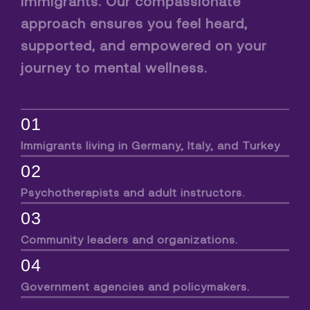
immigrants. Our compassionate
approach ensures you feel heard,
supported, and empowered on your
journey to mental wellness.
01
Immigrants living in Germany, Italy, and Turkey
02
Psychotherapists and adult instructors.
03
Community leaders and organizations.
04
Government agencies and policymakers.