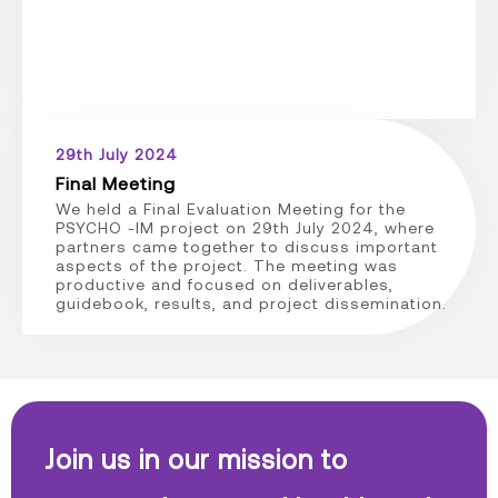
29th July 2024
Final Meeting
We held a Final Evaluation Meeting for the
PSYCHO -IM project on 29th July 2024, where
partners came together to discuss important
aspects of the project. The meeting was
productive and focused on deliverables,
guidebook, results, and project dissemination.
Join us in our mission to