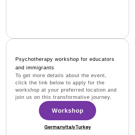
Psychotherapy workshop for educators
and immigrants​
To get more details about the event,
click the link below to apply for the
workshop at your preferred location and
join us on this transformative journey.
Workshop
Germany
Italy
Turkey