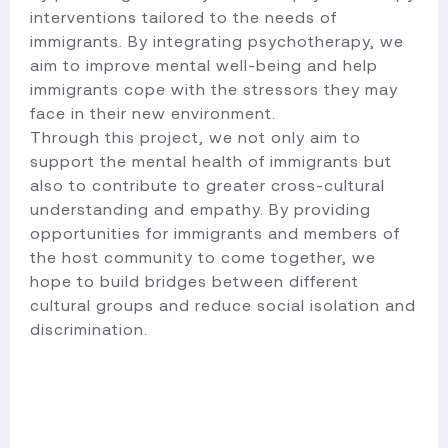
interventions tailored to the needs of
immigrants. By integrating psychotherapy, we
aim to improve mental well-being and help
immigrants cope with the stressors they may
face in their new environment.
Through this project, we not only aim to
support the mental health of immigrants but
also to contribute to greater cross-cultural
understanding and empathy. By providing
opportunities for immigrants and members of
the host community to come together, we
hope to build bridges between different
cultural groups and reduce social isolation and
discrimination.​