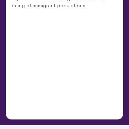
being of immigrant populations.