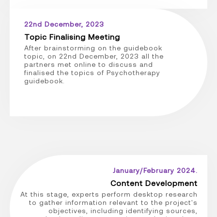
22nd December, 2023
Topic Finalising Meeting
After brainstorming on the guidebook
topic, on 22nd December, 2023 all the
partners met online to discuss and
finalised the topics of Psychotherapy
guidebook.
January/February 2024.
Content Development
At this stage, experts perform desktop research
to gather information relevant to the project's
objectives, including identifying sources,