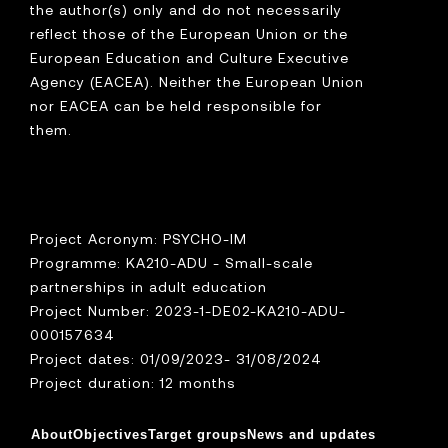
the author(s) only and do not necessarily
reflect those of the European Union or the
European Education and Culture Executive
Agency (EACEA). Neither the European Union
nor EACEA can be held responsible for
them.
Project Acronym: PSYCHO-IM
Programme: KA210-ADU - Small-scale
partnerships in adult education
Project Number: 2023-1-DE02-KA210-ADU-
000157634
Project dates: 01/09/2023- 31/08/2024
Project duration: 12 months
About
Objectives
Target groups
News and updates