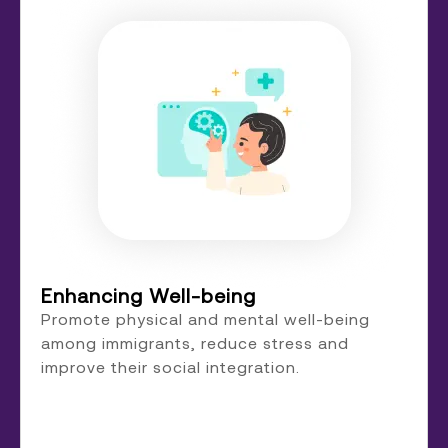
Enhancing Well-being
Promote physical and mental well-being
among immigrants, reduce stress and
improve their social integration.