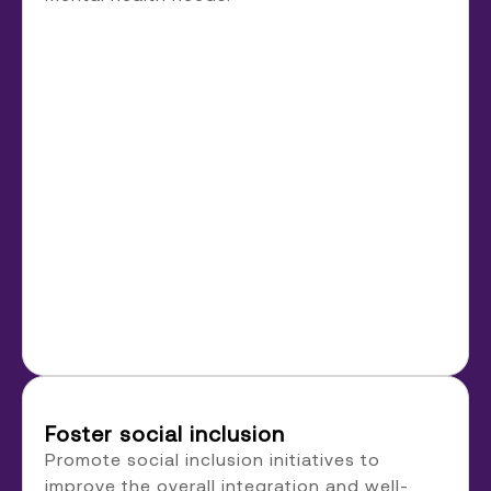
Foster social inclusion
Promote social inclusion initiatives to
improve the overall integration and well-