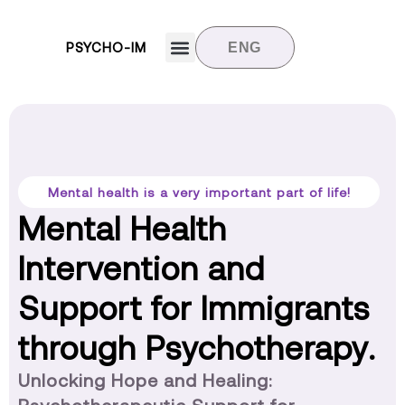
PSYCHO-IM
ENG
Target groups
News and updates
Contact us
Mental health is a very important part of life!
Mental Health
Intervention and
Support for Immigrants
through Psychotherapy.
Unlocking Hope and Healing: