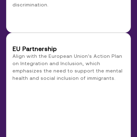
discrimination.
EU Partnership
Align with the European Union's Action Plan
on Integration and Inclusion, which
emphasizes the need to support the mental
health and social inclusion of immigrants.