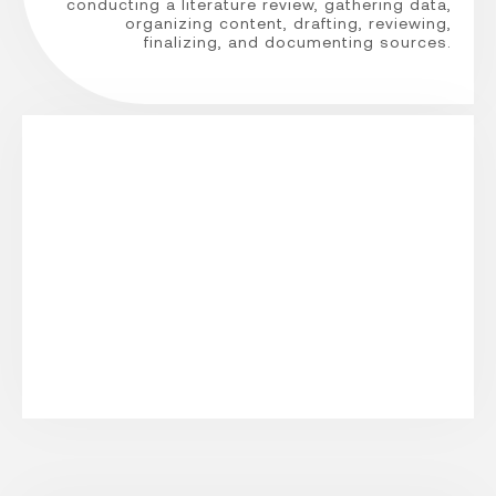
conducting a literature review, gathering data,
organizing content, drafting, reviewing,
finalizing, and documenting sources.