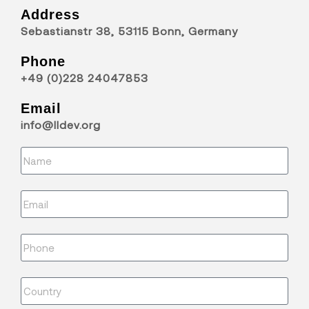
Address
Sebastianstr 38, 53115 Bonn, Germany
Phone
+49 (0)228 24047853
Email
info@lldev.org