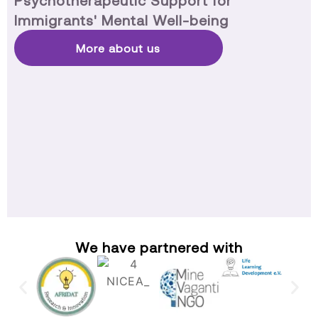
Psychotherapeutic Support for
Immigrants' Mental Well-being
More about us
We have partnered with