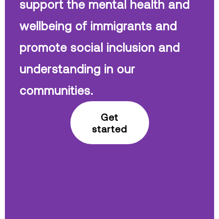
support the mental health and
wellbeing of immigrants and
promote social inclusion and
understanding in our
communities.
Get
started