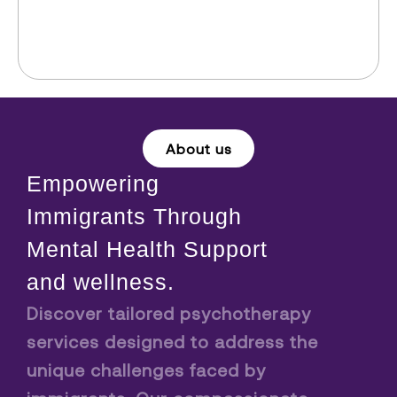
About us
Empowering
Immigrants Through
Mental Health Support
and wellness.
Discover tailored psychotherapy
services designed to address the
unique challenges faced by