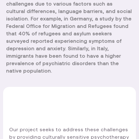
challenges due to various factors such as
cultural differences, language barriers, and social
isolation. For example, in Germany, a study by the
Federal Office for Migration and Refugees found
that 40% of refugees and asylum seekers
surveyed reported experiencing symptoms of
depression and anxiety. Similarly, in Italy,
immigrants have been found to have a higher
prevalence of psychiatric disorders than the
native population.
Our project seeks to address these challenges
by providing culturally sensitive psychotherapy