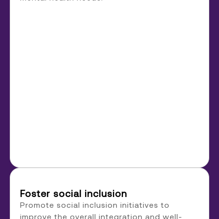
Foster social inclusion
Promote social inclusion initiatives to
improve the overall integration and well-