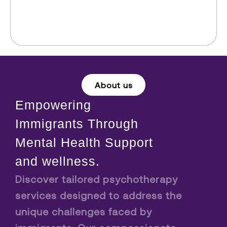
About us
Empowering
Immigrants Through
Mental Health Support
and wellness.
Discover tailored psychotherapy
services designed to address the
unique challenges faced by