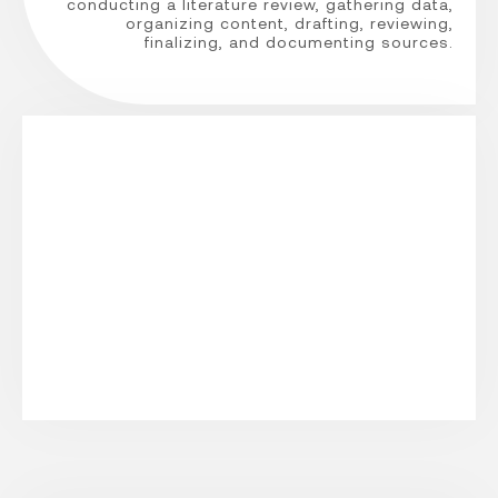
conducting a literature review, gathering data,
organizing content, drafting, reviewing,
finalizing, and documenting sources.