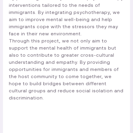
interventions tailored to the needs of
immigrants. By integrating psychotherapy, we
aim to improve mental well-being and help
immigrants cope with the stressors they may
face in their new environment.
Through this project, we not only aim to
support the mental health of immigrants but
also to contribute to greater cross-cultural
understanding and empathy. By providing
opportunities for immigrants and members of
the host community to come together, we
hope to build bridges between different
cultural groups and reduce social isolation and
discrimination.​