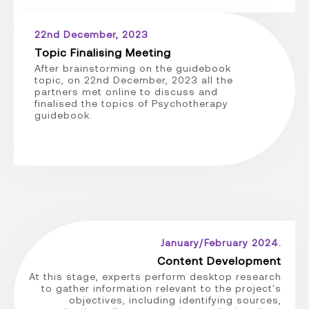
22nd December, 2023
Topic Finalising Meeting
After brainstorming on the guidebook
topic, on 22nd December, 2023 all the
partners met online to discuss and
finalised the topics of Psychotherapy
guidebook.
January/February 2024.
Content Development
At this stage, experts perform desktop research
to gather information relevant to the project's
objectives, including identifying sources,