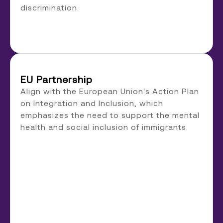
discrimination.
EU Partnership
Align with the European Union's Action Plan
on Integration and Inclusion, which
emphasizes the need to support the mental
health and social inclusion of immigrants.