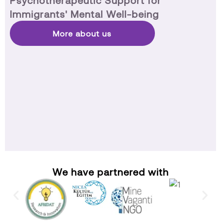
Psychotherapeutic Support for
Immigrants' Mental Well-being
More about us
We have partnered with