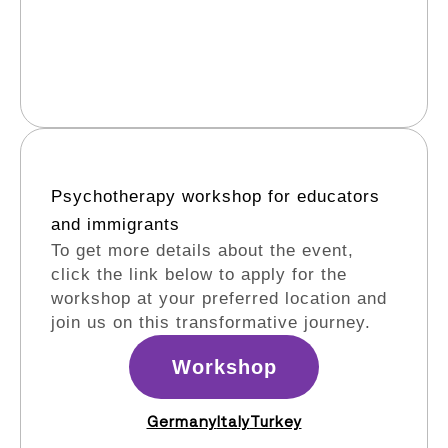
Psychotherapy workshop for educators
and immigrants​
To get more details about the event,
click the link below to apply for the
workshop at your preferred location and
join us on this transformative journey.
Workshop
Germany
Italy
Turkey