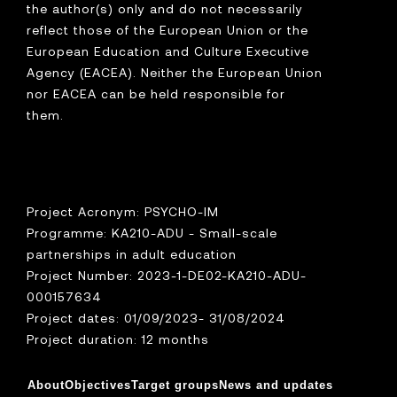
the author(s) only and do not necessarily
reflect those of the European Union or the
European Education and Culture Executive
Agency (EACEA). Neither the European Union
nor EACEA can be held responsible for
them.
Project Acronym: PSYCHO-IM
Programme: KA210-ADU - Small-scale
partnerships in adult education
Project Number: 2023-1-DE02-KA210-ADU-
000157634
Project dates: 01/09/2023- 31/08/2024
Project duration: 12 months
About
Objectives
Target groups
News and updates