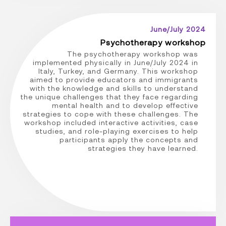
June/July 2024
Psychotherapy workshop
The psychotherapy workshop was
implemented physically in June/July 2024 in
Italy, Turkey, and Germany. This workshop
aimed to provide educators and immigrants
with the knowledge and skills to understand
the unique challenges that they face regarding
mental health and to develop effective
strategies to cope with these challenges. The
workshop included interactive activities, case
studies, and role-playing exercises to help
participants apply the concepts and
strategies they have learned.