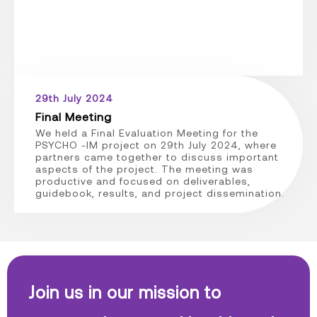
29th July 2024
Final Meeting
We held a Final Evaluation Meeting for the
PSYCHO -IM project on 29th July 2024, where
partners came together to discuss important
aspects of the project. The meeting was
productive and focused on deliverables,
guidebook, results, and project dissemination.
Join us in our mission to