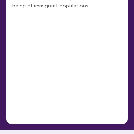
being of immigrant populations.