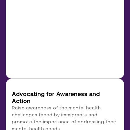
Advocating for Awareness and
Action
Raise awareness of the mental health
challenges faced by immigrants and
promote the importance of addressing their
mental health needs.