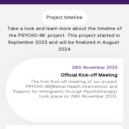
Project timeline
Take a look and learn more about the timeline of
the PSYCHO-IM project. This project started in
September 2023 and will be finalized in August
2024
29th November 2023
Official Kick-off Meeting
The first Kick-off meeting of our project
PSYCHO-IM(Mental Health Intervention and
Support for Immigrants through Psychotherapy)
took place on 29th November 2023.