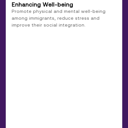
Enhancing Well-being
Promote physical and mental well-being
among immigrants, reduce stress and
improve their social integration.