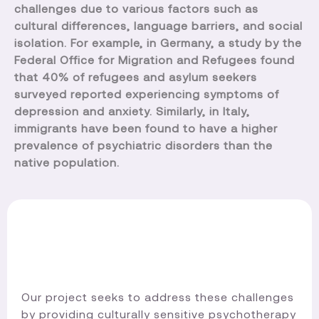
challenges due to various factors such as
cultural differences, language barriers, and social
isolation. For example, in Germany, a study by the
Federal Office for Migration and Refugees found
that 40% of refugees and asylum seekers
surveyed reported experiencing symptoms of
depression and anxiety. Similarly, in Italy,
immigrants have been found to have a higher
prevalence of psychiatric disorders than the
native population.
Our project seeks to address these challenges
by providing culturally sensitive psychotherapy