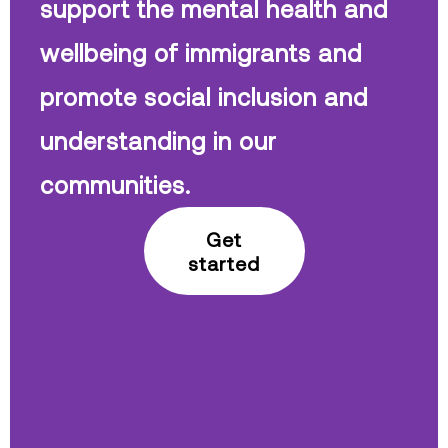
support the mental health and
wellbeing of immigrants and
promote social inclusion and
understanding in our
communities.
Get
started