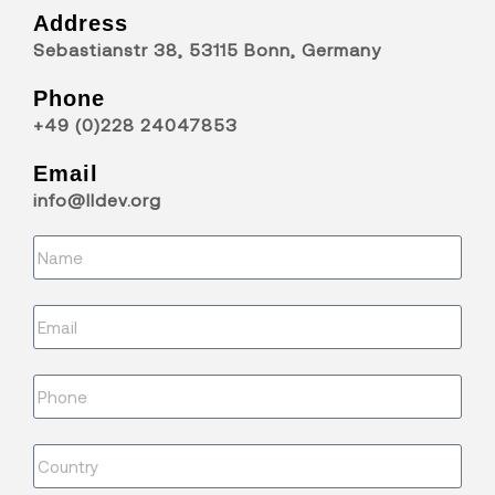
Address
Sebastianstr 38, 53115 Bonn, Germany
Phone
+49 (0)228 24047853
Email
info@lldev.org