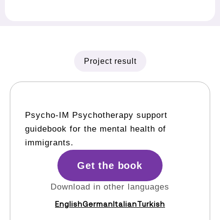
Project result
Psycho-IM Psychotherapy support
guidebook for the mental health of
immigrants.
Get the book
Download in other languages
English
German
Italian
Turkish