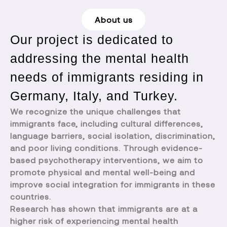
About us
Our project is dedicated to
addressing the mental health
needs of immigrants residing in
Germany, Italy, and Turkey.
We recognize the unique challenges that
immigrants face, including cultural differences,
language barriers, social isolation, discrimination,
and poor living conditions. Through evidence-
based psychotherapy interventions, we aim to
promote physical and mental well-being and
improve social integration for immigrants in these
countries.
Research has shown that immigrants are at a
higher risk of experiencing mental health