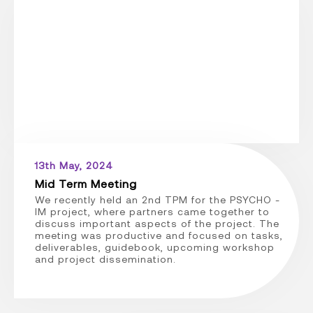
13th May, 2024
Mid Term Meeting
We recently held an 2nd TPM for the PSYCHO -
IM project, where partners came together to
discuss important aspects of the project. The
meeting was productive and focused on tasks,
deliverables, guidebook, upcoming workshop
and project dissemination.