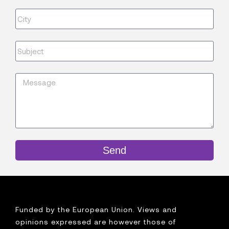
Send
Funded by the European Union. Views and
opinions expressed are however those of