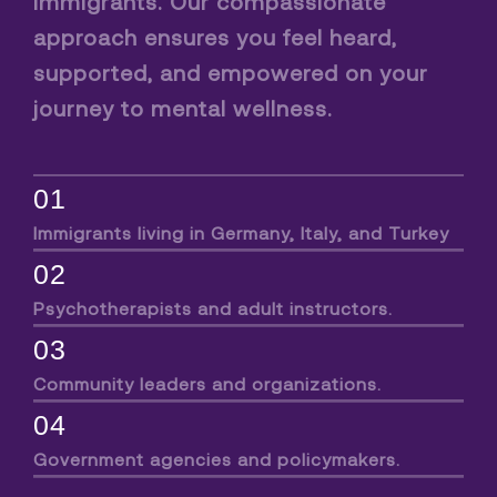
immigrants. Our compassionate
approach ensures you feel heard,
supported, and empowered on your
journey to mental wellness.
01
Immigrants living in Germany, Italy, and Turkey
02
Psychotherapists and adult instructors.
03
Community leaders and organizations.
04
Government agencies and policymakers.