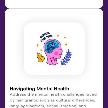
Navigating Mental Health
Address the mental health challenges faced
by immigrants, such as cultural differences,
language barriers, social isolation, and