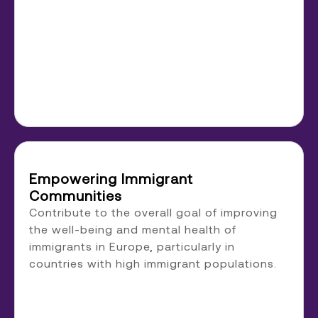
Empowering Immigrant
Communities
Contribute to the overall goal of improving
the well-being and mental health of
immigrants in Europe, particularly in
countries with high immigrant populations.