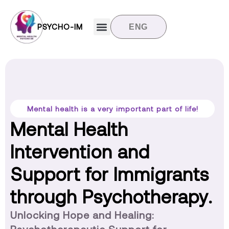
PSYCHO-IM
ENG
Target groups
News and updates
Contact us
Mental health is a very important part of life!
Mental Health
Intervention and
Support for Immigrants
through Psychotherapy.
Unlocking Hope and Healing: