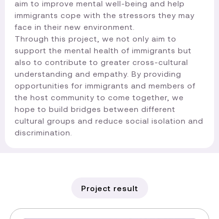
aim to improve mental well-being and help
immigrants cope with the stressors they may
face in their new environment.
Through this project, we not only aim to
support the mental health of immigrants but
also to contribute to greater cross-cultural
understanding and empathy. By providing
opportunities for immigrants and members of
the host community to come together, we
hope to build bridges between different
cultural groups and reduce social isolation and
discrimination.​
Project result