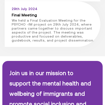
29th July 2024
Final Meeting
We held a Final Evaluation Meeting for the
PSYCHO -IM project on 29th July 2024, where
partners came together to discuss important
aspects of the project. The meeting was
productive and focused on deliverables,
guidebook, results, and project dissemination.
Join us in our mission to
support the mental health and
wellbeing of immigrants and
promote social inclusion and