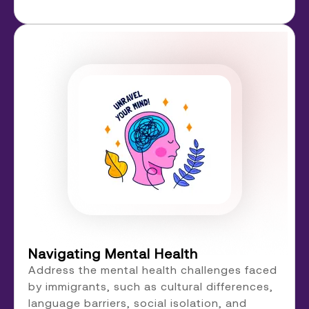
Navigating Mental Health
Address the mental health challenges faced
by immigrants, such as cultural differences,
language barriers, social isolation, and