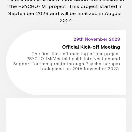
the PSYCHO-IM project. This project started in
September 2023 and will be finalized in August
2024
29th November 2023
Official Kick-off Meeting
The first Kick-off meeting of our project
PSYCHO-IM(Mental Health Intervention and
Support for Immigrants through Psychotherapy)
took place on 29th November 2023.