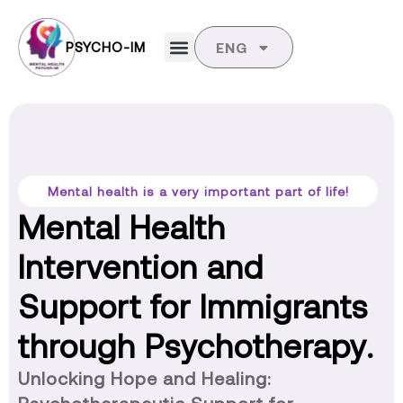
PSYCHO-IM
ENG
Mental health is a very important part of life!
Mental Health
Intervention and
Support for Immigrants
through Psychotherapy.
Unlocking Hope and Healing: