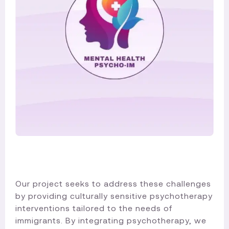
Our project seeks to address these challenges
by providing culturally sensitive psychotherapy
interventions tailored to the needs of
immigrants. By integrating psychotherapy, we