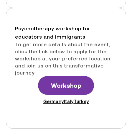
Psychotherapy workshop for
educators and immigrants​
To get more details about the event,
click the link below to apply for the
workshop at your preferred location
and join us on this transformative
journey.
Workshop
Germany
Italy
Turkey