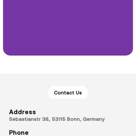
Contact Us
Address
Sebastianstr 38, 53115 Bonn, Germany
Phone