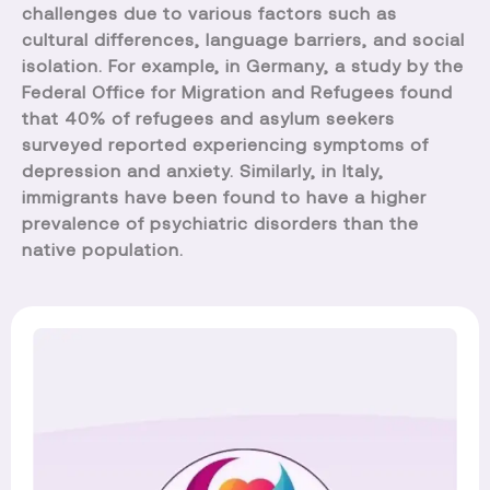
challenges due to various factors such as
cultural differences, language barriers, and social
isolation. For example, in Germany, a study by the
Federal Office for Migration and Refugees found
that 40% of refugees and asylum seekers
surveyed reported experiencing symptoms of
depression and anxiety. Similarly, in Italy,
immigrants have been found to have a higher
prevalence of psychiatric disorders than the
native population.