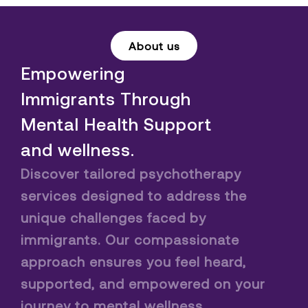
About us
Empowering
Immigrants Through
Mental Health Support
and wellness.
Discover tailored psychotherapy
services designed to address the
unique challenges faced by
immigrants. Our compassionate
approach ensures you feel heard,
supported, and empowered on your
journey to mental wellness.