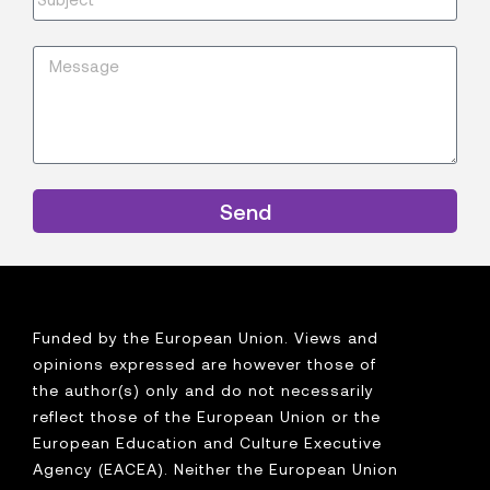
Send
Funded by the European Union. Views and
opinions expressed are however those of
the author(s) only and do not necessarily
reflect those of the European Union or the
European Education and Culture Executive
Agency (EACEA). Neither the European Union