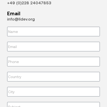
+49 (0)228 24047853
Email
info@lldev.org