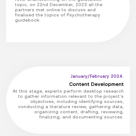
topic, on 22nd December, 2023 all the
partners met online to discuss and
finalised the topics of Psychotherapy
guidebook.
January/February 2024.
Content Development
At this stage, experts perform desktop research
to gather information relevant to the project's
objectives, including identifying sources,
conducting a literature review, gathering data,
organizing content, drafting, reviewing,
finalizing, and documenting sources.