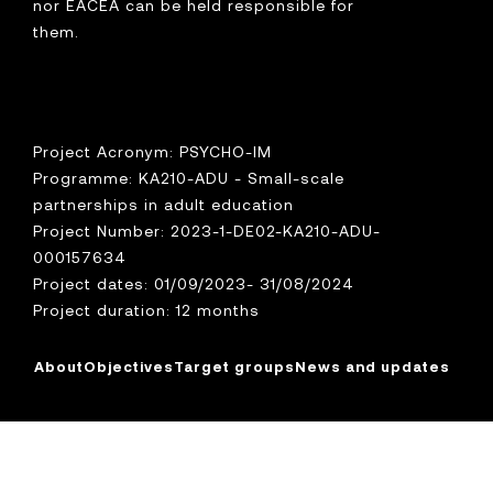
nor EACEA can be held responsible for
them.
Project Acronym: PSYCHO-IM
Programme: KA210-ADU - Small-scale
partnerships in adult education
Project Number: 2023-1-DE02-KA210-ADU-
000157634
Project dates: 01/09/2023- 31/08/2024
Project duration: 12 months
About
Objectives
Target groups
News and updates