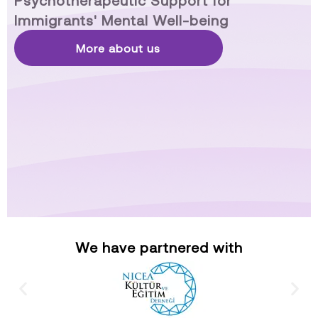
Psychotherapeutic Support for
Immigrants' Mental Well-being
More about us
We have partnered with