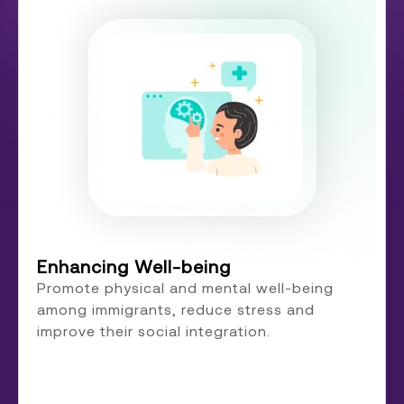
Enhancing Well-being
Promote physical and mental well-being
among immigrants, reduce stress and
improve their social integration.