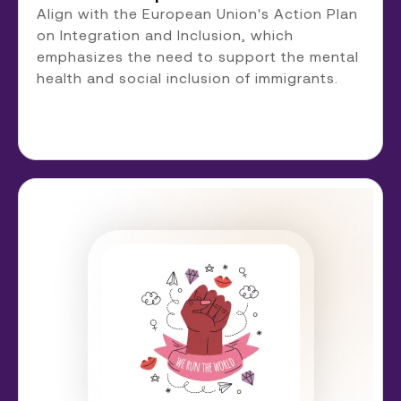
Align with the European Union's Action Plan
on Integration and Inclusion, which
emphasizes the need to support the mental
health and social inclusion of immigrants.