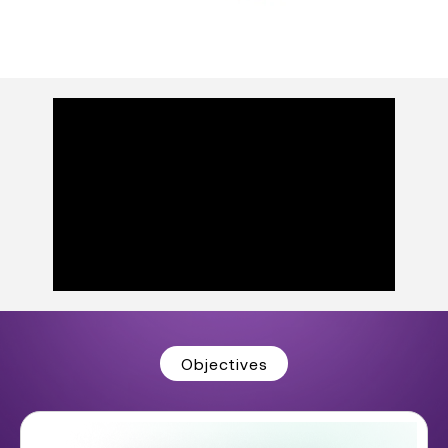
Objectives