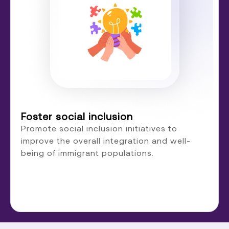
Foster social inclusion
Promote social inclusion initiatives to
improve the overall integration and well-
being of immigrant populations.