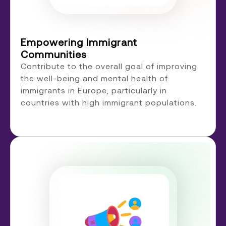
Empowering Immigrant
Communities
Contribute to the overall goal of improving
the well-being and mental health of
immigrants in Europe, particularly in
countries with high immigrant populations.