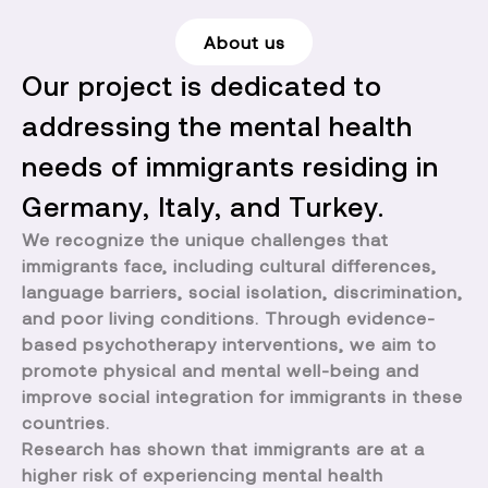
About us
Our project is dedicated to
addressing the mental health
needs of immigrants residing in
Germany, Italy, and Turkey.
We recognize the unique challenges that
immigrants face, including cultural differences,
language barriers, social isolation, discrimination,
and poor living conditions. Through evidence-
based psychotherapy interventions, we aim to
promote physical and mental well-being and
improve social integration for immigrants in these
countries.
Research has shown that immigrants are at a
higher risk of experiencing mental health