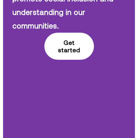
understanding in our
communities.
Get
started