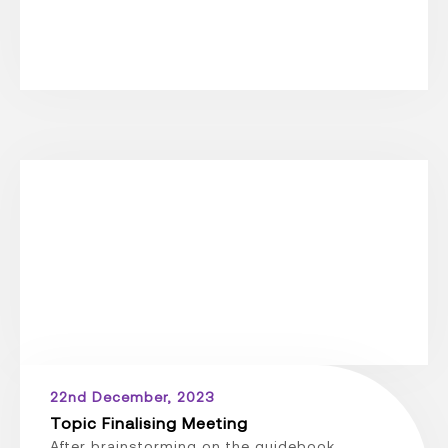
22nd December, 2023
Topic Finalising Meeting
After brainstorming on the guidebook