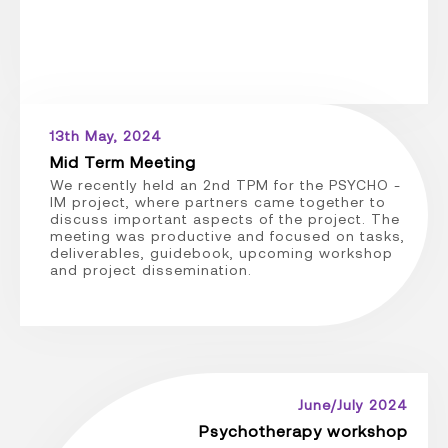
13th May, 2024
Mid Term Meeting
We recently held an 2nd TPM for the PSYCHO -
IM project, where partners came together to
discuss important aspects of the project. The
meeting was productive and focused on tasks,
deliverables, guidebook, upcoming workshop
and project dissemination.
June/July 2024
Psychotherapy workshop