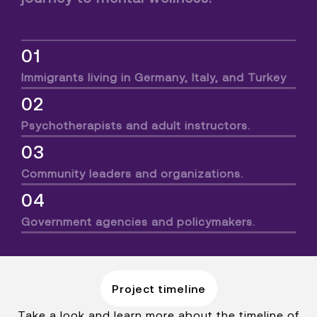
01
Immigrants living in Germany, Italy, and Turkey
02
Psychotherapists and adult instructors.
03
Community leaders and organizations.
04
Government agencies and policymakers.
Project timeline
Take a look and learn more about the timeline of