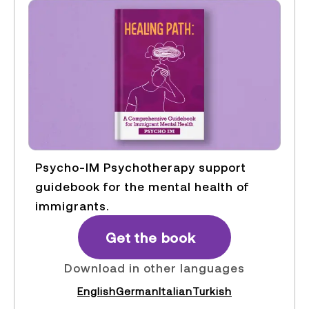
Psycho-IM Psychotherapy support
guidebook for the mental health of
immigrants.
Get the book
Download in other languages
English
German
Italian
Turkish