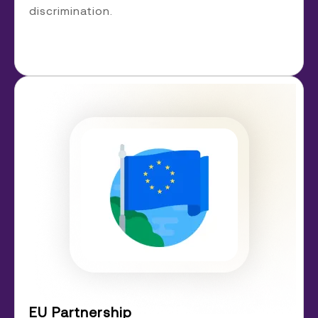
discrimination.
EU Partnership