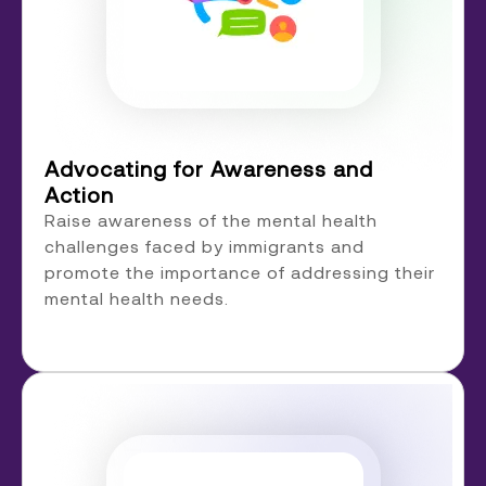
Advocating for Awareness and
Action
Raise awareness of the mental health
challenges faced by immigrants and
promote the importance of addressing their
mental health needs.