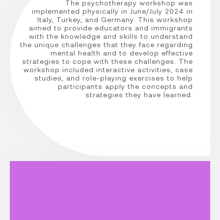
The psychotherapy workshop was
implemented physically in June/July 2024 in
Italy, Turkey, and Germany. This workshop
aimed to provide educators and immigrants
with the knowledge and skills to understand
the unique challenges that they face regarding
mental health and to develop effective
strategies to cope with these challenges. The
workshop included interactive activities, case
studies, and role-playing exercises to help
participants apply the concepts and
strategies they have learned.