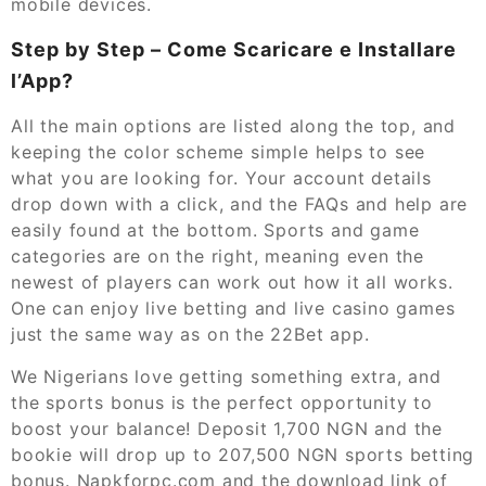
mobile devices.
Step by Step – Come Scaricare e Installare
l’App?
All the main options are listed along the top, and
keeping the color scheme simple helps to see
what you are looking for. Your account details
drop down with a click, and the FAQs and help are
easily found at the bottom. Sports and game
categories are on the right, meaning even the
newest of players can work out how it all works.
One can enjoy live betting and live casino games
just the same way as on the 22Bet app.
We Nigerians love getting something extra, and
the sports bonus is the perfect opportunity to
boost your balance! Deposit 1,700 NGN and the
bookie will drop up to 207,500 NGN sports betting
bonus. Napkforpc.com and the download link of