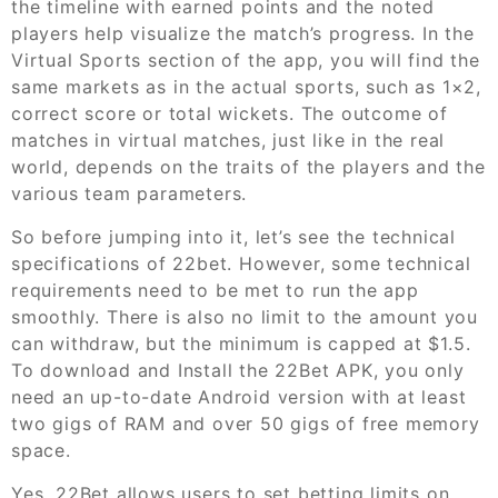
the timeline with earned points and the noted
players help visualize the match’s progress. In the
Virtual Sports section of the app, you will find the
same markets as in the actual sports, such as 1×2,
correct score or total wickets. The outcome of
matches in virtual matches, just like in the real
world, depends on the traits of the players and the
various team parameters.
So before jumping into it, let’s see the technical
specifications of 22bet. However, some technical
requirements need to be met to run the app
smoothly. There is also no limit to the amount you
can withdraw, but the minimum is capped at $1.5.
To download and Install the 22Bet APK, you only
need an up-to-date Android version with at least
two gigs of RAM and over 50 gigs of free memory
space.
Yes, 22Bet allows users to set betting limits on