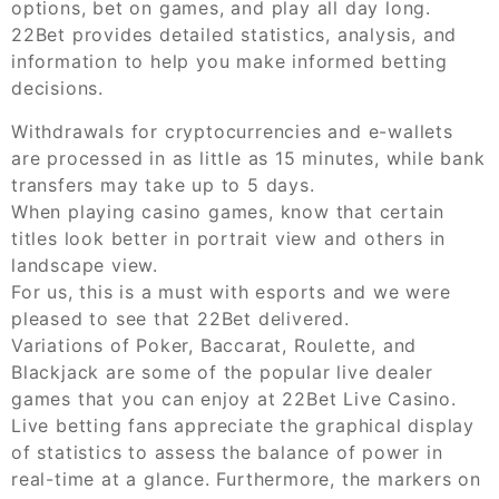
options, bet on games, and play all day long.
22Bet provides detailed statistics, analysis, and
information to help you make informed betting
decisions.
Withdrawals for cryptocurrencies and e-wallets
are processed in as little as 15 minutes, while bank
transfers may take up to 5 days.
When playing casino games, know that certain
titles look better in portrait view and others in
landscape view.
For us, this is a must with esports and we were
pleased to see that 22Bet delivered.
Variations of Poker, Baccarat, Roulette, and
Blackjack are some of the popular live dealer
games that you can enjoy at 22Bet Live Casino.
Live betting fans appreciate the graphical display
of statistics to assess the balance of power in
real-time at a glance. Furthermore, the markers on