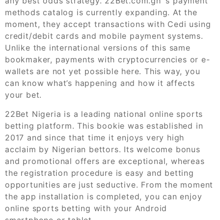
any best odds strategy. 22Bet.com.gh’ s payment
methods catalog is currently expanding. At the
moment, they accept transactions with Cedi using
credit/debit cards and mobile payment systems.
Unlike the international versions of this same
bookmaker, payments with cryptocurrencies or e-
wallets are not yet possible here. This way, you
can know what’s happening and how it affects
your bet.
22Bet Nigeria is a leading national online sports
betting platform. This bookie was established in
2017 and since that time it enjoys very high
acclaim by Nigerian bettors. Its welcome bonus
and promotional offers are exceptional, whereas
the registration procedure is easy and betting
opportunities are just seductive. From the moment
the app installation is completed, you can enjoy
online sports betting with your Android
smartphone or tablet.