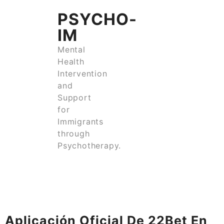
PSYCHO-
IM
Mental
Health
Intervention
and
Support
for
Immigrants
through
Psychotherapy.
Aplicación Oficial De 22Bet En