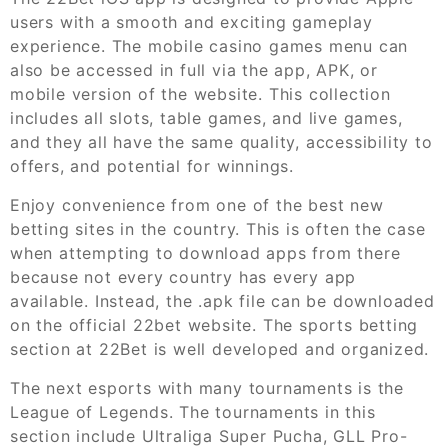
users with a smooth and exciting gameplay
experience. The mobile casino games menu can
also be accessed in full via the app, APK, or
mobile version of the website. This collection
includes all slots, table games, and live games,
and they all have the same quality, accessibility to
offers, and potential for winnings.
Enjoy convenience from one of the best new
betting sites in the country. This is often the case
when attempting to download apps from there
because not every country has every app
available. Instead, the .apk file can be downloaded
on the official 22bet website. The sports betting
section at 22Bet is well developed and organized.
The next esports with many tournaments is the
League of Legends. The tournaments in this
section include Ultraliga Super Pucha, GLL Pro-