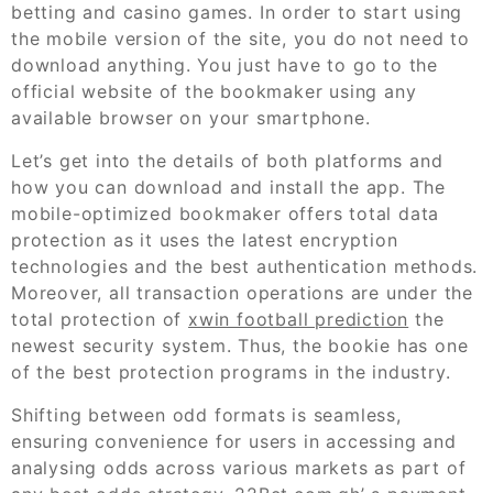
betting and casino games. In order to start using
the mobile version of the site, you do not need to
download anything. You just have to go to the
official website of the bookmaker using any
available browser on your smartphone.
Let’s get into the details of both platforms and
how you can download and install the app. The
mobile-optimized bookmaker offers total data
protection as it uses the latest encryption
technologies and the best authentication methods.
Moreover, all transaction operations are under the
total protection of
xwin football prediction
the
newest security system. Thus, the bookie has one
of the best protection programs in the industry.
Shifting between odd formats is seamless,
ensuring convenience for users in accessing and
analysing odds across various markets as part of