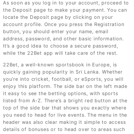
As soon as you log in to your account, proceed to
the Deposit page to make your payment. You can
locate the Deposit page by clicking on your
account profile. Once you press the Registration
button, you should enter your name, email
address, password, and other basic information.
It’s a good idea to choose a secure password,
while the 22Bet app will take care of the rest.
22Bet, a well-known sportsbook in Europe, is
quickly gaining popularity in Sri Lanka. Whether
you’re into cricket, football, or eSports, you will
enjoy this platform. The side bar on the left made
it easy to see the betting options, with sports
listed from A-Z. There’s a bright red button at the
top of the side bar that shows you exactly where
you need to head for live events. The menu in the
header was also clear making it simple to access
details of bonuses or to head over to areas such