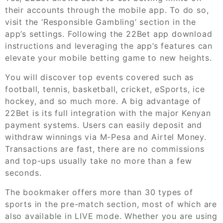
their accounts through the mobile app. To do so,
visit the ‘Responsible Gambling’ section in the
app’s settings. Following the 22Bet app download
instructions and leveraging the app’s features can
elevate your mobile betting game to new heights.
You will discover top events covered such as
football, tennis, basketball, cricket, eSports, ice
hockey, and so much more. A big advantage of
22Bet is its full integration with the major Kenyan
payment systems. Users can easily deposit and
withdraw winnings via M-Pesa and Airtel Money.
Transactions are fast, there are no commissions
and top-ups usually take no more than a few
seconds.
The bookmaker offers more than 30 types of
sports in the pre-match section, most of which are
also available in LIVE mode. Whether you are using