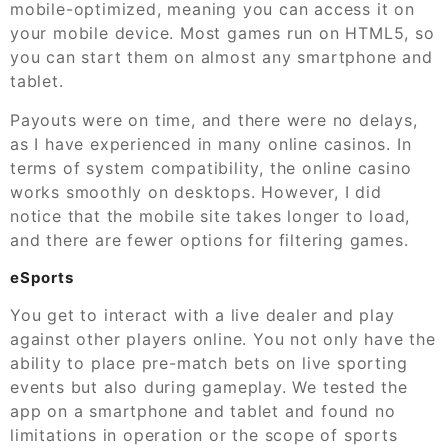
mobile-optimized, meaning you can access it on
your mobile device. Most games run on HTML5, so
you can start them on almost any smartphone and
tablet.
Payouts were on time, and there were no delays,
as I have experienced in many online casinos. In
terms of system compatibility, the online casino
works smoothly on desktops. However, I did
notice that the mobile site takes longer to load,
and there are fewer options for filtering games.
eSports
You get to interact with a live dealer and play
against other players online. You not only have the
ability to place pre-match bets on live sporting
events but also during gameplay. We tested the
app on a smartphone and tablet and found no
limitations in operation or the scope of sports