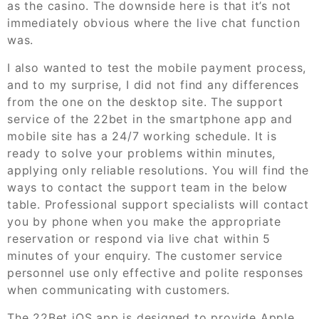
as the casino. The downside here is that it’s not
immediately obvious where the live chat function
was.
I also wanted to test the mobile payment process,
and to my surprise, I did not find any differences
from the one on the desktop site. The support
service of the 22bet in the smartphone app and
mobile site has a 24/7 working schedule. It is
ready to solve your problems within minutes,
applying only reliable resolutions. You will find the
ways to contact the support team in the below
table. Professional support specialists will contact
you by phone when you make the appropriate
reservation or respond via live chat within 5
minutes of your enquiry. The customer service
personnel use only effective and polite responses
when communicating with customers.
The 22Bet iOS app is designed to provide Apple