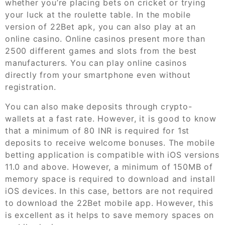
whether you’re placing bets on cricket or trying
your luck at the roulette table. In the mobile
version of 22Bet apk, you can also play at an
online casino. Online casinos present more than
2500 different games and slots from the best
manufacturers. You can play online casinos
directly from your smartphone even without
registration.
You can also make deposits through crypto-
wallets at a fast rate. However, it is good to know
that a minimum of 80 INR is required for 1st
deposits to receive welcome bonuses. The mobile
betting application is compatible with iOS versions
11.0 and above. However, a minimum of 150MB of
memory space is required to download and install
iOS devices. In this case, bettors are not required
to download the 22Bet mobile app. However, this
is excellent as it helps to save memory spaces on