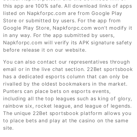
this app are 100% safe. All download links of apps
listed on Napkforpc.com are from Google Play
Store or submitted by users. For the app from
Google Play Store, Napkforpc.com won’t modify it
in any way. For the app submitted by users,
Napkforpc.com will verify its APK signature safety
before release it on our website.
You can also contact our representatives through
email or in the live chat section. 22Bet sportsbook
has a dedicated esports column that can only be
rivalled by the oldest bookmakers in the market.
Punters can place bets on esports events,
including all the top leagues such as king of glory,
rainbow six, rocket league, and league of legends.
The unique 22Bet sportsbook platform allows you
to place bets and play at the casino on the same
site.