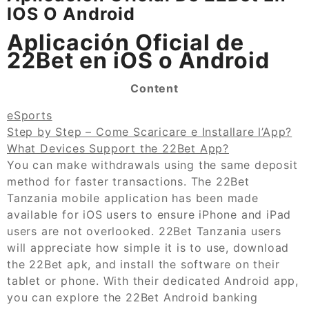
IOS O Android
Aplicación Oficial de
22Bet en iOS o Android
Content
eSports
Step by Step – Come Scaricare e Installare l’App?
What Devices Support the 22Bet App?
You can make withdrawals using the same deposit
method for faster transactions. The 22Bet
Tanzania mobile application has been made
available for iOS users to ensure iPhone and iPad
users are not overlooked. 22Bet Tanzania users
will appreciate how simple it is to use, download
the 22Bet apk, and install the software on their
tablet or phone. With their dedicated Android app,
you can explore the 22Bet Android banking