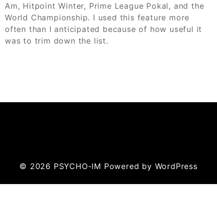
Am, Hitpoint Winter, Prime League Pokal, and the
World Championship. I used this feature more
often than I anticipated because of how useful it
was to trim down the list.
© 2026
PSYCHO-IM
Powered by WordPress