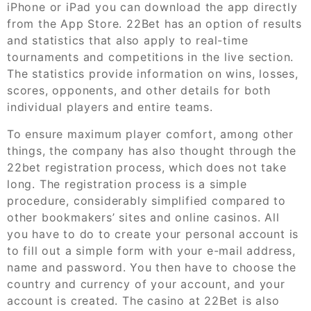
iPhone or iPad you can download the app directly
from the App Store. 22Bet has an option of results
and statistics that also apply to real-time
tournaments and competitions in the live section.
The statistics provide information on wins, losses,
scores, opponents, and other details for both
individual players and entire teams.
To ensure maximum player comfort, among other
things, the company has also thought through the
22bet registration process, which does not take
long. The registration process is a simple
procedure, considerably simplified compared to
other bookmakers’ sites and online casinos. All
you have to do to create your personal account is
to fill out a simple form with your e-mail address,
name and password. You then have to choose the
country and currency of your account, and your
account is created. The casino at 22Bet is also