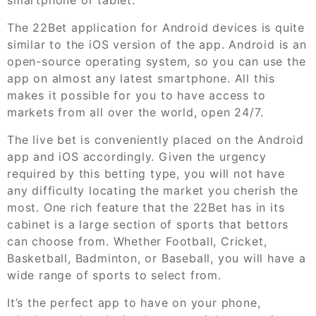
The 22Bet application for Android devices is quite
similar to the iOS version of the app. Android is an
open-source operating system, so you can use the
app on almost any latest smartphone. All this
makes it possible for you to have access to
markets from all over the world, open 24/7.
The live bet is conveniently placed on the Android
app and iOS accordingly. Given the urgency
required by this betting type, you will not have
any difficulty locating the market you cherish the
most. One rich feature that the 22Bet has in its
cabinet is a large section of sports that bettors
can choose from. Whether Football, Cricket,
Basketball, Badminton, or Baseball, you will have a
wide range of sports to select from.
It’s the perfect app to have on your phone,