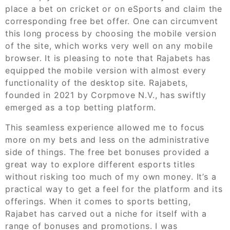
place a bet on cricket or on eSports and claim the
corresponding free bet offer. One can circumvent
this long process by choosing the mobile version
of the site, which works very well on any mobile
browser. It is pleasing to note that Rajabets has
equipped the mobile version with almost every
functionality of the desktop site. Rajabets,
founded in 2021 by Corpmove N.V., has swiftly
emerged as a top betting platform.
This seamless experience allowed me to focus
more on my bets and less on the administrative
side of things. The free bet bonuses provided a
great way to explore different esports titles
without risking too much of my own money. It’s a
practical way to get a feel for the platform and its
offerings. When it comes to sports betting,
Rajabet has carved out a niche for itself with a
range of bonuses and promotions. I was