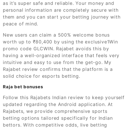
as it’s super safe and reliable. Your money and
personal information are completely secure with
them and you can start your betting journey with
peace of mind.
New users can claim a 500% welcome bonus
worth up to ₹80,400 by using the exclusive1Win
promo code GLCWIN. Rajabet avoids this by
having a well-organized interface that feels very
intuitive and easy to use from the get-go. My
Rajabet review confirms that the platform is a
solid choice for esports betting.
Raja bet bonuses
Follow this Rajabets Indian review to keep yourself
updated regarding the Android application. At
Rajabets, we provide comprehensive sports
betting options tailored specifically for Indian
bettors. With competitive odds, live betting