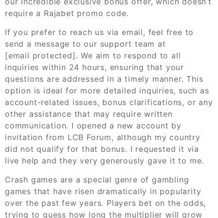
our incredible exclusive bonus offer, which doesn’t
require a Rajabet promo code.
If you prefer to reach us via email, feel free to
send a message to our support team at
[email protected]. We aim to respond to all
inquiries within 24 hours, ensuring that your
questions are addressed in a timely manner. This
option is ideal for more detailed inquiries, such as
account-related issues, bonus clarifications, or any
other assistance that may require written
communication. I opened a new account by
invitation from LCB Forum, although my country
did not qualify for that bonus. I requested it via
live help and they very generously gave it to me.
Crash games are a special genre of gambling
games that have risen dramatically in popularity
over the past few years. Players bet on the odds,
trying to guess how long the multiplier will grow