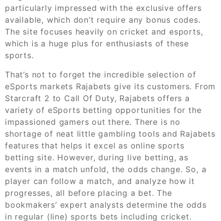
particularly impressed with the exclusive offers
available, which don’t require any bonus codes.
The site focuses heavily on cricket and esports,
which is a huge plus for enthusiasts of these
sports.
That’s not to forget the incredible selection of
eSports markets Rajabets give its customers. From
Starcraft 2 to Call Of Duty, Rajabets offers a
variety of eSports betting opportunities for the
impassioned gamers out there. There is no
shortage of neat little gambling tools and Rajabets
features that helps it excel as online sports
betting site. However, during live betting, as
events in a match unfold, the odds change. So, a
player can follow a match, and analyze how it
progresses, all before placing a bet. The
bookmakers’ expert analysts determine the odds
in regular (line) sports bets including cricket.