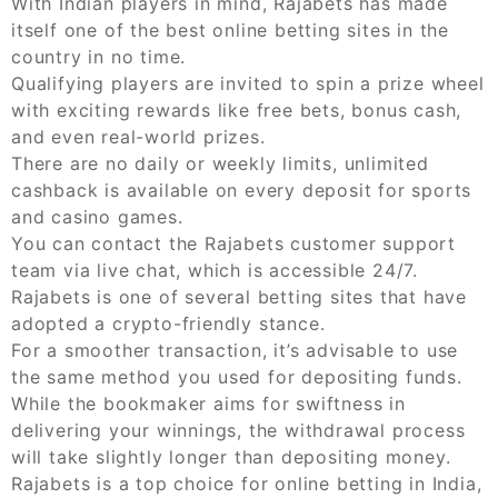
With Indian players in mind, Rajabets has made
itself one of the best online betting sites in the
country in no time.
Qualifying players are invited to spin a prize wheel
with exciting rewards like free bets, bonus cash,
and even real-world prizes.
There are no daily or weekly limits, unlimited
cashback is available on every deposit for sports
and casino games.
You can contact the Rajabets customer support
team via live chat, which is accessible 24/7.
Rajabets is one of several betting sites that have
adopted a crypto-friendly stance.
For a smoother transaction, it’s advisable to use
the same method you used for depositing funds.
While the bookmaker aims for swiftness in
delivering your winnings, the withdrawal process
will take slightly longer than depositing money.
Rajabets is a top choice for online betting in India,