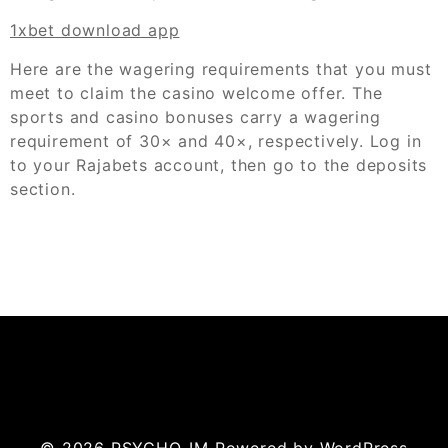
1xbet download app
Here are the wagering requirements that you must
meet to claim the casino welcome offer. The
sports and casino bonuses carry a wagering
requirement of 30× and 40×, respectively. Log in
to your Rajabets account, then go to the deposits
section.
© 2026
PSYCHO-IM
Powered by WordPress