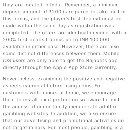
they are located in India. Remember, a minimum
deposit amount of ₹200 is required to take part in
this bonus, and the player’s first deposit must be
made within the same day as registration was
completed. The offers are identical in value, with a
200% first deposit bonus up to INR 100,000
available in either case. However, there are also
some distinct differences between them. Mobile
iOS users are only able to get the Rajabets app
directly through the Apple App Store currently.
Nevertheless, examining the positive and negative
aspects is crucial before using coins. For
customers with minors at home, we encourage
them to install child protection software to limit
the access of minor family members to adult or
gambling websites. In addition, we also ensure
that our advertising and promotional activities do
not target minors. For most people, gambling is a