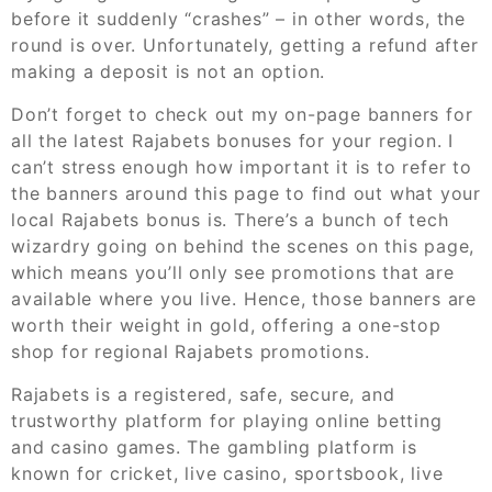
before it suddenly “crashes” – in other words, the
round is over. Unfortunately, getting a refund after
making a deposit is not an option.
Don’t forget to check out my on-page banners for
all the latest Rajabets bonuses for your region. I
can’t stress enough how important it is to refer to
the banners around this page to find out what your
local Rajabets bonus is. There’s a bunch of tech
wizardry going on behind the scenes on this page,
which means you’ll only see promotions that are
available where you live. Hence, those banners are
worth their weight in gold, offering a one-stop
shop for regional Rajabets promotions.
Rajabets is a registered, safe, secure, and
trustworthy platform for playing online betting
and casino games. The gambling platform is
known for cricket, live casino, sportsbook, live