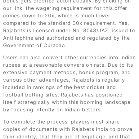
bonus gets credited automatically. By clicking on
our link, the wagering requirement for this offer
comes down to 20x, which is much lower
compared to the standard 30x requirement. Yes,
Rajabets is licensed under No. 8048/JAZ, issued to
Antillephine and authorized and regulated by the
Government of Curacao.
Users can also convert other currencies into Indian
rupees at a reasonable conversion rate. Due to its
extensive payment methods, bonus program, and
various other advantages, Rajabets is regularly
included in rankings of the best cricket and
football betting sites. Rajabets has positioned
itself strategically within this booming landscape
by focusing intently on Indian bettors.
To complete the process, players must share
copies of documents with Rajabets India to prove
their identity, that they are of legal age, and that