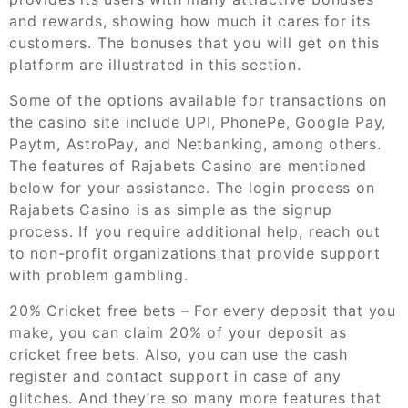
and rewards, showing how much it cares for its
customers. The bonuses that you will get on this
platform are illustrated in this section.
Some of the options available for transactions on
the casino site include UPI, PhonePe, Google Pay,
Paytm, AstroPay, and Netbanking, among others.
The features of Rajabets Casino are mentioned
below for your assistance. The login process on
Rajabets Casino is as simple as the signup
process. If you require additional help, reach out
to non-profit organizations that provide support
with problem gambling.
20% Cricket free bets – For every deposit that you
make, you can claim 20% of your deposit as
cricket free bets. Also, you can use the cash
register and contact support in case of any
glitches. And they’re so many more features that