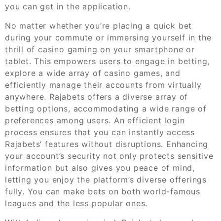
you can get in the application.
No matter whether you’re placing a quick bet
during your commute or immersing yourself in the
thrill of casino gaming on your smartphone or
tablet. This empowers users to engage in betting,
explore a wide array of casino games, and
efficiently manage their accounts from virtually
anywhere. Rajabets offers a diverse array of
betting options, accommodating a wide range of
preferences among users. An efficient login
process ensures that you can instantly access
Rajabets’ features without disruptions. Enhancing
your account’s security not only protects sensitive
information but also gives you peace of mind,
letting you enjoy the platform’s diverse offerings
fully. You can make bets on both world-famous
leagues and the less popular ones.