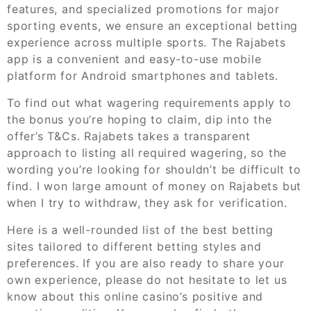
features, and specialized promotions for major
sporting events, we ensure an exceptional betting
experience across multiple sports. The Rajabets
app is a convenient and easy-to-use mobile
platform for Android smartphones and tablets.
To find out what wagering requirements apply to
the bonus you’re hoping to claim, dip into the
offer’s T&Cs. Rajabets takes a transparent
approach to listing all required wagering, so the
wording you’re looking for shouldn’t be difficult to
find. I won large amount of money on Rajabets but
when I try to withdraw, they ask for verification.
Here is a well-rounded list of the best betting
sites tailored to different betting styles and
preferences. If you are also ready to share your
own experience, please do not hesitate to let us
know about this online casino’s positive and