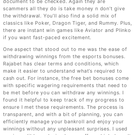
document to be checked. Again they are
scammers all they do is take money n don’t give
the withdrawal. You’ll also find a solid mix of
classics like Poker, Dragon Tiger, and Rummy. Plus,
there are instant win games like Aviator and Plinko
if you want fast-paced excitement.
One aspect that stood out to me was the ease of
withdrawing winnings from the esports bonuses.
Rajabet has clear terms and conditions, which
make it easier to understand what’s required to
cash out. For instance, the free bet bonuses come
with specific wagering requirements that need to
be met before you can withdraw any winnings. I
found it helpful to keep track of my progress to
ensure I met these requirements. The process is
transparent, and with a bit of planning, you can
efficiently manage your bankroll and enjoy your
winnings without any unpleasant surprises. I used