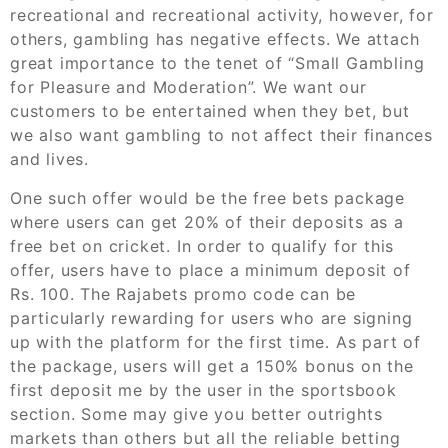
recreational and recreational activity, however, for
others, gambling has negative effects. We attach
great importance to the tenet of “Small Gambling
for Pleasure and Moderation”. We want our
customers to be entertained when they bet, but
we also want gambling to not affect their finances
and lives.
One such offer would be the free bets package
where users can get 20% of their deposits as a
free bet on cricket. In order to qualify for this
offer, users have to place a minimum deposit of
Rs. 100. The Rajabets promo code can be
particularly rewarding for users who are signing
up with the platform for the first time. As part of
the package, users will get a 150% bonus on the
first deposit me by the user in the sportsbook
section. Some may give you better outrights
markets than others but all the reliable betting