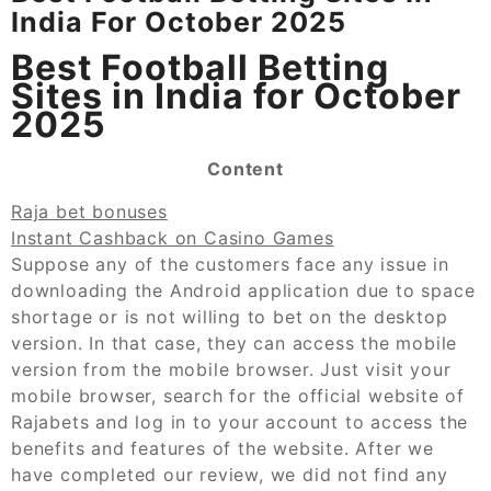
India For October 2025
Best Football Betting
Sites in India for October
2025
Content
Raja bet bonuses
Instant Cashback on Casino Games
Suppose any of the customers face any issue in
downloading the Android application due to space
shortage or is not willing to bet on the desktop
version. In that case, they can access the mobile
version from the mobile browser. Just visit your
mobile browser, search for the official website of
Rajabets and log in to your account to access the
benefits and features of the website. After we
have completed our review, we did not find any