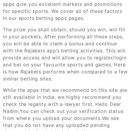
apps give you excellent markets and promotions
for specific sports. We cover all of these factors
in our sports betting apps pages.
The prize you shall obtain, should you win, will fill
in your pockets. After performing all these steps,
you will be able to claim a bonus and continue
with the Rajabets app’s betting activities. This will
provide access and will allow you to register/login
and bet on your favourite sports and games. Here
is how Rajabets performs when compared to a few
similar betting sites.
While the apps that we recommend on this site are
still available in India, we highly recommend you
check the legality with a lawyer first. Hello Dear
Nadim,You can check out your verification status
from where you upload your documents.We see
that you do not have any uploaded pending