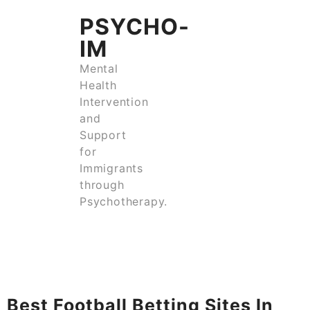
PSYCHO-
IM
Mental
Health
Intervention
and
Support
for
Immigrants
through
Psychotherapy.
Best Football Betting Sites In