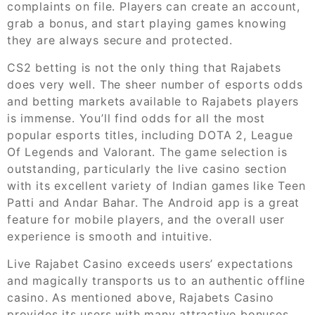
complaints on file. Players can create an account,
grab a bonus, and start playing games knowing
they are always secure and protected.
CS2 betting is not the only thing that Rajabets
does very well. The sheer number of esports odds
and betting markets available to Rajabets players
is immense. You’ll find odds for all the most
popular esports titles, including DOTA 2, League
Of Legends and Valorant. The game selection is
outstanding, particularly the live casino section
with its excellent variety of Indian games like Teen
Patti and Andar Bahar. The Android app is a great
feature for mobile players, and the overall user
experience is smooth and intuitive.
Live Rajabet Casino exceeds users’ expectations
and magically transports us to an authentic offline
casino. As mentioned above, Rajabets Casino
provides its users with many attractive bonuses