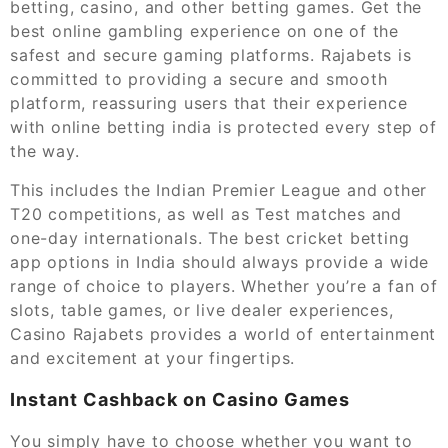
betting, casino, and other betting games. Get the
best online gambling experience on one of the
safest and secure gaming platforms. Rajabets is
committed to providing a secure and smooth
platform, reassuring users that their experience
with online betting india is protected every step of
the way.
This includes the Indian Premier League and other
T20 competitions, as well as Test matches and
one-day internationals. The best cricket betting
app options in India should always provide a wide
range of choice to players. Whether you’re a fan of
slots, table games, or live dealer experiences,
Casino Rajabets provides a world of entertainment
and excitement at your fingertips.
Instant Cashback on Casino Games
You simply have to choose whether you want to