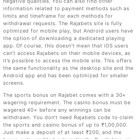
negative qualities. You can also find other
information related to payment methods such as
limits and timeframe for each methods for
withdrawal requests. The Rajabets site is fully
optimized for mobile play, but Android users have
the option of downloading a dedicated playing
app. Of course, this doesn’t mean that iOS users
can’t access Rajabets on their mobile devices, as
it’s possible to access the mobile site. This offers
the same functionality as the desktop site and the
Android app and has been optimized for smaller
screens.
The sports bonus on Rajabet comes with a 30×
wagering requirement. The casino bonus must be
wagered 40× before any winnings can be
withdrawn. You don’t need Rajabets code to claim
the sports and casino bonus of up to ₹1,00,000.
Just make a deposit of at least ₹200, and the