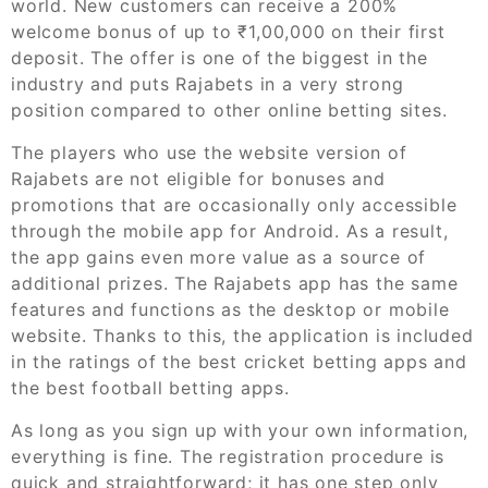
world. New customers can receive a 200%
welcome bonus of up to ₹1,00,000 on their first
deposit. The offer is one of the biggest in the
industry and puts Rajabets in a very strong
position compared to other online betting sites.
The players who use the website version of
Rajabets are not eligible for bonuses and
promotions that are occasionally only accessible
through the mobile app for Android. As a result,
the app gains even more value as a source of
additional prizes. The Rajabets app has the same
features and functions as the desktop or mobile
website. Thanks to this, the application is included
in the ratings of the best cricket betting apps and
the best football betting apps.
As long as you sign up with your own information,
everything is fine. The registration procedure is
quick and straightforward; it has one step only