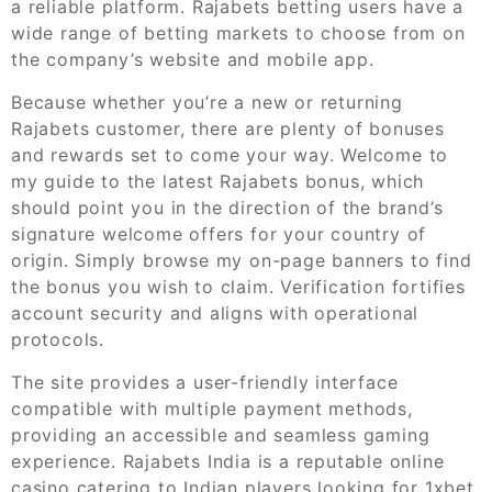
a reliable platform. Rajabets betting users have a
wide range of betting markets to choose from on
the company’s website and mobile app.
Because whether you’re a new or returning
Rajabets customer, there are plenty of bonuses
and rewards set to come your way. Welcome to
my guide to the latest Rajabets bonus, which
should point you in the direction of the brand’s
signature welcome offers for your country of
origin. Simply browse my on-page banners to find
the bonus you wish to claim. Verification fortifies
account security and aligns with operational
protocols.
The site provides a user-friendly interface
compatible with multiple payment methods,
providing an accessible and seamless gaming
experience. Rajabets India is a reputable online
casino catering to Indian players looking for
1xbet