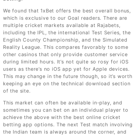
We found that 1xBet offers the best overall bonus,
which is exclusive to our Goal readers. There are
multiple cricket markets available at Rajabets,
including the IPL, the international Test Series, the
English County Championship, and the Simulated
Reality League. This compares favorably to some
other casinos that only provide customer service
during limited hours. It’s not quite so rosy for iOS
users as there’s no iOS app yet for Apple devices.
This may change in the future though, so it’s worth
keeping an eye on the technical download section
of the site.
This market can often be available in-play, and
sometimes you can bet on an individual player to
achieve the above with the best online cricket
betting app options. The next Test match involving
the Indian team is always around the corner, and