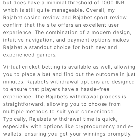
but does have a minimal threshold of 1000 INR,
which is still quite manageable. Overall, my
Rajabet casino review and Rajabet sport review
confirm that the site offers an excellent user
experience. The combination of a modern design,
intuitive navigation, and payment options makes
Rajabet a standout choice for both new and
experienced gamers.
Virtual cricket betting is available as well, allowing
you to place a bet and find out the outcome in just
minutes. Rajabets withdrawal options are designed
to ensure that players have a hassle-free
experience. The Rajabets withdrawal process is
straightforward, allowing you to choose from
multiple methods to suit your convenience.
Typically, Rajabets withdrawal time is quick,
especially with options like cryptocurrency and e-
wallets, ensuring you get your winnings promptly.