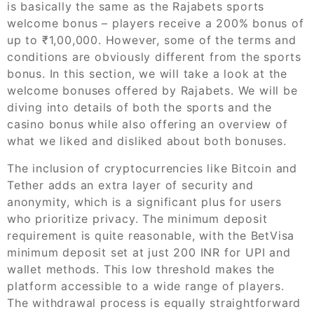
is basically the same as the Rajabets sports
welcome bonus – players receive a 200% bonus of
up to ₹1,00,000. However, some of the terms and
conditions are obviously different from the sports
bonus. In this section, we will take a look at the
welcome bonuses offered by Rajabets. We will be
diving into details of both the sports and the
casino bonus while also offering an overview of
what we liked and disliked about both bonuses.
The inclusion of cryptocurrencies like Bitcoin and
Tether adds an extra layer of security and
anonymity, which is a significant plus for users
who prioritize privacy. The minimum deposit
requirement is quite reasonable, with the BetVisa
minimum deposit set at just 200 INR for UPI and
wallet methods. This low threshold makes the
platform accessible to a wide range of players.
The withdrawal process is equally straightforward