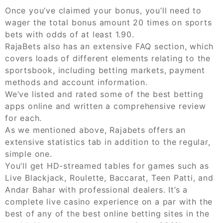
Once you’ve claimed your bonus, you’ll need to
wager the total bonus amount 20 times on sports
bets with odds of at least 1.90.
RajaBets also has an extensive FAQ section, which
covers loads of different elements relating to the
sportsbook, including betting markets, payment
methods and account information.
We’ve listed and rated some of the best betting
apps online and written a comprehensive review
for each.
As we mentioned above, Rajabets offers an
extensive statistics tab in addition to the regular,
simple one.
You’ll get HD-streamed tables for games such as
Live Blackjack, Roulette, Baccarat, Teen Patti, and
Andar Bahar with professional dealers. It’s a
complete live casino experience on a par with the
best of any of the best online betting sites in the