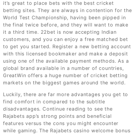
it’s great to place bets with the best cricket
betting sites. They are always in contention for the
World Test Championship, having been pipped in
the final twice before, and they will want to make
it a third time. 22bet is now accepting Indian
customers, and you can enjoy a free matched bet
to get you started. Register a new betting account
with this licensed bookmaker and make a deposit
using one of the available payment methods. As a
global brand available in a number of countries,
GreatWin offers a huge number of cricket betting
markets on the biggest games around the world.
Luckily, there are far more advantages you get to
find comfort in compared to the subtitle
disadvantages. Continue reading to see the
Rajabets app’s strong points and beneficial
features versus the cons you might encounter
while gaming. The Rajabets casino welcome bonus