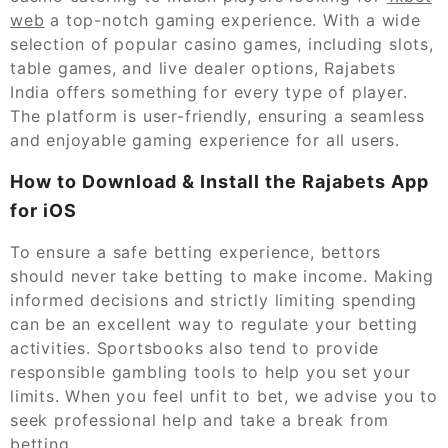
web
a top-notch gaming experience. With a wide
selection of popular casino games, including slots,
table games, and live dealer options, Rajabets
India offers something for every type of player.
The platform is user-friendly, ensuring a seamless
and enjoyable gaming experience for all users.
How to Download & Install the Rajabets App
for iOS
To ensure a safe betting experience, bettors
should never take betting to make income. Making
informed decisions and strictly limiting spending
can be an excellent way to regulate your betting
activities. Sportsbooks also tend to provide
responsible gambling tools to help you set your
limits. When you feel unfit to bet, we advise you to
seek professional help and take a break from
betting.