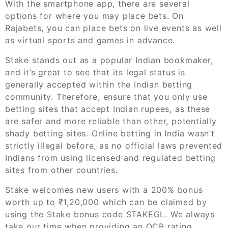
With the smartphone app, there are several
options for where you may place bets. On
Rajabets, you can place bets on live events as well
as virtual sports and games in advance.
Stake stands out as a popular Indian bookmaker,
and it’s great to see that its legal status is
generally accepted within the Indian betting
community. Therefore, ensure that you only use
betting sites that accept Indian rupees, as these
are safer and more reliable than other, potentially
shady betting sites. Online betting in India wasn’t
strictly illegal before, as no official laws prevented
Indians from using licensed and regulated betting
sites from other countries.
Stake welcomes new users with a 200% bonus
worth up to ₹1,20,000 which can be claimed by
using the Stake bonus code STAKEGL. We always
take our time when providing an OCB rating