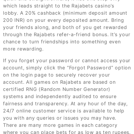
which leads straight to the Rajabets casino’s
lobby. A 20% cashback (minimum deposit amount
200 INR) on your every deposited amount. Bring
your friends along, and both of you get rewarded
through the Rajabets refer-a-friend bonus. It’s your
chance to turn friendships into something even
more rewarding.
If you forget your password or cannot access your
account, simply click the “Forgot Password” option
on the login page to securely recover your
account. All games on Rajabets are based on
certified RNG (Random Number Generator)
systems and independently audited to ensure
fairness and transparency. At any hour of the day,
24/7 online customer service is available to help
you with any queries or issues you may have.
There are many more games in each category
where you can place bets for as low as ten rupees.