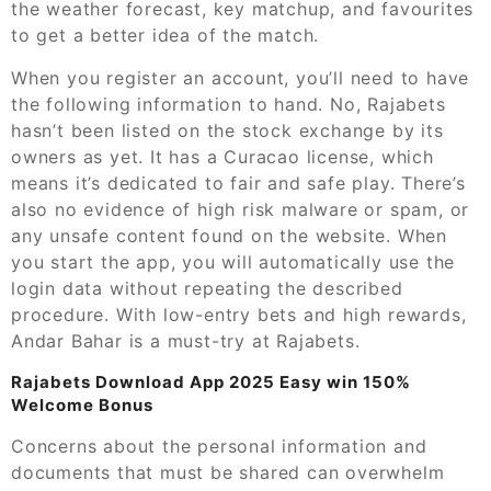
the weather forecast, key matchup, and favourites
to get a better idea of the match.
When you register an account, you’ll need to have
the following information to hand. No, Rajabets
hasn’t been listed on the stock exchange by its
owners as yet. It has a Curacao license, which
means it’s dedicated to fair and safe play. There’s
also no evidence of high risk malware or spam, or
any unsafe content found on the website. When
you start the app, you will automatically use the
login data without repeating the described
procedure. With low-entry bets and high rewards,
Andar Bahar is a must-try at Rajabets.
Rajabets Download App 2025 Easy win 150%
Welcome Bonus
Concerns about the personal information and
documents that must be shared can overwhelm