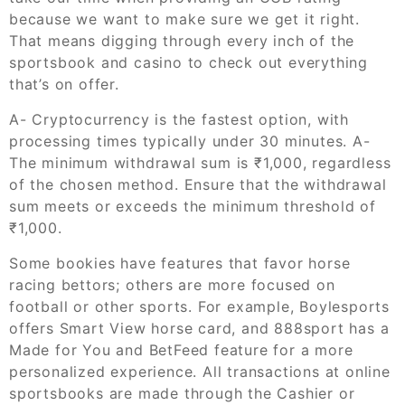
because we want to make sure we get it right.
That means digging through every inch of the
sportsbook and casino to check out everything
that’s on offer.
A- Cryptocurrency is the fastest option, with
processing times typically under 30 minutes. A-
The minimum withdrawal sum is ₹1,000, regardless
of the chosen method. Ensure that the withdrawal
sum meets or exceeds the minimum threshold of
₹1,000.
Some bookies have features that favor horse
racing bettors; others are more focused on
football or other sports. For example, Boylesports
offers Smart View horse card, and 888sport has a
Made for You and BetFeed feature for a more
personalized experience. All transactions at online
sportsbooks are made through the Cashier or