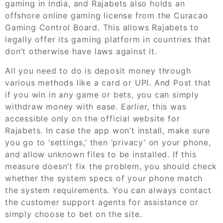
gaming in India, and Rajabets also holds an
offshore online gaming license from the Curacao
Gaming Control Board. This allows Rajabets to
legally offer its gaming platform in countries that
don’t otherwise have laws against it.
All you need to do is deposit money through
various methods like a card or UPI. And Post that
if you win in any game or bets, you can simply
withdraw money with ease. Earlier, this was
accessible only on the official website for
Rajabets. In case the app won’t install, make sure
you go to ‘settings,’ then ‘privacy’ on your phone,
and allow unknown files to be installed. If this
measure doesn’t fix the problem, you should check
whether the system specs of your phone match
the system requirements. You can always contact
the customer support agents for assistance or
simply choose to bet on the site.