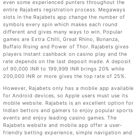
even some experienced punters throughout the
entire Rajabets registration process. Megaways
slots in the Rajabets app change the number of
symbols every spin which makes each round
different and gives many ways to win. Popular
games are Extra Chilli, Great Rhino, Bonanza,
Buffalo Rising and Power of Thor. Rajabets gives
players instant cashback on casino play and the
rate depends on the last deposit made. A deposit
of 90,000 INR to 199,999 INR brings 20% while
200,000 INR or more gives the top rate of 25%.
However, Rajabets only has a mobile app available
for Android devices, so Apple users must use its
mobile website. Rajabets is an excellent option for
Indian bettors and gamers to enjoy popular sports
events and enjoy leading casino games. The
Rajabets website and mobile app offer a user-
friendly betting experience, simple navigation and