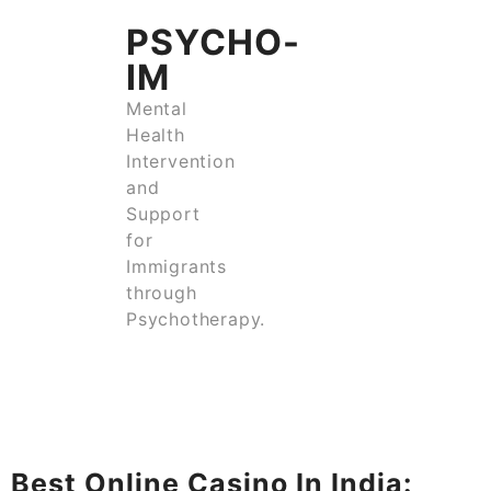
PSYCHO-
IM
Mental
Health
Intervention
and
Support
for
Immigrants
through
Psychotherapy.
Best Online Casino In India: