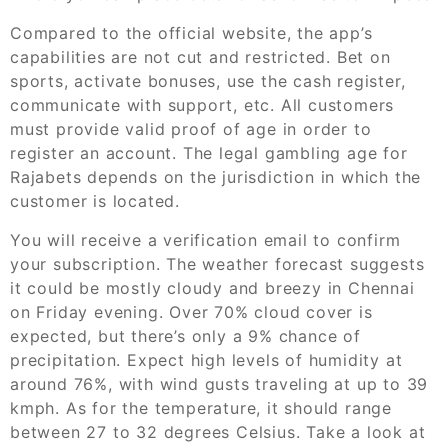
Compared to the official website, the app’s
capabilities are not cut and restricted. Bet on
sports, activate bonuses, use the cash register,
communicate with support, etc. All customers
must provide valid proof of age in order to
register an account. The legal gambling age for
Rajabets depends on the jurisdiction in which the
customer is located.
You will receive a verification email to confirm
your subscription. The weather forecast suggests
it could be mostly cloudy and breezy in Chennai
on Friday evening. Over 70% cloud cover is
expected, but there’s only a 9% chance of
precipitation. Expect high levels of humidity at
around 76%, with wind gusts traveling at up to 39
kmph. As for the temperature, it should range
between 27 to 32 degrees Celsius. Take a look at