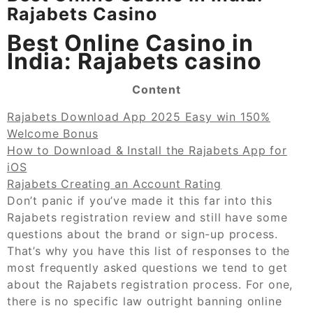
Rajabets Casino
Best Online Casino in
India: Rajabets casino
Content
Rajabets Download App 2025 Easy win 150%
Welcome Bonus
How to Download & Install the Rajabets App for
iOS
Rajabets Creating an Account Rating
Don’t panic if you’ve made it this far into this
Rajabets registration review and still have some
questions about the brand or sign-up process.
That’s why you have this list of responses to the
most frequently asked questions we tend to get
about the Rajabets registration process. For one,
there is no specific law outright banning online