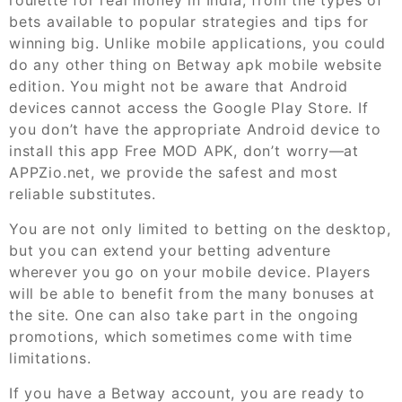
bets available to popular strategies and tips for
winning big. Unlike mobile applications, you could
do any other thing on Betway apk mobile website
edition. You might not be aware that Android
devices cannot access the Google Play Store. If
you don’t have the appropriate Android device to
install this app Free MOD APK, don’t worry—at
APPZio.net, we provide the safest and most
reliable substitutes.
You are not only limited to betting on the desktop,
but you can extend your betting adventure
wherever you go on your mobile device. Players
will be able to benefit from the many bonuses at
the site. One can also take part in the ongoing
promotions, which sometimes come with time
limitations.
If you have a Betway account, you are ready to