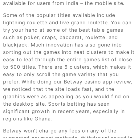
available for users from India – the mobile site.
Some of the popular titles available include
lightning roulette and live grand roulette. You can
try your hand at some of the best table games
such as poker, craps, baccarat, roulette, and
blackjack. Much innovation has also gone into
sorting out the games into neat clusters to make it
easy to leaf through the entire games list of close
to 500 titles. There are 6 clusters, which makes it
easy to only scroll the game variety that you
prefer. While doing our Betway casino app review,
we noticed that the site loads fast, and the
graphics were as appealing as you would find on
the desktop site. Sports betting has seen
significant growth in recent years, especially in
regions like Ghana.
Betway won’t charge any fees on any of the
supported payment methods. Withdrawal speed is