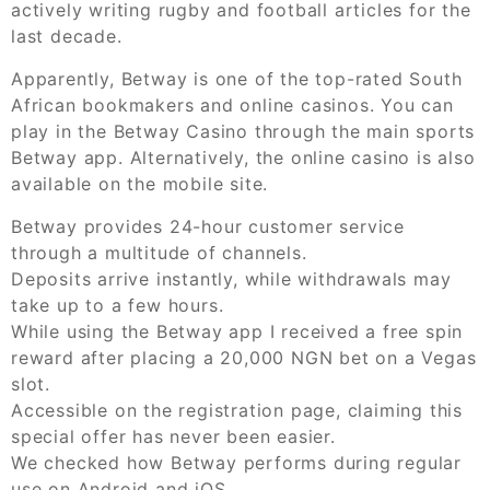
actively writing rugby and football articles for the
last decade.
Apparently, Betway is one of the top-rated South
African bookmakers and online casinos. You can
play in the Betway Casino through the main sports
Betway app. Alternatively, the online casino is also
available on the mobile site.
Betway provides 24-hour customer service
through a multitude of channels.
Deposits arrive instantly, while withdrawals may
take up to a few hours.
While using the Betway app I received a free spin
reward after placing a 20,000 NGN bet on a Vegas
slot.
Accessible on the registration page, claiming this
special offer has never been easier.
We checked how Betway performs during regular
use on Android and iOS.