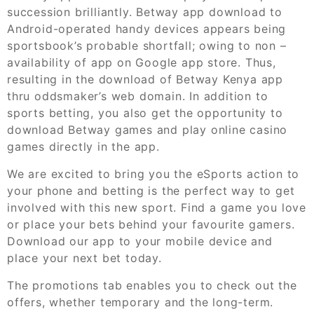
succession brilliantly. Betway app download to
Android-operated handy devices appears being
sportsbook’s probable shortfall; owing to non –
availability of app on Google app store. Thus,
resulting in the download of Betway Kenya app
thru oddsmaker’s web domain. In addition to
sports betting, you also get the opportunity to
download Betway games and play online casino
games directly in the app.
We are excited to bring you the eSports action to
your phone and betting is the perfect way to get
involved with this new sport. Find a game you love
or place your bets behind your favourite gamers.
Download our app to your mobile device and
place your next bet today.
The promotions tab enables you to check out the
offers, whether temporary and the long-term.