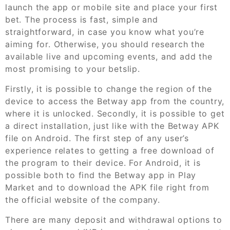
launch the app or mobile site and place your first
bet. The process is fast, simple and
straightforward, in case you know what you’re
aiming for. Otherwise, you should research the
available live and upcoming events, and add the
most promising to your betslip.
Firstly, it is possible to change the region of the
device to access the Betway app from the country,
where it is unlocked. Secondly, it is possible to get
a direct installation, just like with the Betway APK
file on Android. The first step of any user’s
experience relates to getting a free download of
the program to their device. For Android, it is
possible both to find the Betway app in Play
Market and to download the APK file right from
the official website of the company.
There are many deposit and withdrawal options to