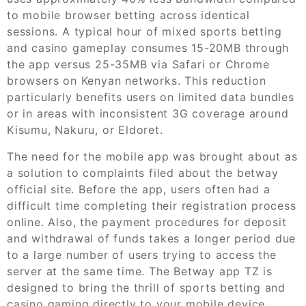
to mobile browser betting across identical
sessions. A typical hour of mixed sports betting
and casino gameplay consumes 15-20MB through
the app versus 25-35MB via Safari or Chrome
browsers on Kenyan networks. This reduction
particularly benefits users on limited data bundles
or in areas with inconsistent 3G coverage around
Kisumu, Nakuru, or Eldoret.
The need for the mobile app was brought about as
a solution to complaints filed about the betway
official site. Before the app, users often had a
difficult time completing their registration process
online. Also, the payment procedures for deposit
and withdrawal of funds takes a longer period due
to a large number of users trying to access the
server at the same time. The Betway app TZ is
designed to bring the thrill of sports betting and
casino gaming directly to your mobile device.