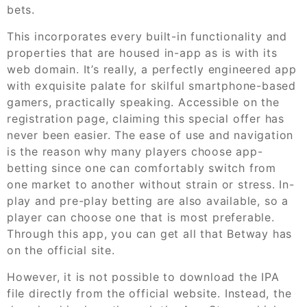
bets.
This incorporates every built-in functionality and
properties that are housed in-app as is with its
web domain. It’s really, a perfectly engineered app
with exquisite palate for skilful smartphone-based
gamers, practically speaking. Accessible on the
registration page, claiming this special offer has
never been easier. The ease of use and navigation
is the reason why many players choose app-
betting since one can comfortably switch from
one market to another without strain or stress. In-
play and pre-play betting are also available, so a
player can choose one that is most preferable.
Through this app, you can get all that Betway has
on the official site.
However, it is not possible to download the IPA
file directly from the official website. Instead, the