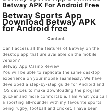
Betway APK For Android Free
Betway Sports App
Download Betway APK
for Android free
Content
Can I access all the features of Betway on the
desktop app that are available on the mobile
version?
Betway App Casino Review
You will be able to replicate the same desktop
experience on your mobile seamlessly. We have
developed a step-by-step guide for Android and
iOS devices to make downloading the program
quicker and more comfortable. I am what you call
a sporting all-rounder with my favourite sports
being rugby, football and cricket. I have been