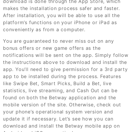
download is done through the App Store, which
makes the installation process safer and faster.
After installation, you will be able to use all the
platform’s functions on your iPhone or iPad as
conveniently as from a computer.
You are guaranteed to never miss out on any
bonus offers or new game offers as the
notifications will be sent on the app. Simply follow
the instructions above to download and install the
app. You’ll need to give permission for a 3rd party
app to be installed during the process. Features
like Swipe Bet, Smart Picks, Build a Bet, live
statistics, live streaming, and Cash Out can be
found on both the Betway application and the
mobile version of the site. Otherwise, check out
your phone’s operational system version and
update it if necessary. Let’s see how you can
download and install the Betway mobile app on