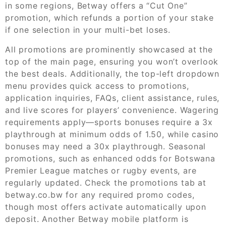
in some regions, Betway offers a “Cut One”
promotion, which refunds a portion of your stake
if one selection in your multi-bet loses.
All promotions are prominently showcased at the
top of the main page, ensuring you won’t overlook
the best deals. Additionally, the top-left dropdown
menu provides quick access to promotions,
application inquiries, FAQs, client assistance, rules,
and live scores for players’ convenience. Wagering
requirements apply—sports bonuses require a 3x
playthrough at minimum odds of 1.50, while casino
bonuses may need a 30x playthrough. Seasonal
promotions, such as enhanced odds for Botswana
Premier League matches or rugby events, are
regularly updated. Check the promotions tab at
betway.co.bw for any required promo codes,
though most offers activate automatically upon
deposit. Another Betway mobile platform is