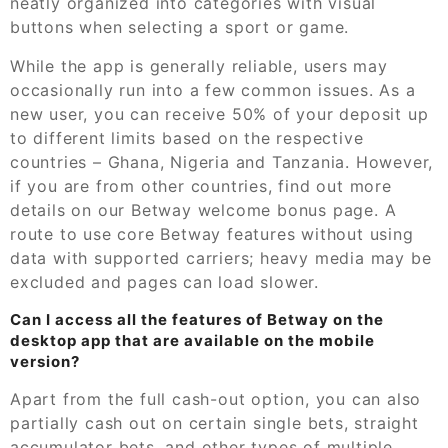
neatly organized into categories with visual
buttons when selecting a sport or game.
While the app is generally reliable, users may
occasionally run into a few common issues. As a
new user, you can receive 50% of your deposit up
to different limits based on the respective
countries – Ghana, Nigeria and Tanzania. However,
if you are from other countries, find out more
details on our Betway welcome bonus page. A
route to use core Betway features without using
data with supported carriers; heavy media may be
excluded and pages can load slower.
Can I access all the features of Betway on the
desktop app that are available on the mobile
version?
Apart from the full cash-out option, you can also
partially cash out on certain single bets, straight
accumulator bets, and other types of multiple