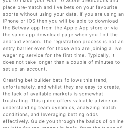
you to make your Four To Score predictions and
place pre-match and live bets on your favourite
sports without using your data. If you are using an
iPhone or IOS then you will be able to download
the Betway app from the Apple App store or via
the same app download page when you find the
android version. The registration process is not an
entry barrier even for those who are joining a live
wagering service for the first time. Typically, it
does not take longer than a couple of minutes to
set up an account.
Creating bet builder bets follows this trend,
unfortunately, and whilst they are easy to create,
the lack of available markets is somewhat
frustrating. This guide offers valuable advice on
understanding team dynamics, analyzing match
conditions, and leveraging betting odds
effectively. Guide you through the basics of online
roulette for real money in India, from the types of