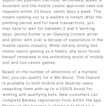
excellent and the mobile casino approves cash-out
requests within 24 hours, seven days a week. This
means cashing out to e-wallets is instant after the
pending period and for bank transactions, you
may have to wait for between 2 and 5 working
days. Ijeoma Esther is an iGaming content writer
and editor with over a decade of experience in the
mobile casino industry. While initially diving into
online casino gaming as a hobby, she soon found
herself immersed in the enthralling world of mobile
slot and live casino games.
Based on the number of selections of a multiple
bet, you can qualify for a Win Boost. This feature
is available to both mobile and desktop users,
rewarding them with up to a 1000% boost for
winning and qualifying bets. New customers can
complete Betway registration from within the app.
Moreover, the process is identical to that on a