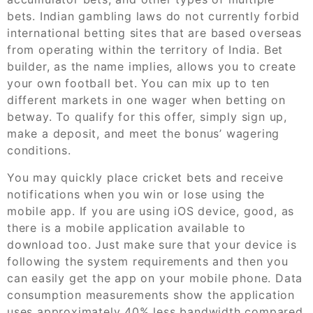
bets. Indian gambling laws do not currently forbid
international betting sites that are based overseas
from operating within the territory of India. Bet
builder, as the name implies, allows you to create
your own football bet. You can mix up to ten
different markets in one wager when betting on
betway. To qualify for this offer, simply sign up,
make a deposit, and meet the bonus’ wagering
conditions.
You may quickly place cricket bets and receive
notifications when you win or lose using the
mobile app. If you are using iOS device, good, as
there is a mobile application available to
download too. Just make sure that your device is
following the system requirements and then you
can easily get the app on your mobile phone. Data
consumption measurements show the application
uses approximately 40% less bandwidth compared