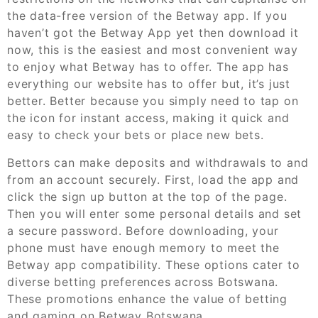
the data-free version of the Betway app. If you
haven’t got the Betway App yet then download it
now, this is the easiest and most convenient way
to enjoy what Betway has to offer. The app has
everything our website has to offer but, it’s just
better. Better because you simply need to tap on
the icon for instant access, making it quick and
easy to check your bets or place new bets.
Bettors can make deposits and withdrawals to and
from an account securely. First, load the app and
click the sign up button at the top of the page.
Then you will enter some personal details and set
a secure password. Before downloading, your
phone must have enough memory to meet the
Betway app compatibility. These options cater to
diverse betting preferences across Botswana.
These promotions enhance the value of betting
and gaming on Betway Botswana.