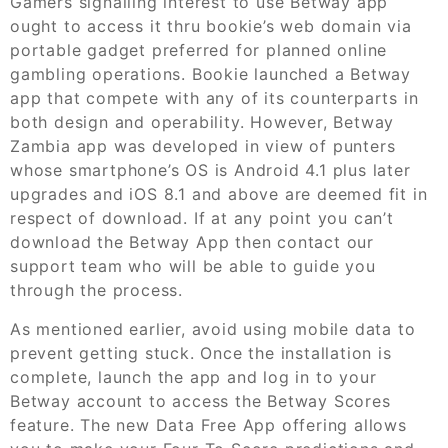
Gamers signalling interest to use Betway app
ought to access it thru bookie’s web domain via
portable gadget preferred for planned online
gambling operations. Bookie launched a Betway
app that compete with any of its counterparts in
both design and operability. However, Betway
Zambia app was developed in view of punters
whose smartphone’s OS is Android 4.1 plus later
upgrades and iOS 8.1 and above are deemed fit in
respect of download. If at any point you can’t
download the Betway App then contact our
support team who will be able to guide you
through the process.
As mentioned earlier, avoid using mobile data to
prevent getting stuck. Once the installation is
complete, launch the app and log in to your
Betway account to access the Betway Scores
feature. The new Data Free App offering allows