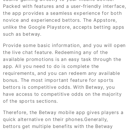
Packed with features and a user-friendly interface,
the app provides a seamless experience for both
novice and experienced bettors. The Appstore,
unlike the Google Playstore, accepts betting apps
such as betway.
Provide some basic information, and you will open
the live chat feature. Redeeming any of the
available promotions is an easy task through the
app. All you need to do is complete the
requirements, and you can redeem any available
bonus. The most important feature for sports
bettors is competitive odds. With Betway, you
have access to competitive odds on the majority
of the sports sections.
Therefore, the Betway mobile app gives players a
quick alternative on their phones.Generally,
bettors get multiple benefits with the Betway