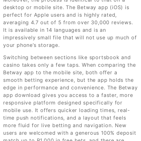
desktop or mobile site. The Betway app (iOS) is
perfect for Apple users and is highly rated,
averaging 4.7 out of 5 from over 30,000 reviews.
It is available in 14 languages and is an
impressively small file that will not use up much of
your phone’s storage.
Switching between sections like sportsbook and
casino takes only a few taps. When comparing the
Betway app to the mobile site, both offer a
smooth betting experience, but the app holds the
edge in performance and convenience. The Betway
app download gives you access to a faster, more
responsive platform designed specifically for
mobile use. It offers quicker loading times, real-
time push notifications, and a layout that feels
more fluid for live betting and navigation. New
users are welcomed with a generous 100% deposit
match up to R1,000 in free bets, and there are