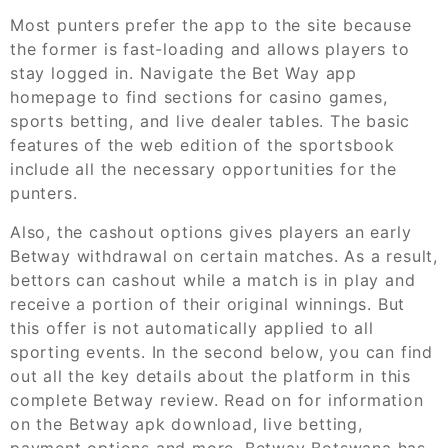
Most punters prefer the app to the site because
the former is fast-loading and allows players to
stay logged in. Navigate the Bet Way app
homepage to find sections for casino games,
sports betting, and live dealer tables. The basic
features of the web edition of the sportsbook
include all the necessary opportunities for the
punters.
Also, the cashout options gives players an early
Betway withdrawal on certain matches. As a result,
bettors can cashout while a match is in play and
receive a portion of their original winnings. But
this offer is not automatically applied to all
sporting events. In the second below, you can find
out all the key details about the platform in this
complete Betway review. Read on for information
on the Betway apk download, live betting,
payment options and more. Betway Botswana has