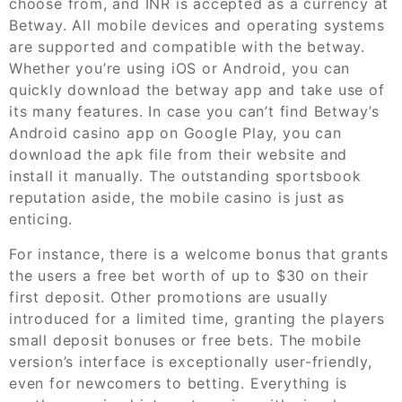
choose from, and INR is accepted as a currency at
Betway. All mobile devices and operating systems
are supported and compatible with the betway.
Whether you’re using iOS or Android, you can
quickly download the betway app and take use of
its many features. In case you can’t find Betway’s
Android casino app on Google Play, you can
download the apk file from their website and
install it manually. The outstanding sportsbook
reputation aside, the mobile casino is just as
enticing.
For instance, there is a welcome bonus that grants
the users a free bet worth of up to $30 on their
first deposit. Other promotions are usually
introduced for a limited time, granting the players
small deposit bonuses or free bets. The mobile
version’s interface is exceptionally user-friendly,
even for newcomers to betting. Everything is