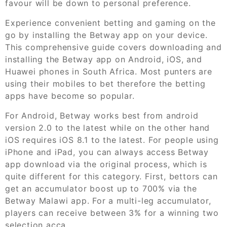
favour will be down to personal preference.
Experience convenient betting and gaming on the
go by installing the Betway app on your device.
This comprehensive guide covers downloading and
installing the Betway app on Android, iOS, and
Huawei phones in South Africa. Most punters are
using their mobiles to bet therefore the betting
apps have become so popular.
For Android, Betway works best from android
version 2.0 to the latest while on the other hand
iOS requires iOS 8.1 to the latest. For people using
iPhone and iPad, you can always access Betway
app download via the original process, which is
quite different for this category. First, bettors can
get an accumulator boost up to 700% via the
Betway Malawi app. For a multi-leg accumulator,
players can receive between 3% for a winning two
selection acca.