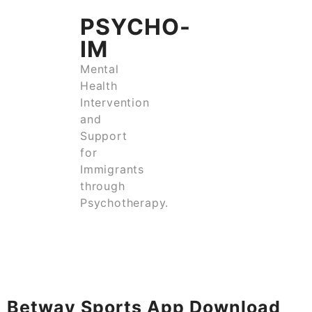
PSYCHO-
IM
Mental
Health
Intervention
and
Support
for
Immigrants
through
Psychotherapy.
Betway Sports App Download