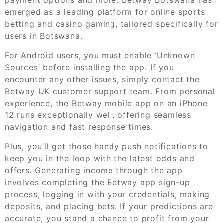
emerged as a leading platform for online sports
betting and casino gaming, tailored specifically for
users in Botswana.
For Android users, you must enable ‘Unknown
Sources’ before installing the app. If you
encounter any other issues, simply contact the
Betway UK customer support team. From personal
experience, the Betway mobile app on an iPhone
12 runs exceptionally well, offering seamless
navigation and fast response times.
Plus, you’ll get those handy push notifications to
keep you in the loop with the latest odds and
offers. Generating income through the app
involves completing the Betway app sign-up
process, logging in with your credentials, making
deposits, and placing bets. If your predictions are
accurate, you stand a chance to profit from your