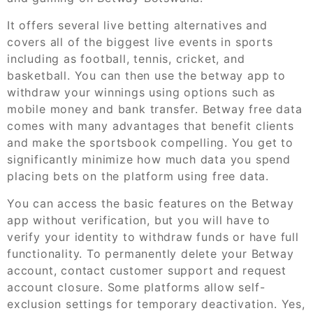
It offers several live betting alternatives and
covers all of the biggest live events in sports
including as football, tennis, cricket, and
basketball. You can then use the betway app to
withdraw your winnings using options such as
mobile money and bank transfer. Betway free data
comes with many advantages that benefit clients
and make the sportsbook compelling. You get to
significantly minimize how much data you spend
placing bets on the platform using free data.
You can access the basic features on the Betway
app without verification, but you will have to
verify your identity to withdraw funds or have full
functionality. To permanently delete your Betway
account, contact customer support and request
account closure. Some platforms allow self-
exclusion settings for temporary deactivation. Yes,