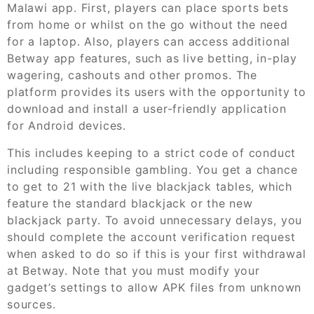
Malawi app. First, players can place sports bets
from home or whilst on the go without the need
for a laptop. Also, players can access additional
Betway app features, such as live betting, in-play
wagering, cashouts and other promos. The
platform provides its users with the opportunity to
download and install a user-friendly application
for Android devices.
This includes keeping to a strict code of conduct
including responsible gambling. You get a chance
to get to 21 with the live blackjack tables, which
feature the standard blackjack or the new
blackjack party. To avoid unnecessary delays, you
should complete the account verification request
when asked to do so if this is your first withdrawal
at Betway. Note that you must modify your
gadget’s settings to allow APK files from unknown
sources.