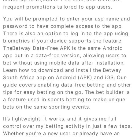
frequent promotions tailored to app users.
You will be prompted to enter your username and
password to have complete access to the app.
There is also an option to log in to the app using
biometrics if your device supports the feature.
TheBetway Data-Free APK is the same Android
app but in a data-free version, allowing users to
bet without using mobile data after installation.
Learn how to download and install the Betway
South Africa app on Android (APK) and iOS. Our
guide covers enabling data-free betting and other
tips for easy betting on the go. The bet builder is
a feature used in sports betting to make unique
bets on the same sporting events.
It’s lightweight, it works, and it gives me full
control over my betting activity in just a few taps.
Whether you’re a new user or already have an