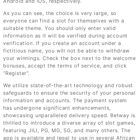
Android and iOS, respectively.
As you can see, the choice is very large, so
everyone can find a slot for themselves with a
suitable theme. You should only enter valid
information as it will be verified during account
verification. If you create an account under a
fictitious name, you will not be able to withdraw
your winnings. Check the box next to the welcome
bonuses, accept the terms of service, and click
“Register”.
We utilize state-of-the-art technology and robust
safeguards to ensure the security of your personal
information and accounts. The payment system
has undergone significant enhancements,
showcasing unparalleled delivery speed. Betway is
thrilled to introduce a diverse array of slot games,
featuring JILI, PG, MG, SG, and many others. The
app is available and legal to use in several African