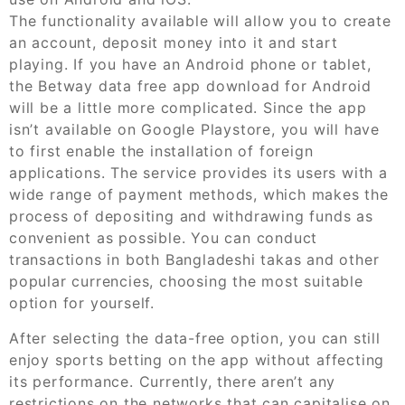
The functionality available will allow you to create
an account, deposit money into it and start
playing. If you have an Android phone or tablet,
the Betway data free app download for Android
will be a little more complicated. Since the app
isn’t available on Google Playstore, you will have
to first enable the installation of foreign
applications. The service provides its users with a
wide range of payment methods, which makes the
process of depositing and withdrawing funds as
convenient as possible. You can conduct
transactions in both Bangladeshi takas and other
popular currencies, choosing the most suitable
option for yourself.
After selecting the data-free option, you can still
enjoy sports betting on the app without affecting
its performance. Currently, there aren’t any
restrictions on the networks that can capitalise on