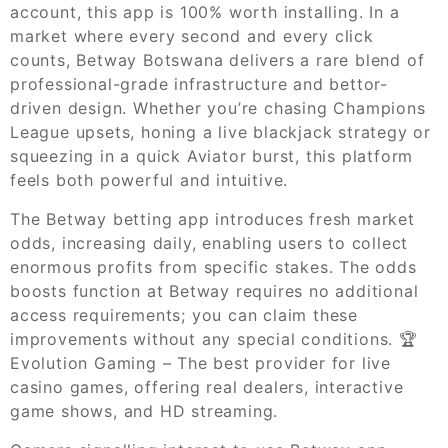
account, this app is 100% worth installing. In a
market where every second and every click
counts, Betway Botswana delivers a rare blend of
professional-grade infrastructure and bettor-
driven design. Whether you’re chasing Champions
League upsets, honing a live blackjack strategy or
squeezing in a quick Aviator burst, this platform
feels both powerful and intuitive.
The Betway betting app introduces fresh market
odds, increasing daily, enabling users to collect
enormous profits from specific stakes. The odds
boosts function at Betway requires no additional
access requirements; you can claim these
improvements without any special conditions. 🏆
Evolution Gaming – The best provider for live
casino games, offering real dealers, interactive
game shows, and HD streaming.