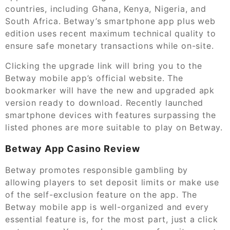
countries, including Ghana, Kenya, Nigeria, and
South Africa. Betway’s smartphone app plus web
edition uses recent maximum technical quality to
ensure safe monetary transactions while on-site.
Clicking the upgrade link will bring you to the
Betway mobile app’s official website. The
bookmarker will have the new and upgraded apk
version ready to download. Recently launched
smartphone devices with features surpassing the
listed phones are more suitable to play on Betway.
Betway App Casino Review
Betway promotes responsible gambling by
allowing players to set deposit limits or make use
of the self-exclusion feature on the app. The
Betway mobile app is well-organized and every
essential feature is, for the most part, just a click