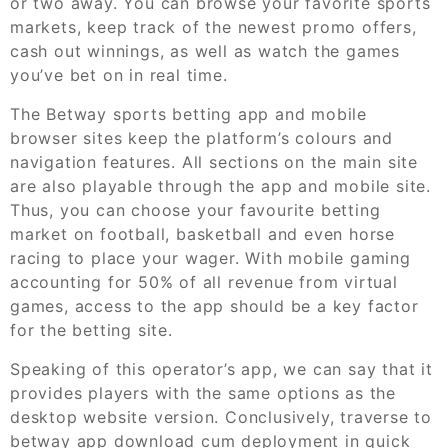
or two away. You can browse your favorite sports
markets, keep track of the newest promo offers,
cash out winnings, as well as watch the games
you’ve bet on in real time.
The Betway sports betting app and mobile
browser sites keep the platform’s colours and
navigation features. All sections on the main site
are also playable through the app and mobile site.
Thus, you can choose your favourite betting
market on football, basketball and even horse
racing to place your wager. With mobile gaming
accounting for 50% of all revenue from virtual
games, access to the app should be a key factor
for the betting site.
Speaking of this operator’s app, we can say that it
provides players with the same options as the
desktop website version. Conclusively, traverse to
betway app download cum deployment in quick