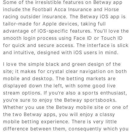
Some of the irresistible features on Betway app
include the Football Acca Insurance and Horse
racing outsider insurance. The Betway iOS app is
tailor-made for Apple devices, taking full
advantage of iOS-specific features. You’ll love the
smooth login process using Face ID or Touch ID
for quick and secure access. The interface is slick
and intuitive, designed with iOS users in mind.
I love the simple black and green design of the
site; it makes for crystal clear navigation on both
mobile and desktop. The betting markets are
displayed down the left, with some good live
stream options. If you’re also a sports enthusiast,
you’re sure to enjoy the Betway sportsbooks.
Whether you use the Betway mobile site or one of
the two Betway apps, you will enjoy a classy
mobile betting experience. There is very little
difference between them, consequently which you