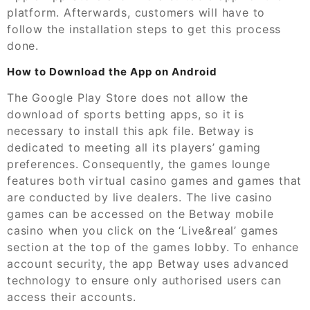
platform. Afterwards, customers will have to
follow the installation steps to get this process
done.
How to Download the App on Android
The Google Play Store does not allow the
download of sports betting apps, so it is
necessary to install this apk file. Betway is
dedicated to meeting all its players’ gaming
preferences. Consequently, the games lounge
features both virtual casino games and games that
are conducted by live dealers. The live casino
games can be accessed on the Betway mobile
casino when you click on the ‘Live&real’ games
section at the top of the games lobby. To enhance
account security, the app Betway uses advanced
technology to ensure only authorised users can
access their accounts.