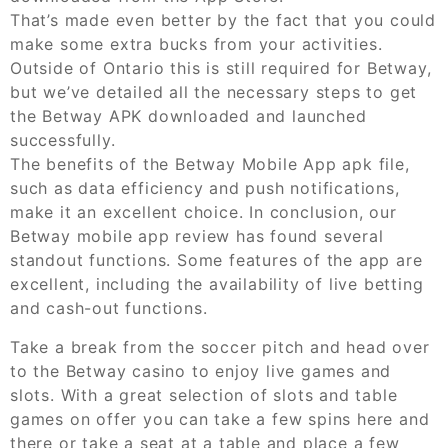
That’s made even better by the fact that you could
make some extra bucks from your activities.
Outside of Ontario this is still required for Betway,
but we’ve detailed all the necessary steps to get
the Betway APK downloaded and launched
successfully.
The benefits of the Betway Mobile App apk file,
such as data efficiency and push notifications,
make it an excellent choice. In conclusion, our
Betway mobile app review has found several
standout functions. Some features of the app are
excellent, including the availability of live betting
and cash-out functions.
Take a break from the soccer pitch and head over
to the Betway casino to enjoy live games and
slots. With a great selection of slots and table
games on offer you can take a few spins here and
there or take a seat at a table and place a few