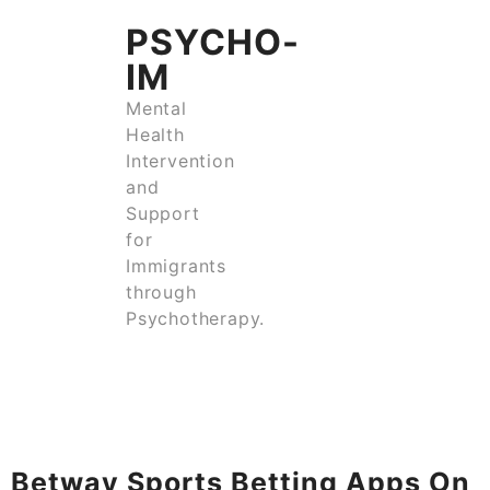
PSYCHO-
IM
Mental
Health
Intervention
and
Support
for
Immigrants
through
Psychotherapy.
Betway Sports Betting Apps On