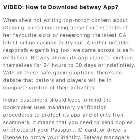
VIDEO: How to Download betway App?
When she’s not writing top-notch content about
iGaming, she’s immersing herself in the thrills of
her favourite slots or researching the latest CA
latest online casinos to try out. Another notable
responsible gambling tool we came across is self-
exclusion. Betway allows its app users to exclude
themselves for 24 hours to 30 days or indefinitely.
With all these safe gaming options, there’s no
debate that bettors and players will be in
complete control of their activities.
Indian customers should keep in mind the
bookmaker uses mandatory verification
procedures to protect its app and clients from
scammers. It means that you need to send copies
or photos of your Passport, ID card, or driver’s
license to prove your identity. Betway managers