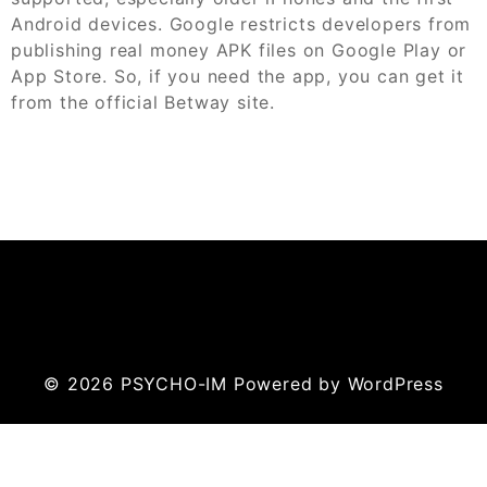
Android devices. Google restricts developers from
publishing real money APK files on Google Play or
App Store. So, if you need the app, you can get it
from the official Betway site.
© 2026
PSYCHO-IM
Powered by WordPress