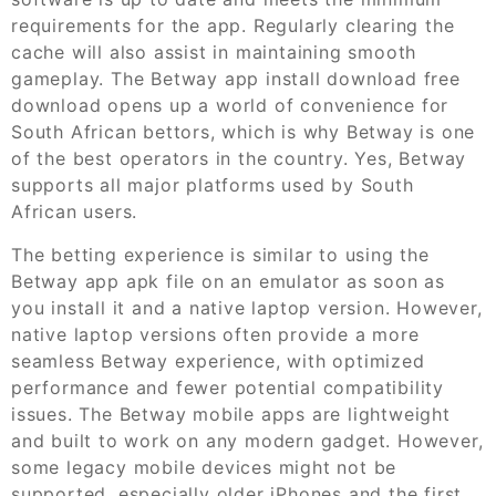
requirements for the app. Regularly clearing the
cache will also assist in maintaining smooth
gameplay. The Betway app install download free
download opens up a world of convenience for
South African bettors, which is why Betway is one
of the best operators in the country. Yes, Betway
supports all major platforms used by South
African users.
The betting experience is similar to using the
Betway app apk file on an emulator as soon as
you install it and a native laptop version. However,
native laptop versions often provide a more
seamless Betway experience, with optimized
performance and fewer potential compatibility
issues. The Betway mobile apps are lightweight
and built to work on any modern gadget. However,
some legacy mobile devices might not be
supported, especially older iPhones and the first