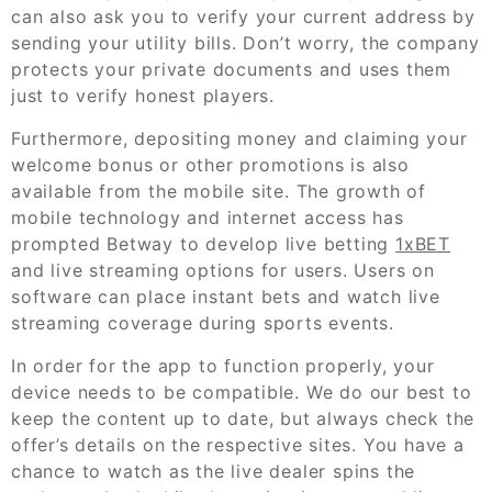
can also ask you to verify your current address by
sending your utility bills. Don’t worry, the company
protects your private documents and uses them
just to verify honest players.
Furthermore, depositing money and claiming your
welcome bonus or other promotions is also
available from the mobile site. The growth of
mobile technology and internet access has
prompted Betway to develop live betting
1xBET
and live streaming options for users. Users on
software can place instant bets and watch live
streaming coverage during sports events.
In order for the app to function properly, your
device needs to be compatible. We do our best to
keep the content up to date, but always check the
offer’s details on the respective sites. You have a
chance to watch as the live dealer spins the