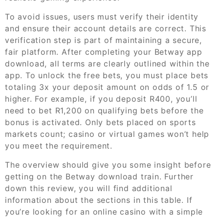
To avoid issues, users must verify their identity
and ensure their account details are correct. This
verification step is part of maintaining a secure,
fair platform. After completing your Betway app
download, all terms are clearly outlined within the
app. To unlock the free bets, you must place bets
totaling 3x your deposit amount on odds of 1.5 or
higher. For example, if you deposit R400, you’ll
need to bet R1,200 on qualifying bets before the
bonus is activated. Only bets placed on sports
markets count; casino or virtual games won’t help
you meet the requirement.
The overview should give you some insight before
getting on the Betway download train. Further
down this review, you will find additional
information about the sections in this table. If
you’re looking for an online casino with a simple