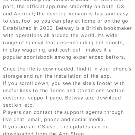
part, the official app runs smoothly on both iOS
and Android; the desktop version is fast and easy
to use, too, so you can play at home or on the go.
Established in 2006, Betway is a British bookmaker
with operations all around the world. Its wide
range of special features—including bet boosts,
in-play wagering, and cash out—makes it a
popular sportsbook among experienced bettors.
Once the file is downloaded, find it in your phone’s
storage and run the installation of the app.
If you scroll down, you see the site’s footer with
useful links to the Terms and Conditions section,
customer support page, Betway app download
section, etc.
Players can contact the support agents through
live chat, email, phone and social media.
If you are an iOS user, the updates can be
downloaded from the App Store.