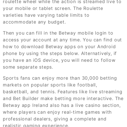
roulette wheel while the action is streamed live to
your mobile or tablet screen. The Roulette
varieties have varying table limits to
accommodate any budget.
Then you can fill in the Betway mobile login to
access your account at any time. You can find out
how to download Betway apps on your Android
phone by using the steps below. Alternatively, if
you have an iOS device, you will need to follow
some separate steps.
Sports fans can enjoy more than 30,000 betting
markets on popular sports like football,
basketball, and tennis. Features like live streaming
and Bet Builder make betting more interactive. The
Betway app Ireland also has a live casino section,
where players can enjoy real-time games with
professional dealers, giving a complete and
realistic gaming experience.