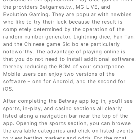
the providers Betgames.tv., MG LIVE, and
Evolution Gaming. They are popular with newbies
who like to try their luck because the result is
completely determined by the operation of the
random number generator. Lightning dice, Fan Tan,
and the Chinese game Sic bo are particularly
noteworthy. The advantage of playing online is
that you do not need to install additional software,
thereby reducing the ROM of your smartphone.
Mobile users can enjoy two versions of the
software – one for Android, and the second for
iOS.
After completing the Betway app log in, you’ll see
sports, in-play, and casino sections all clearly
listed along a navigation bar near the top of the
app. Opening the sports section, you can browse
the available categories and click on listed events
to view betting markets and odds. For the most