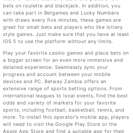
bets on roulette and blackjack. In addition, you
can take part in Betgames and Lucky Numbers
with draws every five minutes, these games are
great for small bets and players who like lottery
style games. Just make sure that you have at least
iOS 5 to use the platform without any limits.
Play your favorite casino games and place bets on
a bigger screen for an even more immersive and
detailed experience. Seamlessly sync your
progress and account between your mobile
devices and PC. Betway Zambia offers an
extensive range of sports betting options. From
international leagues to local events, find the best
odds and variety of markets for your favorite
sports, including football, basketball, tennis, and
more. To install this operator’s mobile app, players
will need to visit the Google Play Store or the
Apple App Store and find a suitable app for their