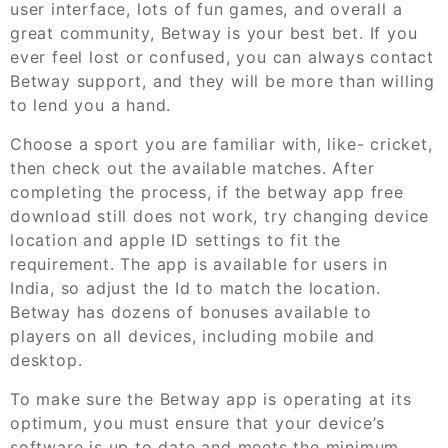
user interface, lots of fun games, and overall a
great community, Betway is your best bet. If you
ever feel lost or confused, you can always contact
Betway support, and they will be more than willing
to lend you a hand.
Choose a sport you are familiar with, like- cricket,
then check out the available matches. After
completing the process, if the betway app free
download still does not work, try changing device
location and apple ID settings to fit the
requirement. The app is available for users in
India, so adjust the Id to match the location.
Betway has dozens of bonuses available to
players on all devices, including mobile and
desktop.
To make sure the Betway app is operating at its
optimum, you must ensure that your device’s
software is up to date and meets the minimum