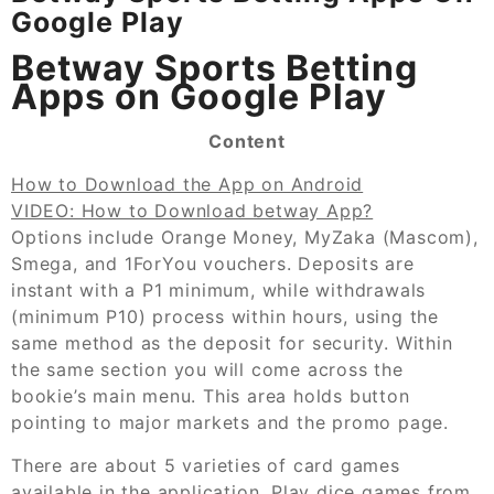
Google Play
Betway Sports Betting
Apps on Google Play
Content
How to Download the App on Android
VIDEO: How to Download betway App?
Options include Orange Money, MyZaka (Mascom),
Smega, and 1ForYou vouchers. Deposits are
instant with a P1 minimum, while withdrawals
(minimum P10) process within hours, using the
same method as the deposit for security. Within
the same section you will come across the
bookie’s main menu. This area holds button
pointing to major markets and the promo page.
There are about 5 varieties of card games
available in the application. Play dice games from