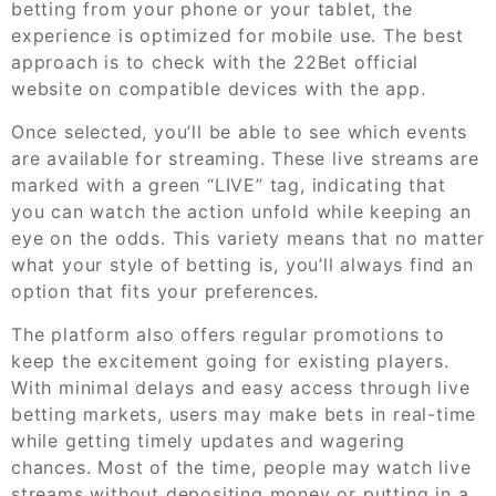
betting from your phone or your tablet, the
experience is optimized for mobile use. The best
approach is to check with the 22Bet official
website on compatible devices with the app.
Once selected, you’ll be able to see which events
are available for streaming. These live streams are
marked with a green “LIVE” tag, indicating that
you can watch the action unfold while keeping an
eye on the odds. This variety means that no matter
what your style of betting is, you’ll always find an
option that fits your preferences.
The platform also offers regular promotions to
keep the excitement going for existing players.
With minimal delays and easy access through live
betting markets, users may make bets in real-time
while getting timely updates and wagering
chances. Most of the time, people may watch live
streams without depositing money or putting in a