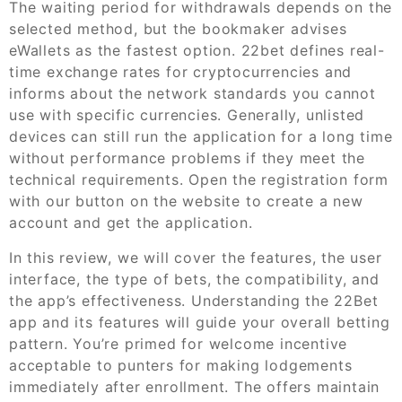
The waiting period for withdrawals depends on the
selected method, but the bookmaker advises
eWallets as the fastest option. 22bet defines real-
time exchange rates for cryptocurrencies and
informs about the network standards you cannot
use with specific currencies. Generally, unlisted
devices can still run the application for a long time
without performance problems if they meet the
technical requirements. Open the registration form
with our button on the website to create a new
account and get the application.
In this review, we will cover the features, the user
interface, the type of bets, the compatibility, and
the app’s effectiveness. Understanding the 22Bet
app and its features will guide your overall betting
pattern. You’re primed for welcome incentive
acceptable to punters for making lodgements
immediately after enrollment. The offers maintain