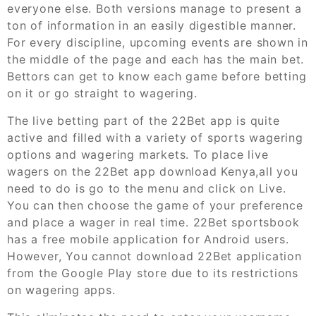
everyone else. Both versions manage to present a
ton of information in an easily digestible manner.
For every discipline, upcoming events are shown in
the middle of the page and each has the main bet.
Bettors can get to know each game before betting
on it or go straight to wagering.
The live betting part of the 22Bet app is quite
active and filled with a variety of sports wagering
options and wagering markets. To place live
wagers on the 22Bet app download Kenya,all you
need to do is go to the menu and click on Live.
You can then choose the game of your preference
and place a wager in real time. 22Bet sportsbook
has a free mobile application for Android users.
However, You cannot download 22Bet application
from the Google Play store due to its restrictions
on wagering apps.