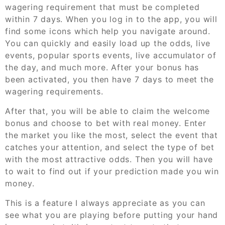
wagering requirement that must be completed
within 7 days. When you log in to the app, you will
find some icons which help you navigate around.
You can quickly and easily load up the odds, live
events, popular sports events, live accumulator of
the day, and much more. After your bonus has
been activated, you then have 7 days to meet the
wagering requirements.
After that, you will be able to claim the welcome
bonus and choose to bet with real money. Enter
the market you like the most, select the event that
catches your attention, and select the type of bet
with the most attractive odds. Then you will have
to wait to find out if your prediction made you win
money.
This is a feature I always appreciate as you can
see what you are playing before putting your hand