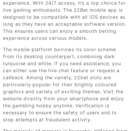
experience. With 24/7 access, it’s a top choice for
live gaming enthusiasts. The 22Bet mobile app is
designed to be compatible with all iOS devices as
long as they have an acceptable software version.
This ensures users can enjoy a smooth betting
experience across various models.
The mobile platform borrows its color scheme
from its desktop counterpart, combining dark
turquoise and white. If you need assistance, you
can either use the live chat feature or request a
callback. Among the variety, 22bet slots are
particularly popular for their brightly coloured
graphics and variety of exciting themes. Visit the
website directly from your smartphone and enjoy
the gambling hobby anytime. Verification is
necessary to ensure the safety of users and to
stop attempts at fraudulent activity.
The majority of markets is favorably differing from