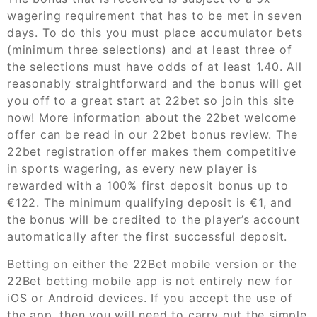
wagering requirement that has to be met in seven
days. To do this you must place accumulator bets
(minimum three selections) and at least three of
the selections must have odds of at least 1.40. All
reasonably straightforward and the bonus will get
you off to a great start at 22bet so join this site
now! More information about the 22bet welcome
offer can be read in our 22bet bonus review. The
22bet registration offer makes them competitive
in sports wagering, as every new player is
rewarded with a 100% first deposit bonus up to
€122. The minimum qualifying deposit is €1, and
the bonus will be credited to the player’s account
automatically after the first successful deposit.
Betting on either the 22Bet mobile version or the
22Bet betting mobile app is not entirely new for
iOS or Android devices. If you accept the use of
the app, then you will need to carry out the simple