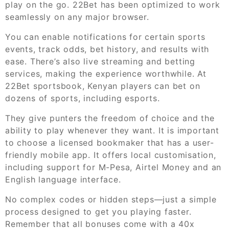
play on the go. 22Bet has been optimized to work
seamlessly on any major browser.
You can enable notifications for certain sports
events, track odds, bet history, and results with
ease. There’s also live streaming and betting
services, making the experience worthwhile. At
22Bet sportsbook, Kenyan players can bet on
dozens of sports, including esports.
They give punters the freedom of choice and the
ability to play whenever they want. It is important
to choose a licensed bookmaker that has a user-
friendly mobile app. It offers local customisation,
including support for M-Pesa, Airtel Money and an
English language interface.
No complex codes or hidden steps—just a simple
process designed to get you playing faster.
Remember that all bonuses come with a 40x