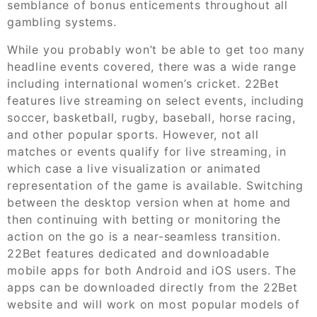
semblance of bonus enticements throughout all
gambling systems.
While you probably won’t be able to get too many
headline events covered, there was a wide range
including international women’s cricket. 22Bet
features live streaming on select events, including
soccer, basketball, rugby, baseball, horse racing,
and other popular sports. However, not all
matches or events qualify for live streaming, in
which case a live visualization or animated
representation of the game is available. Switching
between the desktop version when at home and
then continuing with betting or monitoring the
action on the go is a near-seamless transition.
22Bet features dedicated and downloadable
mobile apps for both Android and iOS users. The
apps can be downloaded directly from the 22Bet
website and will work on most popular models of