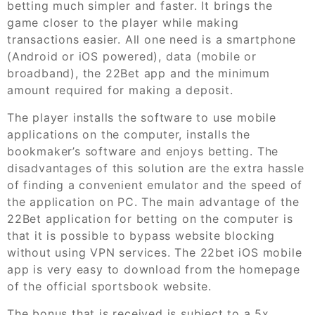
betting much simpler and faster. It brings the
game closer to the player while making
transactions easier. All one need is a smartphone
(Android or iOS powered), data (mobile or
broadband), the 22Bet app and the minimum
amount required for making a deposit.
The player installs the software to use mobile
applications on the computer, installs the
bookmaker’s software and enjoys betting. The
disadvantages of this solution are the extra hassle
of finding a convenient emulator and the speed of
the application on PC. The main advantage of the
22Bet application for betting on the computer is
that it is possible to bypass website blocking
without using VPN services. The 22bet iOS mobile
app is very easy to download from the homepage
of the official sportsbook website.
The bonus that is received is subject to a 5x