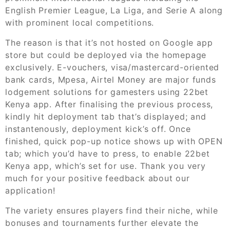
English Premier League, La Liga, and Serie A along
with prominent local competitions.
The reason is that it’s not hosted on Google app
store but could be deployed via the homepage
exclusively. E-vouchers, visa/mastercard-oriented
bank cards, Mpesa, Airtel Money are major funds
lodgement solutions for gamesters using 22bet
Kenya app. After finalising the previous process,
kindly hit deployment tab that’s displayed; and
instantenously, deployment kick’s off. Once
finished, quick pop-up notice shows up with OPEN
tab; which you’d have to press, to enable 22bet
Kenya app, which’s set for use. Thank you very
much for your positive feedback about our
application!
The variety ensures players find their niche, while
bonuses and tournaments further elevate the