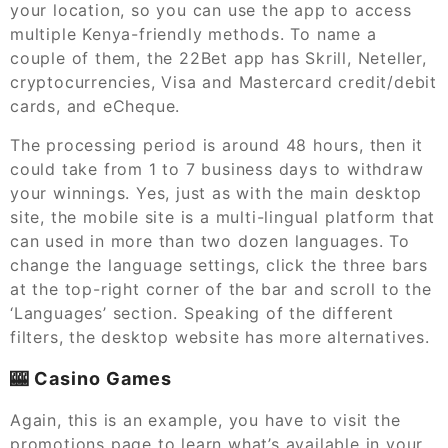
your location, so you can use the app to access
multiple Kenya-friendly methods. To name a
couple of them, the 22Bet app has Skrill, Neteller,
cryptocurrencies, Visa and Mastercard credit/debit
cards, and eCheque.
The processing period is around 48 hours, then it
could take from 1 to 7 business days to withdraw
your winnings. Yes, just as with the main desktop
site, the mobile site is a multi-lingual platform that
can used in more than two dozen languages. To
change the language settings, click the three bars
at the top-right corner of the bar and scroll to the
‘Languages’ section. Speaking of the different
filters, the desktop website has more alternatives.
🎰 Casino Games
Again, this is an example, you have to visit the
promotions page to learn what’s available in your