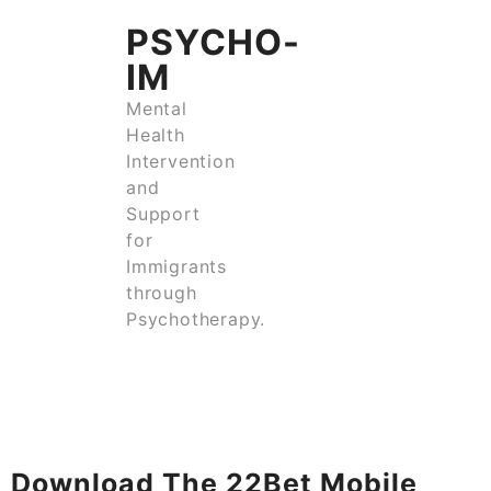
PSYCHO-
IM
Mental
Health
Intervention
and
Support
for
Immigrants
through
Psychotherapy.
Download The 22Bet Mobile