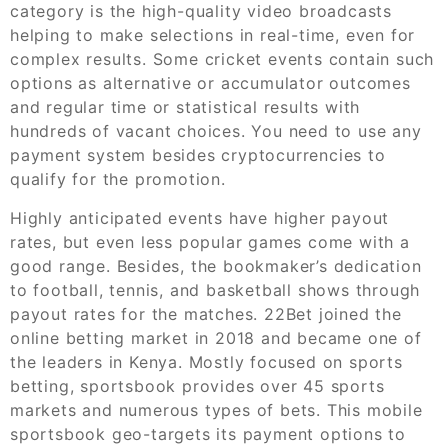
category is the high-quality video broadcasts
helping to make selections in real-time, even for
complex results. Some cricket events contain such
options as alternative or accumulator outcomes
and regular time or statistical results with
hundreds of vacant choices. You need to use any
payment system besides cryptocurrencies to
qualify for the promotion.
Highly anticipated events have higher payout
rates, but even less popular games come with a
good range. Besides, the bookmaker’s dedication
to football, tennis, and basketball shows through
payout rates for the matches. 22Bet joined the
online betting market in 2018 and became one of
the leaders in Kenya. Mostly focused on sports
betting, sportsbook provides over 45 sports
markets and numerous types of bets. This mobile
sportsbook geo-targets its payment options to