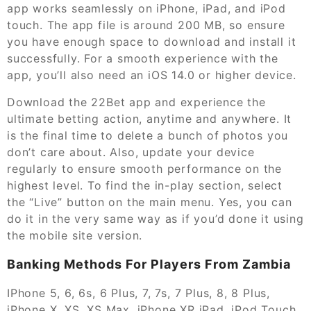
app works seamlessly on iPhone, iPad, and iPod
touch. The app file is around 200 MB, so ensure
you have enough space to download and install it
successfully. For a smooth experience with the
app, you’ll also need an iOS 14.0 or higher device.
Download the 22Bet app and experience the
ultimate betting action, anytime and anywhere. It
is the final time to delete a bunch of photos you
don’t care about. Also, update your device
regularly to ensure smooth performance on the
highest level. To find the in-play section, select
the “Live” button on the main menu. Yes, you can
do it in the very same way as if you’d done it using
the mobile site version.
Banking Methods For Players From Zambia
IPhone 5, 6, 6s, 6 Plus, 7, 7s, 7 Plus, 8, 8 Plus,
iPhone X, XS, XS Max, iPhone XR iPad, iPod Touch