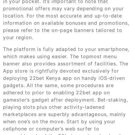
in your pocket. It’s important to note that
promotional offers may vary depending on your
location. For the most accurate and up-to-date
information on available bonuses and promotions,
please refer to the on-page banners tailored to
your region.
The platform is fully adapted to your smartphone,
which makes using easier. The topmost menu
banner also provides assortment of facilities. The
App store is rightfully devoted exclusively for
deploying 22bet Kenya app on handy iOS-driven
gadgets. All the same, some procedures are
adhered to prior to enabling 22bet app on
gamester’s gadget after deployment. Bet-staking,
playing slots plus other activity-ladened
marketplaces are superbly advantageous, mainly
when one’s on the move. Start by using your
cellphone or computer’s web surfer to