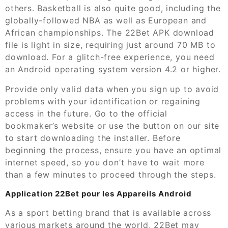
others. Basketball is also quite good, including the
globally-followed NBA as well as European and
African championships. The 22Bet APK download
file is light in size, requiring just around 70 MB to
download. For a glitch-free experience, you need
an Android operating system version 4.2 or higher.
Provide only valid data when you sign up to avoid
problems with your identification or regaining
access in the future. Go to the official
bookmaker’s website or use the button on our site
to start downloading the installer. Before
beginning the process, ensure you have an optimal
internet speed, so you don’t have to wait more
than a few minutes to proceed through the steps.
Application 22Bet pour les Appareils Android
As a sport betting brand that is available across
various markets around the world, 22Bet may