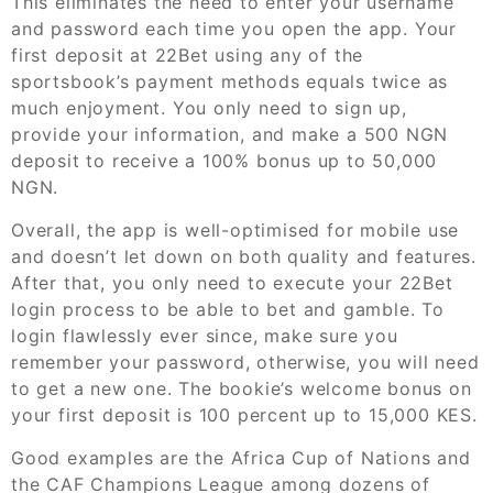
This eliminates the need to enter your username
and password each time you open the app. Your
first deposit at 22Bet using any of the
sportsbook’s payment methods equals twice as
much enjoyment. You only need to sign up,
provide your information, and make a 500 NGN
deposit to receive a 100% bonus up to 50,000
NGN.
Overall, the app is well-optimised for mobile use
and doesn’t let down on both quality and features.
After that, you only need to execute your 22Bet
login process to be able to bet and gamble. To
login flawlessly ever since, make sure you
remember your password, otherwise, you will need
to get a new one. The bookie’s welcome bonus on
your first deposit is 100 percent up to 15,000 KES.
Good examples are the Africa Cup of Nations and
the CAF Champions League among dozens of