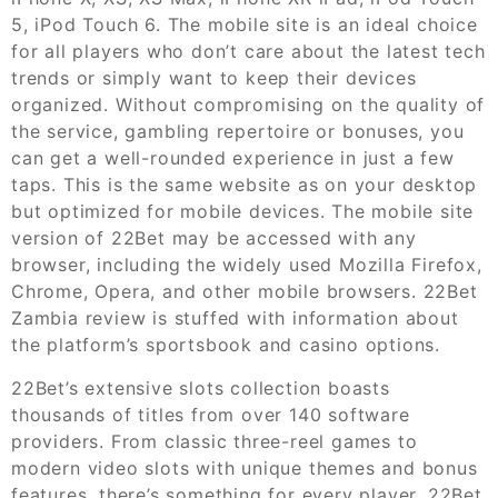
5, iPod Touch 6. The mobile site is an ideal choice
for all players who don’t care about the latest tech
trends or simply want to keep their devices
organized. Without compromising on the quality of
the service, gambling repertoire or bonuses, you
can get a well-rounded experience in just a few
taps. This is the same website as on your desktop
but optimized for mobile devices. The mobile site
version of 22Bet may be accessed with any
browser, including the widely used Mozilla Firefox,
Chrome, Opera, and other mobile browsers. 22Bet
Zambia review is stuffed with information about
the platform’s sportsbook and casino options.
22Bet’s extensive slots collection boasts
thousands of titles from over 140 software
providers. From classic three-reel games to
modern video slots with unique themes and bonus
features, there’s something for every player. 22Bet