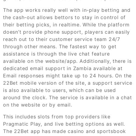
The app works really well with in-play betting and
the cash-out allows bettors to stay in control of
their betting picks, in realtime. While the platform
doesn’t provide phone support, players can easily
reach out to their customer service team 24/7
through other means. The fastest way to get
assistance is through the live chat feature
available on the website/app. Additionally, there is
dedicated email support in Zambia available at
Email responses might take up to 24 hours. On the
22Bet mobile version of the site, a support service
is also available to users, which can be used
around the clock. The service is available in a chat
on the website or by email.
This includes slots from top providers like
Pragmatic Play, and live betting options as well.
The 22Bet app has made casino and sportsbook