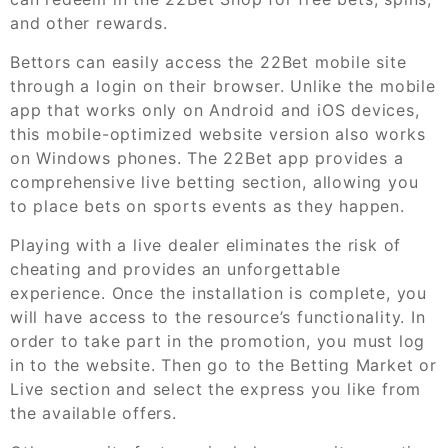
and other rewards.
Bettors can easily access the 22Bet mobile site
through a login on their browser. Unlike the mobile
app that works only on Android and iOS devices,
this mobile-optimized website version also works
on Windows phones. The 22Bet app provides a
comprehensive live betting section, allowing you
to place bets on sports events as they happen.
Playing with a live dealer eliminates the risk of
cheating and provides an unforgettable
experience. Once the installation is complete, you
will have access to the resource’s functionality. In
order to take part in the promotion, you must log
in to the website. Then go to the Betting Market or
Live section and select the express you like from
the available offers.