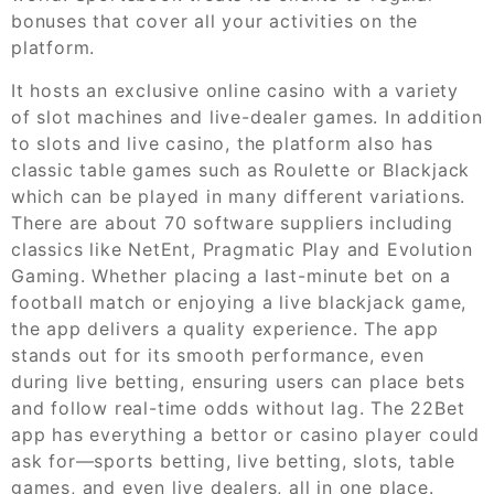
bonuses that cover all your activities on the
platform.
It hosts an exclusive online casino with a variety
of slot machines and live-dealer games. In addition
to slots and live casino, the platform also has
classic table games such as Roulette or Blackjack
which can be played in many different variations.
There are about 70 software suppliers including
classics like NetEnt, Pragmatic Play and Evolution
Gaming. Whether placing a last-minute bet on a
football match or enjoying a live blackjack game,
the app delivers a quality experience. The app
stands out for its smooth performance, even
during live betting, ensuring users can place bets
and follow real-time odds without lag. The 22Bet
app has everything a bettor or casino player could
ask for—sports betting, live betting, slots, table
games, and even live dealers, all in one place.