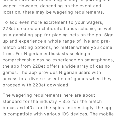
wager. However, depending on the event and
location, there may be wagering requirements.
To add even more excitement to your wagers,
22Bet created an elaborate bonus scheme, as well
as a gambling app for placing bets on the go. Sign
up and experience a whole range of live and pre-
match betting options, no matter where you come
from. For Nigerian enthusiasts seeking a
comprehensive casino experience on smartphones,
the app from 22Bet offers a wide array of casino
games. The app provides Nigerian users with
access to a diverse selection of games when they
proceed with 22Bet download.
The wagering requirements here are about
standard for the industry – 35x for the match
bonus and 40x for the spins. Interestingly, the app
is compatible with various iOS devices. The mobile