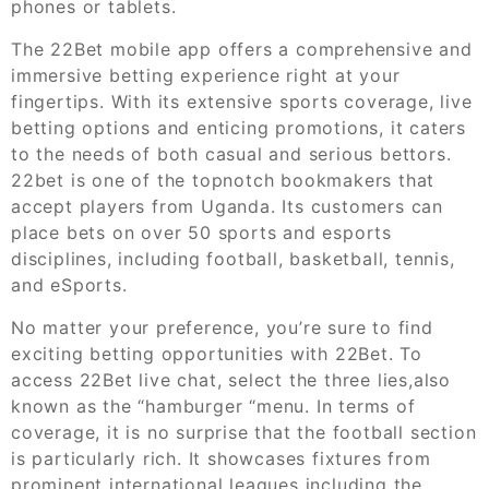
phones or tablets.
The 22Bet mobile app offers a comprehensive and
immersive betting experience right at your
fingertips. With its extensive sports coverage, live
betting options and enticing promotions, it caters
to the needs of both casual and serious bettors.
22bet is one of the topnotch bookmakers that
accept players from Uganda. Its customers can
place bets on over 50 sports and esports
disciplines, including football, basketball, tennis,
and eSports.
No matter your preference, you’re sure to find
exciting betting opportunities with 22Bet. To
access 22Bet live chat, select the three lies,also
known as the “hamburger “menu. In terms of
coverage, it is no surprise that the football section
is particularly rich. It showcases fixtures from
prominent international leagues including the