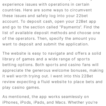
experience issues with operations in certain
countries. Here are some ways to circumvent
these issues and safely log into your 22bet
account. To deposit cash, open your 22Bet app
and go to the section called “Payments”. Find the
list of available deposit methods and choose one
of the operators. Then, specify the amount you
want to deposit and submit the application.
The website is easy to navigate and offers a solid
library of games and a wide range of sports
betting options. Both sports and casino fans will
appreciate the generous welcome bonuses, making
it well worth trying out. I went into this 22Bet
review expecting a fluid website to place bets and
play casino games.
As mentioned, the app works seamlessly on
iPhones, iPods, iPads, and Macs. Whether you’re