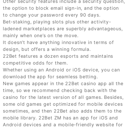
Other security features include a security question,
the option to block email sign-in, and the option
to change your password every 90 days.
Bet-staking, playing slots plus other activity-
ladened marketplaces are superbly advantageous,
mainly when one’s on the move.
It doesn’t have anything innovative in terms of
design, but offers a winning formula.
22Bet features a dozen esports and maintains
competitive odds for them.
Whether using an Android or iOS device, you can
download the app for seamless betting.
New games appear in the 22Bet casino app all the
time, so we recommend checking back with the
casino for the latest version of all games. Besides,
some old games get optimized for mobile devices
sometimes, and then 22Bet also adds them to the
mobile library. 22Bet ZM has an app for iOS and
Android devices and a mobile-friendly website for