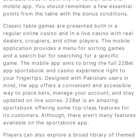
mobile app. You should remember a few essential
points from the table with the bonus conditions.
Classic table games are presented both in a
regular online casino and in a live casino with real
dealers, croupiers, and other players. The mobile
application provides a menu for sorting games
and a search bar for searching for a specific
game. The mobile app aims to bring the full 22Bet
app sportsbook and casino experience right to
your fingertips. Designed with Pakistani users in
mind, the app offers a convenient and accessible
way to place bets, manage your account, and stay
updated on live scores. 22Bet is an amazing
sportsbook offering some top-class features for
its customers. Although, there aren’t many features
available on the sportsbook app.
Players can also explore a broad library of themed