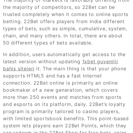
the majority of competitors, so 22Bet can be
trusted completely when it comes to online sports
betting. 22Bet offers players from India different
types of bets, such as simple, cumulative, system,
chain, and many others. In total, there are about
50 different types of bets available.
In addition, users automatically get access to the
latest version without updating
1xbet guvenilir
bahis siteleri
it. The main thing is that your phone
supports HTML5 and has a fast Internet
connection. 22Bet online is primarily an online
bookmaker of a new generation, which covers
more than 250 events and matches from sports
and esports on its platform, daily. 22Bet’s loyalty
program is primarily tailored to casino players,
with limited sportsbook benefits. This point-based
system lets players earn 22Bet Points, which they
can redeem in the 22Bet Shop for free bets, spins,