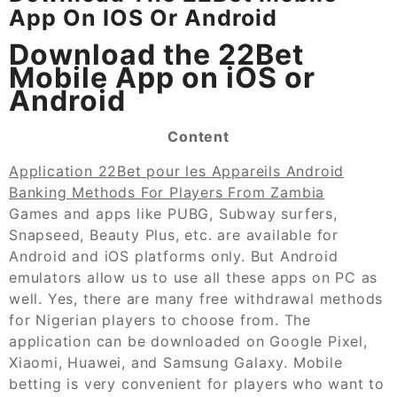
App On IOS Or Android
Download the 22Bet
Mobile App on iOS or
Android
Content
Application 22Bet pour les Appareils Android
Banking Methods For Players From Zambia
Games and apps like PUBG, Subway surfers,
Snapseed, Beauty Plus, etc. are available for
Android and iOS platforms only. But Android
emulators allow us to use all these apps on PC as
well. Yes, there are many free withdrawal methods
for Nigerian players to choose from. The
application can be downloaded on Google Pixel,
Xiaomi, Huawei, and Samsung Galaxy. Mobile
betting is very convenient for players who want to