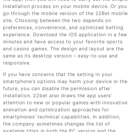
installation process on your mobile device. Or you
go through the mobile version of the 22Bet mobile
site. Choosing between the two depends on
preferences, convenience, and optimized betting
experience. Download the iOS application in a few
minutes and have access to your favorite sports
and casino games. The design and layout are the
same as its desktop version – easy-to-use and
responsive.
If you have concerns that the setting in your
smartphone’s options may harm your device in the
future, you can disable the permission after
installation. 22bet also draws the app users’
attention to new or popular games with innovative
animation and optimization approaches for
smartphones’ technical capabilities. In addition,
the company sometimes changes the list of
available titles in both the PC version and the