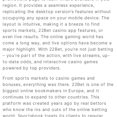
region. It provides a seamless experience,
replicating the desktop version’s features without
occupying any space on your mobile device. The
layout is intuitive, making it a breeze to find
sports markets, 22Bet casino app features, or
even live results. The online gaming world has
come a long way, and live options have become a
major highlight. With 22Bet, you’re not just betting
– you’re part of the action, with live streams, up-
to-date odds, and interactive casino games
powered by top providers.
From sports markets to casino games and
bonuses, everything was there. 22Bet is one of the
biggest online bookmakers in Europe, and it
continues to expand to other countries. This
platform was created years ago by real bettors
who know the ins and outs of the online betting
world. Sportsbook treats its clients to regular