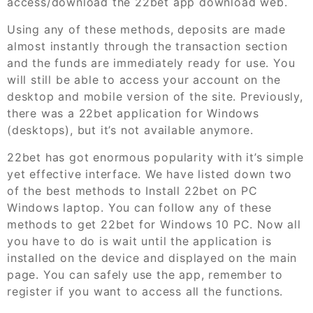
access/download the 22bet app download web.
Using any of these methods, deposits are made
almost instantly through the transaction section
and the funds are immediately ready for use. You
will still be able to access your account on the
desktop and mobile version of the site. Previously,
there was a 22bet application for Windows
(desktops), but it’s not available anymore.
22bet has got enormous popularity with it’s simple
yet effective interface. We have listed down two
of the best methods to Install 22bet on PC
Windows laptop. You can follow any of these
methods to get 22bet for Windows 10 PC. Now all
you have to do is wait until the application is
installed on the device and displayed on the main
page. You can safely use the app, remember to
register if you want to access all the functions.