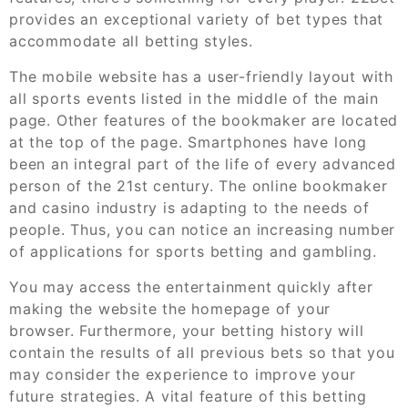
provides an exceptional variety of bet types that
accommodate all betting styles.
The mobile website has a user-friendly layout with
all sports events listed in the middle of the main
page. Other features of the bookmaker are located
at the top of the page. Smartphones have long
been an integral part of the life of every advanced
person of the 21st century. The online bookmaker
and casino industry is adapting to the needs of
people. Thus, you can notice an increasing number
of applications for sports betting and gambling.
You may access the entertainment quickly after
making the website the homepage of your
browser. Furthermore, your betting history will
contain the results of all previous bets so that you
may consider the experience to improve your
future strategies. A vital feature of this betting