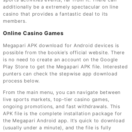
additionally be a extremely spectacular on line
casino that provides a fantastic deal to its
members.
Online Casino Games
Megapari APK download for Android devices is
possible from the bookie’s official website. There
is no need to create an account on the Google
Play Store to get the Megapari APK file. Interested
punters can check the stepwise app download
process below.
From the main menu, you can navigate between
live sports markets, top-tier casino games,
ongoing promotions, and fast withdrawals. This
APK file is the complete installation package for
the Megapari Android app. It’s quick to download
(usually under a minute), and the file is fully