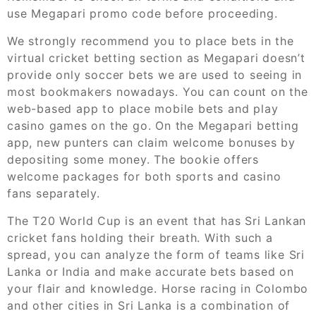
use Megapari promo code before proceeding.
We strongly recommend you to place bets in the
virtual cricket betting section as Megapari doesn’t
provide only soccer bets we are used to seeing in
most bookmakers nowadays. You can count on the
web-based app to place mobile bets and play
casino games on the go. On the Megapari betting
app, new punters can claim welcome bonuses by
depositing some money. The bookie offers
welcome packages for both sports and casino
fans separately.
The T20 World Cup is an event that has Sri Lankan
cricket fans holding their breath. With such a
spread, you can analyze the form of teams like Sri
Lanka or India and make accurate bets based on
your flair and knowledge. Horse racing in Colombo
and other cities in Sri Lanka is a combination of