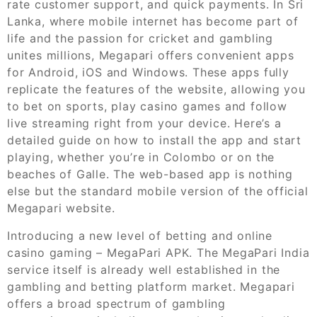
rate customer support, and quick payments. In Sri
Lanka, where mobile internet has become part of
life and the passion for cricket and gambling
unites millions, Megapari offers convenient apps
for Android, iOS and Windows. These apps fully
replicate the features of the website, allowing you
to bet on sports, play casino games and follow
live streaming right from your device. Here’s a
detailed guide on how to install the app and start
playing, whether you’re in Colombo or on the
beaches of Galle. The web-based app is nothing
else but the standard mobile version of the official
Megapari website.
Introducing a new level of betting and online
casino gaming – MegaPari APK. The MegaPari India
service itself is already well established in the
gambling and betting platform market. Megapari
offers a broad spectrum of gambling