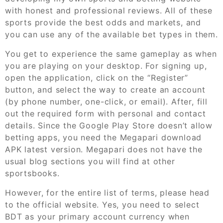
with honest and professional reviews. All of these
sports provide the best odds and markets, and
you can use any of the available bet types in them.
You get to experience the same gameplay as when
you are playing on your desktop. For signing up,
open the application, click on the “Register”
button, and select the way to create an account
(by phone number, one-click, or email). After, fill
out the required form with personal and contact
details. Since the Google Play Store doesn’t allow
betting apps, you need the Megapari download
APK latest version. Megapari does not have the
usual blog sections you will find at other
sportsbooks.
However, for the entire list of terms, please head
to the official website. Yes, you need to select
BDT as your primary account currency when