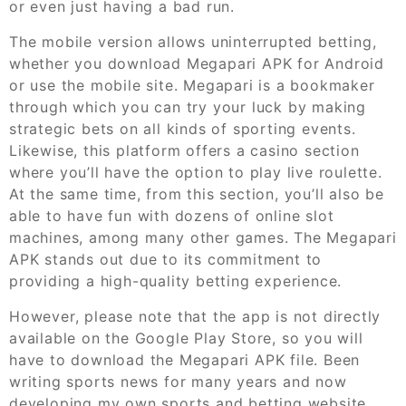
or even just having a bad run.
Th͏e mobile version allows uninterrupted betting,͏
whether you download Megapari APK for Android
or use the mobile site. Megapari is a bookmaker
through which you can try your luck by making
strategic bets on all kinds of sporting events.
Likewise, this platform offers a casino section
where you’ll have the option to play live roulette.
At the same time, from this section, you’ll also be
able to have fun with dozens of online slot
machines, among many other games. The Megapari
APK stands out due to its commitment to
providing a high-quality betting experience.
However, please note that the app is not directly
available on the Google Play Store, so you will
have to download the Megapari APK file. Been
writing sports news for many years and now
developing my own sports and betting website