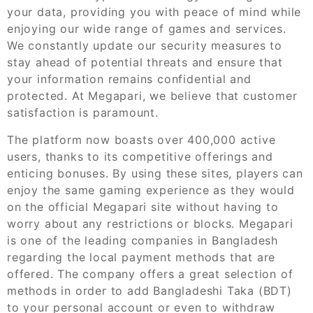
your data, providing you with peace of mind while
enjoying our wide range of games and services.
We constantly update our security measures to
stay ahead of potential threats and ensure that
your information remains confidential and
protected. At Megapari, we believe that customer
satisfaction is paramount.
The platform now boasts over 400,000 active
users, thanks to its competitive offerings and
enticing bonuses. By using these sites, players can
enjoy the same gaming experience as they would
on the official Megapari site without having to
worry about any restrictions or blocks. Megapari
is one of the leading companies in Bangladesh
regarding the local payment methods that are
offered. The company offers a great selection of
methods in order to add Bangladeshi Taka (BDT)
to your personal account or even to withdraw