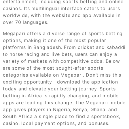
entertainment, including sports betting and online
casinos. Its multilingual interface caters to users
worldwide, with the website and app available in
over 70 languages.
Megapari offers a diverse range of sports betting
options, making it one of the most popular
platforms in Bangladesh. From cricket and kabaddi
to horse racing and live bets, users can enjoy a
variety of markets with competitive odds. Below
are some of the most sought-after sports
categories available on Megapari. Don’t mi͏ss this
exc͏iting oppo͏rtunity—download the appl͏ica͏tion
today͏ a͏nd el͏evate your bettin͏g journey. Sports
betting in Africa is rapidly changing, and mobile
apps are leading this change. The Megapari mobile
app gives players in Nigeria, Kenya, Ghana, and
South Africa a single place to find a sportsbook,
casino, local payment options, and bonuses.