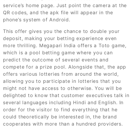
service’s home page. Just point the camera at the
QR codes, and the apk file will appear in the
phone’s system of Android.
This offer gives you the chance to double your
deposit, making your betting experience even
more thrilling. Megapari India offers a Toto game,
which is a pool betting game where you can
predict the outcome of several events and
compete for a prize pool. Alongside that, the app
offers various lotteries from around the world,
allowing you to participate in lotteries that you
might not have access to otherwise. You will be
delighted to know that customer executives talk in
several languages including Hindi and English. In
order for the visitor to find everything that he
could theoretically be interested in, the brand
cooperates with more than a hundred providers.