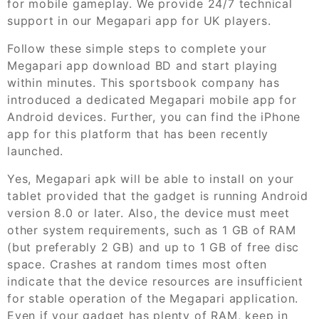
for mobile gameplay. We provide 24/7 technical
support in our Megapari app for UK players.
Follow these simple steps to complete your
Megapari app download BD and start playing
within minutes. This sportsbook company has
introduced a dedicated Megapari mobile app for
Android devices. Further, you can find the iPhone
app for this platform that has been recently
launched.
Yes, Megapari apk will be able to install on your
tablet provided that the gadget is running Android
version 8.0 or later. Also, the device must meet
other system requirements, such as 1 GB of RAM
(but preferably 2 GB) and up to 1 GB of free disc
space. Crashes at random times most often
indicate that the device resources are insufficient
for stable operation of the Megapari application.
Even if your gadget has plenty of RAM, keep in