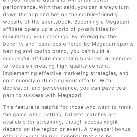
performance. With that said, you can always turn
down the app and bet on the mobile-friendly
website of the sportsbook. Becoming a Megapari
affiliate opens up a world of possibilities for
maximizing your earnings. By leveraging the
benefits and resources offered by Megapari sports
betting and casino brand, you can build a
successful affiliate marketing business. Remember
to focus on creating high-quality content,
implementing effective marketing strategies, and
continuously optimizing your efforts. With
dedication and perseverance, you can pave your
path to success with Megapari.
This feature is helpful for those who want to track
the game while betting. Cricket matches are
available for streaming, though access might
depend on the region or event. A Megapari bonus
offers several alluring benefits that can be