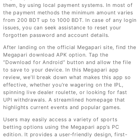
them, by using local payment systems. In most of
the payment methods the minimum amount varies
from 200 BDT up to 1000 BDT. In case of any login
issues, you can seek assistance to reset your
forgotten password and account details.
After landing on the official Megapari site, find the
Megapari download APK option. Tap the
“Download for Android” button and allow the file
to save to your device. In this Megapari app
review, we’ll break down what makes this app so
effective, whether you’re wagering on the IPL,
spinning live dealer roulette, or looking for fast
UPI withdrawals. A streamlined homepage that
highlights current events and popular games.
Users may easily access a variety of sports
betting options using the Megapari app’s PC
edition. It provides a user-friendly design, first-