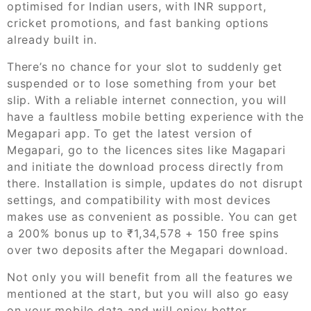
optimised for Indian users, with INR support,
cricket promotions, and fast banking options
already built in.
There’s no chance for your slot to suddenly get
suspended or to lose something from your bet
slip. With a reliable internet connection, you will
have a faultless mobile betting experience with the
Megapari app. To get the latest version of
Megapari, go to the licences sites like Magapari
and initiate the download process directly from
there. Installation is simple, updates do not disrupt
settings, and compatibility with most devices
makes use as convenient as possible. You can get
a 200% bonus up to ₹1,34,578 + 150 free spins
over two deposits after the Megapari download.
Not only you will benefit from all the features we
mentioned at the start, but you will also go easy
on your mobile data and will enjoy better