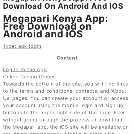
Download On Android And IOS
Megapari Kenya App:
Free Download on
Android and iOS
1xbet apk login
Content
Log In to the App
Online Casino Games
Towards the bottom of the site, you will find links
to the terms and conditions, contacts, and ‘About
Us’ pages. You can create your account or access
your account using the mobile login and sign up
buttons to the upper right side of the page. Even
without going through the process to download
the Megapari app, the iOS site will be available on
any Apple smartphones. Mobile punters with