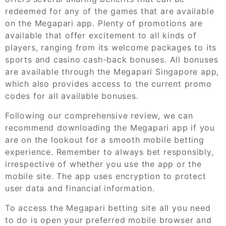
redeemed for any of the games that are available
on the Megapari app. Plenty of promotions are
available that offer excitement to all kinds of
players, ranging from its welcome packages to its
sports and casino cash-back bonuses. All bonuses
are available through the Megapari Singapore app,
which also provides access to the current promo
codes for all available bonuses.
Following our comprehensive review, we can
recommend downloading the Megapari app if you
are on the lookout for a smooth mobile betting
experience. Remember to always bet responsibly,
irrespective of whether you use the app or the
mobile site. The app uses encryption to protect
user data and financial information.
To access the Megapari betting site all you need
to do is open your preferred mobile browser and