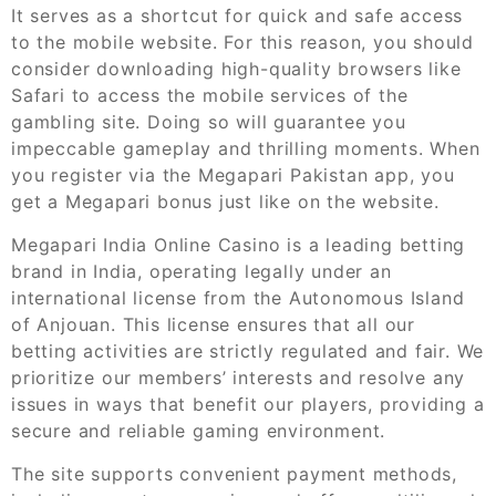
It serves as a shortcut for quick and safe access
to the mobile website. For this reason, you should
consider downloading high-quality browsers like
Safari to access the mobile services of the
gambling site. Doing so will guarantee you
impeccable gameplay and thrilling moments. When
you register via the Megapari Pakistan app, you
get a Megapari bonus just like on the website.
Megapari India Online Casino is a leading betting
brand in India, operating legally under an
international license from the Autonomous Island
of Anjouan. This license ensures that all our
betting activities are strictly regulated and fair. We
prioritize our members’ interests and resolve any
issues in ways that benefit our players, providing a
secure and reliable gaming environment.
The site supports convenient payment methods,