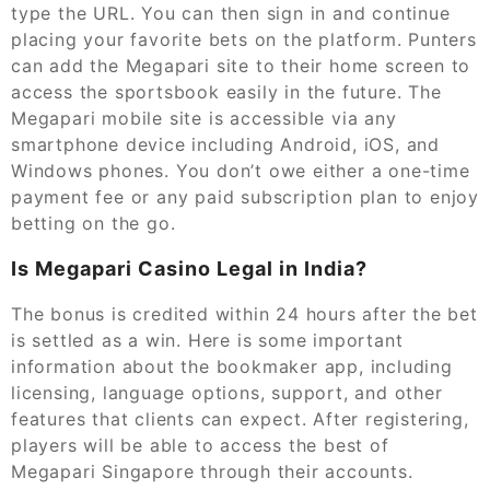
type the URL. You can then sign in and continue
placing your favorite bets on the platform. Punters
can add the Megapari site to their home screen to
access the sportsbook easily in the future. The
Megapari mobile site is accessible via any
smartphone device including Android, iOS, and
Windows phones. You don’t owe either a one-time
payment fee or any paid subscription plan to enjoy
betting on the go.
Is Megapari Casino Legal in India?
The bonus is credited within 24 hours after the bet
is settled as a win. Here is some important
information about the bookmaker app, including
licensing, language options, support, and other
features that clients can expect. After registering,
players will be able to access the best of
Megapari Singapore through their accounts.