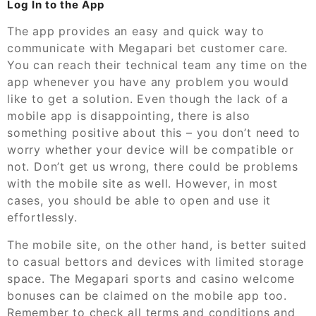
Log In to the App
The app provides an easy and quick way to
communicate with Megapari bet customer care.
You can reach their technical team any time on the
app whenever you have any problem you would
like to get a solution. Even though the lack of a
mobile app is disappointing, there is also
something positive about this – you don’t need to
worry whether your device will be compatible or
not. Don’t get us wrong, there could be problems
with the mobile site as well. However, in most
cases, you should be able to open and use it
effortlessly.
The mobile site, on the other hand, is better suited
to casual bettors and devices with limited storage
space. The Megapari sports and casino welcome
bonuses can be claimed on the mobile app too.
Remember to check all terms and conditions and