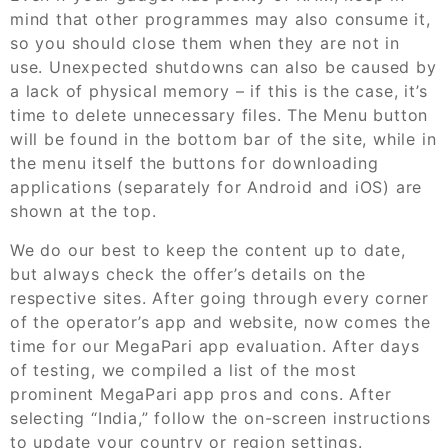
mind that other programmes may also consume it,
so you should close them when they are not in
use. Unexpected shutdowns can also be caused by
a lack of physical memory – if this is the case, it’s
time to delete unnecessary files. The Menu button
will be found in the bottom bar of the site, while in
the menu itself the buttons for downloading
applications (separately for Android and iOS) are
shown at the top.
We do our best to keep the content up to date,
but always check the offer’s details on the
respective sites. After going through every corner
of the operator’s app and website, now comes the
time for our MegaPari app evaluation. After days
of testing, we compiled a list of the most
prominent MegaPari app pros and cons. After
selecting “India,” follow the on-screen instructions
to update your country or region settings.