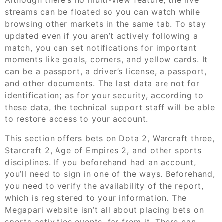
streams can be floated so you can watch while
browsing other markets in the same tab. To stay
updated even if you aren’t actively following a
match, you can set notifications for important
moments like goals, corners, and yellow cards. It
can be a passport, a driver’s license, a passport,
and other documents. The last data are not for
identification; as for your security, according to
these data, the technical support staff will be able
to restore access to your account.
This section offers bets on Dota 2, Warcraft three,
Starcraft 2, Age of Empires 2, and other sports
disciplines. If you beforehand had an account,
you’ll need to sign in one of the ways. Beforehand,
you need to verify the availability of the report,
which is registered to your information. The
Megapari website isn’t all about placing bets on
sports activities events, far from it. There can