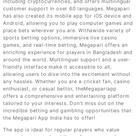
including cryptocurrencies, and offers multilingual
customer support in over 60 languages. Megapari
has also created its mobile app for iOS device and
Android, allowing you to play computer games and
place bets wherever you are. Withawide variety of
sports betting options, immersive live casino
games, and real-time betting, Megapari offers an
enriching experience for players in Bangladesh and
around the world. Multilingual support and a user-
friendly interface make it accessible to all,
allowing users to dive into the excitement without
any hassles. Whether you are a cricket fan, casino
enthusiast, or casual bettor, theMegapariapp
offers a comprehensive and entertaining platform
tailored to your interests. Don’t miss out on the
incredible betting and gambling opportunities that
the Megapari App India has to offer!
The app is ideal for regular players who value