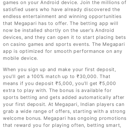
games on your Android device. Join the millions of
satisfied users who have already discovered the
endless entertainment and winning opportunities
that Megapari has to offer. The betting app will
now be installed shortly on the user’s Android
devices, and they can open it to start placing bets
on casino games and sports events. The Megapari
app is optimized for smooth performance on any
mobile device.
When you sign up and make your first deposit,
you’ll get a 100% match up to ₹30,000. That
means if you deposit ₹5,000, you’ll get ₹5,000
extra to play with. The bonus is available for
sports betting and gets added automatically after
your first deposit. At Megapari, Indian players can
grab a wide range of offers, starting with a strong
welcome bonus. Megapari has ongoing promotions
that reward you for playing often, betting smart,