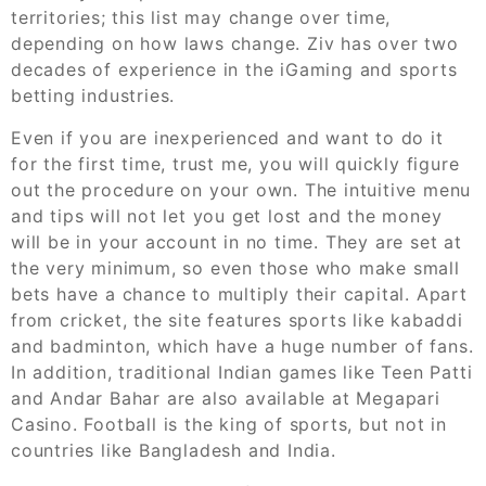
territories; this list may change over time,
depending on how laws change. Ziv has over two
decades of experience in the iGaming and sports
betting industries.
Even if you are inexperienced and want to do it
for the first time, trust me, you will quickly figure
out the procedure on your own. The intuitive menu
and tips will not let you get lost and the money
will be in your account in no time. They are set at
the very minimum, so even those who make small
bets have a chance to multiply their capital. Apart
from cricket, the site features sports like kabaddi
and badminton, which have a huge number of fans.
In addition, traditional Indian games like Teen Patti
and Andar Bahar are also available at Megapari
Casino. Football is the king of sports, but not in
countries like Bangladesh and India.