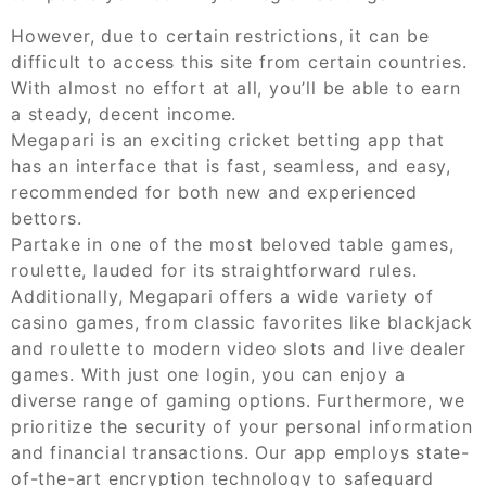
However, due to certain restrictions, it can be
difficult to access this site from certain countries.
With almost no effort at all, you’ll be able to earn
a steady, decent income.
Megapari is an exciting cricket betting app that
has an interface that is fast, seamless, and easy,
recommended for both new and experienced
bettors.
Partake in one of the most beloved table games,
roulette, lauded for its straightforward rules.
Additionally, Megapari offers a wide variety of
casino games, from classic favorites like blackjack
and roulette to modern video slots and live dealer
games. With just one login, you can enjoy a
diverse range of gaming options. Furthermore, we
prioritize the security of your personal information
and financial transactions. Our app employs state-
of-the-art encryption technology to safeguard