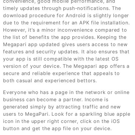
convenience, good mobile performance, and
timely updates through push-notifications. The
download procedure for Android is slightly longer
due to the requirement for an APK file installation.
However, it’s a minor inconvenience compared to
the list of benefits the app provides. Keeping the
Megapari app updated gives users access to new
features and security updates. It also ensures that
your app is still compatible with the latest OS
version of your device. The Megapari app offers a
secure and reliable experience that appeals to
both casual and experienced bettors.
Everyone who has a page in the network or online
business can become a partner. Income is
generated simply by attracting traffic and new
users to MegaPari. Look for a sparkling blue apple
icon in the upper right corner, click on the iOS
button and get the app file on your device.