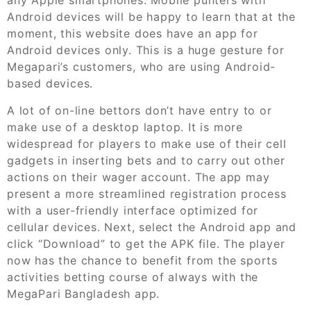
Android devices will be happy to learn that at the
moment, this website does have an app for
Android devices only. This is a huge gesture for
Megapari’s customers, who are using Android-
based devices.
A lot of on-line bettors don’t have entry to or
make use of a desktop laptop. It is more
widespread for players to make use of their cell
gadgets in inserting bets and to carry out other
actions on their wager account. The app may
present a more streamlined registration process
with a user-friendly interface optimized for
cellular devices. Next, select the Android app and
click “Download” to get the APK file. The player
now has the chance to benefit from the sports
activities betting course of always with the
MegaPari Bangladesh app.