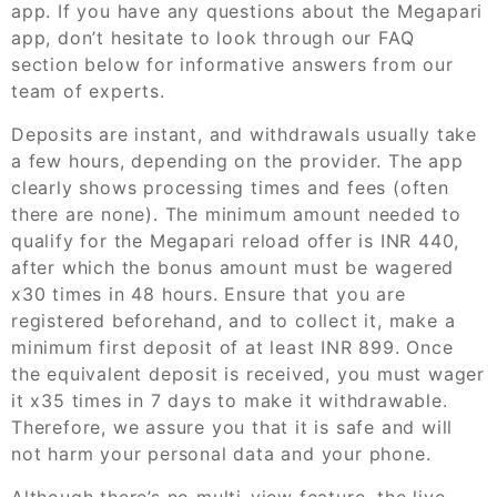
app. If you have any questions about the Megapari
app, don’t hesitate to look through our FAQ
section below for informative answers from our
team of experts.
Deposits are instant, and withdrawals usually take
a few hours, depending on the provider. The app
clearly shows processing times and fees (often
there are none). The minimum amount needed to
qualify for the Megapari reload offer is INR 440,
after which the bonus amount must be wagered
x30 times in 48 hours. Ensure that you are
registered beforehand, and to collect it, make a
minimum first deposit of at least INR 899. Once
the equivalent deposit is received, you must wager
it x35 times in 7 days to make it withdrawable.
Therefore, we assure you that it is safe and will
not harm your personal data and your phone.
Although there’s no multi-view feature, the live