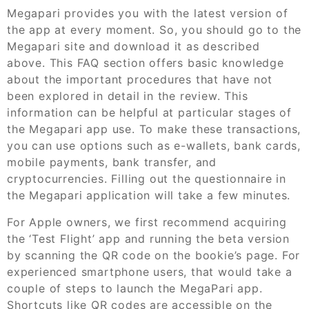
Megapari provides you with the latest version of
the app at every moment. So, you should go to the
Megapari site and download it as described
above. This FAQ section offers basic knowledge
about the important procedures that have not
been explored in detail in the review. This
information can be helpful at particular stages of
the Megapari app use. To make these transactions,
you can use options such as e-wallets, bank cards,
mobile payments, bank transfer, and
cryptocurrencies. Filling out the questionnaire in
the Megapari application will take a few minutes.
For Apple owners, we first recommend acquiring
the ‘Test Flight’ app and running the beta version
by scanning the QR code on the bookie’s page. For
experienced smartphone users, that would take a
couple of steps to launch the MegaPari app.
Shortcuts like QR codes are accessible on the