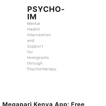
PSYCHO-
IM
Mental
Health
Intervention
and
Support
for
Immigrants
through
Psychotherapy.
Megapari Kenya App: Free