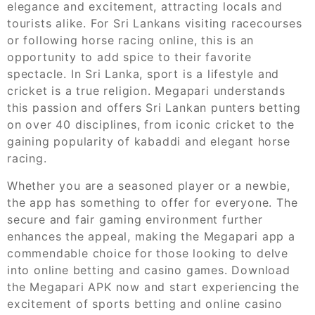
elegance and excitement, attracting locals and
tourists alike. For Sri Lankans visiting racecourses
or following horse racing online, this is an
opportunity to add spice to their favorite
spectacle. In Sri Lanka, sport is a lifestyle and
cricket is a true religion. Megapari understands
this passion and offers Sri Lankan punters betting
on over 40 disciplines, from iconic cricket to the
gaining popularity of kabaddi and elegant horse
racing.
Whether you are a seasoned player or a newbie,
the app has something to offer for everyone. The
secure and fair gaming environment further
enhances the appeal, making the Megapari app a
commendable choice for those looking to delve
into online betting and casino games. Download
the Megapari APK now and start experiencing the
excitement of sports betting and online casino