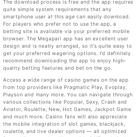
The download process is free and the app requires
quite simple system requirements that any
smartphone user at this age can easily download.
For players who prefer not to use the app, a
betting site is available via your preferred mobile
browser. The Megapari app has an excellent user
design and is neatly arranged, so it’s quite easy to
get your preferred wagering options. I’d definitely
recommend downloading the app to enjoy high-
quality betting features and bet on the go.
Access a wide range of casino games on the app
from top providers like Pragmatic Play, Evoplay,
Playson and many more. You can navigate through
various collections like Popular, Sexy, Crash and
Aviator, Roulette, New, Hot Games, Jackpot Game
and much more. Casino fans will also appreciate
the mobile integration of slot games, blackjack,
roulette, and live dealer options — all optimized