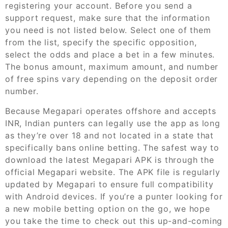
registering your account. Before you send a
support request, make sure that the information
you need is not listed below. Select one of them
from the list, specify the specific opposition,
select the odds and place a bet in a few minutes.
The bonus amount, maximum amount, and number
of free spins vary depending on the deposit order
number.
Because Megapari operates offshore and accepts
INR, Indian punters can legally use the app as long
as they’re over 18 and not located in a state that
specifically bans online betting. The safest way to
download the latest Megapari APK is through the
official Megapari website. The APK file is regularly
updated by Megapari to ensure full compatibility
with Android devices. If you’re a punter looking for
a new mobile betting option on the go, we hope
you take the time to check out this up-and-coming