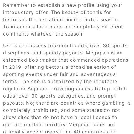
Remember to establish a new profile using your
introductory offer. The beauty of tennis for
bettors is the just about uninterrupted season.
Tournaments take place on completely different
continents whatever the season.
Users can access top-notch odds, over 30 sports
disciplines, and speedy payouts. Megapari is an
esteemed bookmaker that commenced operations
in 2019, offering bettors a broad selection of
sporting events under fair and advantageous
terms. The site is authorized by the reputable
regulator Anjouan, providing access to top-notch
odds, over 30 sports categories, and prompt
payouts. No; there are countries where gambling is
completely prohibited, and some states do not
allow sites that do not have a local licence to
operate on their territory. Megapari does not
officially accept users from 40 countries and