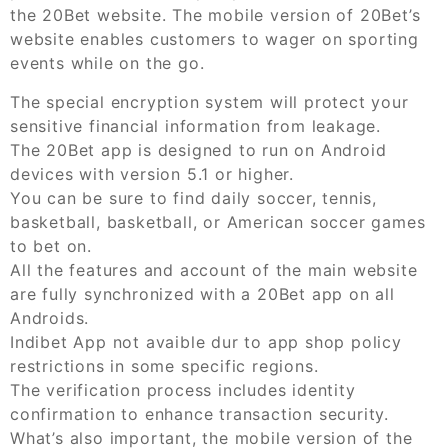
the 20Bet website. The mobile version of 20Bet’s
website enables customers to wager on sporting
events while on the go.
The special encryption system will protect your
sensitive financial information from leakage.
The 20Bet app is designed to run on Android
devices with version 5.1 or higher.
You can be sure to find daily soccer, tennis,
basketball, basketball, or American soccer games
to bet on.
All the features and account of the main website
are fully synchronized with a 20Bet app on all
Androids.
Indibet App not avaible dur to app shop policy
restrictions in some specific regions.
The verification process includes identity
confirmation to enhance transaction security.
What’s also important, the mobile version of the