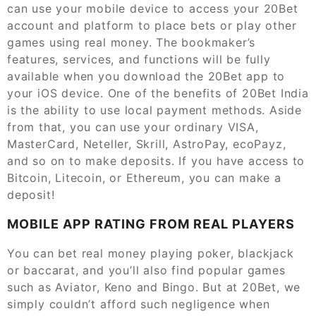
can use your mobile device to access your 20Bet
account and platform to place bets or play other
games using real money. The bookmaker’s
features, services, and functions will be fully
available when you download the 20Bet app to
your iOS device. One of the benefits of 20Bet India
is the ability to use local payment methods. Aside
from that, you can use your ordinary VISA,
MasterCard, Neteller, Skrill, AstroPay, ecoPayz,
and so on to make deposits. If you have access to
Bitcoin, Litecoin, or Ethereum, you can make a
deposit!
MOBILE APP RATING FROM REAL PLAYERS
You can bet real money playing poker, blackjack
or baccarat, and you’ll also find popular games
such as Aviator, Keno and Bingo. But at 20Bet, we
simply couldn’t afford such negligence when