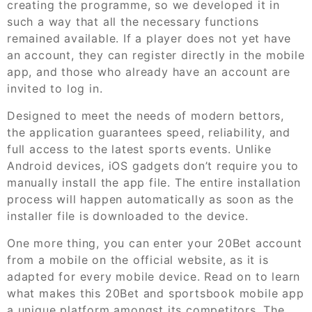
creating the programme, so we developed it in
such a way that all the necessary functions
remained available. If a player does not yet have
an account, they can register directly in the mobile
app, and those who already have an account are
invited to log in.
Designed to meet the needs of modern bettors,
the application guarantees speed, reliability, and
full access to the latest sports events. Unlike
Android devices, iOS gadgets don’t require you to
manually install the app file. The entire installation
process will happen automatically as soon as the
installer file is downloaded to the device.
One more thing, you can enter your 20Bet account
from a mobile on the official website, as it is
adapted for every mobile device. Read on to learn
what makes this 20Bet and sportsbook mobile app
a unique platform amongst its competitors. The