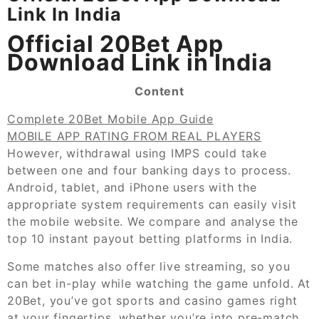
Link In India
Official 20Bet App
Download Link in India
Content
Complete 20Bet Mobile App Guide
MOBILE APP RATING FROM REAL PLAYERS
However, withdrawal using IMPS could take
between one and four banking days to process.
Android, tablet, and iPhone users with the
appropriate system requirements can easily visit
the mobile website. We compare and analyse the
top 10 instant payout betting platforms in India.
Some matches also offer live streaming, so you
can bet in-play while watching the game unfold. At
20Bet, you’ve got sports and casino games right
at your fingertips, whether you’re into pre-match