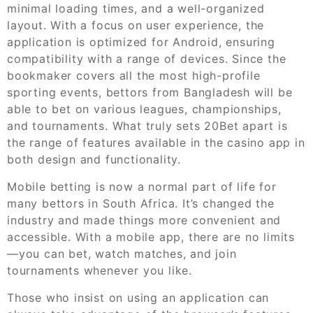
minimal loading times, and a well-organized
layout. With a focus on user experience, the
application is optimized for Android, ensuring
compatibility with a range of devices. Since the
bookmaker covers all the most high-profile
sporting events, bettors from Bangladesh will be
able to bet on various leagues, championships,
and tournaments. What truly sets 20Bet apart is
the range of features available in the casino app in
both design and functionality.
Mobile betting is now a normal part of life for
many bettors in South Africa. It’s changed the
industry and made things more convenient and
accessible. With a mobile app, there are no limits
—you can bet, watch matches, and join
tournaments whenever you like.
Those who insist on using an application can