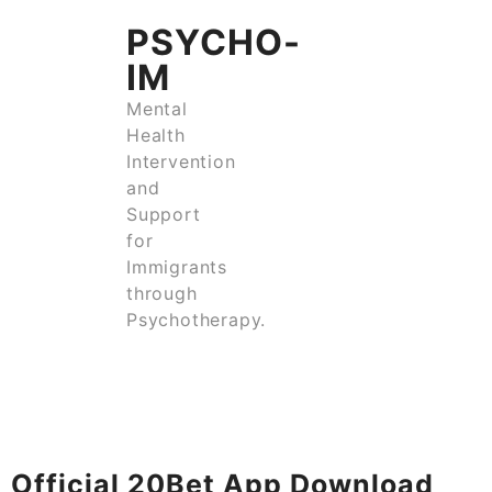
PSYCHO-
IM
Mental
Health
Intervention
and
Support
for
Immigrants
through
Psychotherapy.
Official 20Bet App Download