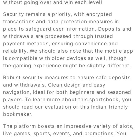
without going over and win each level!
Security remains a priority, with encrypted
transactions and data protection measures in
place to safeguard user information. Deposits and
withdrawals are processed through trusted
payment methods, ensuring convenience and
reliability. We should also note that the mobile app
is compatible with older devices as well, though
the gaming experience might be slightly different.
Robust security measures to ensure safe deposits
and withdrawals. Clean design and easy
navigation, ideal for both beginners and seasoned
players. To learn more about this sportsbook, you
should read our evaluation of this Indian-friendly
bookmaker.
The platform boasts an impressive variety of slots,
live games, sports, events, and promotions. You