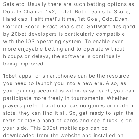
Sets etc. Usually there are such betting options as
Double Chance, 1×2, Total, Both Teams to Score,
Handicap, Halftime/Fulltime, 1st Goal, Odd/Even,
Correct Score, Exact Goals etc. Software designed
by 20bet developers is particularly compatible
with the iOS operating system. To enable even
more enjoyable betting and to operate without
hiccups or delays, the software is continually
being improved.
1xBet apps for smartphones can be the resource
you need to launch you into a new era. Also, as
your gaming account is within easy reach, you can
participate more freely in tournaments. Whether
players prefer traditional casino games or modern
slots, they can find it all. So, get ready to spin the
reels or play a hand of cards and see if luck is on
your side. This 20Bet mobile app can be
downloaded from the website and installed on