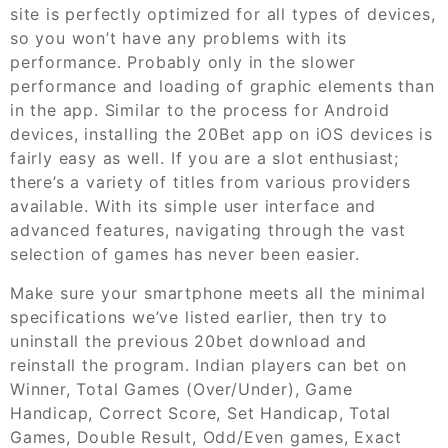
site is perfectly optimized for all types of devices,
so you won’t have any problems with its
performance. Probably only in the slower
performance and loading of graphic elements than
in the app. Similar to the process for Android
devices, installing the 20Bet app on iOS devices is
fairly easy as well. If you are a slot enthusiast;
there’s a variety of titles from various providers
available. With its simple user interface and
advanced features, navigating through the vast
selection of games has never been easier.
Make sure your smartphone meets all the minimal
specifications we’ve listed earlier, then try to
uninstall the previous 20bet download and
reinstall the program. Indian players can bet on
Winner, Total Games (Over/Under), Game
Handicap, Correct Score, Set Handicap, Total
Games, Double Result, Odd/Even games, Exact