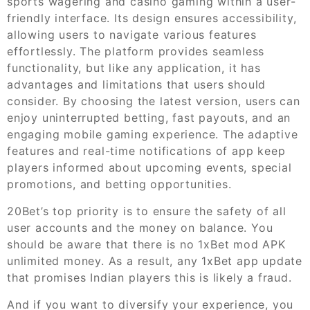
sports wagering and casino gaming within a user-
friendly interface. Its design ensures accessibility,
allowing users to navigate various features
effortlessly. The platform provides seamless
functionality, but like any application, it has
advantages and limitations that users should
consider. By choosing the latest version, users can
enjoy uninterrupted betting, fast payouts, and an
engaging mobile gaming experience. The adaptive
features and real-time notifications of app keep
players informed about upcoming events, special
promotions, and betting opportunities.
20Bet’s top priority is to ensure the safety of all
user accounts and the money on balance. You
should be aware that there is no 1xBet mod APK
unlimited money. As a result, any 1xBet app update
that promises Indian players this is likely a fraud.
And if you want to diversify your experience, you