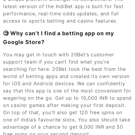
latest version of the IndiBet app is built for fast
performance, real-time odds updates, and full
access to sports betting and casino features.
🧐 Why can’t I find a betting app on my
Google Store?
You may get in touch with 20Bet’s customer
support team if you can’t find what you’re
searching for here. 20Bet took the best from the
world of betting apps and created its own version
for iOS and Android devices. We can confidently
say that this app is one of the most convenient for
wagering on the go. Get up to 10,000 INR to spend
on casino games after making your first deposit.
On top of that, you’ll also get 120 free spins on
one of India’s favourite slots. You also should take
advantage of a chance to get 9,000 INR and 50
free spins on your second deposit.