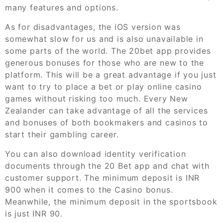
many features and options.
As for disadvantages, the iOS version was
somewhat slow for us and is also unavailable in
some parts of the world. The 20bet app provides
generous bonuses for those who are new to the
platform. This will be a great advantage if you just
want to try to place a bet or play online casino
games without risking too much. Every New
Zealander can take advantage of all the services
and bonuses of both bookmakers and casinos to
start their gambling career.
You can also download identity verification
documents through the 20 Bet app and chat with
customer support. The minimum deposit is INR
900 when it comes to the Casino bonus.
Meanwhile, the minimum deposit in the sportsbook
is just INR 90.