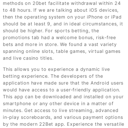
methods on 20bet facilitate withdrawal within 24
to 48 hours. If we are talking about iOS devices,
then the operating system on your iPhone or iPad
should be at least 9, and in ideal circumstances, it
should be higher. For sports betting, the
promotions tab had a welcome bonus, risk-free
bets and more in store. We found a vast variety
spanning online slots, table games, virtual games
and live casino titles.
This allows you to experience a dynamic live
betting experience. The developers of the
application have made sure that the Android users
would have access to a user-friendly application.
This app can be downloaded and installed on your
smartphone or any other device in a matter of
minutes. Get access to live streaming, advanced
in-play scoreboards, and various payment options
by the modern 22Bet app. Experience the versatile