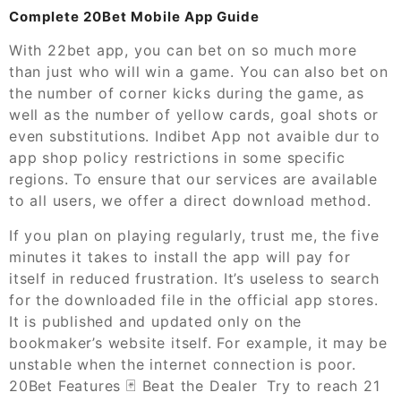
Complete 20Bet Mobile App Guide
With 22bet app, you can bet on so much more
than just who will win a game. You can also bet on
the number of corner kicks during the game, as
well as the number of yellow cards, goal shots or
even substitutions. Indibet App not avaible dur to
app shop policy restrictions in some specific
regions. To ensure that our services are available
to all users, we offer a direct download method.
If you plan on playing regularly, trust me, the five
minutes it takes to install the app will pay for
itself in reduced frustration. It’s useless to search
for the downloaded file in the official app stores.
It is published and updated only on the
bookmaker’s website itself. For example, it may be
unstable when the internet connection is poor.
20Bet Features 🃏 Beat the Dealer Try to reach 21