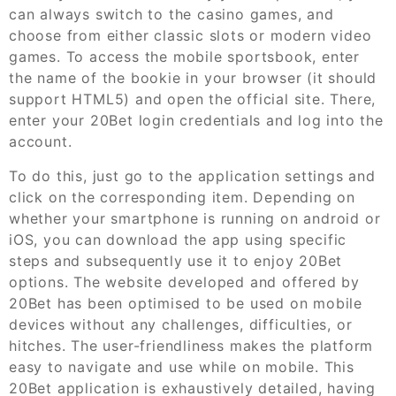
can always switch to the casino games, and
choose from either classic slots or modern video
games. To access the mobile sportsbook, enter
the name of the bookie in your browser (it should
support HTML5) and open the official site. There,
enter your 20Bet login credentials and log into the
account.
To do this, just go to the application settings and
click on the corresponding item. Depending on
whether your smartphone is running on android or
iOS, you can download the app using specific
steps and subsequently use it to enjoy 20Bet
options. The website developed and offered by
20Bet has been optimised to be used on mobile
devices without any challenges, difficulties, or
hitches. The user-friendliness makes the platform
easy to navigate and use while on mobile. This
20Bet application is exhaustively detailed, having