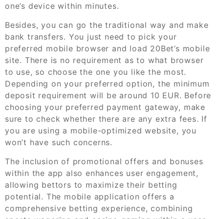
one’s device within minutes.
Besides, you can go the traditional way and make
bank transfers. You just need to pick your
preferred mobile browser and load 20Bet’s mobile
site. There is no requirement as to what browser
to use, so choose the one you like the most.
Depending on your preferred option, the minimum
deposit requirement will be around 10 EUR. Before
choosing your preferred payment gateway, make
sure to check whether there are any extra fees. If
you are using a mobile-optimized website, you
won’t have such concerns.
The inclusion of promotional offers and bonuses
within the app also enhances user engagement,
allowing bettors to maximize their betting
potential. The mobile application offers a
comprehensive betting experience, combining