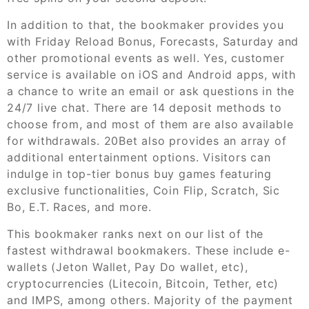
In addition to that, the bookmaker provides you
with Friday Reload Bonus, Forecasts, Saturday and
other promotional events as well. Yes, customer
service is available on iOS and Android apps, with
a chance to write an email or ask questions in the
24/7 live chat. There are 14 deposit methods to
choose from, and most of them are also available
for withdrawals. 20Bet also provides an array of
additional entertainment options. Visitors can
indulge in top-tier bonus buy games featuring
exclusive functionalities, Coin Flip, Scratch, Sic
Bo, E.T. Races, and more.
This bookmaker ranks next on our list of the
fastest withdrawal bookmakers. These include e-
wallets (Jeton Wallet, Pay Do wallet, etc),
cryptocurrencies (Litecoin, Bitcoin, Tether, etc)
and IMPS, among others. Majority of the payment