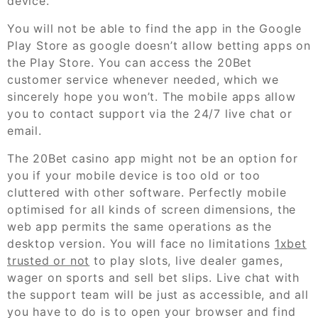
device.
You will not be able to find the app in the Google
Play Store as google doesn’t allow betting apps on
the Play Store. You can access the 20Bet
customer service whenever needed, which we
sincerely hope you won’t. The mobile apps allow
you to contact support via the 24/7 live chat or
email.
The 20Bet casino app might not be an option for
you if your mobile device is too old or too
cluttered with other software. Perfectly mobile
optimised for all kinds of screen dimensions, the
web app permits the same operations as the
desktop version. You will face no limitations
1xbet
trusted or not
to play slots, live dealer games,
wager on sports and sell bet slips. Live chat with
the support team will be just as accessible, and all
you have to do is to open your browser and find