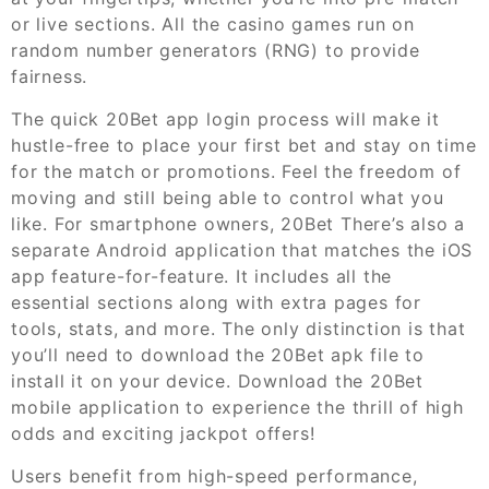
or live sections. All the casino games run on
random number generators (RNG) to provide
fairness.
The quick 20Bet app login process will make it
hustle-free to place your first bet and stay on time
for the match or promotions. Feel the freedom of
moving and still being able to control what you
like. For smartphone owners, 20Bet There’s also a
separate Android application that matches the iOS
app feature-for-feature. It includes all the
essential sections along with extra pages for
tools, stats, and more. The only distinction is that
you’ll need to download the 20Bet apk file to
install it on your device. Download the 20Bet
mobile application to experience the thrill of high
odds and exciting jackpot offers!
Users benefit from high-speed performance,