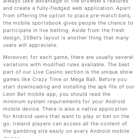
always take advantage of the browser’s features
and create a fully-fledged web application. Apart
from offering the option to place pre-match bets,
the mobile sportsbook gives people the chance to
participate in live betting. Aside from the fresh
design, 20Bet’s layout is another thing that many
users will appreciate.
Moreover, for each game, there are usually several
variations with modified rules available. The best
part of our Live Casino section is the unique show
games like Crazy Time or Mega Ball. Before you
start downloading and installing the apk file of our
Leon Bet mobile app, you should read the
minimum system requirements for your Android
mobile device. There is also a native application
for Android users that want to play or bet on the
go. Ireland players can access all the content of
the gambling site easily on every Android mobile