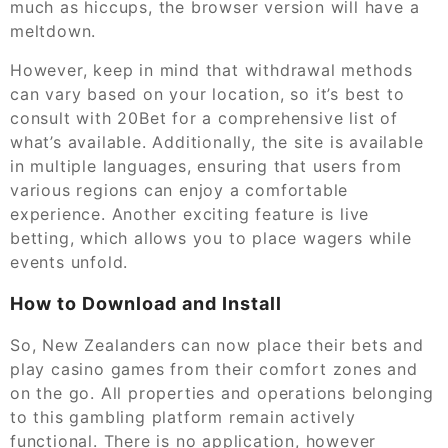
much as hiccups, the browser version will have a
meltdown.
However, keep in mind that withdrawal methods
can vary based on your location, so it’s best to
consult with 20Bet for a comprehensive list of
what’s available. Additionally, the site is available
in multiple languages, ensuring that users from
various regions can enjoy a comfortable
experience. Another exciting feature is live
betting, which allows you to place wagers while
events unfold.
How to Download and Install
So, New Zealanders can now place their bets and
play casino games from their comfort zones and
on the go. All properties and operations belonging
to this gambling platform remain actively
functional. There is no application, however