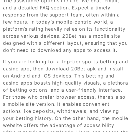
The assistance options include live chat, email,
and a detailed FAQ section. Expect a timely
response from the support team, often within a
few hours. In today’s mobile-centric world, a
platform’s rating heavily relies on its functionality
across various devices. 20Bet has a mobile site
designed with a different layout, ensuring that you
don’t need to download any apps to access it.
If you are looking for a top-tier sports betting and
casino app, then download 20Bet apk and install
on Android and iOS devices. This betting and
casino apps boasts high-quality visuals, a plethora
of betting options, and a user-friendly interface.
For those who prefer browser access, there’s also
a mobile site version. It enables convenient
actions like deposits, withdrawals, and viewing
your betting history. On the other hand, the mobile
website offers the advantage of accessibility