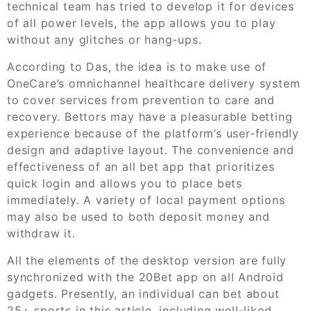
technical team has tried to develop it for devices
of all power levels, the app allows you to play
without any glitches or hang-ups.
According to Das, the idea is to make use of
OneCare’s omnichannel healthcare delivery system
to cover services from prevention to care and
recovery. Bettors may have a pleasurable betting
experience because of the platform’s user-friendly
design and adaptive layout. The convenience and
effectiveness of an all bet app that prioritizes
quick login and allows you to place bets
immediately. A variety of local payment options
may also be used to both deposit money and
withdraw it.
All the elements of the desktop version are fully
synchronized with the 20Bet app on all Android
gadgets. Presently, an individual can bet about
25+ sports in this article, including well-liked