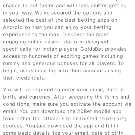
chance to bet faster and with less clutter getting
in your way. We’ve scoured the options and
selected the best of the best betting apps on
Android so that you can enjoy your betting
experience to the max. Discover the most
engaging online casino platform designed
specifically for Indian players. GoldsBet provides
access to hundreds of exciting games including
rummy and generous bonuses for all players. To
begin, users must log into their accounts using
their credentials.
You will be required to enter your email, date of
birth, and currency. After accepting the terms and
conditions, make sure you activate the account via
email. You can download the 20Bet mobile app
from either the official site or trusted third-party
sources. You just download the app and fill in
some basic details like your email, date of birth,