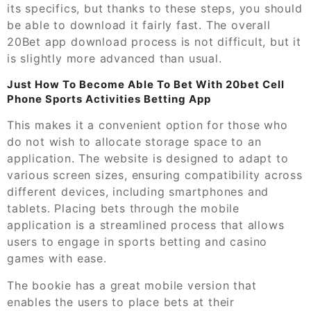
its specifics, but thanks to these steps, you should
be able to download it fairly fast. The overall
20Bet app download process is not difficult, but it
is slightly more advanced than usual.
Just How To Become Able To Bet With 20bet Cell
Phone Sports Activities Betting App
This makes it a convenient option for those who
do not wish to allocate storage space to an
application. The website is designed to adapt to
various screen sizes, ensuring compatibility across
different devices, including smartphones and
tablets. Placing bets through the mobile
application is a streamlined process that allows
users to engage in sports betting and casino
games with ease.
The bookie has a great mobile version that
enables the users to place bets at their