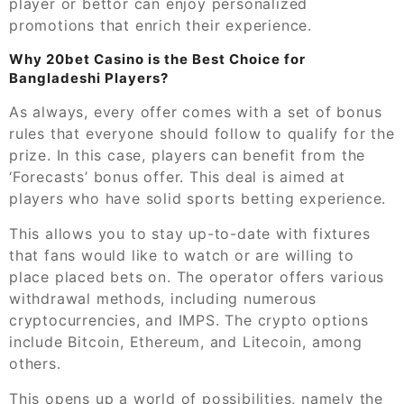
player or bettor can enjoy personalized
promotions that enrich their experience.
Why 20bet Casino is the Best Choice for
Bangladeshi Players?
As always, every offer comes with a set of bonus
rules that everyone should follow to qualify for the
prize. In this case, players can benefit from the
‘Forecasts’ bonus offer. This deal is aimed at
players who have solid sports betting experience.
This allows you to stay up-to-date with fixtures
that fans would like to watch or are willing to
place placed bets on. The operator offers various
withdrawal methods, including numerous
cryptocurrencies, and IMPS. The crypto options
include Bitcoin, Ethereum, and Litecoin, among
others.
This opens up a world of possibilities, namely the