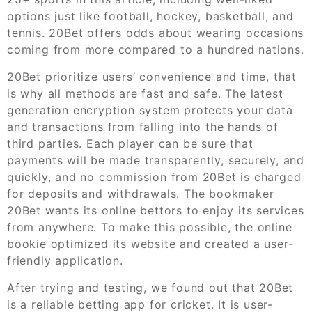
options just like football, hockey, basketball, and
tennis. 20Bet offers odds about wearing occasions
coming from more compared to a hundred nations.
20Bet prioritize users’ convenience and time, that
is why all methods are fast and safe. The latest
generation encryption system protects your data
and transactions from falling into the hands of
third parties. Each player can be sure that
payments will be made transparently, securely, and
quickly, and no commission from 20Bet is charged
for deposits and withdrawals. The bookmaker
20Bet wants its online bettors to enjoy its services
from anywhere. To make this possible, the online
bookie optimized its website and created a user-
friendly application.
After trying and testing, we found out that 20Bet
is a reliable betting app for cricket. It is user-