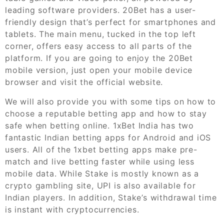
leading software providers. 20Bet has a user-
friendly design that’s perfect for smartphones and
tablets. The main menu, tucked in the top left
corner, offers easy access to all parts of the
platform. If you are going to enjoy the 20Bet
mobile version, just open your mobile device
browser and visit the official website.
We will also provide you with some tips on how to
choose a reputable betting app and how to stay
safe when betting online. 1xBet India has two
fantastic Indian betting apps for Android and iOS
users. All of the 1xbet betting apps make pre-
match and live betting faster while using less
mobile data. While Stake is mostly known as a
crypto gambling site, UPI is also available for
Indian players. In addition, Stake’s withdrawal time
is instant with cryptocurrencies.