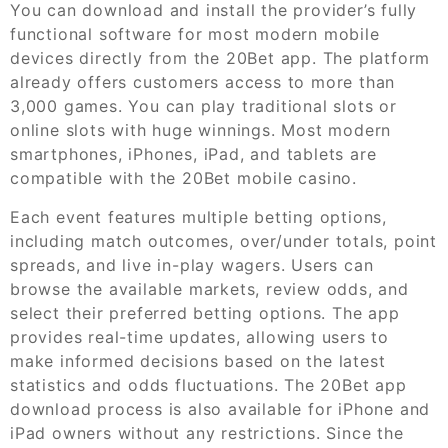
You can download and install the provider’s fully
functional software for most modern mobile
devices directly from the 20Bet app. The platform
already offers customers access to more than
3,000 games. You can play traditional slots or
online slots with huge winnings. Most modern
smartphones, iPhones, iPad, and tablets are
compatible with the 20Bet mobile casino.
Each event features multiple betting options,
including match outcomes, over/under totals, point
spreads, and live in-play wagers. Users can
browse the available markets, review odds, and
select their preferred betting options. The app
provides real-time updates, allowing users to
make informed decisions based on the latest
statistics and odds fluctuations. The 20Bet app
download process is also available for iPhone and
iPad owners without any restrictions. Since the