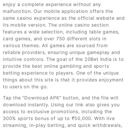
enjoy a complete experience without any
malfunction. Our mobile application offers the
same casino experience as the official website and
its mobile version. The online casino section
features a wide selection, including table games,
card games, and over 750 different slots in
various themes. All games are sourced from
reliable providers, ensuring unique gameplay and
intuitive controls. The goal of the 20Bet India is to
provide the best online gambling and sports
betting experience to players. One of the unique
things about this site is that it provides enjoyment
to users on the go.
Tap the “Download APK” button, and the file will
download instantly. Using our link also gives you
access to exclusive promotions, including the
300% sports bonus of up to ₹50,000. With live
streaming, in-play betting, and quick withdrawals,