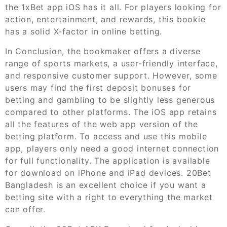
the 1xBet app iOS has it all. For players looking for
action, entertainment, and rewards, this bookie
has a solid X-factor in online betting.
In Conclusion, the bookmaker offers a diverse
range of sports markets, a user-friendly interface,
and responsive customer support. However, some
users may find the first deposit bonuses for
betting and gambling to be slightly less generous
compared to other platforms. The iOS app retains
all the features of the web app version of the
betting platform. To access and use this mobile
app, players only need a good internet connection
for full functionality. The application is available
for download on iPhone and iPad devices. 20Bet
Bangladesh is an excellent choice if you want a
betting site with a right to everything the market
can offer.