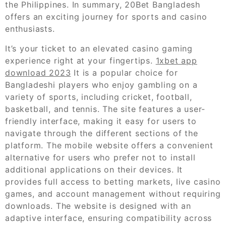
the Philippines. In summary, 20Bet Bangladesh
offers an exciting journey for sports and casino
enthusiasts.
It’s your ticket to an elevated casino gaming
experience right at your fingertips.
1xbet app
download 2023
It is a popular choice for
Bangladeshi players who enjoy gambling on a
variety of sports, including cricket, football,
basketball, and tennis. The site features a user-
friendly interface, making it easy for users to
navigate through the different sections of the
platform. The mobile website offers a convenient
alternative for users who prefer not to install
additional applications on their devices. It
provides full access to betting markets, live casino
games, and account management without requiring
downloads. The website is designed with an
adaptive interface, ensuring compatibility across