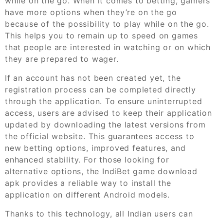
while on the go. When it comes to betting, gamers
have more options when they’re on the go
because of the possibility to play while on the go.
This helps you to remain up to speed on games
that people are interested in watching or on which
they are prepared to wager.
If an account has not been created yet, the
registration process can be completed directly
through the application. To ensure uninterrupted
access, users are advised to keep their application
updated by downloading the latest versions from
the official website. This guarantees access to
new betting options, improved features, and
enhanced stability. For those looking for
alternative options, the IndiBet game download
apk provides a reliable way to install the
application on different Android models.
Thanks to this technology, all Indian users can