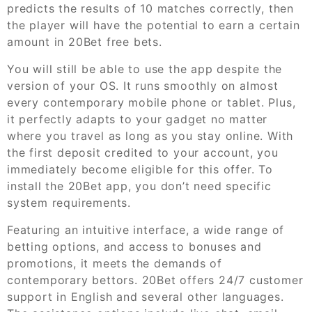
predicts the results of 10 matches correctly, then
the player will have the potential to earn a certain
amount in 20Bet free bets.
You will still be able to use the app despite the
version of your OS. It runs smoothly on almost
every contemporary mobile phone or tablet. Plus,
it perfectly adapts to your gadget no matter
where you travel as long as you stay online. With
the first deposit credited to your account, you
immediately become eligible for this offer. To
install the 20Bet app, you don’t need specific
system requirements.
Featuring an intuitive interface, a wide range of
betting options, and access to bonuses and
promotions, it meets the demands of
contemporary bettors. 20Bet offers 24/7 customer
support in English and several other languages.