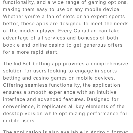
functionality, and a wide range of gaming options,
making them easy to use on any mobile device.
Whether you’re a fan of slots or an expert sports
bettor, these apps are designed to meet the needs
of the modern player. Every Canadian can take
advantage of all services and bonuses of both
bookie and online casino to get generous offers
for a more rapid start.
The IndiBet betting app provides a comprehensive
solution for users looking to engage in sports
betting and casino games on mobile devices.
Offering seamless functionality, the application
ensures a smooth experience with an intuitive
interface and advanced features. Designed for
convenience, it replicates all key elements of the
desktop version while optimizing performance for
mobile users.
The application is also available in Android format