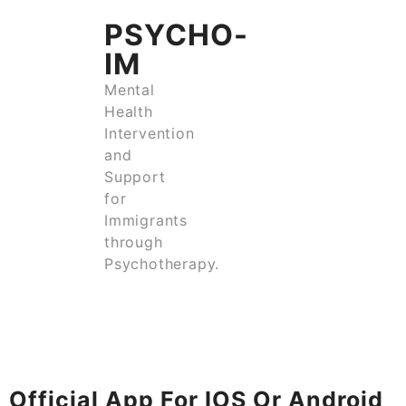
PSYCHO-
IM
Mental
Health
Intervention
and
Support
for
Immigrants
through
Psychotherapy.
Official App For IOS Or Android