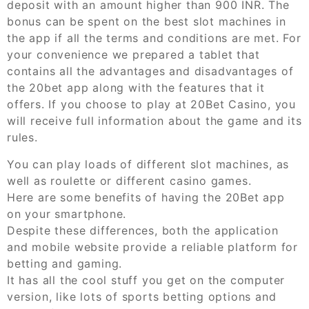
deposit with an amount higher than 900 INR. The
bonus can be spent on the best slot machines in
the app if all the terms and conditions are met. For
your convenience we prepared a tablet that
contains all the advantages and disadvantages of
the 20bet app along with the features that it
offers. If you choose to play at 20Bet Casino, you
will receive full information about the game and its
rules.
You can play loads of different slot machines, as
well as roulette or different casino games.
Here are some benefits of having the 20Bet app
on your smartphone.
Despite these differences, both the application
and mobile website provide a reliable platform for
betting and gaming.
It has all the cool stuff you get on the computer
version, like lots of sports betting options and