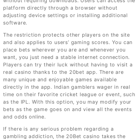
without requiring downloads. Users can access the
platform directly through a browser without
adjusting device settings or installing additional
software.
The restriction protects other players on the site
and also applies to users’ gaming scores. You can
place bets wherever you are and whenever you
want, you just need a stable internet connection.
Players can try their luck without having to visit a
real casino thanks to the 20bet app. There are
many unique and enjoyable games available
directly in the app. Indian gamblers wager in real
time on their favorite cricket league or event, such
as the IPL. With this option, you may modify your
bets as the game goes on and view all the events
and odds online.
If there is any serious problem regarding a
gambling addiction, the 20Bet casino takes the