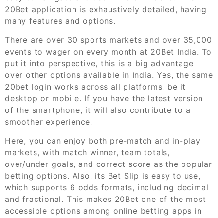
20Bet application is exhaustively detailed, having
many features and options.
There are over 30 sports markets and over 35,000
events to wager on every month at 20Bet India. To
put it into perspective, this is a big advantage
over other options available in India. Yes, the same
20bet login works across all platforms, be it
desktop or mobile. If you have the latest version
of the smartphone, it will also contribute to a
smoother experience.
Here, you can enjoy both pre-match and in-play
markets, with match winner, team totals,
over/under goals, and correct score as the popular
betting options. Also, its Bet Slip is easy to use,
which supports 6 odds formats, including decimal
and fractional. This makes 20Bet one of the most
accessible options among online betting apps in