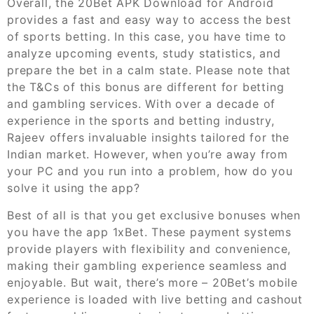
Overall, the 20Bet APK Download for Android
provides a fast and easy way to access the best
of sports betting. In this case, you have time to
analyze upcoming events, study statistics, and
prepare the bet in a calm state. Please note that
the T&Cs of this bonus are different for betting
and gambling services. With over a decade of
experience in the sports and betting industry,
Rajeev offers invaluable insights tailored for the
Indian market. However, when you’re away from
your PC and you run into a problem, how do you
solve it using the app?
Best of all is that you get exclusive bonuses when
you have the app 1xBet. These payment systems
provide players with flexibility and convenience,
making their gambling experience seamless and
enjoyable. But wait, there’s more – 20Bet’s mobile
experience is loaded with live betting and cashout