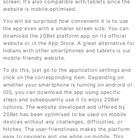
screen. It‘s also compatible with tablets since the
website is mobile optimised.
You will be surprised how convenient it is to use
the app even with a smaller screen size. You can
download the 20Bet platform app on its official
website or in the App Store. A great alternative for
Indians with other smartphones and tablets is our
mobile-friendly website.
To do this, just go to the application settings and
click on the corresponding item. Depending on
whether your smartphone is running on android or
iOS, you can download the app using specific
steps and subsequently use it to enjoy 20Bet
options. The website developed and offered by
20Bet has been optimised to be used on mobile
devices without any challenges, difficulties, or
hitches. The user-friendliness makes the platform
easy to navigate and use while on mobile. This