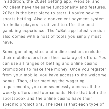
In addition, the 20Bet betting app, website, and
PC client have the same functionality and features.
20Bet is the best place to start if you’re new to
sports betting. Also a convenient payment system
for Indian players is utilized to offer the best
gambling experience. The 1xBet app latest version
also comes with a host of tools you simply must
have.
Some gambling sites and online casinos exclude
their mobile users from their catalog of offers. You
can use all ranges of betting and online casino
promotions to make free money. Once you register
from your mobile, you have access to the welcome
bonus. Then, after meeting the wagering
requirements, you can seamlessly access all the
weekly offers and tournaments. Note that both the
sportsbook and the online casino have their
specific promotions. The idea is that each type of