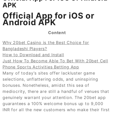
APK
Official App for iOS or
Android APK
Content
Why 20bet Casino is the Best Choice for
Bangladeshi Players?
How to Download and Install
Just How To Become Able To Bet With 20bet Cell
Phone Sports Activities Betting App
Many of today’s sites offer lackluster game
selections, unflattering odds, and uninspiring
bonuses. Nonetheless, amidst this sea of
mediocrity, there are still a handful of venues that
genuinely warrant your attention. The 20bet app
guarantees a 100% welcome bonus up to 9,000
INR for all the new customers who make their first