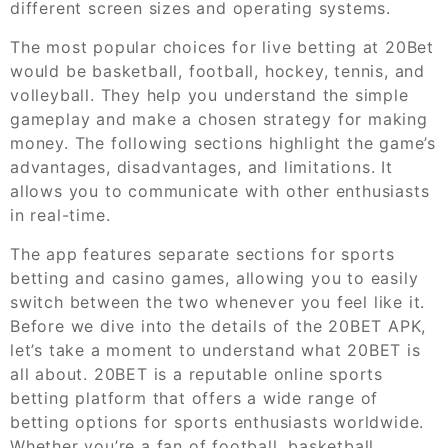
different screen sizes and operating systems.
The most popular choices for live betting at 20Bet
would be basketball, football, hockey, tennis, and
volleyball. They help you understand the simple
gameplay and make a chosen strategy for making
money. The following sections highlight the game’s
advantages, disadvantages, and limitations. It
allows you to communicate with other enthusiasts
in real-time.
The app features separate sections for sports
betting and casino games, allowing you to easily
switch between the two whenever you feel like it.
Before we dive into the details of the 20BET APK,
let’s take a moment to understand what 20BET is
all about. 20BET is a reputable online sports
betting platform that offers a wide range of
betting options for sports enthusiasts worldwide.
Whether you’re a fan of football, basketball,