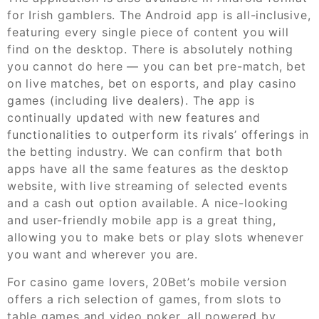
for Irish gamblers. The Android app is all-inclusive,
featuring every single piece of content you will
find on the desktop. There is absolutely nothing
you cannot do here — you can bet pre-match, bet
on live matches, bet on esports, and play casino
games (including live dealers). The app is
continually updated with new features and
functionalities to outperform its rivals’ offerings in
the betting industry. We can confirm that both
apps have all the same features as the desktop
website, with live streaming of selected events
and a cash out option available. A nice-looking
and user-friendly mobile app is a great thing,
allowing you to make bets or play slots whenever
you want and wherever you are.
For casino game lovers, 20Bet’s mobile version
offers a rich selection of games, from slots to
table games and video poker, all powered by