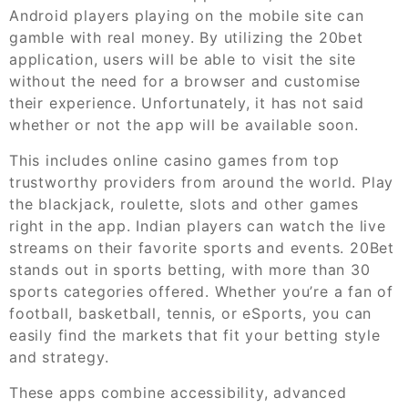
Android players playing on the mobile site can
gamble with real money. By utilizing the 20bet
application, users will be able to visit the site
without the need for a browser and customise
their experience. Unfortunately, it has not said
whether or not the app will be available soon.
This includes online casino games from top
trustworthy providers from around the world. Play
the blackjack, roulette, slots and other games
right in the app. Indian players can watch the live
streams on their favorite sports and events. 20Bet
stands out in sports betting, with more than 30
sports categories offered. Whether you’re a fan of
football, basketball, tennis, or eSports, you can
easily find the markets that fit your betting style
and strategy.
These apps combine accessibility, advanced