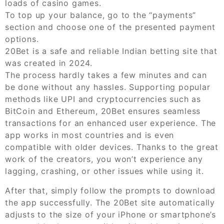
loads of casino games.
To top up your balance, go to the “payments”
section and choose one of the presented payment
options.
20Bet is a safe and reliable Indian betting site that
was created in 2024.
The process hardly takes a few minutes and can
be done without any hassles. Supporting popular
methods like UPI and cryptocurrencies such as
BitCoin and Ethereum, 20Bet ensures seamless
transactions for an enhanced user experience. The
app works in most countries and is even
compatible with older devices. Thanks to the great
work of the creators, you won’t experience any
lagging, crashing, or other issues while using it.
After that, simply follow the prompts to download
the app successfully. The 20Bet site automatically
adjusts to the size of your iPhone or smartphone’s