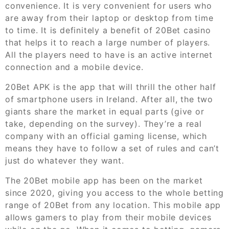
convenience. It is very convenient for users who
are away from their laptop or desktop from time
to time. It is definitely a benefit of 20Bet casino
that helps it to reach a large number of players.
All the players need to have is an active internet
connection and a mobile device.
20Bet APK is the app that will thrill the other half
of smartphone users in Ireland. After all, the two
giants share the market in equal parts (give or
take, depending on the survey). They’re a real
company with an official gaming license, which
means they have to follow a set of rules and can’t
just do whatever they want.
The 20Bet mobile app has been on the market
since 2020, giving you access to the whole betting
range of 20Bet from any location. This mobile app
allows gamers to play from their mobile devices