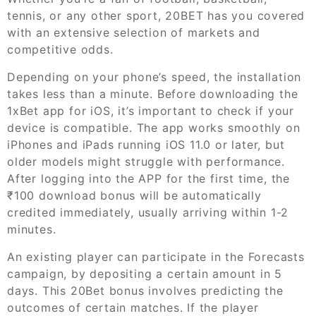
tennis, or any other sport, 20BET has you covered
with an extensive selection of markets and
competitive odds.
Depending on your phone’s speed, the installation
takes less than a minute. Before downloading the
1xBet app for iOS, it’s important to check if your
device is compatible. The app works smoothly on
iPhones and iPads running iOS 11.0 or later, but
older models might struggle with performance.
After logging into the APP for the first time, the
₹100 download bonus will be automatically
credited immediately, usually arriving within 1-2
minutes.
An existing player can participate in the Forecasts
campaign, by depositing a certain amount in 5
days. This 20Bet bonus involves predicting the
outcomes of certain matches. If the player