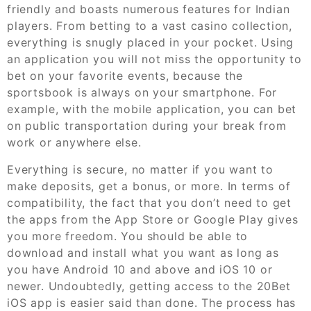
friendly and boasts numerous features for Indian
players. From betting to a vast casino collection,
everything is snugly placed in your pocket. Using
an application you will not miss the opportunity to
bet on your favorite events, because the
sportsbook is always on your smartphone. For
example, with the mobile application, you can bet
on public transportation during your break from
work or anywhere else.
Everything is secure, no matter if you want to
make deposits, get a bonus, or more. In terms of
compatibility, the fact that you don’t need to get
the apps from the App Store or Google Play gives
you more freedom. You should be able to
download and install what you want as long as
you have Android 10 and above and iOS 10 or
newer. Undoubtedly, getting access to the 20Bet
iOS app is easier said than done. The process has