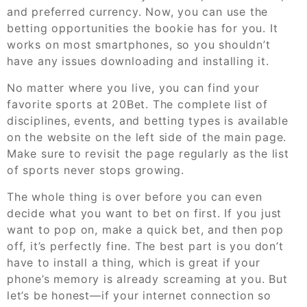
and preferred currency. Now, you can use the
betting opportunities the bookie has for you. It
works on most smartphones, so you shouldn’t
have any issues downloading and installing it.
No matter where you live, you can find your
favorite sports at 20Bet. The complete list of
disciplines, events, and betting types is available
on the website on the left side of the main page.
Make sure to revisit the page regularly as the list
of sports never stops growing.
The whole thing is over before you can even
decide what you want to bet on first. If you just
want to pop on, make a quick bet, and then pop
off, it’s perfectly fine. The best part is you don’t
have to install a thing, which is great if your
phone’s memory is already screaming at you. But
let’s be honest—if your internet connection so