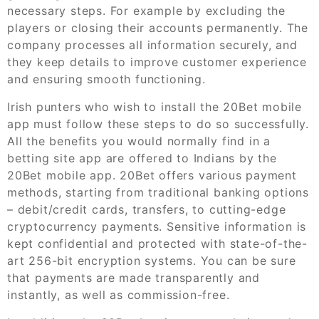
necessary steps. For example by excluding the
players or closing their accounts permanently. The
company processes all information securely, and
they keep details to improve customer experience
and ensuring smooth functioning.
Irish punters who wish to install the 20Bet mobile
app must follow these steps to do so successfully.
All the benefits you would normally find in a
betting site app are offered to Indians by the
20Bet mobile app. 20Bet offers various payment
methods, starting from traditional banking options
– debit/credit cards, transfers, to cutting-edge
cryptocurrency payments. Sensitive information is
kept confidential and protected with state-of-the-
art 256-bit encryption systems. You can be sure
that payments are made transparently and
instantly, as well as commission-free.