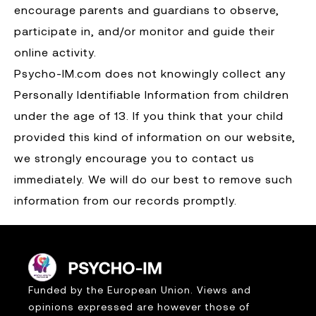
encourage parents and guardians to observe,
participate in, and/or monitor and guide their
online activity.
Psycho-IM.com does not knowingly collect any
Personally Identifiable Information from children
under the age of 13. If you think that your child
provided this kind of information on our website,
we strongly encourage you to contact us
immediately. We will do our best to remove such
information from our records promptly.
Funded by the European Union. Views and
opinions expressed are however those of