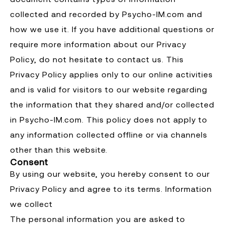
collected and recorded by Psycho-IM.com and
how we use it. If you have additional questions or
require more information about our Privacy
Policy, do not hesitate to contact us. This
Privacy Policy applies only to our online activities
and is valid for visitors to our website regarding
the information that they shared and/or collected
in Psycho-IM.com. This policy does not apply to
any information collected offline or via channels
other than this website.
Consent
By using our website, you hereby consent to our
Privacy Policy and agree to its terms. Information
we collect
The personal information you are asked to