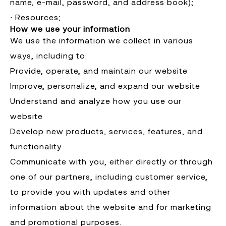
name, e-mail, password, and address book);
∙ Resources;
How we use your information
We use the information we collect in various
ways, including to:
Provide, operate, and maintain our website
Improve, personalize, and expand our website
Understand and analyze how you use our
website
Develop new products, services, features, and
functionality
Communicate with you, either directly or through
one of our partners, including customer service,
to provide you with updates and other
information about the website and for marketing
and promotional purposes.