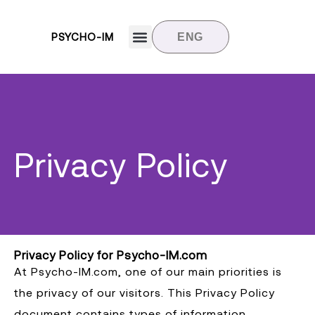
PSYCHO-IM
ENG
Target groups
News and updates
Contact us
Privacy Policy
Privacy Policy for Psycho-IM.com
At Psycho-IM.com, one of our main priorities is
the privacy of our visitors. This Privacy Policy
document contains types of information