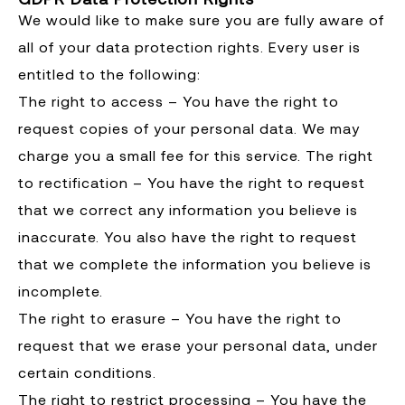
We would like to make sure you are fully aware of
all of your data protection rights. Every user is
entitled to the following:
The right to access – You have the right to
request copies of your personal data. We may
charge you a small fee for this service. The right
to rectification – You have the right to request
that we correct any information you believe is
inaccurate. You also have the right to request
that we complete the information you believe is
incomplete.
The right to erasure – You have the right to
request that we erase your personal data, under
certain conditions.
The right to restrict processing – You have the