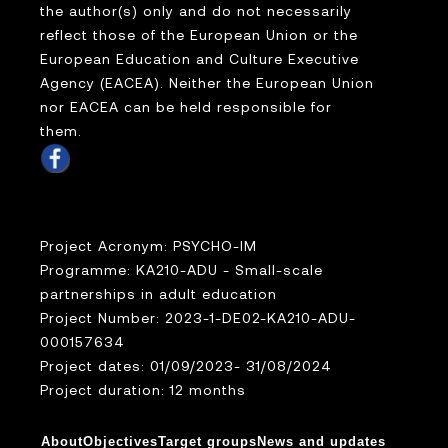
the author(s) only and do not necessarily
reflect those of the European Union or the
European Education and Culture Executive
Agency (EACEA). Neither the European Union
nor EACEA can be held responsible for
them.
Project Acronym: PSYCHO-IM
Programme: KA210-ADU - Small-scale
partnerships in adult education
Project Number: 2023-1-DE02-KA210-ADU-
000157634
Project dates: 01/09/2023- 31/08/2024
Project duration: 12 months
About
Objectives
Target groups
News and updates