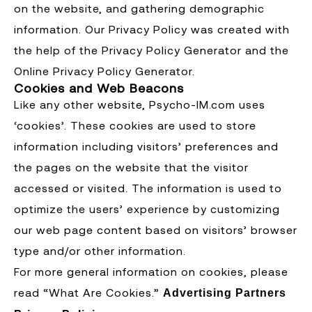
on the website, and gathering demographic
information. Our Privacy Policy was created with
the help of the Privacy Policy Generator and the
Online Privacy Policy Generator.
Cookies and Web Beacons
Like any other website, Psycho-IM.com uses
‘cookies’. These cookies are used to store
information including visitors’ preferences and
the pages on the website that the visitor
accessed or visited. The information is used to
optimize the users’ experience by customizing
our web page content based on visitors’ browser
type and/or other information.
For more general information on cookies, please
read “What Are Cookies.”
Advertising Partners