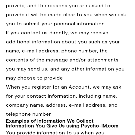
provide, and the reasons you are asked to
provide it will be made clear to you when we ask
you to submit your personal information.
If you contact us directly, we may receive
additional information about you such as your
name, e-mail address, phone number, the
contents of the message and/or attachments
you may send us, and any other information you
may choose to provide.
When you register for an Account, we may ask
for your contact information, including name,
company name, address, e-mail address, and
telephone number.
Examples of Information We Collect
Information You Give Us using Psycho-IM.com
You provide information to us when you: