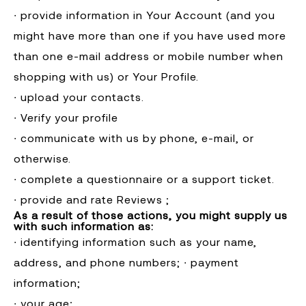
∙ provide information in Your Account (and you
might have more than one if you have used more
than one e-mail address or mobile number when
shopping with us) or Your Profile.
∙ upload your contacts.
∙ Verify your profile
∙ communicate with us by phone, e-mail, or
otherwise.
∙ complete a questionnaire or a support ticket.
∙ provide and rate Reviews ;
As a result of those actions, you might supply us
with such information as:
∙ identifying information such as your name,
address, and phone numbers; ∙ payment
information;
∙ your age;