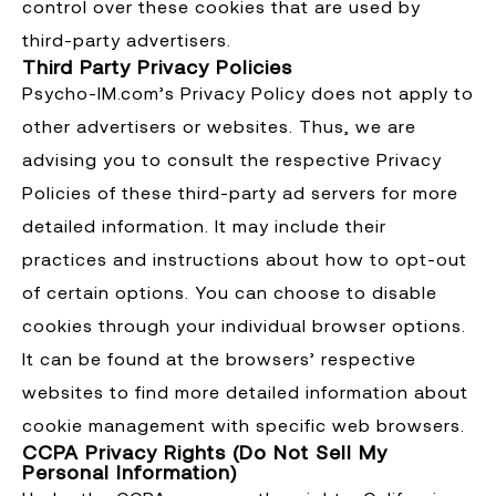
control over these cookies that are used by
third-party advertisers.
Third Party Privacy Policies
Psycho-IM.com’s Privacy Policy does not apply to
other advertisers or websites. Thus, we are
advising you to consult the respective Privacy
Policies of these third-party ad servers for more
detailed information. It may include their
practices and instructions about how to opt-out
of certain options. You can choose to disable
cookies through your individual browser options.
It can be found at the browsers’ respective
websites to find more detailed information about
cookie management with specific web browsers.
CCPA Privacy Rights (Do Not Sell My
Personal Information)