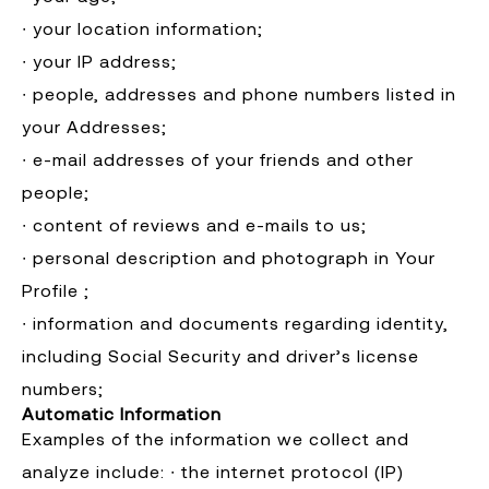
∙ your location information;
∙ your IP address;
∙ people, addresses and phone numbers listed in
your Addresses;
∙ e-mail addresses of your friends and other
people;
∙ content of reviews and e-mails to us;
∙ personal description and photograph in Your
Profile ;
∙ information and documents regarding identity,
including Social Security and driver’s license
numbers; ​
Automatic Information
Examples of the information we collect and
analyze include: ∙ the internet protocol (IP)