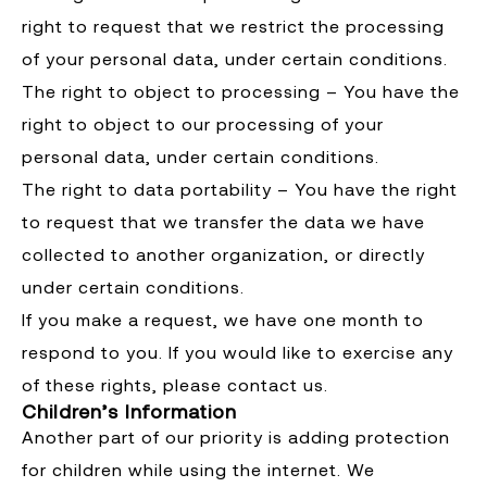
right to request that we restrict the processing
of your personal data, under certain conditions.
The right to object to processing – You have the
right to object to our processing of your
personal data, under certain conditions.
The right to data portability – You have the right
to request that we transfer the data we have
collected to another organization, or directly
under certain conditions.
If you make a request, we have one month to
respond to you. If you would like to exercise any
of these rights, please contact us.
Children’s Information
Another part of our priority is adding protection
for children while using the internet. We