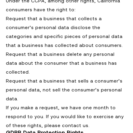
Under the CCPA, among other rights, California
consumers have the right to:
Request that a business that collects a
consumer’s personal data disclose the
categories and specific pieces of personal data
that a business has collected about consumers.
Request that a business delete any personal
data about the consumer that a business has
collected.
Request that a business that sells a consumer’s
personal data, not sell the consumer’s personal
data.
If you make a request, we have one month to
respond to you. If you would like to exercise any
of these rights, please contact us.
GDPR Data Protection Rights