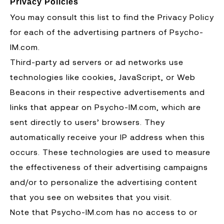
Privacy Policies
You may consult this list to find the Privacy Policy
for each of the advertising partners of Psycho-
IM.com.
Third-party ad servers or ad networks use
technologies like cookies, JavaScript, or Web
Beacons in their respective advertisements and
links that appear on Psycho-IM.com, which are
sent directly to users’ browsers. They
automatically receive your IP address when this
occurs. These technologies are used to measure
the effectiveness of their advertising campaigns
and/or to personalize the advertising content
that you see on websites that you visit.
Note that Psycho-IM.com has no access to or