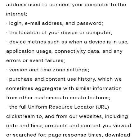
address used to connect your computer to the
internet;
∙ login, e-mail address, and password;
∙ the location of your device or computer;
∙ device metrics such as when a device is in use,
application usage, connectivity data, and any
errors or event failures;
∙ version and time zone settings;
∙ purchase and content use history, which we
sometimes aggregate with similar information
from other customers to create features;
∙ the full Uniform Resource Locator (URL)
clickstream to, and from our websites, including
date and time; products and content you viewed
or searched for; page response times, download