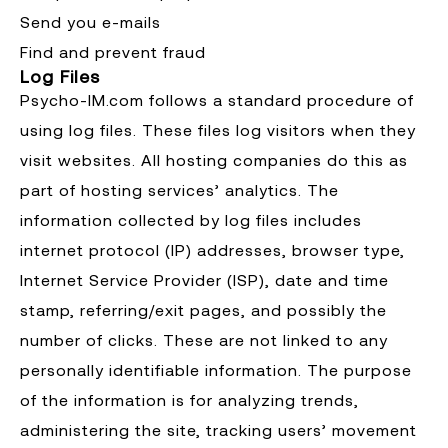
Send you e-mails
Find and prevent fraud
Log Files
Psycho-IM.com follows a standard procedure of
using log files. These files log visitors when they
visit websites. All hosting companies do this as
part of hosting services’ analytics. The
information collected by log files includes
internet protocol (IP) addresses, browser type,
Internet Service Provider (ISP), date and time
stamp, referring/exit pages, and possibly the
number of clicks. These are not linked to any
personally identifiable information. The purpose
of the information is for analyzing trends,
administering the site, tracking users’ movement