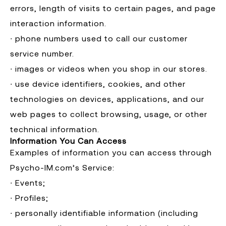
errors, length of visits to certain pages, and page
interaction information.
∙ phone numbers used to call our customer
service number.
∙ images or videos when you shop in our stores.
∙ use device identifiers, cookies, and other
technologies on devices, applications, and our
web pages to collect browsing, usage, or other
technical information.
Information You Can Access
Examples of information you can access through
Psycho-IM.com’s Service:
∙ Events;
∙ Profiles;
∙ personally identifiable information (including